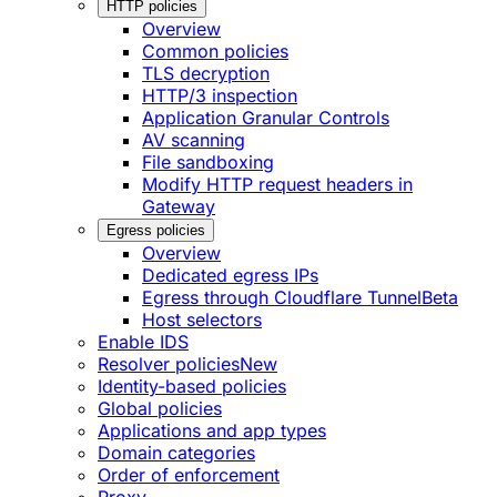
HTTP policies
Overview
Common policies
TLS decryption
HTTP/3 inspection
Application Granular Controls
AV scanning
File sandboxing
Modify HTTP request headers in
Gateway
Egress policies
Overview
Dedicated egress IPs
Egress through Cloudflare Tunnel
Beta
Host selectors
Enable IDS
Resolver policies
New
Identity-based policies
Global policies
Applications and app types
Domain categories
Order of enforcement
Proxy