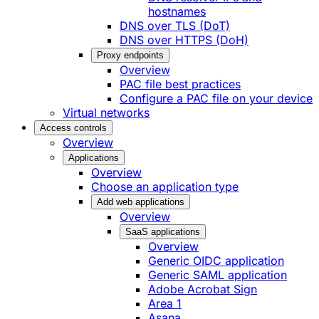
hostnames
DNS over TLS (DoT)
DNS over HTTPS (DoH)
Proxy endpoints
Overview
PAC file best practices
Configure a PAC file on your device
Virtual networks
Access controls
Overview
Applications
Overview
Choose an application type
Add web applications
Overview
SaaS applications
Overview
Generic OIDC application
Generic SAML application
Adobe Acrobat Sign
Area 1
Asana