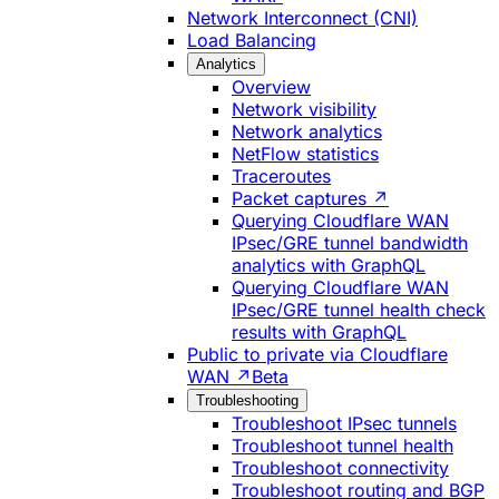
Network Interconnect (CNI)
Load Balancing
Analytics
Overview
Network visibility
Network analytics
NetFlow statistics
Traceroutes
Packet captures ↗
Querying Cloudflare WAN
IPsec/GRE tunnel bandwidth
analytics with GraphQL
Querying Cloudflare WAN
IPsec/GRE tunnel health check
results with GraphQL
Public to private via Cloudflare
WAN ↗
Beta
Troubleshooting
Troubleshoot IPsec tunnels
Troubleshoot tunnel health
Troubleshoot connectivity
Troubleshoot routing and BGP