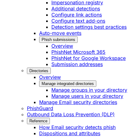
Impersonation registry
Additional detections
Configure link actions
Configure text add-ons
Detection settings best practices
Auto-move events
Phish submissions
Overview
PhishNet Microsoft 365
PhishNet for Google Workspace
Submission addresses
Directories
Overview
Manage integrated directories
Manage groups in your directory
Manage users in your directory
Manage Email security directories
PhishGuard
Outbound Data Loss Prevention (DLP)
Reference
How Email security detects phish
Dispositions and attributes