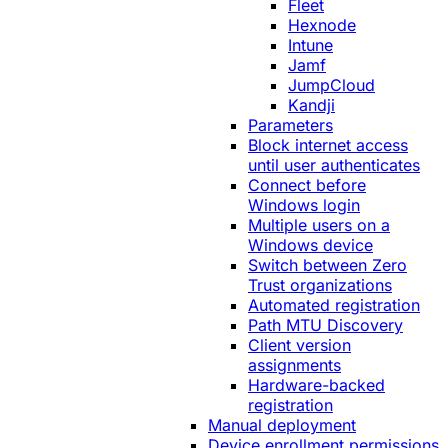
Fleet
Hexnode
Intune
Jamf
JumpCloud
Kandji
Parameters
Block internet access
until user authenticates
Connect before
Windows login
Multiple users on a
Windows device
Switch between Zero
Trust organizations
Automated registration
Path MTU Discovery
Client version
assignments
Hardware-backed
registration
Manual deployment
Device enrollment permissions