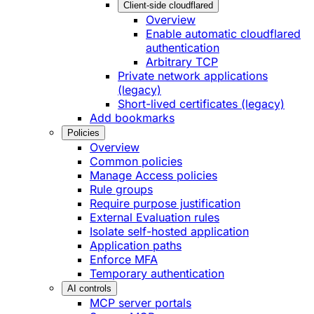
Client-side cloudflared
Overview
Enable automatic cloudflared
authentication
Arbitrary TCP
Private network applications
(legacy)
Short-lived certificates (legacy)
Add bookmarks
Policies
Overview
Common policies
Manage Access policies
Rule groups
Require purpose justification
External Evaluation rules
Isolate self-hosted application
Application paths
Enforce MFA
Temporary authentication
AI controls
MCP server portals