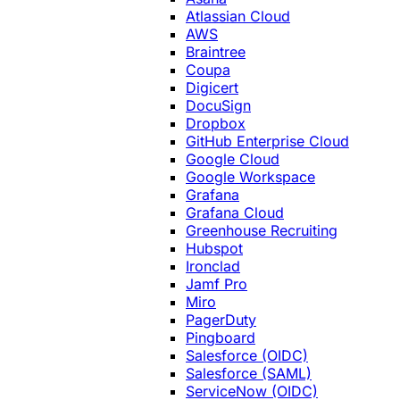
Atlassian Cloud
AWS
Braintree
Coupa
Digicert
DocuSign
Dropbox
GitHub Enterprise Cloud
Google Cloud
Google Workspace
Grafana
Grafana Cloud
Greenhouse Recruiting
Hubspot
Ironclad
Jamf Pro
Miro
PagerDuty
Pingboard
Salesforce (OIDC)
Salesforce (SAML)
ServiceNow (OIDC)