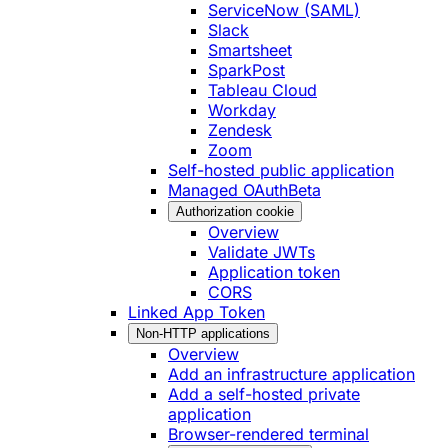
ServiceNow (SAML)
Slack
Smartsheet
SparkPost
Tableau Cloud
Workday
Zendesk
Zoom
Self-hosted public application
Managed OAuth
Beta
Authorization cookie
Overview
Validate JWTs
Application token
CORS
Linked App Token
Non-HTTP applications
Overview
Add an infrastructure application
Add a self-hosted private
application
Browser-rendered terminal