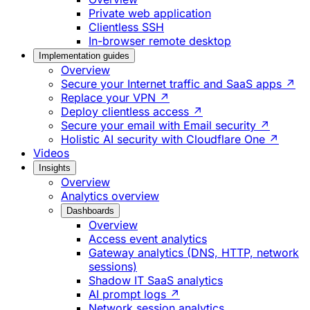
Private web application
Clientless SSH
In-browser remote desktop
Implementation guides
Overview
Secure your Internet traffic and SaaS apps ↗
Replace your VPN ↗
Deploy clientless access ↗
Secure your email with Email security ↗
Holistic AI security with Cloudflare One ↗
Videos
Insights
Overview
Analytics overview
Dashboards
Overview
Access event analytics
Gateway analytics (DNS, HTTP, network
sessions)
Shadow IT SaaS analytics
AI prompt logs ↗
Network session analytics