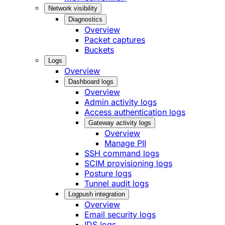
Network visibility
Diagnostics
Overview
Packet captures
Buckets
Logs
Overview
Dashboard logs
Overview
Admin activity logs
Access authentication logs
Gateway activity logs
Overview
Manage PII
SSH command logs
SCIM provisioning logs
Posture logs
Tunnel audit logs
Logpush integration
Overview
Email security logs
IDS logs