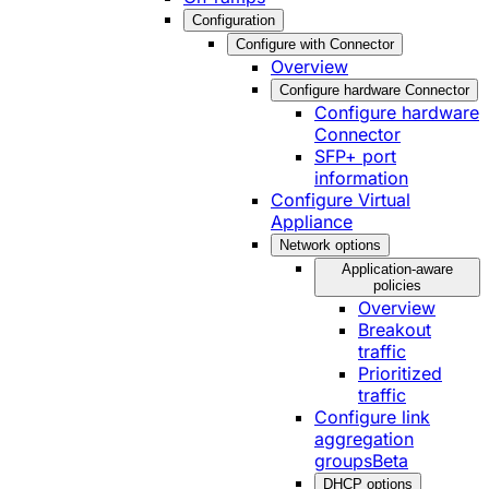
Configuration
Configure with Connector
Overview
Configure hardware Connector
Configure hardware
Connector
SFP+ port
information
Configure Virtual
Appliance
Network options
Application-aware
policies
Overview
Breakout
traffic
Prioritized
traffic
Configure link
aggregation
groups
Beta
DHCP options