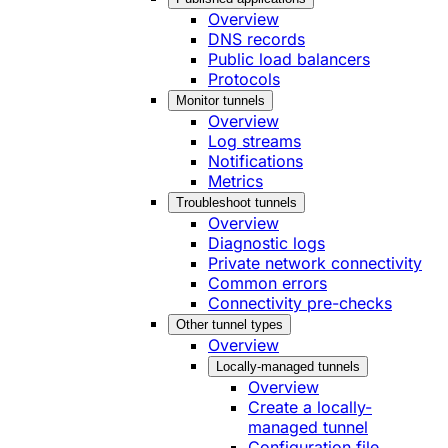
Overview
DNS records
Public load balancers
Protocols
Monitor tunnels
Overview
Log streams
Notifications
Metrics
Troubleshoot tunnels
Overview
Diagnostic logs
Private network connectivity
Common errors
Connectivity pre-checks
Other tunnel types
Overview
Locally-managed tunnels
Overview
Create a locally-
managed tunnel
Configuration file