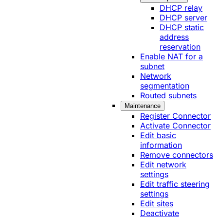
DHCP relay
DHCP server
DHCP static
address
reservation
Enable NAT for a
subnet
Network
segmentation
Routed subnets
Maintenance
Register Connector
Activate Connector
Edit basic
information
Remove connectors
Edit network
settings
Edit traffic steering
settings
Edit sites
Deactivate