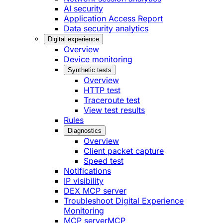
AI security
Application Access Report
Data security analytics
Digital experience
Overview
Device monitoring
Synthetic tests
Overview
HTTP test
Traceroute test
View test results
Rules
Diagnostics
Overview
Client packet capture
Speed test
Notifications
IP visibility
DEX MCP server
Troubleshoot Digital Experience
Monitoring
MCP server
MCP