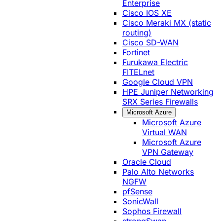
Enterprise
Cisco IOS XE
Cisco Meraki MX (static
routing)
Cisco SD-WAN
Fortinet
Furukawa Electric
FITELnet
Google Cloud VPN
HPE Juniper Networking
SRX Series Firewalls
Microsoft Azure
Microsoft Azure
Virtual WAN
Microsoft Azure
VPN Gateway
Oracle Cloud
Palo Alto Networks
NGFW
pfSense
SonicWall
Sophos Firewall
strongSwan