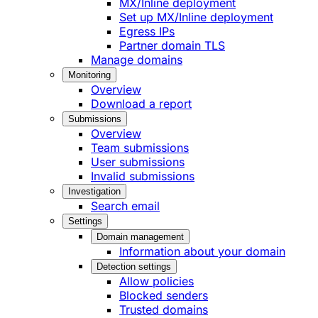
MX/Inline deployment
Set up MX/Inline deployment
Egress IPs
Partner domain TLS
Manage domains
Monitoring
Overview
Download a report
Submissions
Overview
Team submissions
User submissions
Invalid submissions
Investigation
Search email
Settings
Domain management
Information about your domain
Detection settings
Allow policies
Blocked senders
Trusted domains