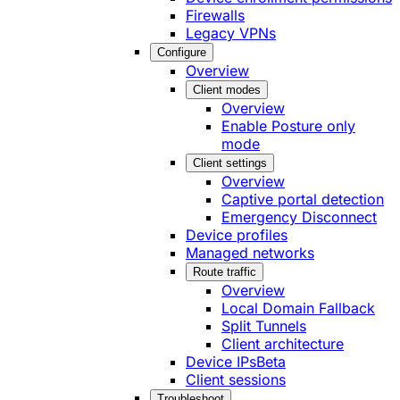
Firewalls
Legacy VPNs
Configure
Overview
Client modes
Overview
Enable Posture only
mode
Client settings
Overview
Captive portal detection
Emergency Disconnect
Device profiles
Managed networks
Route traffic
Overview
Local Domain Fallback
Split Tunnels
Client architecture
Device IPs
Beta
Client sessions
Troubleshoot