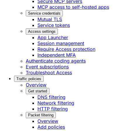
Secure MCP servers
MCP access to self-hosted apps
Service credentials
Mutual TLS
Service tokens
Access settings
App Launcher
Session management
Require Access protection
Independent MFA
Authenticate coding agents
Event subscriptions
Troubleshoot Access
Traffic policies
Overview
Get started
DNS filtering
Network filtering
HTTP filtering
Packet filtering
Overview
Add policies