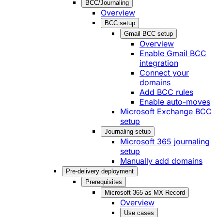
BCC/Journaling
Overview
BCC setup
Gmail BCC setup
Overview
Enable Gmail BCC
integration
Connect your
domains
Add BCC rules
Enable auto-moves
Microsoft Exchange BCC
setup
Journaling setup
Microsoft 365 journaling
setup
Manually add domains
Pre-delivery deployment
Prerequisites
Microsoft 365 as MX Record
Overview
Use cases