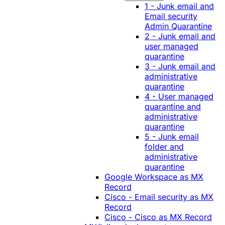
1 - Junk email and
Email security
Admin Quarantine
2 - Junk email and
user managed
quarantine
3 - Junk email and
administrative
quarantine
4 - User managed
quarantine and
administrative
quarantine
5 - Junk email
folder and
administrative
quarantine
Google Workspace as MX
Record
Cisco - Email security as MX
Record
Cisco - Cisco as MX Record