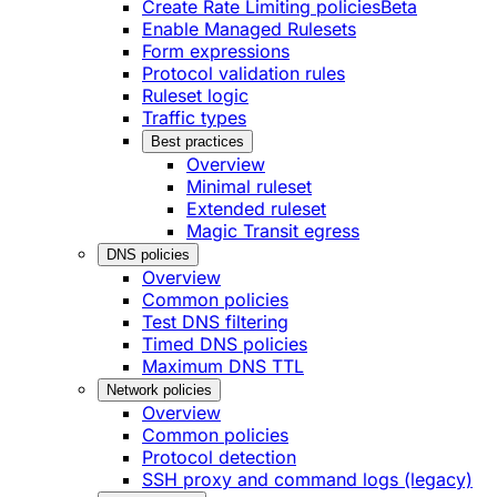
Create Rate Limiting policies
Beta
Enable Managed Rulesets
Form expressions
Protocol validation rules
Ruleset logic
Traffic types
Best practices
Overview
Minimal ruleset
Extended ruleset
Magic Transit egress
DNS policies
Overview
Common policies
Test DNS filtering
Timed DNS policies
Maximum DNS TTL
Network policies
Overview
Common policies
Protocol detection
SSH proxy and command logs (legacy)