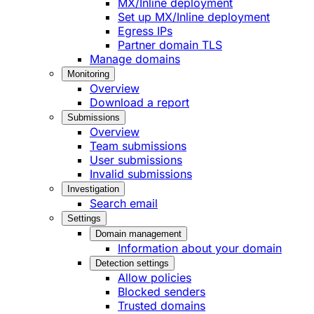
MX/Inline deployment
Set up MX/Inline deployment
Egress IPs
Partner domain TLS
Manage domains
Monitoring
Overview
Download a report
Submissions
Overview
Team submissions
User submissions
Invalid submissions
Investigation
Search email
Settings
Domain management
Information about your domain
Detection settings
Allow policies
Blocked senders
Trusted domains