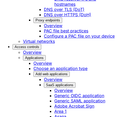
hostnames
DNS over TLS (DoT)
DNS over HTTPS (DoH)
Proxy endpoints
Overview
PAC file best practices
Configure a PAC file on your device
Virtual networks
Access controls
Overview
Applications
Overview
Choose an application type
Add web applications
Overview
SaaS applications
Overview
Generic OIDC application
Generic SAML application
Adobe Acrobat Sign
Area 1
Asana