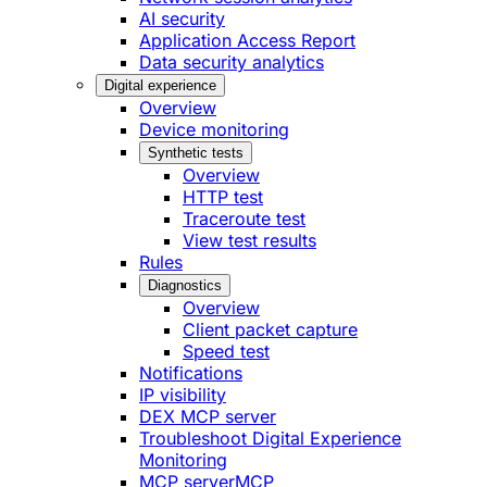
AI security
Application Access Report
Data security analytics
Digital experience
Overview
Device monitoring
Synthetic tests
Overview
HTTP test
Traceroute test
View test results
Rules
Diagnostics
Overview
Client packet capture
Speed test
Notifications
IP visibility
DEX MCP server
Troubleshoot Digital Experience
Monitoring
MCP server
MCP