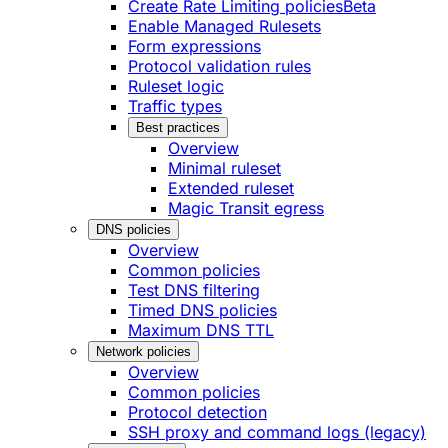
Create Rate Limiting policies
Beta
Enable Managed Rulesets
Form expressions
Protocol validation rules
Ruleset logic
Traffic types
Best practices
Overview
Minimal ruleset
Extended ruleset
Magic Transit egress
DNS policies
Overview
Common policies
Test DNS filtering
Timed DNS policies
Maximum DNS TTL
Network policies
Overview
Common policies
Protocol detection
SSH proxy and command logs (legacy)