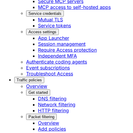
Secure MCP servers
MCP access to self-hosted apps
Service credentials
Mutual TLS
Service tokens
Access settings
App Launcher
Session management
Require Access protection
Independent MFA
Authenticate coding agents
Event subscriptions
Troubleshoot Access
Traffic policies
Overview
Get started
DNS filtering
Network filtering
HTTP filtering
Packet filtering
Overview
Add policies