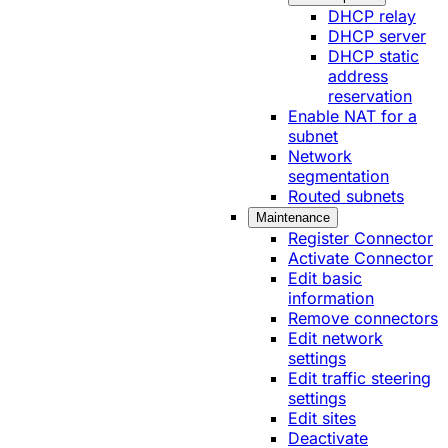
DHCP relay
DHCP server
DHCP static
address
reservation
Enable NAT for a
subnet
Network
segmentation
Routed subnets
Maintenance
Register Connector
Activate Connector
Edit basic
information
Remove connectors
Edit network
settings
Edit traffic steering
settings
Edit sites
Deactivate