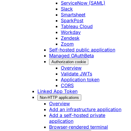
ServiceNow (SAML)
Slack
Smartsheet
SparkPost
Tableau Cloud
Workday
Zendesk
Zoom
Self-hosted public application
Managed OAuth
Beta
Authorization cookie
Overview
Validate JWTs
Application token
CORS
Linked App Token
Non-HTTP applications
Overview
Add an infrastructure application
Add a self-hosted private
application
Browser-rendered terminal