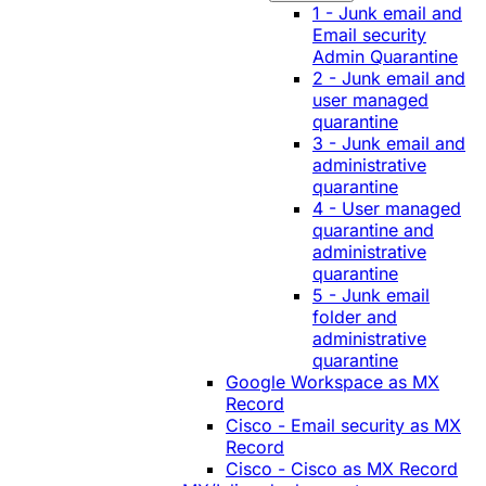
1 - Junk email and
Email security
Admin Quarantine
2 - Junk email and
user managed
quarantine
3 - Junk email and
administrative
quarantine
4 - User managed
quarantine and
administrative
quarantine
5 - Junk email
folder and
administrative
quarantine
Google Workspace as MX
Record
Cisco - Email security as MX
Record
Cisco - Cisco as MX Record