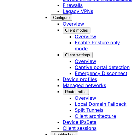
Firewalls
Legacy VPNs
Configure
Overview
Client modes
Overview
Enable Posture only
mode
Client settings
Overview
Captive portal detection
Emergency Disconnect
Device profiles
Managed networks
Route traffic
Overview
Local Domain Fallback
Split Tunnels
Client architecture
Device IPs
Beta
Client sessions
Troubleshoot