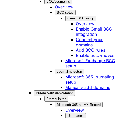
BCC/Journaling
Overview
BCC setup
Gmail BCC setup
Overview
Enable Gmail BCC
integration
Connect your
domains
Add BCC rules
Enable auto-moves
Microsoft Exchange BCC
setup
Journaling setup
Microsoft 365 journaling
setup
Manually add domains
Pre-delivery deployment
Prerequisites
Microsoft 365 as MX Record
Overview
Use cases