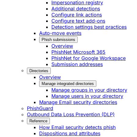
Impersonation registry
Additional detections
Configure link actions
Configure text add-ons
Detection settings best practices
Auto-move events
Phish submissions
Overview
PhishNet Microsoft 365
PhishNet for Google Workspace
Submission addresses
Directories
Overview
Manage integrated directories
Manage groups in your directory
Manage users in your directory
Manage Email security directories
PhishGuard
Outbound Data Loss Prevention (DLP)
Reference
How Email security detects phish
Dispositions and attributes