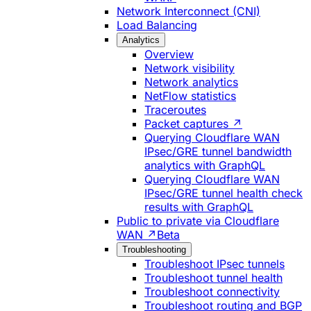
Network Interconnect (CNI)
Load Balancing
Analytics
Overview
Network visibility
Network analytics
NetFlow statistics
Traceroutes
Packet captures ↗
Querying Cloudflare WAN
IPsec/GRE tunnel bandwidth
analytics with GraphQL
Querying Cloudflare WAN
IPsec/GRE tunnel health check
results with GraphQL
Public to private via Cloudflare
WAN ↗
Beta
Troubleshooting
Troubleshoot IPsec tunnels
Troubleshoot tunnel health
Troubleshoot connectivity
Troubleshoot routing and BGP