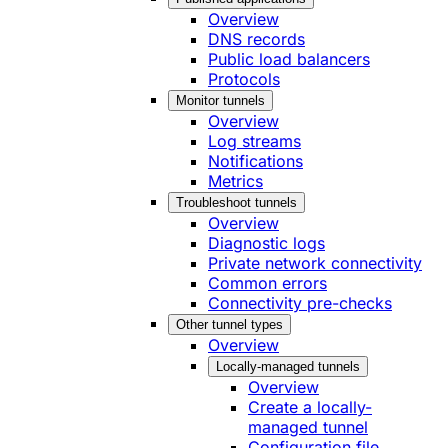
Overview
DNS records
Public load balancers
Protocols
Monitor tunnels
Overview
Log streams
Notifications
Metrics
Troubleshoot tunnels
Overview
Diagnostic logs
Private network connectivity
Common errors
Connectivity pre-checks
Other tunnel types
Overview
Locally-managed tunnels
Overview
Create a locally-
managed tunnel
Configuration file