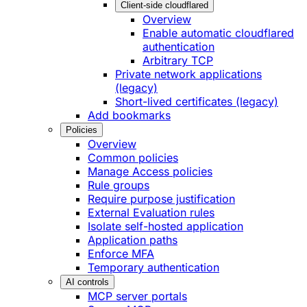
Client-side cloudflared
Overview
Enable automatic cloudflared
authentication
Arbitrary TCP
Private network applications
(legacy)
Short-lived certificates (legacy)
Add bookmarks
Policies
Overview
Common policies
Manage Access policies
Rule groups
Require purpose justification
External Evaluation rules
Isolate self-hosted application
Application paths
Enforce MFA
Temporary authentication
AI controls
MCP server portals