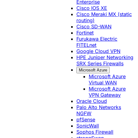
Enterprise
Cisco IOS XE
Cisco Meraki MX (static
routing)
Cisco SD-WAN
Fortinet
Furukawa Electric
FITELnet
Google Cloud VPN
HPE Juniper Networking
SRX Series Firewalls
Microsoft Azure
Microsoft Azure
Virtual WAN
Microsoft Azure
VPN Gateway
Oracle Cloud
Palo Alto Networks
NGFW
pfSense
SonicWall
Sophos Firewall
strongSwan