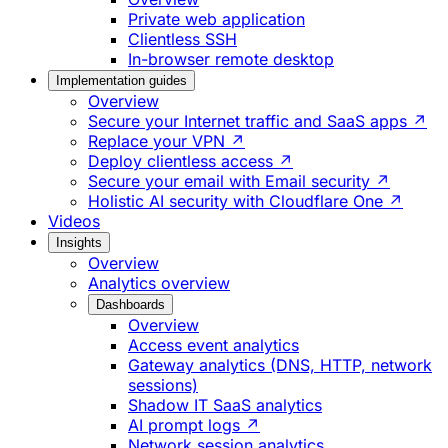
Private web application
Clientless SSH
In-browser remote desktop
Implementation guides
Overview
Secure your Internet traffic and SaaS apps ↗
Replace your VPN ↗
Deploy clientless access ↗
Secure your email with Email security ↗
Holistic AI security with Cloudflare One ↗
Videos
Insights
Overview
Analytics overview
Dashboards
Overview
Access event analytics
Gateway analytics (DNS, HTTP, network
sessions)
Shadow IT SaaS analytics
AI prompt logs ↗
Network session analytics