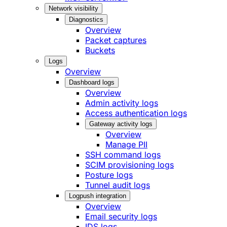
Network visibility
Diagnostics
Overview
Packet captures
Buckets
Logs
Overview
Dashboard logs
Overview
Admin activity logs
Access authentication logs
Gateway activity logs
Overview
Manage PII
SSH command logs
SCIM provisioning logs
Posture logs
Tunnel audit logs
Logpush integration
Overview
Email security logs
IDS logs