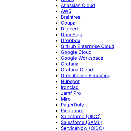
Atlassian Cloud
AWS
Braintree
Coupa
Digicert
DocuSign
Dropbox
GitHub Enterprise Cloud
Google Cloud
Google Workspace
Grafana
Grafana Cloud
Greenhouse Recruiting
Hubspot
Ironclad
Jamf Pro
Miro
PagerDuty
Pingboard
Salesforce (OIDC)
Salesforce (SAML)
ServiceNow (OIDC)