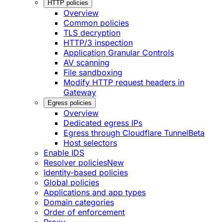
HTTP policies
Overview
Common policies
TLS decryption
HTTP/3 inspection
Application Granular Controls
AV scanning
File sandboxing
Modify HTTP request headers in
Gateway
Egress policies
Overview
Dedicated egress IPs
Egress through Cloudflare Tunnel
Beta
Host selectors
Enable IDS
Resolver policies
New
Identity-based policies
Global policies
Applications and app types
Domain categories
Order of enforcement
Proxy