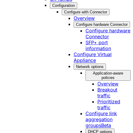
Configuration
Configure with Connector
Overview
Configure hardware Connector
Configure hardware
Connector
SFP+ port
information
Configure Virtual
Appliance
Network options
Application-aware
policies
Overview
Breakout
traffic
Prioritized
traffic
Configure link
aggregation
groups
Beta
DHCP options