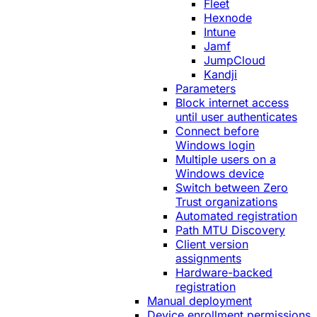
Fleet
Hexnode
Intune
Jamf
JumpCloud
Kandji
Parameters
Block internet access
until user authenticates
Connect before
Windows login
Multiple users on a
Windows device
Switch between Zero
Trust organizations
Automated registration
Path MTU Discovery
Client version
assignments
Hardware-backed
registration
Manual deployment
Device enrollment permissions