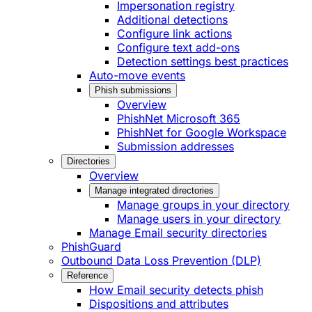
Impersonation registry
Additional detections
Configure link actions
Configure text add-ons
Detection settings best practices
Auto-move events
Phish submissions
Overview
PhishNet Microsoft 365
PhishNet for Google Workspace
Submission addresses
Directories
Overview
Manage integrated directories
Manage groups in your directory
Manage users in your directory
Manage Email security directories
PhishGuard
Outbound Data Loss Prevention (DLP)
Reference
How Email security detects phish
Dispositions and attributes