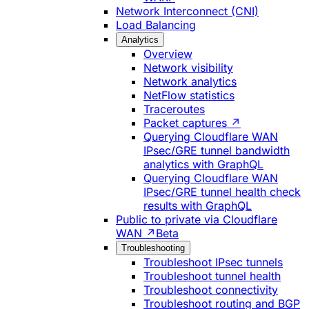
Network Interconnect (CNI)
Load Balancing
Analytics
Overview
Network visibility
Network analytics
NetFlow statistics
Traceroutes
Packet captures ↗
Querying Cloudflare WAN
IPsec/GRE tunnel bandwidth
analytics with GraphQL
Querying Cloudflare WAN
IPsec/GRE tunnel health check
results with GraphQL
Public to private via Cloudflare
WAN ↗
Beta
Troubleshooting
Troubleshoot IPsec tunnels
Troubleshoot tunnel health
Troubleshoot connectivity
Troubleshoot routing and BGP