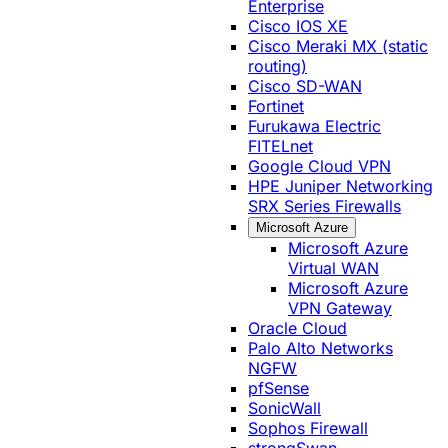
Enterprise
Cisco IOS XE
Cisco Meraki MX (static
routing)
Cisco SD-WAN
Fortinet
Furukawa Electric
FITELnet
Google Cloud VPN
HPE Juniper Networking
SRX Series Firewalls
Microsoft Azure
Microsoft Azure
Virtual WAN
Microsoft Azure
VPN Gateway
Oracle Cloud
Palo Alto Networks
NGFW
pfSense
SonicWall
Sophos Firewall
strongSwan