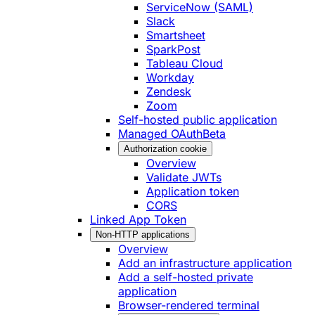
ServiceNow (SAML)
Slack
Smartsheet
SparkPost
Tableau Cloud
Workday
Zendesk
Zoom
Self-hosted public application
Managed OAuth
Beta
Authorization cookie
Overview
Validate JWTs
Application token
CORS
Linked App Token
Non-HTTP applications
Overview
Add an infrastructure application
Add a self-hosted private
application
Browser-rendered terminal