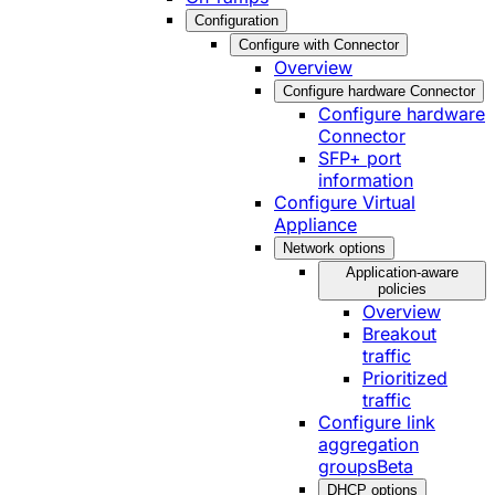
Configuration
Configure with Connector
Overview
Configure hardware Connector
Configure hardware
Connector
SFP+ port
information
Configure Virtual
Appliance
Network options
Application-aware
policies
Overview
Breakout
traffic
Prioritized
traffic
Configure link
aggregation
groups
Beta
DHCP options