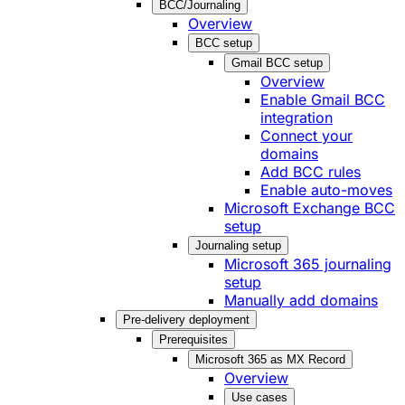
BCC/Journaling
Overview
BCC setup
Gmail BCC setup
Overview
Enable Gmail BCC
integration
Connect your
domains
Add BCC rules
Enable auto-moves
Microsoft Exchange BCC
setup
Journaling setup
Microsoft 365 journaling
setup
Manually add domains
Pre-delivery deployment
Prerequisites
Microsoft 365 as MX Record
Overview
Use cases