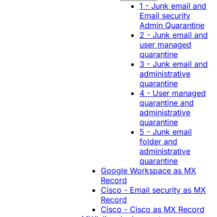
1 - Junk email and
Email security
Admin Quarantine
2 - Junk email and
user managed
quarantine
3 - Junk email and
administrative
quarantine
4 - User managed
quarantine and
administrative
quarantine
5 - Junk email
folder and
administrative
quarantine
Google Workspace as MX
Record
Cisco - Email security as MX
Record
Cisco - Cisco as MX Record