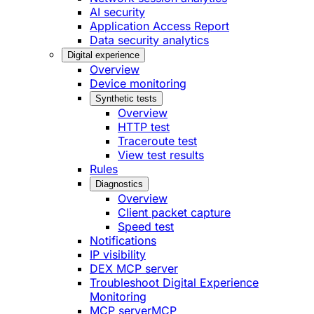
AI security
Application Access Report
Data security analytics
Digital experience
Overview
Device monitoring
Synthetic tests
Overview
HTTP test
Traceroute test
View test results
Rules
Diagnostics
Overview
Client packet capture
Speed test
Notifications
IP visibility
DEX MCP server
Troubleshoot Digital Experience
Monitoring
MCP server
MCP