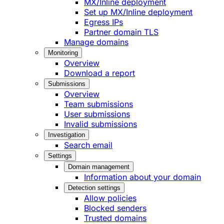
MX/Inline deployment
Set up MX/Inline deployment
Egress IPs
Partner domain TLS
Manage domains
Monitoring
Overview
Download a report
Submissions
Overview
Team submissions
User submissions
Invalid submissions
Investigation
Search email
Settings
Domain management
Information about your domain
Detection settings
Allow policies
Blocked senders
Trusted domains