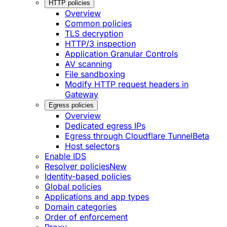
HTTP policies
Overview
Common policies
TLS decryption
HTTP/3 inspection
Application Granular Controls
AV scanning
File sandboxing
Modify HTTP request headers in
Gateway
Egress policies
Overview
Dedicated egress IPs
Egress through Cloudflare Tunnel
Beta
Host selectors
Enable IDS
Resolver policies
New
Identity-based policies
Global policies
Applications and app types
Domain categories
Order of enforcement
Proxy