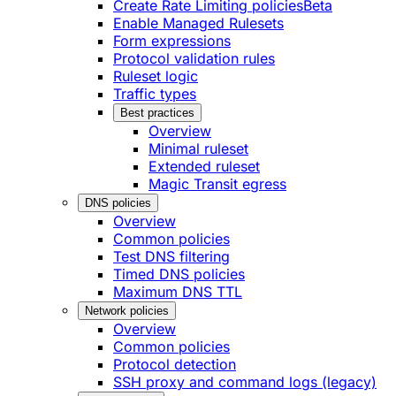
Create Rate Limiting policies
Beta
Enable Managed Rulesets
Form expressions
Protocol validation rules
Ruleset logic
Traffic types
Best practices
Overview
Minimal ruleset
Extended ruleset
Magic Transit egress
DNS policies
Overview
Common policies
Test DNS filtering
Timed DNS policies
Maximum DNS TTL
Network policies
Overview
Common policies
Protocol detection
SSH proxy and command logs (legacy)