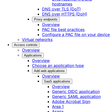
hostnames
DNS over TLS (DoT)
DNS over HTTPS (DoH)
Proxy endpoints
Overview
PAC file best practices
Configure a PAC file on your device
Virtual networks
Access controls
Overview
Applications
Overview
Choose an application type
Add web applications
Overview
SaaS applications
Overview
Generic OIDC application
Generic SAML application
Adobe Acrobat Sign
Area 1
Asana