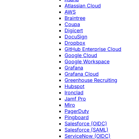
Atlassian Cloud
AWS
Braintree
Coupa
Digicert
DocuSign
Dropbox
GitHub Enterprise Cloud
Google Cloud
Google Workspace
Grafana
Grafana Cloud
Greenhouse Recruiting
Hubspot
Ironclad
Jamf Pro
Miro
PagerDuty
Pingboard
Salesforce (OIDC)
Salesforce (SAML)
ServiceNow (OIDC)