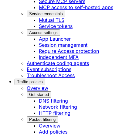
Secure MCP servers
MCP access to self-hosted apps
Service credentials
Mutual TLS
Service tokens
Access settings
App Launcher
Session management
Require Access protection
Independent MFA
Authenticate coding agents
Event subscriptions
Troubleshoot Access
Traffic policies
Overview
Get started
DNS filtering
Network filtering
HTTP filtering
Packet filtering
Overview
Add policies