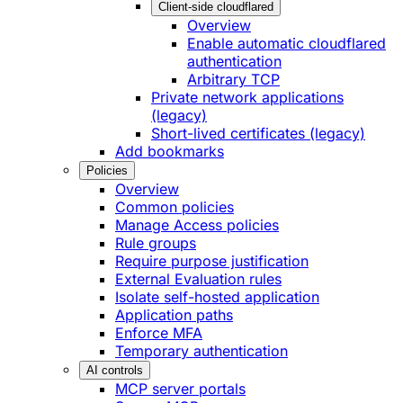
Client-side cloudflared
Overview
Enable automatic cloudflared
authentication
Arbitrary TCP
Private network applications
(legacy)
Short-lived certificates (legacy)
Add bookmarks
Policies
Overview
Common policies
Manage Access policies
Rule groups
Require purpose justification
External Evaluation rules
Isolate self-hosted application
Application paths
Enforce MFA
Temporary authentication
AI controls
MCP server portals