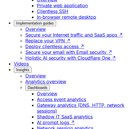
Private web application
Clientless SSH
In-browser remote desktop
Implementation guides
Overview
Secure your Internet traffic and SaaS apps ↗
Replace your VPN ↗
Deploy clientless access ↗
Secure your email with Email security ↗
Holistic AI security with Cloudflare One ↗
Videos
Insights
Overview
Analytics overview
Dashboards
Overview
Access event analytics
Gateway analytics (DNS, HTTP, network
sessions)
Shadow IT SaaS analytics
AI prompt logs ↗
Network session analytics