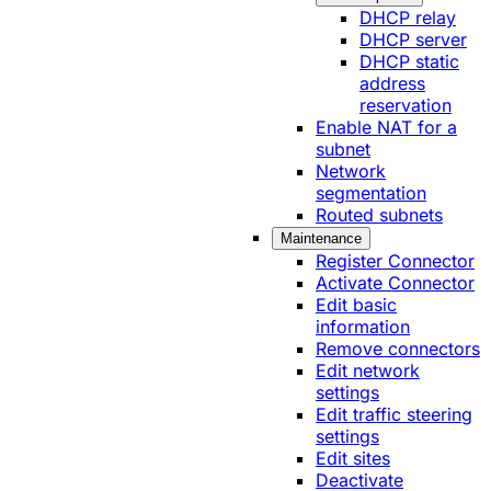
DHCP relay
DHCP server
DHCP static
address
reservation
Enable NAT for a
subnet
Network
segmentation
Routed subnets
Maintenance
Register Connector
Activate Connector
Edit basic
information
Remove connectors
Edit network
settings
Edit traffic steering
settings
Edit sites
Deactivate