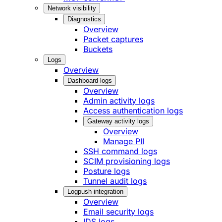
Network visibility
Diagnostics
Overview
Packet captures
Buckets
Logs
Overview
Dashboard logs
Overview
Admin activity logs
Access authentication logs
Gateway activity logs
Overview
Manage PII
SSH command logs
SCIM provisioning logs
Posture logs
Tunnel audit logs
Logpush integration
Overview
Email security logs
IDS logs