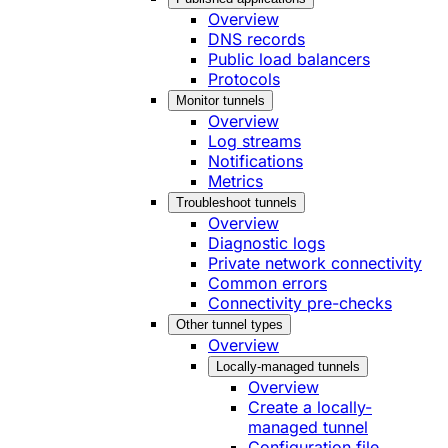
Overview
DNS records
Public load balancers
Protocols
Monitor tunnels
Overview
Log streams
Notifications
Metrics
Troubleshoot tunnels
Overview
Diagnostic logs
Private network connectivity
Common errors
Connectivity pre-checks
Other tunnel types
Overview
Locally-managed tunnels
Overview
Create a locally-
managed tunnel
Configuration file