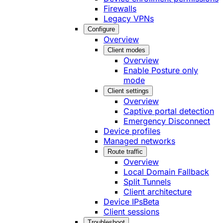
Firewalls
Legacy VPNs
Configure
Overview
Client modes
Overview
Enable Posture only
mode
Client settings
Overview
Captive portal detection
Emergency Disconnect
Device profiles
Managed networks
Route traffic
Overview
Local Domain Fallback
Split Tunnels
Client architecture
Device IPs
Beta
Client sessions
Troubleshoot