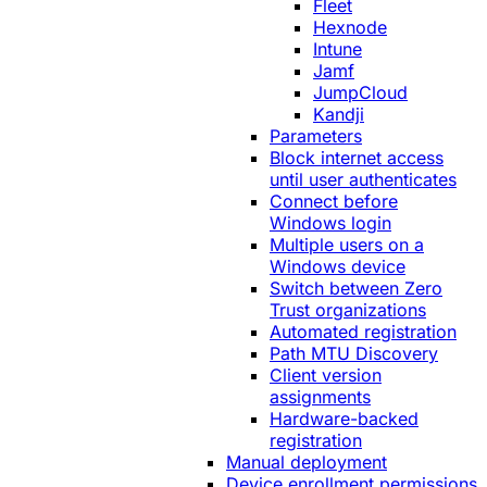
Fleet
Hexnode
Intune
Jamf
JumpCloud
Kandji
Parameters
Block internet access
until user authenticates
Connect before
Windows login
Multiple users on a
Windows device
Switch between Zero
Trust organizations
Automated registration
Path MTU Discovery
Client version
assignments
Hardware-backed
registration
Manual deployment
Device enrollment permissions