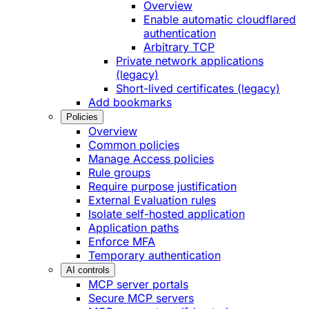
Overview
Enable automatic cloudflared
authentication
Arbitrary TCP
Private network applications
(legacy)
Short-lived certificates (legacy)
Add bookmarks
Policies
Overview
Common policies
Manage Access policies
Rule groups
Require purpose justification
External Evaluation rules
Isolate self-hosted application
Application paths
Enforce MFA
Temporary authentication
AI controls
MCP server portals
Secure MCP servers