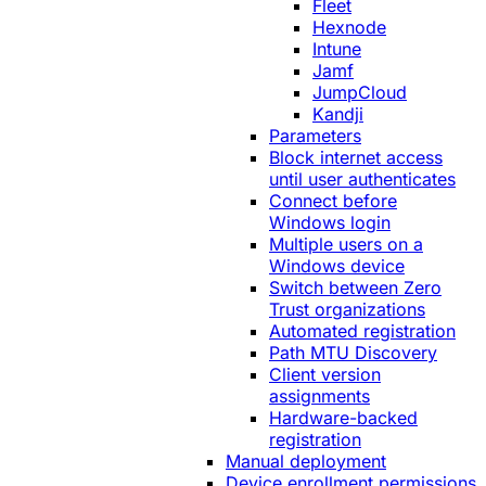
Fleet
Hexnode
Intune
Jamf
JumpCloud
Kandji
Parameters
Block internet access
until user authenticates
Connect before
Windows login
Multiple users on a
Windows device
Switch between Zero
Trust organizations
Automated registration
Path MTU Discovery
Client version
assignments
Hardware-backed
registration
Manual deployment
Device enrollment permissions