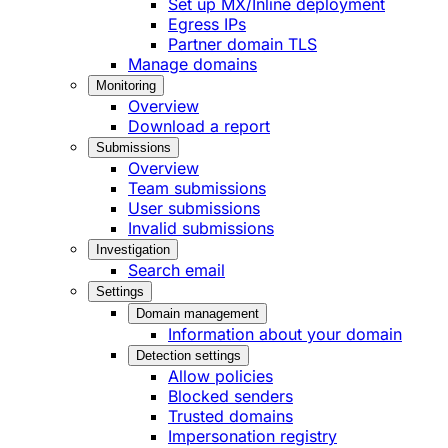
Set up MX/Inline deployment
Egress IPs
Partner domain TLS
Manage domains
Monitoring
Overview
Download a report
Submissions
Overview
Team submissions
User submissions
Invalid submissions
Investigation
Search email
Settings
Domain management
Information about your domain
Detection settings
Allow policies
Blocked senders
Trusted domains
Impersonation registry