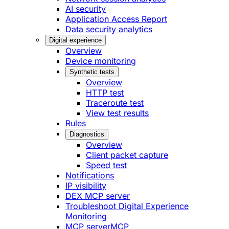
AI security
Application Access Report
Data security analytics
Digital experience
Overview
Device monitoring
Synthetic tests
Overview
HTTP test
Traceroute test
View test results
Rules
Diagnostics
Overview
Client packet capture
Speed test
Notifications
IP visibility
DEX MCP server
Troubleshoot Digital Experience
Monitoring
MCP server
MCP