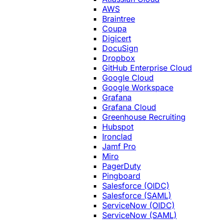
AWS
Braintree
Coupa
Digicert
DocuSign
Dropbox
GitHub Enterprise Cloud
Google Cloud
Google Workspace
Grafana
Grafana Cloud
Greenhouse Recruiting
Hubspot
Ironclad
Jamf Pro
Miro
PagerDuty
Pingboard
Salesforce (OIDC)
Salesforce (SAML)
ServiceNow (OIDC)
ServiceNow (SAML)