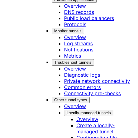
Overview
DNS records
Public load balancers
Protocols
Monitor tunnels
Overview
Log streams
Notifications
Metrics
Troubleshoot tunnels
Overview
Diagnostic logs
Private network connectivity
Common errors
Connectivity pre-checks
Other tunnel types
Overview
Locally-managed tunnels
Overview
Create a locally-
managed tunnel
Configuration file