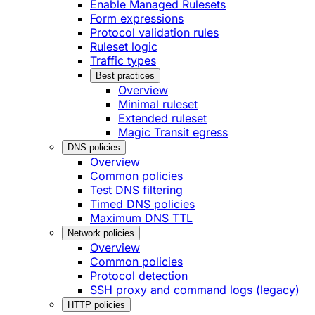
Enable Managed Rulesets
Form expressions
Protocol validation rules
Ruleset logic
Traffic types
Best practices
Overview
Minimal ruleset
Extended ruleset
Magic Transit egress
DNS policies
Overview
Common policies
Test DNS filtering
Timed DNS policies
Maximum DNS TTL
Network policies
Overview
Common policies
Protocol detection
SSH proxy and command logs (legacy)
HTTP policies