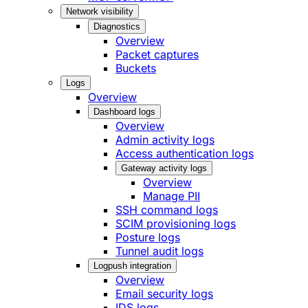
Network visibility
Diagnostics
Overview
Packet captures
Buckets
Logs
Overview
Dashboard logs
Overview
Admin activity logs
Access authentication logs
Gateway activity logs
Overview
Manage PII
SSH command logs
SCIM provisioning logs
Posture logs
Tunnel audit logs
Logpush integration
Overview
Email security logs
IDS logs