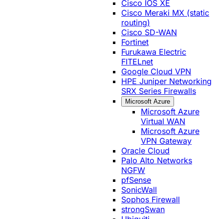
Cisco IOS XE
Cisco Meraki MX (static
routing)
Cisco SD-WAN
Fortinet
Furukawa Electric
FITELnet
Google Cloud VPN
HPE Juniper Networking
SRX Series Firewalls
Microsoft Azure
Microsoft Azure
Virtual WAN
Microsoft Azure
VPN Gateway
Oracle Cloud
Palo Alto Networks
NGFW
pfSense
SonicWall
Sophos Firewall
strongSwan
Ubiquiti