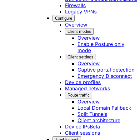
Firewalls
Legacy VPNs
Configure
Overview
Client modes
Overview
Enable Posture only
mode
Client settings
Overview
Captive portal detection
Emergency Disconnect
Device profiles
Managed networks
Route traffic
Overview
Local Domain Fallback
Split Tunnels
Client architecture
Device IPs
Beta
Client sessions
Troubleshoot