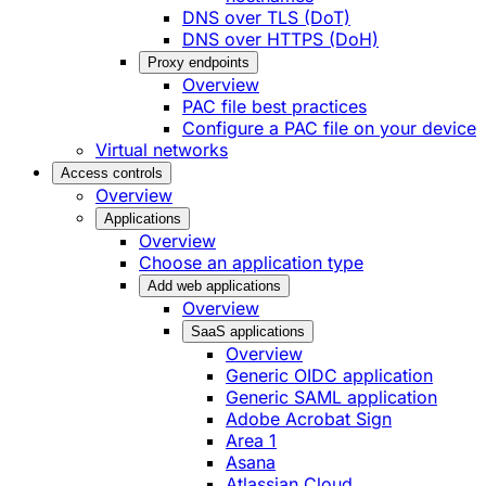
DNS over TLS (DoT)
DNS over HTTPS (DoH)
Proxy endpoints
Overview
PAC file best practices
Configure a PAC file on your device
Virtual networks
Access controls
Overview
Applications
Overview
Choose an application type
Add web applications
Overview
SaaS applications
Overview
Generic OIDC application
Generic SAML application
Adobe Acrobat Sign
Area 1
Asana
Atlassian Cloud