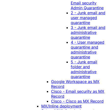
Email security
Admin Quarantine
2 - Junk email and
user managed
quarantine
3 - Junk email and
administrative
quarantine
4 - User managed
quarantine and
administrative
quarantine
5 - Junk email
folder and
administrative
quarantine
Google Workspace as MX
Record
Cisco - Email security as MX
Record
Cisco - Cisco as MX Record
MX/Inline deployment