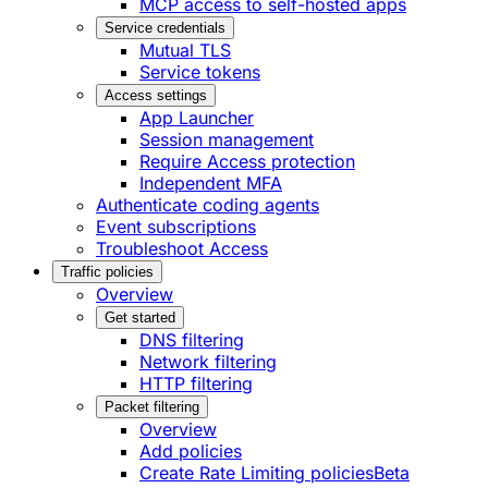
MCP access to self-hosted apps
Service credentials
Mutual TLS
Service tokens
Access settings
App Launcher
Session management
Require Access protection
Independent MFA
Authenticate coding agents
Event subscriptions
Troubleshoot Access
Traffic policies
Overview
Get started
DNS filtering
Network filtering
HTTP filtering
Packet filtering
Overview
Add policies
Create Rate Limiting policies
Beta