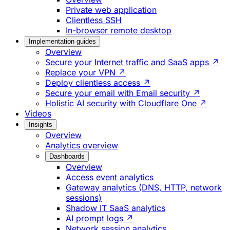
Private web application
Clientless SSH
In-browser remote desktop
Implementation guides
Overview
Secure your Internet traffic and SaaS apps ↗
Replace your VPN ↗
Deploy clientless access ↗
Secure your email with Email security ↗
Holistic AI security with Cloudflare One ↗
Videos
Insights
Overview
Analytics overview
Dashboards
Overview
Access event analytics
Gateway analytics (DNS, HTTP, network
sessions)
Shadow IT SaaS analytics
AI prompt logs ↗
Network session analytics