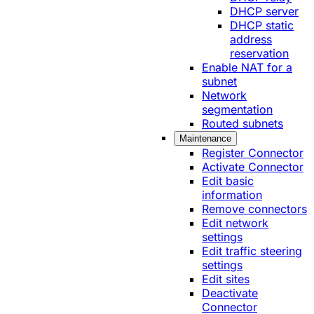
DHCP server
DHCP static
address
reservation
Enable NAT for a
subnet
Network
segmentation
Routed subnets
Maintenance
Register Connector
Activate Connector
Edit basic
information
Remove connectors
Edit network
settings
Edit traffic steering
settings
Edit sites
Deactivate
Connector