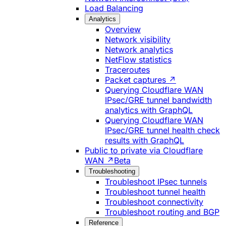
Load Balancing
Analytics
Overview
Network visibility
Network analytics
NetFlow statistics
Traceroutes
Packet captures ↗
Querying Cloudflare WAN
IPsec/GRE tunnel bandwidth
analytics with GraphQL
Querying Cloudflare WAN
IPsec/GRE tunnel health check
results with GraphQL
Public to private via Cloudflare
WAN ↗
Beta
Troubleshooting
Troubleshoot IPsec tunnels
Troubleshoot tunnel health
Troubleshoot connectivity
Troubleshoot routing and BGP
Reference