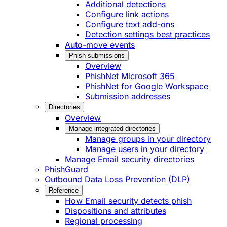
Additional detections
Configure link actions
Configure text add-ons
Detection settings best practices
Auto-move events
Phish submissions
Overview
PhishNet Microsoft 365
PhishNet for Google Workspace
Submission addresses
Directories
Overview
Manage integrated directories
Manage groups in your directory
Manage users in your directory
Manage Email security directories
PhishGuard
Outbound Data Loss Prevention (DLP)
Reference
How Email security detects phish
Dispositions and attributes
Regional processing