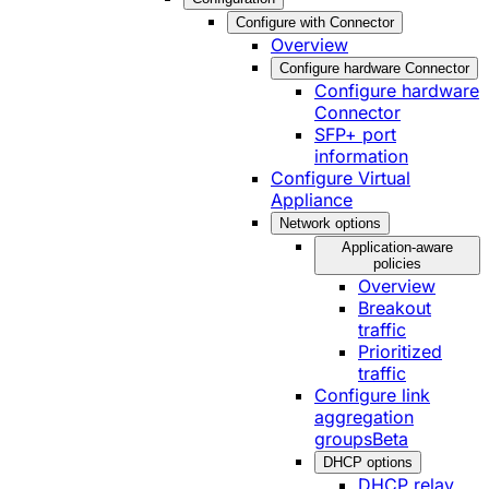
Configure with Connector
Overview
Configure hardware Connector
Configure hardware
Connector
SFP+ port
information
Configure Virtual
Appliance
Network options
Application-aware
policies
Overview
Breakout
traffic
Prioritized
traffic
Configure link
aggregation
groups
Beta
DHCP options
DHCP relay