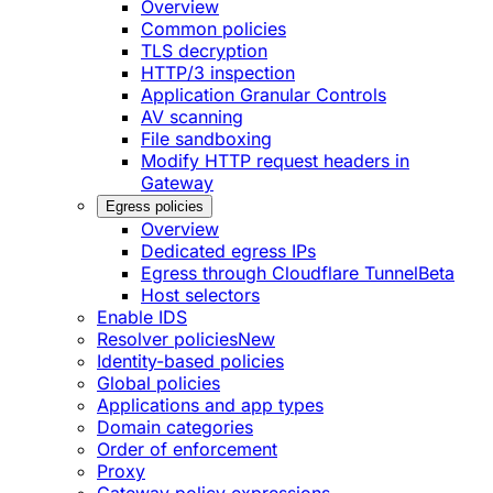
Overview
Common policies
TLS decryption
HTTP/3 inspection
Application Granular Controls
AV scanning
File sandboxing
Modify HTTP request headers in
Gateway
Egress policies
Overview
Dedicated egress IPs
Egress through Cloudflare Tunnel
Beta
Host selectors
Enable IDS
Resolver policies
New
Identity-based policies
Global policies
Applications and app types
Domain categories
Order of enforcement
Proxy
Gateway policy expressions