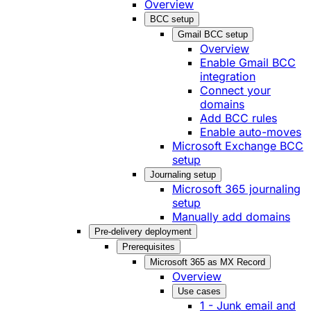
Overview
BCC setup
Gmail BCC setup
Overview
Enable Gmail BCC
integration
Connect your
domains
Add BCC rules
Enable auto-moves
Microsoft Exchange BCC
setup
Journaling setup
Microsoft 365 journaling
setup
Manually add domains
Pre-delivery deployment
Prerequisites
Microsoft 365 as MX Record
Overview
Use cases
1 - Junk email and