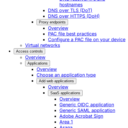
hostnames
DNS over TLS (DoT)
DNS over HTTPS (DoH)
Proxy endpoints
Overview
PAC file best practices
Configure a PAC file on your device
Virtual networks
Access controls
Overview
Applications
Overview
Choose an application type
Add web applications
Overview
SaaS applications
Overview
Generic OIDC application
Generic SAML application
Adobe Acrobat Sign
Area 1
Asana