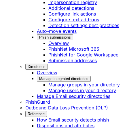
Impersonation registry
Additional detections
Configure link actions
Configure text add-ons
Detection settings best practices
Auto-move events
Phish submissions
Overview
PhishNet Microsoft 365
PhishNet for Google Workspace
Submission addresses
Directories
Overview
Manage integrated directories
Manage groups in your directory
Manage users in your directory
Manage Email security directories
PhishGuard
Outbound Data Loss Prevention (DLP)
Reference
How Email security detects phish
Dispositions and attributes