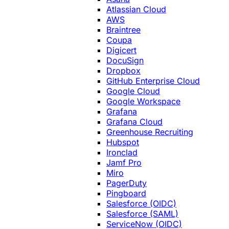
Atlassian Cloud
AWS
Braintree
Coupa
Digicert
DocuSign
Dropbox
GitHub Enterprise Cloud
Google Cloud
Google Workspace
Grafana
Grafana Cloud
Greenhouse Recruiting
Hubspot
Ironclad
Jamf Pro
Miro
PagerDuty
Pingboard
Salesforce (OIDC)
Salesforce (SAML)
ServiceNow (OIDC)