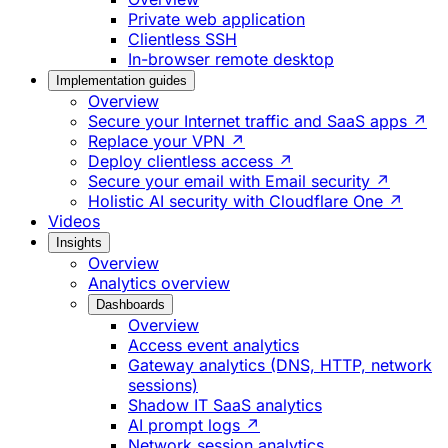
Private web application
Clientless SSH
In-browser remote desktop
Implementation guides
Overview
Secure your Internet traffic and SaaS apps ↗
Replace your VPN ↗
Deploy clientless access ↗
Secure your email with Email security ↗
Holistic AI security with Cloudflare One ↗
Videos
Insights
Overview
Analytics overview
Dashboards
Overview
Access event analytics
Gateway analytics (DNS, HTTP, network
sessions)
Shadow IT SaaS analytics
AI prompt logs ↗
Network session analytics