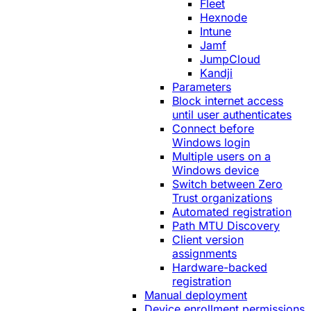
Fleet
Hexnode
Intune
Jamf
JumpCloud
Kandji
Parameters
Block internet access
until user authenticates
Connect before
Windows login
Multiple users on a
Windows device
Switch between Zero
Trust organizations
Automated registration
Path MTU Discovery
Client version
assignments
Hardware-backed
registration
Manual deployment
Device enrollment permissions