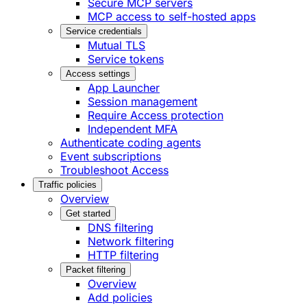
Secure MCP servers
MCP access to self-hosted apps
Service credentials
Mutual TLS
Service tokens
Access settings
App Launcher
Session management
Require Access protection
Independent MFA
Authenticate coding agents
Event subscriptions
Troubleshoot Access
Traffic policies
Overview
Get started
DNS filtering
Network filtering
HTTP filtering
Packet filtering
Overview
Add policies