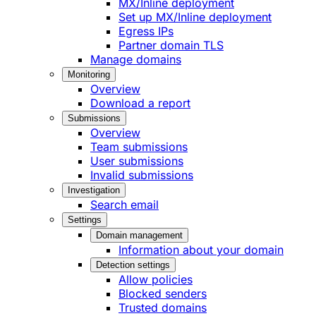
MX/Inline deployment
Set up MX/Inline deployment
Egress IPs
Partner domain TLS
Manage domains
Monitoring
Overview
Download a report
Submissions
Overview
Team submissions
User submissions
Invalid submissions
Investigation
Search email
Settings
Domain management
Information about your domain
Detection settings
Allow policies
Blocked senders
Trusted domains