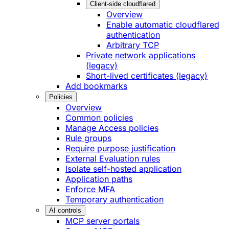
Client-side cloudflared
Overview
Enable automatic cloudflared
authentication
Arbitrary TCP
Private network applications
(legacy)
Short-lived certificates (legacy)
Add bookmarks
Policies
Overview
Common policies
Manage Access policies
Rule groups
Require purpose justification
External Evaluation rules
Isolate self-hosted application
Application paths
Enforce MFA
Temporary authentication
AI controls
MCP server portals