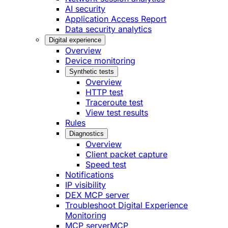
AI security
Application Access Report
Data security analytics
Digital experience
Overview
Device monitoring
Synthetic tests
Overview
HTTP test
Traceroute test
View test results
Rules
Diagnostics
Overview
Client packet capture
Speed test
Notifications
IP visibility
DEX MCP server
Troubleshoot Digital Experience
Monitoring
MCP server
MCP