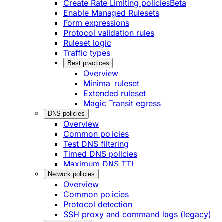
Create Rate Limiting policies
Beta
Enable Managed Rulesets
Form expressions
Protocol validation rules
Ruleset logic
Traffic types
Best practices
Overview
Minimal ruleset
Extended ruleset
Magic Transit egress
DNS policies
Overview
Common policies
Test DNS filtering
Timed DNS policies
Maximum DNS TTL
Network policies
Overview
Common policies
Protocol detection
SSH proxy and command logs (legacy)