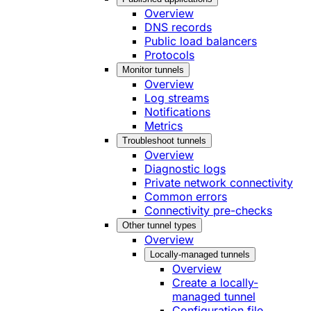
Overview
DNS records
Public load balancers
Protocols
Monitor tunnels
Overview
Log streams
Notifications
Metrics
Troubleshoot tunnels
Overview
Diagnostic logs
Private network connectivity
Common errors
Connectivity pre-checks
Other tunnel types
Overview
Locally-managed tunnels
Overview
Create a locally-
managed tunnel
Configuration file