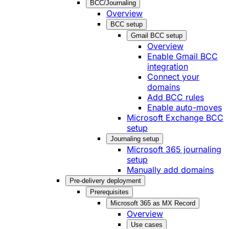
BCC/Journaling
Overview
BCC setup
Gmail BCC setup
Overview
Enable Gmail BCC
integration
Connect your
domains
Add BCC rules
Enable auto-moves
Microsoft Exchange BCC
setup
Journaling setup
Microsoft 365 journaling
setup
Manually add domains
Pre-delivery deployment
Prerequisites
Microsoft 365 as MX Record
Overview
Use cases