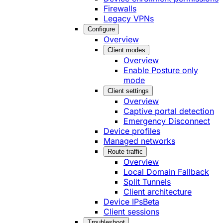
Firewalls
Legacy VPNs
Configure
Overview
Client modes
Overview
Enable Posture only
mode
Client settings
Overview
Captive portal detection
Emergency Disconnect
Device profiles
Managed networks
Route traffic
Overview
Local Domain Fallback
Split Tunnels
Client architecture
Device IPs
Beta
Client sessions
Troubleshoot