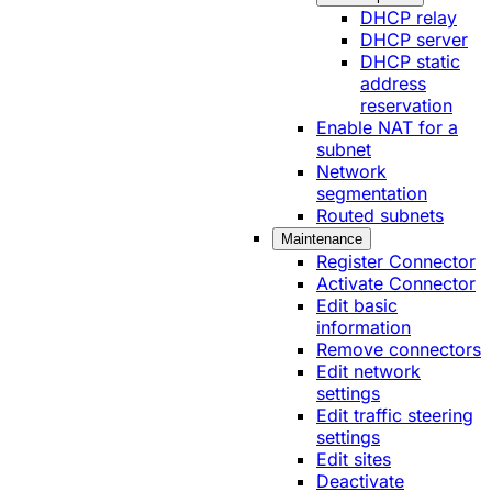
DHCP relay
DHCP server
DHCP static
address
reservation
Enable NAT for a
subnet
Network
segmentation
Routed subnets
Maintenance
Register Connector
Activate Connector
Edit basic
information
Remove connectors
Edit network
settings
Edit traffic steering
settings
Edit sites
Deactivate