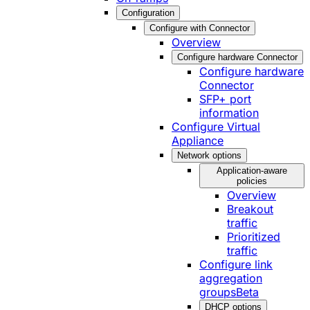
Configuration
Configure with Connector
Overview
Configure hardware Connector
Configure hardware
Connector
SFP+ port
information
Configure Virtual
Appliance
Network options
Application-aware
policies
Overview
Breakout
traffic
Prioritized
traffic
Configure link
aggregation
groups
Beta
DHCP options