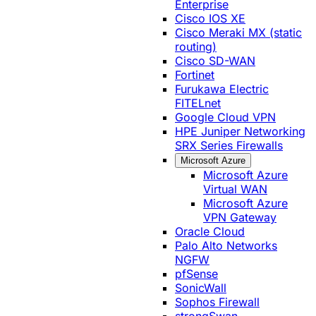
Enterprise
Cisco IOS XE
Cisco Meraki MX (static
routing)
Cisco SD-WAN
Fortinet
Furukawa Electric
FITELnet
Google Cloud VPN
HPE Juniper Networking
SRX Series Firewalls
Microsoft Azure
Microsoft Azure
Virtual WAN
Microsoft Azure
VPN Gateway
Oracle Cloud
Palo Alto Networks
NGFW
pfSense
SonicWall
Sophos Firewall
strongSwan