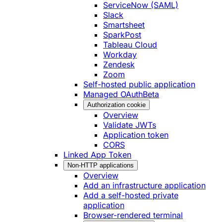
ServiceNow (SAML)
Slack
Smartsheet
SparkPost
Tableau Cloud
Workday
Zendesk
Zoom
Self-hosted public application
Managed OAuth
Beta
Authorization cookie
Overview
Validate JWTs
Application token
CORS
Linked App Token
Non-HTTP applications
Overview
Add an infrastructure application
Add a self-hosted private
application
Browser-rendered terminal