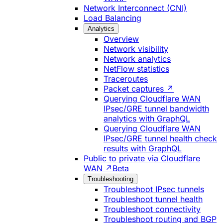
Network Interconnect (CNI)
Load Balancing
Analytics
Overview
Network visibility
Network analytics
NetFlow statistics
Traceroutes
Packet captures ↗
Querying Cloudflare WAN
IPsec/GRE tunnel bandwidth
analytics with GraphQL
Querying Cloudflare WAN
IPsec/GRE tunnel health check
results with GraphQL
Public to private via Cloudflare
WAN ↗
Beta
Troubleshooting
Troubleshoot IPsec tunnels
Troubleshoot tunnel health
Troubleshoot connectivity
Troubleshoot routing and BGP