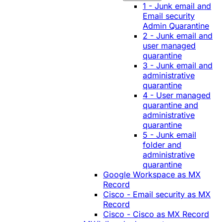
1 - Junk email and
Email security
Admin Quarantine
2 - Junk email and
user managed
quarantine
3 - Junk email and
administrative
quarantine
4 - User managed
quarantine and
administrative
quarantine
5 - Junk email
folder and
administrative
quarantine
Google Workspace as MX
Record
Cisco - Email security as MX
Record
Cisco - Cisco as MX Record