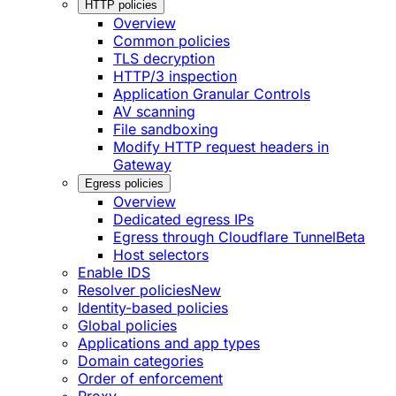
HTTP policies
Overview
Common policies
TLS decryption
HTTP/3 inspection
Application Granular Controls
AV scanning
File sandboxing
Modify HTTP request headers in
Gateway
Egress policies
Overview
Dedicated egress IPs
Egress through Cloudflare Tunnel
Beta
Host selectors
Enable IDS
Resolver policies
New
Identity-based policies
Global policies
Applications and app types
Domain categories
Order of enforcement
Proxy