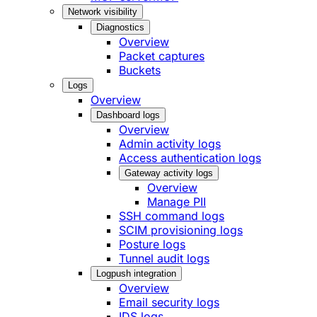
Network visibility
Diagnostics
Overview
Packet captures
Buckets
Logs
Overview
Dashboard logs
Overview
Admin activity logs
Access authentication logs
Gateway activity logs
Overview
Manage PII
SSH command logs
SCIM provisioning logs
Posture logs
Tunnel audit logs
Logpush integration
Overview
Email security logs
IDS logs