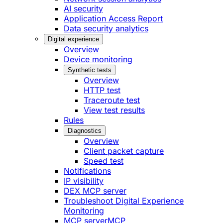
AI security
Application Access Report
Data security analytics
Digital experience
Overview
Device monitoring
Synthetic tests
Overview
HTTP test
Traceroute test
View test results
Rules
Diagnostics
Overview
Client packet capture
Speed test
Notifications
IP visibility
DEX MCP server
Troubleshoot Digital Experience
Monitoring
MCP server
MCP