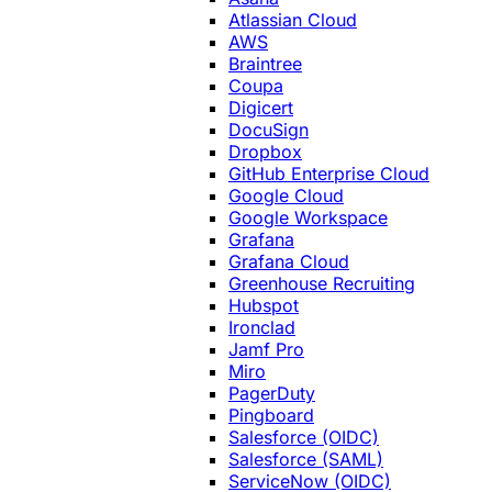
Atlassian Cloud
AWS
Braintree
Coupa
Digicert
DocuSign
Dropbox
GitHub Enterprise Cloud
Google Cloud
Google Workspace
Grafana
Grafana Cloud
Greenhouse Recruiting
Hubspot
Ironclad
Jamf Pro
Miro
PagerDuty
Pingboard
Salesforce (OIDC)
Salesforce (SAML)
ServiceNow (OIDC)