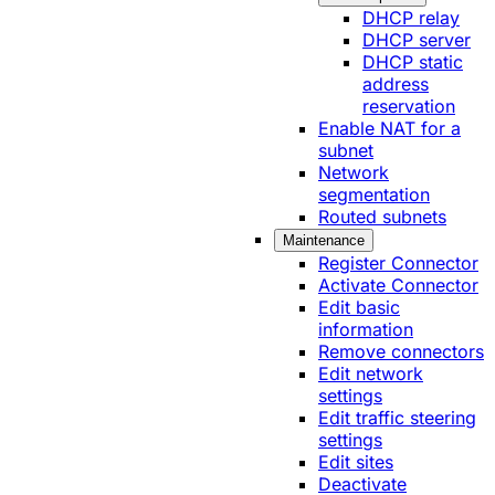
DHCP relay
DHCP server
DHCP static
address
reservation
Enable NAT for a
subnet
Network
segmentation
Routed subnets
Maintenance
Register Connector
Activate Connector
Edit basic
information
Remove connectors
Edit network
settings
Edit traffic steering
settings
Edit sites
Deactivate