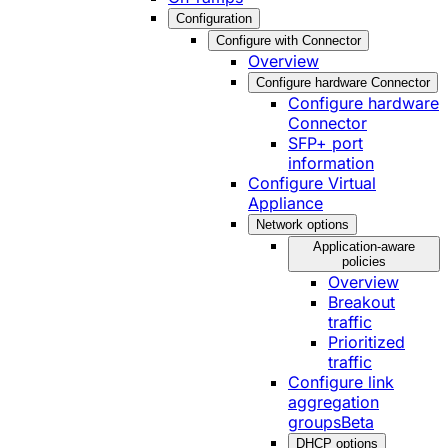
Configuration
Configure with Connector
Overview
Configure hardware Connector
Configure hardware
Connector
SFP+ port
information
Configure Virtual
Appliance
Network options
Application-aware
policies
Overview
Breakout
traffic
Prioritized
traffic
Configure link
aggregation
groups
Beta
DHCP options