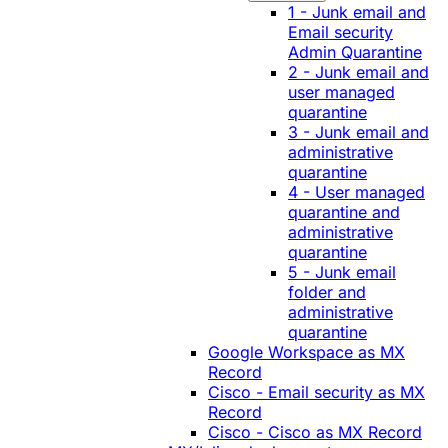
1 - Junk email and
Email security
Admin Quarantine
2 - Junk email and
user managed
quarantine
3 - Junk email and
administrative
quarantine
4 - User managed
quarantine and
administrative
quarantine
5 - Junk email
folder and
administrative
quarantine
Google Workspace as MX
Record
Cisco - Email security as MX
Record
Cisco - Cisco as MX Record