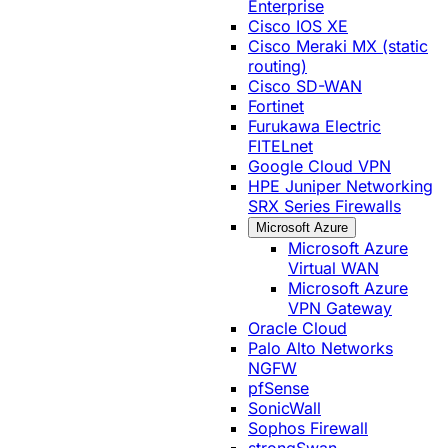
Enterprise
Cisco IOS XE
Cisco Meraki MX (static
routing)
Cisco SD-WAN
Fortinet
Furukawa Electric
FITELnet
Google Cloud VPN
HPE Juniper Networking
SRX Series Firewalls
Microsoft Azure
Microsoft Azure
Virtual WAN
Microsoft Azure
VPN Gateway
Oracle Cloud
Palo Alto Networks
NGFW
pfSense
SonicWall
Sophos Firewall
strongSwan