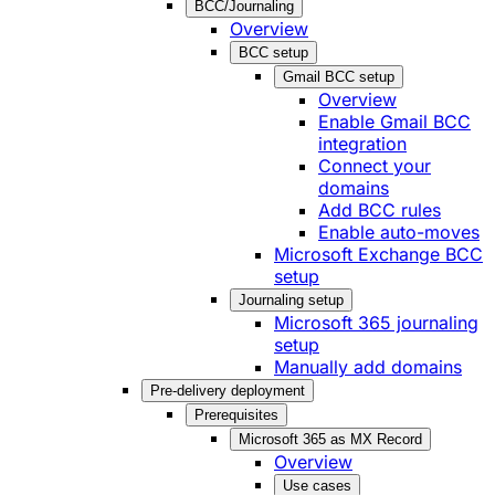
BCC/Journaling
Overview
BCC setup
Gmail BCC setup
Overview
Enable Gmail BCC
integration
Connect your
domains
Add BCC rules
Enable auto-moves
Microsoft Exchange BCC
setup
Journaling setup
Microsoft 365 journaling
setup
Manually add domains
Pre-delivery deployment
Prerequisites
Microsoft 365 as MX Record
Overview
Use cases