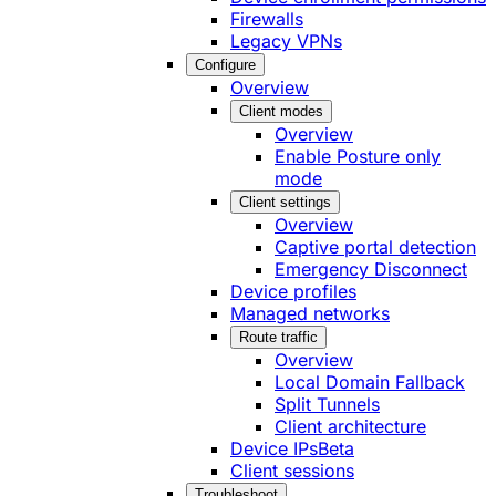
Firewalls
Legacy VPNs
Configure
Overview
Client modes
Overview
Enable Posture only
mode
Client settings
Overview
Captive portal detection
Emergency Disconnect
Device profiles
Managed networks
Route traffic
Overview
Local Domain Fallback
Split Tunnels
Client architecture
Device IPs
Beta
Client sessions
Troubleshoot