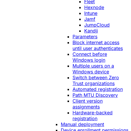
Fleet
Hexnode
Intune
Jamf
JumpCloud
Kandji
Parameters
Block internet access
until user authenticates
Connect before
Windows login
Multiple users on a
Windows device
Switch between Zero
Trust organizations
Automated registration
Path MTU Discovery
Client version
assignments
Hardware-backed
registration
Manual deployment
Device enrollment permissions