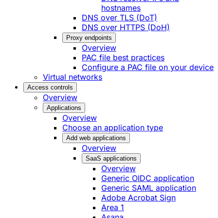
hostnames
DNS over TLS (DoT)
DNS over HTTPS (DoH)
Proxy endpoints
Overview
PAC file best practices
Configure a PAC file on your device
Virtual networks
Access controls
Overview
Applications
Overview
Choose an application type
Add web applications
Overview
SaaS applications
Overview
Generic OIDC application
Generic SAML application
Adobe Acrobat Sign
Area 1
Asana