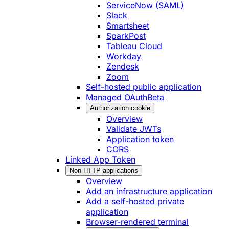
ServiceNow (SAML)
Slack
Smartsheet
SparkPost
Tableau Cloud
Workday
Zendesk
Zoom
Self-hosted public application
Managed OAuth
Beta
Authorization cookie
Overview
Validate JWTs
Application token
CORS
Linked App Token
Non-HTTP applications
Overview
Add an infrastructure application
Add a self-hosted private
application
Browser-rendered terminal