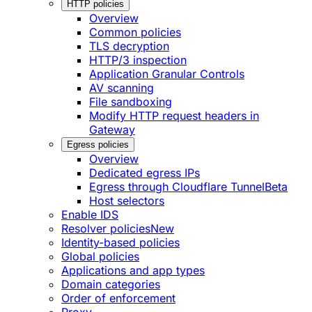
HTTP policies
Overview
Common policies
TLS decryption
HTTP/3 inspection
Application Granular Controls
AV scanning
File sandboxing
Modify HTTP request headers in
Gateway
Egress policies
Overview
Dedicated egress IPs
Egress through Cloudflare Tunnel
Beta
Host selectors
Enable IDS
Resolver policies
New
Identity-based policies
Global policies
Applications and app types
Domain categories
Order of enforcement
Proxy