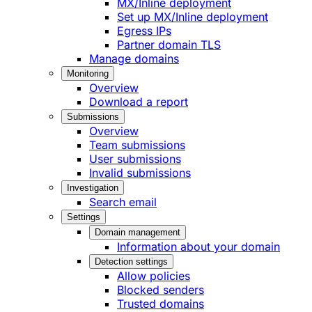
MX/Inline deployment
Set up MX/Inline deployment
Egress IPs
Partner domain TLS
Manage domains
Monitoring
Overview
Download a report
Submissions
Overview
Team submissions
User submissions
Invalid submissions
Investigation
Search email
Settings
Domain management
Information about your domain
Detection settings
Allow policies
Blocked senders
Trusted domains