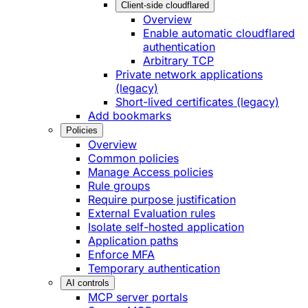
Client-side cloudflared
Overview
Enable automatic cloudflared
authentication
Arbitrary TCP
Private network applications
(legacy)
Short-lived certificates (legacy)
Add bookmarks
Policies
Overview
Common policies
Manage Access policies
Rule groups
Require purpose justification
External Evaluation rules
Isolate self-hosted application
Application paths
Enforce MFA
Temporary authentication
AI controls
MCP server portals