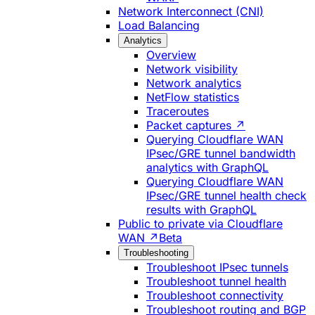
Network Interconnect (CNI)
Load Balancing
Analytics
Overview
Network visibility
Network analytics
NetFlow statistics
Traceroutes
Packet captures ↗
Querying Cloudflare WAN
IPsec/GRE tunnel bandwidth
analytics with GraphQL
Querying Cloudflare WAN
IPsec/GRE tunnel health check
results with GraphQL
Public to private via Cloudflare
WAN ↗
Beta
Troubleshooting
Troubleshoot IPsec tunnels
Troubleshoot tunnel health
Troubleshoot connectivity
Troubleshoot routing and BGP