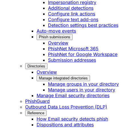
Impersonation registry
Additional detections
Configure link actions
Configure text add-ons
Detection settings best practices
Auto-move events
Phish submissions
Overview
PhishNet Microsoft 365
PhishNet for Google Workspace
Submission addresses
Directories
Overview
Manage integrated directories
Manage groups in your directory
Manage users in your directory
Manage Email security directories
PhishGuard
Outbound Data Loss Prevention (DLP)
Reference
How Email security detects phish
Dispositions and attributes