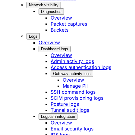
Network visibility
Diagnostics
Overview
Packet captures
Buckets
Logs
Overview
Dashboard logs
Overview
Admin activity logs
Access authentication logs
Gateway activity logs
Overview
Manage PII
SSH command logs
SCIM provisioning logs
Posture logs
Tunnel audit logs
Logpush integration
Overview
Email security logs
IDS logs