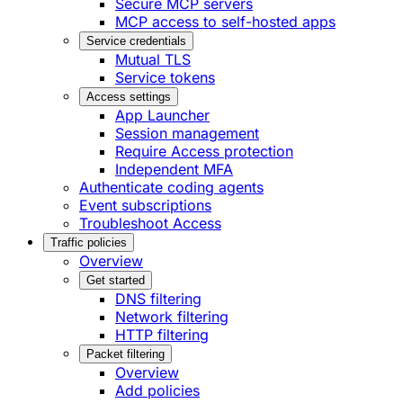
Secure MCP servers
MCP access to self-hosted apps
Service credentials
Mutual TLS
Service tokens
Access settings
App Launcher
Session management
Require Access protection
Independent MFA
Authenticate coding agents
Event subscriptions
Troubleshoot Access
Traffic policies
Overview
Get started
DNS filtering
Network filtering
HTTP filtering
Packet filtering
Overview
Add policies