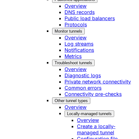
Overview
DNS records
Public load balancers
Protocols
Monitor tunnels
Overview
Log streams
Notifications
Metrics
Troubleshoot tunnels
Overview
Diagnostic logs
Private network connectivity
Common errors
Connectivity pre-checks
Other tunnel types
Overview
Locally-managed tunnels
Overview
Create a locally-
managed tunnel
Configuration file