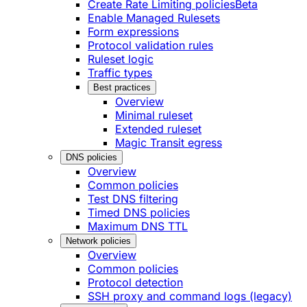
Create Rate Limiting policies
Beta
Enable Managed Rulesets
Form expressions
Protocol validation rules
Ruleset logic
Traffic types
Best practices
Overview
Minimal ruleset
Extended ruleset
Magic Transit egress
DNS policies
Overview
Common policies
Test DNS filtering
Timed DNS policies
Maximum DNS TTL
Network policies
Overview
Common policies
Protocol detection
SSH proxy and command logs (legacy)