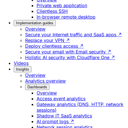
Private web application
Clientless SSH
In-browser remote desktop
Implementation guides
Overview
Secure your Internet traffic and SaaS apps ↗
Replace your VPN ↗
Deploy clientless access ↗
Secure your email with Email security ↗
Holistic AI security with Cloudflare One ↗
Videos
Insights
Overview
Analytics overview
Dashboards
Overview
Access event analytics
Gateway analytics (DNS, HTTP, network
sessions)
Shadow IT SaaS analytics
AI prompt logs ↗
Network session analytics