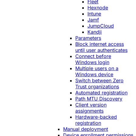
Fleet
Hexnode
Intune
Jamf
JumpCloud
Kandji
Parameters
Block internet access
until user authenticates
Connect before
Windows login
Multiple users on a
Windows device
Switch between Zero
Trust organizations
Automated registration
Path MTU Discovery
Client version
assignments
Hardware-backed
registration
Manual deployment
Device enrollment permissions