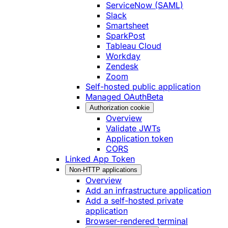
ServiceNow (SAML)
Slack
Smartsheet
SparkPost
Tableau Cloud
Workday
Zendesk
Zoom
Self-hosted public application
Managed OAuth
Beta
Authorization cookie
Overview
Validate JWTs
Application token
CORS
Linked App Token
Non-HTTP applications
Overview
Add an infrastructure application
Add a self-hosted private
application
Browser-rendered terminal