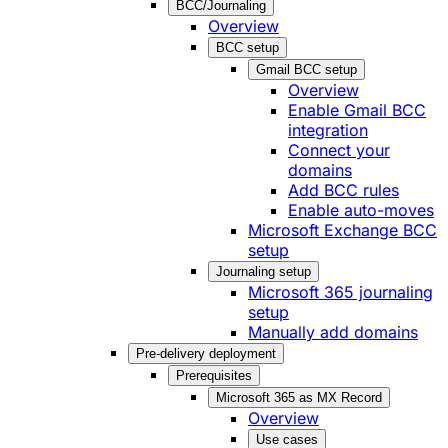
BCC/Journaling
Overview
BCC setup
Gmail BCC setup
Overview
Enable Gmail BCC
integration
Connect your
domains
Add BCC rules
Enable auto-moves
Microsoft Exchange BCC
setup
Journaling setup
Microsoft 365 journaling
setup
Manually add domains
Pre-delivery deployment
Prerequisites
Microsoft 365 as MX Record
Overview
Use cases