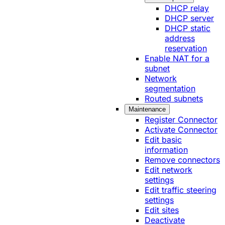
DHCP relay
DHCP server
DHCP static
address
reservation
Enable NAT for a
subnet
Network
segmentation
Routed subnets
Maintenance
Register Connector
Activate Connector
Edit basic
information
Remove connectors
Edit network
settings
Edit traffic steering
settings
Edit sites
Deactivate