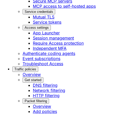
Secure MCP servers
MCP access to self-hosted apps
Service credentials
Mutual TLS
Service tokens
Access settings
App Launcher
Session management
Require Access protection
Independent MFA
Authenticate coding agents
Event subscriptions
Troubleshoot Access
Traffic policies
Overview
Get started
DNS filtering
Network filtering
HTTP filtering
Packet filtering
Overview
Add policies