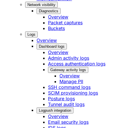
Network visibility
Diagnostics
Overview
Packet captures
Buckets
Logs
Overview
Dashboard logs
Overview
Admin activity logs
Access authentication logs
Gateway activity logs
Overview
Manage PII
SSH command logs
SCIM provisioning logs
Posture logs
Tunnel audit logs
Logpush integration
Overview
Email security logs
IDS logs