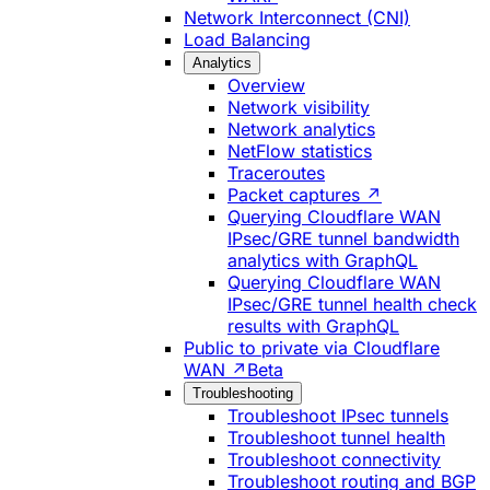
Network Interconnect (CNI)
Load Balancing
Analytics
Overview
Network visibility
Network analytics
NetFlow statistics
Traceroutes
Packet captures ↗
Querying Cloudflare WAN
IPsec/GRE tunnel bandwidth
analytics with GraphQL
Querying Cloudflare WAN
IPsec/GRE tunnel health check
results with GraphQL
Public to private via Cloudflare
WAN ↗
Beta
Troubleshooting
Troubleshoot IPsec tunnels
Troubleshoot tunnel health
Troubleshoot connectivity
Troubleshoot routing and BGP