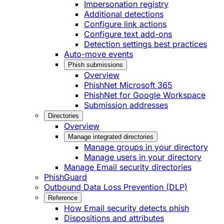
Impersonation registry
Additional detections
Configure link actions
Configure text add-ons
Detection settings best practices
Auto-move events
Phish submissions
Overview
PhishNet Microsoft 365
PhishNet for Google Workspace
Submission addresses
Directories
Overview
Manage integrated directories
Manage groups in your directory
Manage users in your directory
Manage Email security directories
PhishGuard
Outbound Data Loss Prevention (DLP)
Reference
How Email security detects phish
Dispositions and attributes