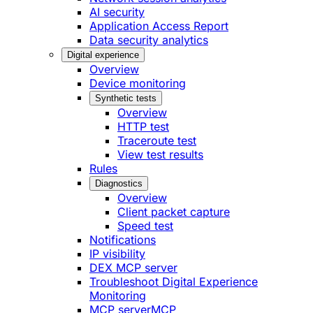
AI security
Application Access Report
Data security analytics
Digital experience
Overview
Device monitoring
Synthetic tests
Overview
HTTP test
Traceroute test
View test results
Rules
Diagnostics
Overview
Client packet capture
Speed test
Notifications
IP visibility
DEX MCP server
Troubleshoot Digital Experience
Monitoring
MCP server
MCP