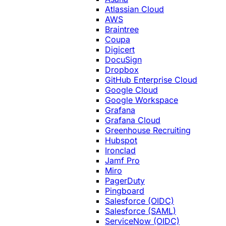
Atlassian Cloud
AWS
Braintree
Coupa
Digicert
DocuSign
Dropbox
GitHub Enterprise Cloud
Google Cloud
Google Workspace
Grafana
Grafana Cloud
Greenhouse Recruiting
Hubspot
Ironclad
Jamf Pro
Miro
PagerDuty
Pingboard
Salesforce (OIDC)
Salesforce (SAML)
ServiceNow (OIDC)