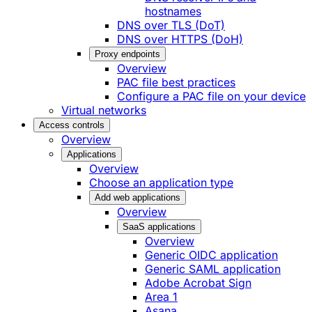
hostnames
DNS over TLS (DoT)
DNS over HTTPS (DoH)
Proxy endpoints
Overview
PAC file best practices
Configure a PAC file on your device
Virtual networks
Access controls
Overview
Applications
Overview
Choose an application type
Add web applications
Overview
SaaS applications
Overview
Generic OIDC application
Generic SAML application
Adobe Acrobat Sign
Area 1
Asana