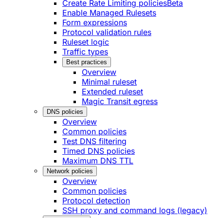
Create Rate Limiting policies
Beta
Enable Managed Rulesets
Form expressions
Protocol validation rules
Ruleset logic
Traffic types
Best practices
Overview
Minimal ruleset
Extended ruleset
Magic Transit egress
DNS policies
Overview
Common policies
Test DNS filtering
Timed DNS policies
Maximum DNS TTL
Network policies
Overview
Common policies
Protocol detection
SSH proxy and command logs (legacy)