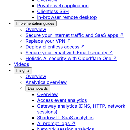
Private web application
Clientless SSH
In-browser remote desktop
Implementation guides
Overview
Secure your Internet traffic and SaaS apps ↗
Replace your VPN ↗
Deploy clientless access ↗
Secure your email with Email security ↗
Holistic AI security with Cloudflare One ↗
Videos
Insights
Overview
Analytics overview
Dashboards
Overview
Access event analytics
Gateway analytics (DNS, HTTP, network
sessions)
Shadow IT SaaS analytics
AI prompt logs ↗
Network session analytics