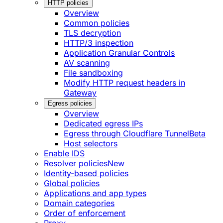
HTTP policies
Overview
Common policies
TLS decryption
HTTP/3 inspection
Application Granular Controls
AV scanning
File sandboxing
Modify HTTP request headers in
Gateway
Egress policies
Overview
Dedicated egress IPs
Egress through Cloudflare Tunnel
Beta
Host selectors
Enable IDS
Resolver policies
New
Identity-based policies
Global policies
Applications and app types
Domain categories
Order of enforcement
Proxy