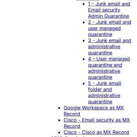
1 - Junk email and
Email security
Admin Quarantine
2 - Junk email and
user managed
quarantine
3 - Junk email and
administrative
quarantine
4 - User managed
quarantine and
administrative
quarantine
5 - Junk email
folder and
administrative
quarantine
Google Workspace as MX
Record
Cisco - Email security as MX
Record
Cisco - Cisco as MX Record