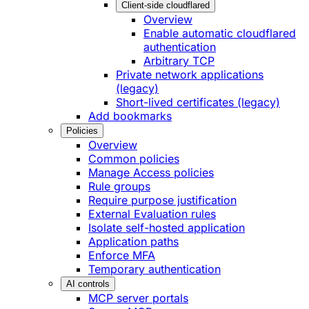
Client-side cloudflared
Overview
Enable automatic cloudflared
authentication
Arbitrary TCP
Private network applications
(legacy)
Short-lived certificates (legacy)
Add bookmarks
Policies
Overview
Common policies
Manage Access policies
Rule groups
Require purpose justification
External Evaluation rules
Isolate self-hosted application
Application paths
Enforce MFA
Temporary authentication
AI controls
MCP server portals