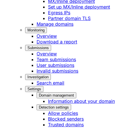
MX/Inline deployment
Set up MX/Inline deployment
Egress IPs
Partner domain TLS
Manage domains
Monitoring
Overview
Download a report
Submissions
Overview
Team submissions
User submissions
Invalid submissions
Investigation
Search email
Settings
Domain management
Information about your domain
Detection settings
Allow policies
Blocked senders
Trusted domains