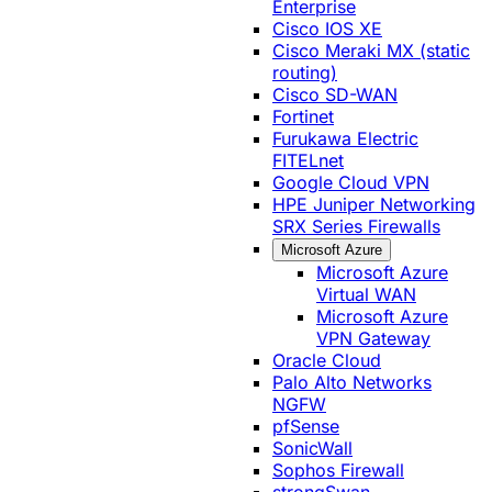
Enterprise
Cisco IOS XE
Cisco Meraki MX (static
routing)
Cisco SD-WAN
Fortinet
Furukawa Electric
FITELnet
Google Cloud VPN
HPE Juniper Networking
SRX Series Firewalls
Microsoft Azure
Microsoft Azure
Virtual WAN
Microsoft Azure
VPN Gateway
Oracle Cloud
Palo Alto Networks
NGFW
pfSense
SonicWall
Sophos Firewall
strongSwan