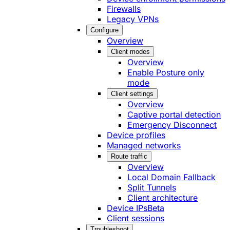
Firewalls
Legacy VPNs
Configure
Overview
Client modes
Overview
Enable Posture only
mode
Client settings
Overview
Captive portal detection
Emergency Disconnect
Device profiles
Managed networks
Route traffic
Overview
Local Domain Fallback
Split Tunnels
Client architecture
Device IPs
Beta
Client sessions
Troubleshoot