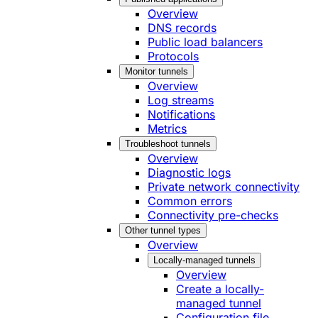
Overview
DNS records
Public load balancers
Protocols
Monitor tunnels
Overview
Log streams
Notifications
Metrics
Troubleshoot tunnels
Overview
Diagnostic logs
Private network connectivity
Common errors
Connectivity pre-checks
Other tunnel types
Overview
Locally-managed tunnels
Overview
Create a locally-
managed tunnel
Configuration file