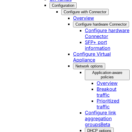
Configuration
Configure with Connector
Overview
Configure hardware Connector
Configure hardware
Connector
SFP+ port
information
Configure Virtual
Appliance
Network options
Application-aware
policies
Overview
Breakout
traffic
Prioritized
traffic
Configure link
aggregation
groups
Beta
DHCP options