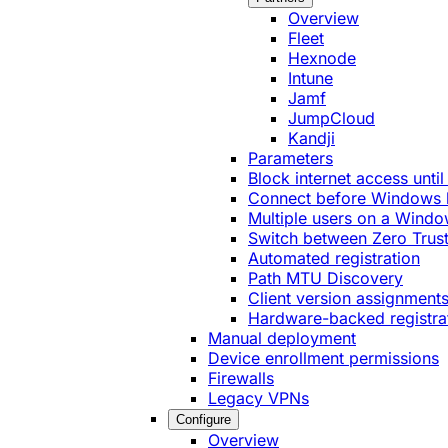
Overview
Fleet
Hexnode
Intune
Jamf
JumpCloud
Kandji
Parameters
Block internet access until
Connect before Windows 
Multiple users on a Windo
Switch between Zero Trust
Automated registration
Path MTU Discovery
Client version assignment
Hardware-backed registra
Manual deployment
Device enrollment permissions
Firewalls
Legacy VPNs
Configure
Overview