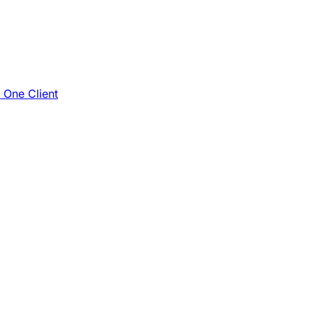
e One Client