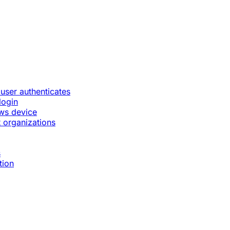
 user authenticates
login
ws device
 organizations
s
tion