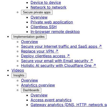
Device to device
Network to network
Secure private apps
Overview
Private web application
Clientless SSH
In-browser remote desktop
Implementation guides
Overview
Secure your Internet traffic and SaaS apps ↗
Replace your VPN ↗
Deploy clientless access ↗
Secure your email with Email security ↗
Holistic AI security with Cloudflare One ↗
Videos
Insights
Overview
Analytics overview
Dashboards
Overview
Access event analytics
Gateway analytics (DNS, HTTP, network s