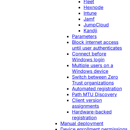
Fleet
Hexnode
Intune
Jamf
JumpCloud
Kandji
Parameters
Block internet access
until user authenticates
Connect before
Windows login
Multiple users on a
Windows device
Switch between Zero
Trust organizations
Automated registration
Path MTU Discovery
Client version
assignments
Hardware-backed
registration
Manual deployment
Device enrollment permissions