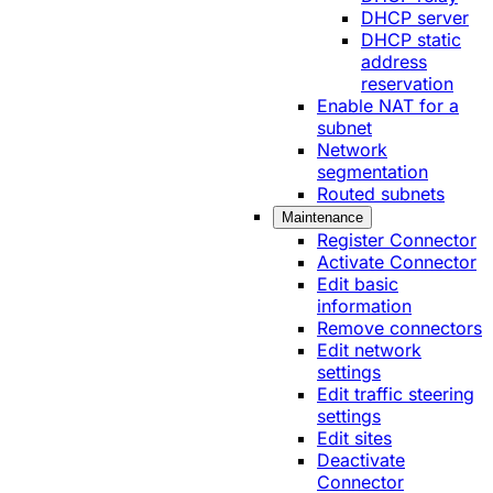
DHCP server
DHCP static
address
reservation
Enable NAT for a
subnet
Network
segmentation
Routed subnets
Maintenance
Register Connector
Activate Connector
Edit basic
information
Remove connectors
Edit network
settings
Edit traffic steering
settings
Edit sites
Deactivate
Connector