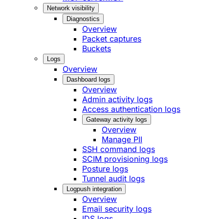
Network visibility
Diagnostics
Overview
Packet captures
Buckets
Logs
Overview
Dashboard logs
Overview
Admin activity logs
Access authentication logs
Gateway activity logs
Overview
Manage PII
SSH command logs
SCIM provisioning logs
Posture logs
Tunnel audit logs
Logpush integration
Overview
Email security logs
IDS logs