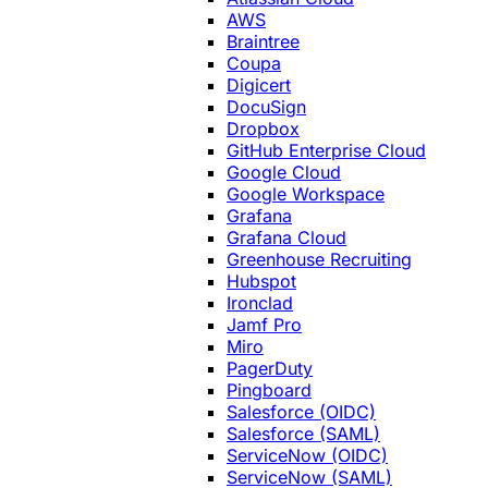
AWS
Braintree
Coupa
Digicert
DocuSign
Dropbox
GitHub Enterprise Cloud
Google Cloud
Google Workspace
Grafana
Grafana Cloud
Greenhouse Recruiting
Hubspot
Ironclad
Jamf Pro
Miro
PagerDuty
Pingboard
Salesforce (OIDC)
Salesforce (SAML)
ServiceNow (OIDC)
ServiceNow (SAML)