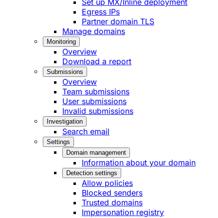
Set up MX/Inline deployment
Egress IPs
Partner domain TLS
Manage domains
Monitoring
Overview
Download a report
Submissions
Overview
Team submissions
User submissions
Invalid submissions
Investigation
Search email
Settings
Domain management
Information about your domain
Detection settings
Allow policies
Blocked senders
Trusted domains
Impersonation registry