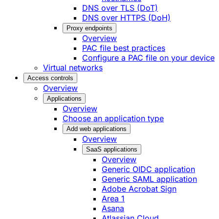
DNS over TLS (DoT)
DNS over HTTPS (DoH)
Proxy endpoints
Overview
PAC file best practices
Configure a PAC file on your device
Virtual networks
Access controls
Overview
Applications
Overview
Choose an application type
Add web applications
Overview
SaaS applications
Overview
Generic OIDC application
Generic SAML application
Adobe Acrobat Sign
Area 1
Asana
Atlassian Cloud