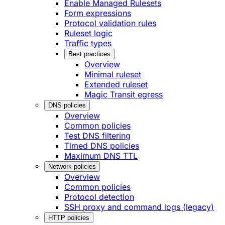
Enable Managed Rulesets
Form expressions
Protocol validation rules
Ruleset logic
Traffic types
Best practices
Overview
Minimal ruleset
Extended ruleset
Magic Transit egress
DNS policies
Overview
Common policies
Test DNS filtering
Timed DNS policies
Maximum DNS TTL
Network policies
Overview
Common policies
Protocol detection
SSH proxy and command logs (legacy)
HTTP policies