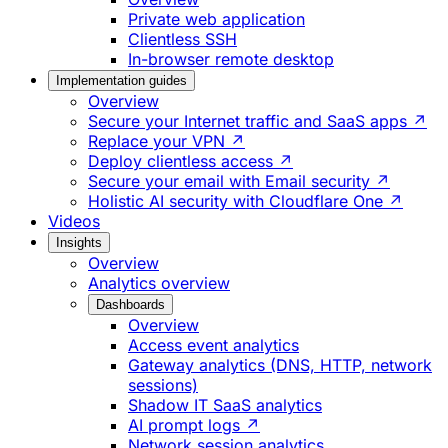
Private web application
Clientless SSH
In-browser remote desktop
Implementation guides
Overview
Secure your Internet traffic and SaaS apps ↗
Replace your VPN ↗
Deploy clientless access ↗
Secure your email with Email security ↗
Holistic AI security with Cloudflare One ↗
Videos
Insights
Overview
Analytics overview
Dashboards
Overview
Access event analytics
Gateway analytics (DNS, HTTP, network
sessions)
Shadow IT SaaS analytics
AI prompt logs ↗
Network session analytics