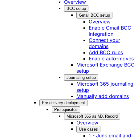
Overview
BCC setup
Gmail BCC setup
Overview
Enable Gmail BCC
integration
Connect your
domains
Add BCC rules
Enable auto-moves
Microsoft Exchange BCC
setup
Journaling setup
Microsoft 365 journaling
setup
Manually add domains
Pre-delivery deployment
Prerequisites
Microsoft 365 as MX Record
Overview
Use cases
1 - Junk email and