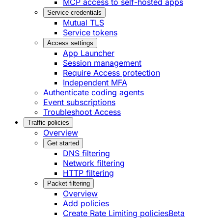
MCP access to self-hosted apps
Service credentials
Mutual TLS
Service tokens
Access settings
App Launcher
Session management
Require Access protection
Independent MFA
Authenticate coding agents
Event subscriptions
Troubleshoot Access
Traffic policies
Overview
Get started
DNS filtering
Network filtering
HTTP filtering
Packet filtering
Overview
Add policies
Create Rate Limiting policies
Beta