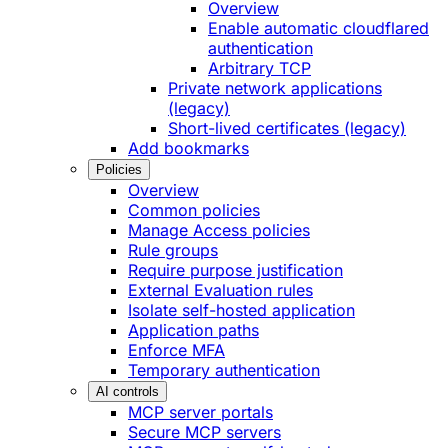
Overview
Enable automatic cloudflared
authentication
Arbitrary TCP
Private network applications
(legacy)
Short-lived certificates (legacy)
Add bookmarks
Policies
Overview
Common policies
Manage Access policies
Rule groups
Require purpose justification
External Evaluation rules
Isolate self-hosted application
Application paths
Enforce MFA
Temporary authentication
AI controls
MCP server portals
Secure MCP servers