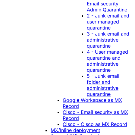
Email security
Admin Quarantine
2 - Junk email and
user managed
quarantine
3 - Junk email and
administrative
quarantine
4 - User managed
quarantine and
administrative
quarantine
5 - Junk email
folder and
administrative
quarantine
Google Workspace as MX
Record
Cisco - Email security as MX
Record
Cisco - Cisco as MX Record
MX/Inline deployment