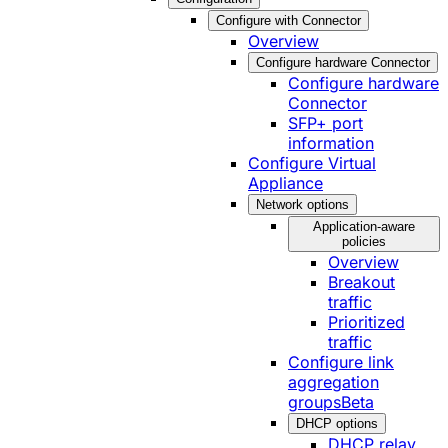
Configure with Connector
Overview
Configure hardware Connector
Configure hardware
Connector
SFP+ port
information
Configure Virtual
Appliance
Network options
Application-aware
policies
Overview
Breakout
traffic
Prioritized
traffic
Configure link
aggregation
groups
Beta
DHCP options
DHCP relay