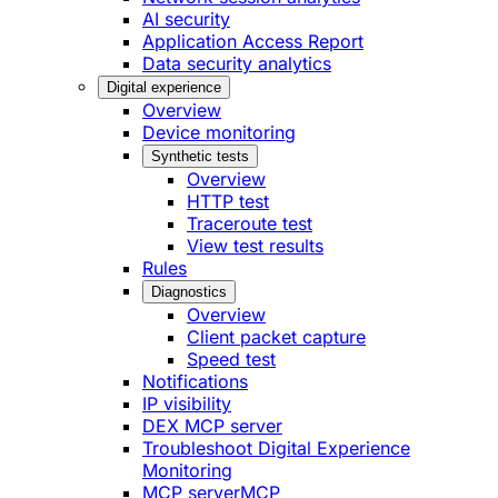
AI security
Application Access Report
Data security analytics
Digital experience
Overview
Device monitoring
Synthetic tests
Overview
HTTP test
Traceroute test
View test results
Rules
Diagnostics
Overview
Client packet capture
Speed test
Notifications
IP visibility
DEX MCP server
Troubleshoot Digital Experience
Monitoring
MCP server
MCP