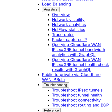
Load Balancing
Analytics
Overview
Network visibility
Network analytics
NetFlow statistics
Traceroutes
Packet captures ↗
Querying Cloudflare WAN
IPsec/GRE tunnel bandwidth
analytics with GraphQL
Querying Cloudflare WAN
IPsec/GRE tunnel health check
results with GraphQL
Public to private via Cloudflare
WAN ↗
Beta
Troubleshooting
Troubleshoot IPsec tunnels
Troubleshoot tunnel health
Troubleshoot connectivity
Troubleshoot routing and BGP
Reference