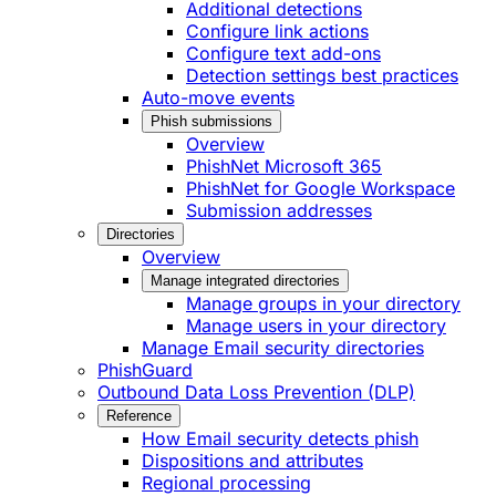
Additional detections
Configure link actions
Configure text add-ons
Detection settings best practices
Auto-move events
Phish submissions
Overview
PhishNet Microsoft 365
PhishNet for Google Workspace
Submission addresses
Directories
Overview
Manage integrated directories
Manage groups in your directory
Manage users in your directory
Manage Email security directories
PhishGuard
Outbound Data Loss Prevention (DLP)
Reference
How Email security detects phish
Dispositions and attributes
Regional processing