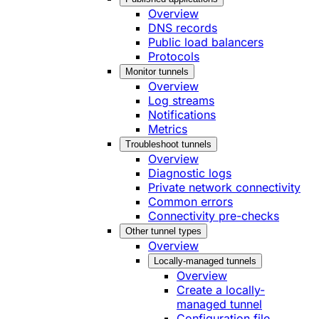
Overview
DNS records
Public load balancers
Protocols
Monitor tunnels
Overview
Log streams
Notifications
Metrics
Troubleshoot tunnels
Overview
Diagnostic logs
Private network connectivity
Common errors
Connectivity pre-checks
Other tunnel types
Overview
Locally-managed tunnels
Overview
Create a locally-
managed tunnel
Configuration file