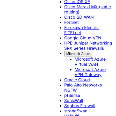
Cisco IOS XE
Cisco Meraki MX (static
routing)
Cisco SD-WAN
Fortinet
Furukawa Electric
FITELnet
Google Cloud VPN
HPE Juniper Networking
SRX Series Firewalls
Microsoft Azure
Microsoft Azure
Virtual WAN
Microsoft Azure
VPN Gateway
Oracle Cloud
Palo Alto Networks
NGFW
pfSense
SonicWall
Sophos Firewall
strongSwan
Ubiquiti