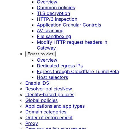
Overview
Common policies
TLS decryption
HTTP/3 inspection
Application Granular Controls
AV scanning
File sandboxing
Modify HTTP request headers in
Gateway
Egress policies
Overview
Dedicated egress IPs
Egress through Cloudflare Tunnel
Beta
Host selectors
Enable IDS
Resolver policies
New
Identity-based policies
Global policies
Applications and app types
Domain categories
Order of enforcement
Proxy
Gateway policy expressions