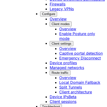
Firewalls
Legacy VPNs
Configure
Overview
Client modes
Overview
Enable Posture only
mode
Client settings
Overview
Captive portal detection
Emergency Disconnect
Device profiles
Managed networks
Route traffic
Overview
Local Domain Fallback
Split Tunnels
Client architecture
Device IPs
Beta
Client sessions
Troubleshoot