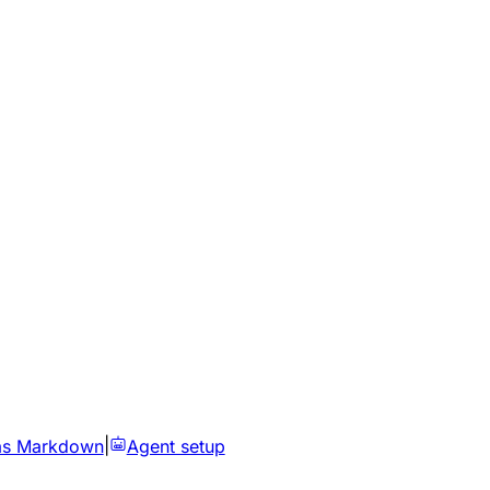
as Markdown
|
Agent setup