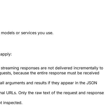
 models or services you use.
 apply:
streaming responses are not delivered incrementally to
equests, because the entire response must be received
all arguments and results if they appear in the JSON
al URLs. Only the raw text of the request and response
ot inspected.