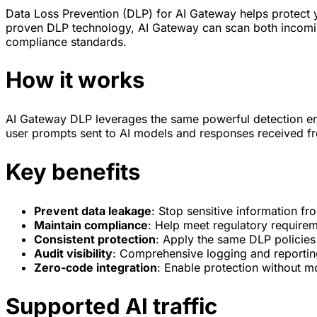
Data Loss Prevention (DLP) for AI Gateway helps protect yo
proven DLP technology, AI Gateway can scan both incoming
compliance standards.
How it works
AI Gateway DLP leverages the same powerful detection e
user prompts sent to AI models and responses received from
Key benefits
Prevent data leakage
: Stop sensitive information f
Maintain compliance
: Help meet regulatory require
Consistent protection
: Apply the same DLP policies
Audit visibility
: Comprehensive logging and reportin
Zero-code integration
: Enable protection without mo
Supported AI traffic