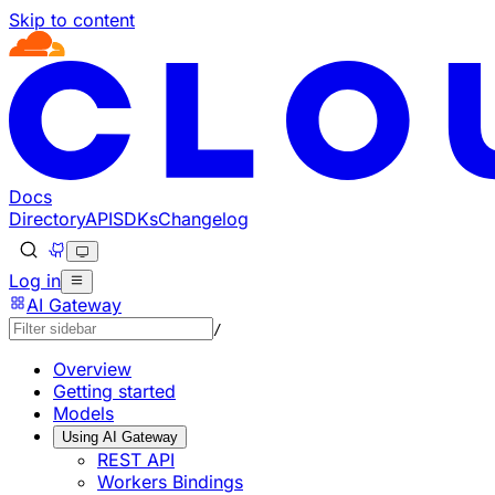
Skip to content
Documentation Index
Fetch the complete documentation index at: https://develo
Use this file to discover all available pages before explorin
Docs
Directory
API
SDKs
Changelog
Log in
AI Gateway
/
Overview
Getting started
Models
Using AI Gateway
REST API
Workers Bindings