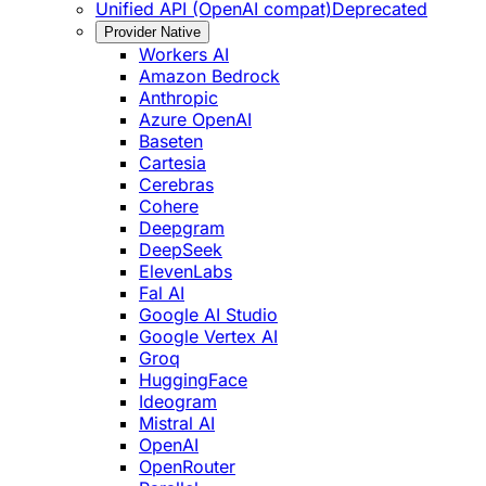
Unified API (OpenAI compat)
Deprecated
Provider Native
Workers AI
Amazon Bedrock
Anthropic
Azure OpenAI
Baseten
Cartesia
Cerebras
Cohere
Deepgram
DeepSeek
ElevenLabs
Fal AI
Google AI Studio
Google Vertex AI
Groq
HuggingFace
Ideogram
Mistral AI
OpenAI
OpenRouter