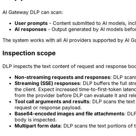
AI Gateway DLP can scan:
User prompts
- Content submitted to AI models, incl
AI responses
- Output generated by AI models befor
The system works with all AI providers supported by AI G
Inspection scope
DLP inspects the text content of request and response bod
Non-streaming requests and responses
: DLP scans
Streaming (SSE) responses
: DLP buffers the full 
the client. Expect increased time-to-first-token la
from the provider before DLP can evaluate it and relea
Tool call arguments and results
: DLP scans the text
request or response payload.
Base64-encoded images and file attachments
: DL
body is inspected.
Multipart form data
: DLP scans the text portions of 