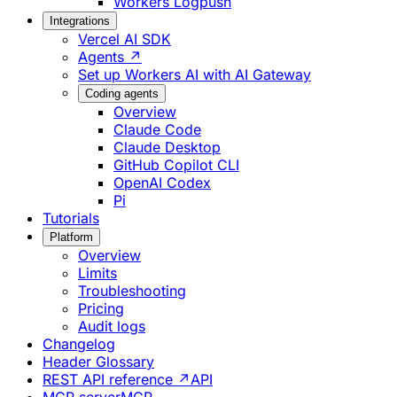
Workers Logpush
Integrations
Vercel AI SDK
Agents ↗
Set up Workers AI with AI Gateway
Coding agents
Overview
Claude Code
Claude Desktop
GitHub Copilot CLI
OpenAI Codex
Pi
Tutorials
Platform
Overview
Limits
Troubleshooting
Pricing
Audit logs
Changelog
Header Glossary
REST API reference ↗
API