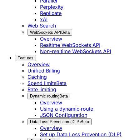
Parallel
Perplexity
Replicate
xAI
Web Search
WebSockets API
Beta
Overview
Realtime WebSockets API
Non-realtime WebSockets API
Features
Overview
Unified Billing
Caching
Spend limits
Beta
Rate limiting
Dynamic routing
Beta
Overview
Using a dynamic route
JSON Configuration
Data Loss Prevention (DLP)
Beta
Overview
Set up Data Loss Prevention (DLP)