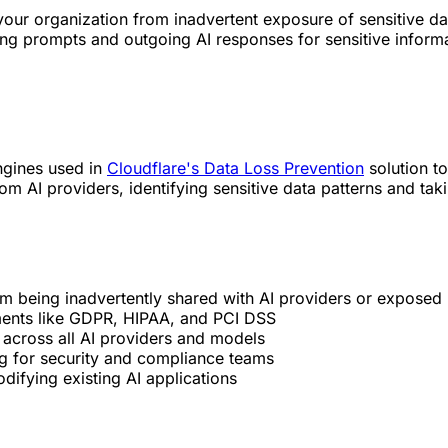
ur organization from inadvertent exposure of sensitive data
 prompts and outgoing AI responses for sensitive informati
ngines used in
Cloudflare's Data Loss Prevention
solution to
 AI providers, identifying sensitive data patterns and taki
rom being inadvertently shared with AI providers or exposed
ments like GDPR, HIPAA, and PCI DSS
 across all AI providers and models
g for security and compliance teams
difying existing AI applications