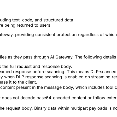
uding text, code, and structured data
e being returned to users
ateway, providing consistent protection regardless of which
ies as they pass through AI Gateway. The following details
 the full request and response body.
streamed response before scanning. This means DLP-scanned 
tency when DLP response scanning is enabled on streaming r
se it to the client.
 content present in the message body, which includes tool c
P does not decode base64-encoded content or follow extern
the request body. Binary data within multipart payloads is n