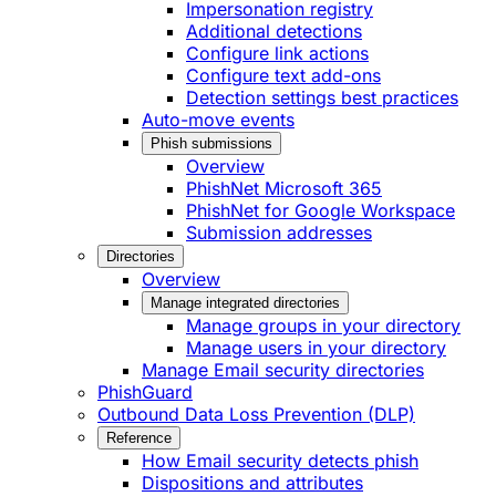
Impersonation registry
Additional detections
Configure link actions
Configure text add-ons
Detection settings best practices
Auto-move events
Phish submissions
Overview
PhishNet Microsoft 365
PhishNet for Google Workspace
Submission addresses
Directories
Overview
Manage integrated directories
Manage groups in your directory
Manage users in your directory
Manage Email security directories
PhishGuard
Outbound Data Loss Prevention (DLP)
Reference
How Email security detects phish
Dispositions and attributes