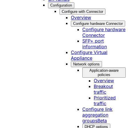
Configuration
Configure with Connector
Overview
Configure hardware Connector
Configure hardware
Connector
SFP+ port
information
Configure Virtual
Appliance
Network options
Application-aware
policies
Overview
Breakout
traffic
Prioritized
traffic
Configure link
aggregation
groups
Beta
DHCP options