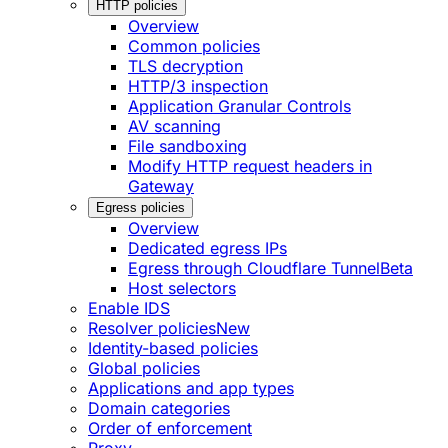
HTTP policies
Overview
Common policies
TLS decryption
HTTP/3 inspection
Application Granular Controls
AV scanning
File sandboxing
Modify HTTP request headers in
Gateway
Egress policies
Overview
Dedicated egress IPs
Egress through Cloudflare Tunnel
Beta
Host selectors
Enable IDS
Resolver policies
New
Identity-based policies
Global policies
Applications and app types
Domain categories
Order of enforcement
Proxy