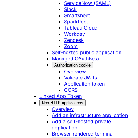
ServiceNow (SAML)
Slack
Smartsheet
SparkPost
Tableau Cloud
Workday
Zendesk
Zoom
Self-hosted public application
Managed OAuth
Beta
Authorization cookie
Overview
Validate JWTs
Application token
CORS
Linked App Token
Non-HTTP applications
Overview
Add an infrastructure application
Add a self-hosted private
application
Browser-rendered terminal