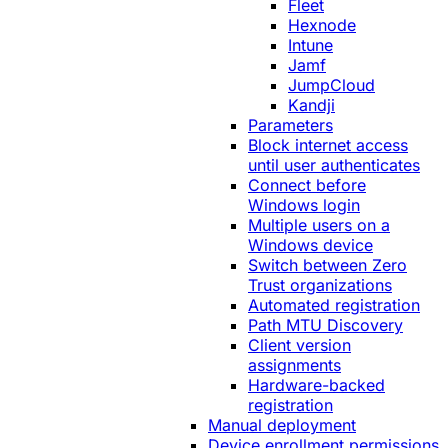
Fleet
Hexnode
Intune
Jamf
JumpCloud
Kandji
Parameters
Block internet access
until user authenticates
Connect before
Windows login
Multiple users on a
Windows device
Switch between Zero
Trust organizations
Automated registration
Path MTU Discovery
Client version
assignments
Hardware-backed
registration
Manual deployment
Device enrollment permissions