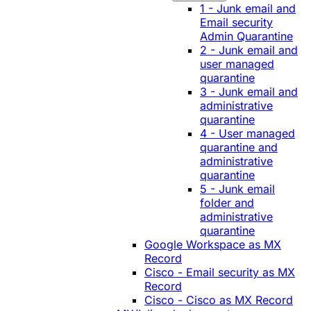
1 - Junk email and
Email security
Admin Quarantine
2 - Junk email and
user managed
quarantine
3 - Junk email and
administrative
quarantine
4 - User managed
quarantine and
administrative
quarantine
5 - Junk email
folder and
administrative
quarantine
Google Workspace as MX
Record
Cisco - Email security as MX
Record
Cisco - Cisco as MX Record