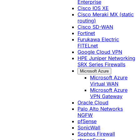
Enterprise
Cisco IOS XE
Cisco Meraki MX (static
routing)
Cisco SD-WAN
Fortinet
Furukawa Electric
FITELnet
Google Cloud VPN
HPE Juniper Networking
SRX Series Firewalls
Microsoft Azure
Microsoft Azure
Virtual WAN
Microsoft Azure
VPN Gateway
Oracle Cloud
Palo Alto Networks
NGFW
pfSense
SonicWall
Sophos Firewall
strongSwan