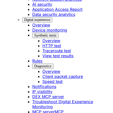
AI security
Application Access Report
Data security analytics
Digital experience
Overview
Device monitoring
Synthetic tests
Overview
HTTP test
Traceroute test
View test results
Rules
Diagnostics
Overview
Client packet capture
Speed test
Notifications
IP visibility
DEX MCP server
Troubleshoot Digital Experience
Monitoring
MCP server
MCP