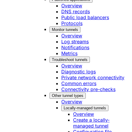
Overview
DNS records
Public load balancers
Protocols
Monitor tunnels
Overview
Log streams
Notifications
Metrics
Troubleshoot tunnels
Overview
Diagnostic logs
Private network connectivity
Common errors
Connectivity pre-checks
Other tunnel types
Overview
Locally-managed tunnels
Overview
Create a locally-
managed tunnel
Configuration file