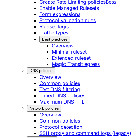
Create Rate Limiting policies
Beta
Enable Managed Rulesets
Form expressions
Protocol validation rules
Ruleset logic
Traffic types
Best practices
Overview
Minimal ruleset
Extended ruleset
Magic Transit egress
DNS policies
Overview
Common policies
Test DNS filtering
Timed DNS policies
Maximum DNS TTL
Network policies
Overview
Common policies
Protocol detection
SSH proxy and command logs (legacy)