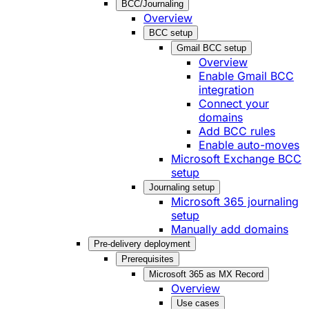
BCC/Journaling
Overview
BCC setup
Gmail BCC setup
Overview
Enable Gmail BCC
integration
Connect your
domains
Add BCC rules
Enable auto-moves
Microsoft Exchange BCC
setup
Journaling setup
Microsoft 365 journaling
setup
Manually add domains
Pre-delivery deployment
Prerequisites
Microsoft 365 as MX Record
Overview
Use cases