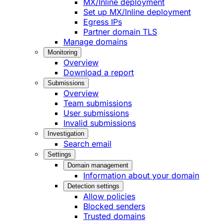
MX/Inline deployment
Set up MX/Inline deployment
Egress IPs
Partner domain TLS
Manage domains
Monitoring
Overview
Download a report
Submissions
Overview
Team submissions
User submissions
Invalid submissions
Investigation
Search email
Settings
Domain management
Information about your domain
Detection settings
Allow policies
Blocked senders
Trusted domains