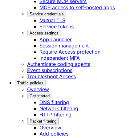
Secure MCP servers
MCP access to self-hosted apps
Service credentials
Mutual TLS
Service tokens
Access settings
App Launcher
Session management
Require Access protection
Independent MFA
Authenticate coding agents
Event subscriptions
Troubleshoot Access
Traffic policies
Overview
Get started
DNS filtering
Network filtering
HTTP filtering
Packet filtering
Overview
Add policies