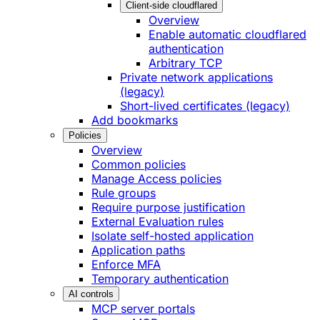
Client-side cloudflared
Overview
Enable automatic cloudflared
authentication
Arbitrary TCP
Private network applications
(legacy)
Short-lived certificates (legacy)
Add bookmarks
Policies
Overview
Common policies
Manage Access policies
Rule groups
Require purpose justification
External Evaluation rules
Isolate self-hosted application
Application paths
Enforce MFA
Temporary authentication
AI controls
MCP server portals