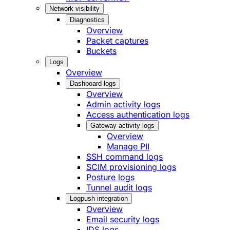
Network visibility
Diagnostics
Overview
Packet captures
Buckets
Logs
Overview
Dashboard logs
Overview
Admin activity logs
Access authentication logs
Gateway activity logs
Overview
Manage PII
SSH command logs
SCIM provisioning logs
Posture logs
Tunnel audit logs
Logpush integration
Overview
Email security logs
IDS logs