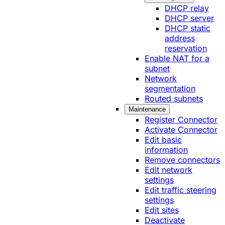
DHCP relay
DHCP server
DHCP static
address
reservation
Enable NAT for a
subnet
Network
segmentation
Routed subnets
Maintenance
Register Connector
Activate Connector
Edit basic
information
Remove connectors
Edit network
settings
Edit traffic steering
settings
Edit sites
Deactivate