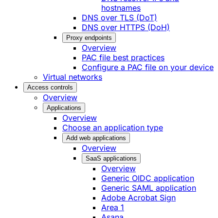
hostnames
DNS over TLS (DoT)
DNS over HTTPS (DoH)
Proxy endpoints
Overview
PAC file best practices
Configure a PAC file on your device
Virtual networks
Access controls
Overview
Applications
Overview
Choose an application type
Add web applications
Overview
SaaS applications
Overview
Generic OIDC application
Generic SAML application
Adobe Acrobat Sign
Area 1
Asana