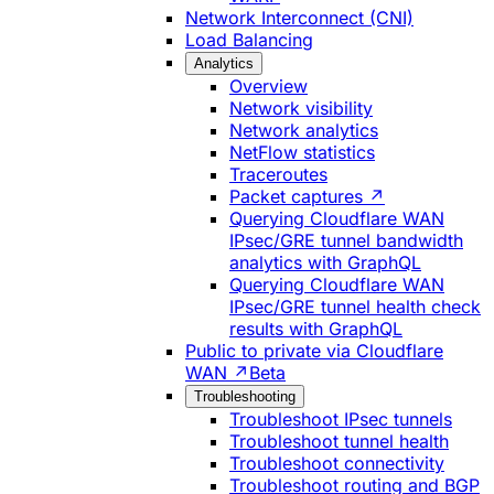
Network Interconnect (CNI)
Load Balancing
Analytics
Overview
Network visibility
Network analytics
NetFlow statistics
Traceroutes
Packet captures ↗
Querying Cloudflare WAN
IPsec/GRE tunnel bandwidth
analytics with GraphQL
Querying Cloudflare WAN
IPsec/GRE tunnel health check
results with GraphQL
Public to private via Cloudflare
WAN ↗
Beta
Troubleshooting
Troubleshoot IPsec tunnels
Troubleshoot tunnel health
Troubleshoot connectivity
Troubleshoot routing and BGP