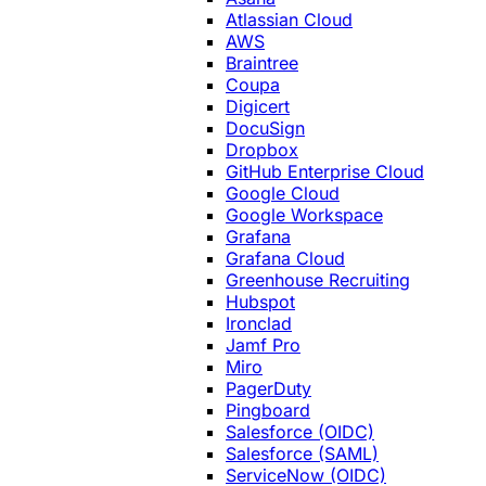
Atlassian Cloud
AWS
Braintree
Coupa
Digicert
DocuSign
Dropbox
GitHub Enterprise Cloud
Google Cloud
Google Workspace
Grafana
Grafana Cloud
Greenhouse Recruiting
Hubspot
Ironclad
Jamf Pro
Miro
PagerDuty
Pingboard
Salesforce (OIDC)
Salesforce (SAML)
ServiceNow (OIDC)