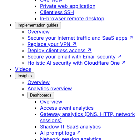
Private web application
Clientless SSH
In-browser remote desktop
Implementation guides
Overview
Secure your Internet traffic and SaaS apps ↗
Replace your VPN ↗
Deploy clientless access ↗
Secure your email with Email security ↗
Holistic AI security with Cloudflare One ↗
Videos
Insights
Overview
Analytics overview
Dashboards
Overview
Access event analytics
Gateway analytics (DNS, HTTP, network
sessions)
Shadow IT SaaS analytics
AI prompt logs ↗
Network session analytics