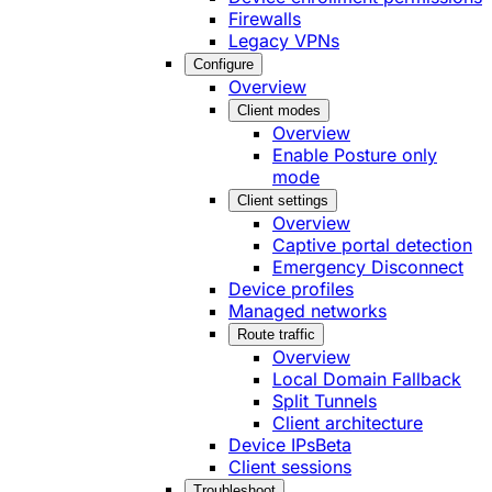
Firewalls
Legacy VPNs
Configure
Overview
Client modes
Overview
Enable Posture only
mode
Client settings
Overview
Captive portal detection
Emergency Disconnect
Device profiles
Managed networks
Route traffic
Overview
Local Domain Fallback
Split Tunnels
Client architecture
Device IPs
Beta
Client sessions
Troubleshoot