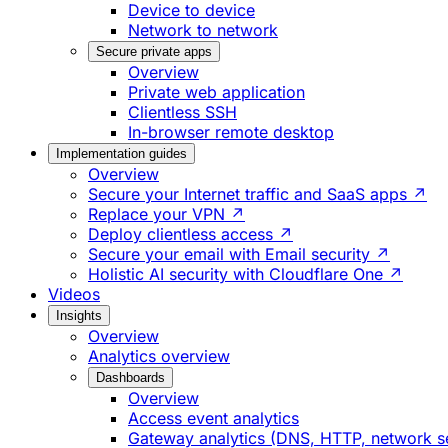
Device to device
Network to network
Secure private apps
Overview
Private web application
Clientless SSH
In-browser remote desktop
Implementation guides
Overview
Secure your Internet traffic and SaaS apps ↗
Replace your VPN ↗
Deploy clientless access ↗
Secure your email with Email security ↗
Holistic AI security with Cloudflare One ↗
Videos
Insights
Overview
Analytics overview
Dashboards
Overview
Access event analytics
Gateway analytics (DNS, HTTP, network s