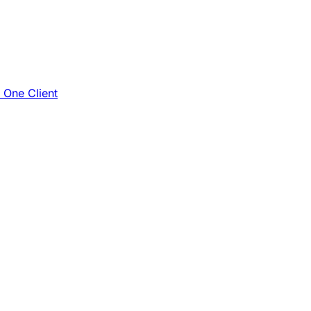
e One Client