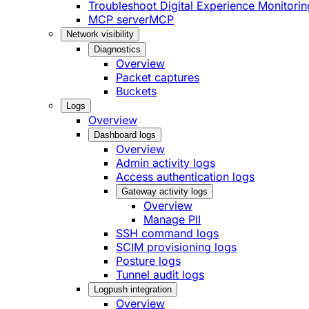
Troubleshoot Digital Experience Monitorin
MCP server
MCP
Network visibility
Diagnostics
Overview
Packet captures
Buckets
Logs
Overview
Dashboard logs
Overview
Admin activity logs
Access authentication logs
Gateway activity logs
Overview
Manage PII
SSH command logs
SCIM provisioning logs
Posture logs
Tunnel audit logs
Logpush integration
Overview