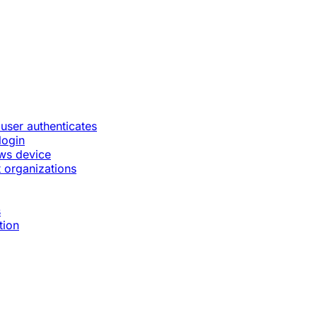
 user authenticates
login
ws device
 organizations
s
tion