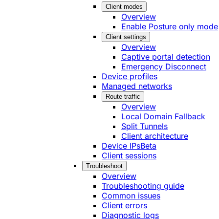
Client modes
Overview
Enable Posture only mode
Client settings
Overview
Captive portal detection
Emergency Disconnect
Device profiles
Managed networks
Route traffic
Overview
Local Domain Fallback
Split Tunnels
Client architecture
Device IPs
Beta
Client sessions
Troubleshoot
Overview
Troubleshooting guide
Common issues
Client errors
Diagnostic logs