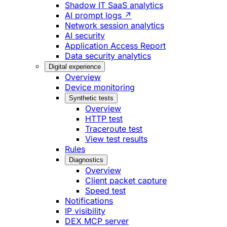
Shadow IT SaaS analytics
AI prompt logs ↗
Network session analytics
AI security
Application Access Report
Data security analytics
Digital experience
Overview
Device monitoring
Synthetic tests
Overview
HTTP test
Traceroute test
View test results
Rules
Diagnostics
Overview
Client packet capture
Speed test
Notifications
IP visibility
DEX MCP server