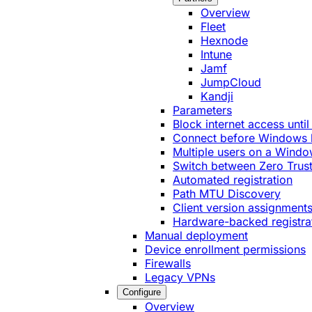
Overview
Fleet
Hexnode
Intune
Jamf
JumpCloud
Kandji
Parameters
Block internet access until
Connect before Windows 
Multiple users on a Windo
Switch between Zero Trust
Automated registration
Path MTU Discovery
Client version assignment
Hardware-backed registra
Manual deployment
Device enrollment permissions
Firewalls
Legacy VPNs
Configure
Overview