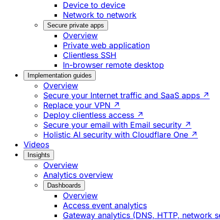
Device to device
Network to network
Secure private apps
Overview
Private web application
Clientless SSH
In-browser remote desktop
Implementation guides
Overview
Secure your Internet traffic and SaaS apps ↗
Replace your VPN ↗
Deploy clientless access ↗
Secure your email with Email security ↗
Holistic AI security with Cloudflare One ↗
Videos
Insights
Overview
Analytics overview
Dashboards
Overview
Access event analytics
Gateway analytics (DNS, HTTP, network s