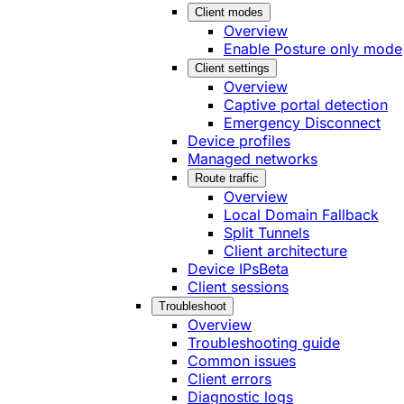
Client modes
Overview
Enable Posture only mode
Client settings
Overview
Captive portal detection
Emergency Disconnect
Device profiles
Managed networks
Route traffic
Overview
Local Domain Fallback
Split Tunnels
Client architecture
Device IPs
Beta
Client sessions
Troubleshoot
Overview
Troubleshooting guide
Common issues
Client errors
Diagnostic logs