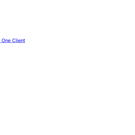
e One Client