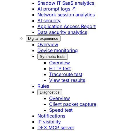
Shadow IT SaaS analytics
AI prompt logs ↗
Network session analytics
AI security
Application Access Report
Data security analytics
Digital experience
Overview
Device monitoring
Synthetic tests
Overview
HTTP test
Traceroute test
View test results
Rules
Diagnostics
Overview
Client packet capture
Speed test
Notifications
IP visibility
DEX MCP server