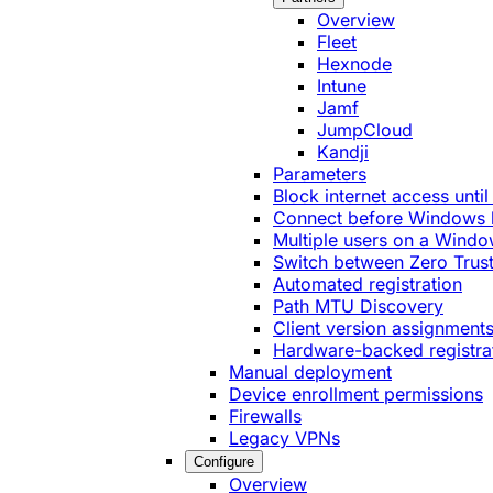
Overview
Fleet
Hexnode
Intune
Jamf
JumpCloud
Kandji
Parameters
Block internet access until
Connect before Windows 
Multiple users on a Windo
Switch between Zero Trust
Automated registration
Path MTU Discovery
Client version assignment
Hardware-backed registra
Manual deployment
Device enrollment permissions
Firewalls
Legacy VPNs
Configure
Overview