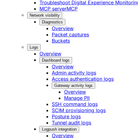
Troubleshoot Digital Experience Monitorin
MCP server
MCP
Network visibility
Diagnostics
Overview
Packet captures
Buckets
Logs
Overview
Dashboard logs
Overview
Admin activity logs
Access authentication logs
Gateway activity logs
Overview
Manage PII
SSH command logs
SCIM provisioning logs
Posture logs
Tunnel audit logs
Logpush integration
Overview