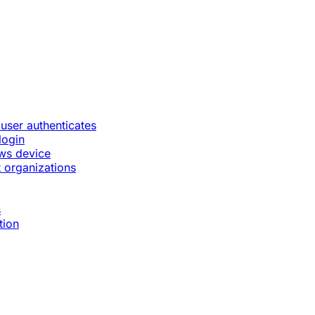
 user authenticates
login
ws device
 organizations
s
tion