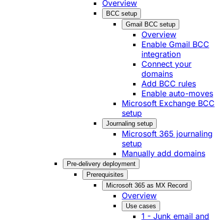
Overview
BCC setup
Gmail BCC setup
Overview
Enable Gmail BCC
integration
Connect your
domains
Add BCC rules
Enable auto-moves
Microsoft Exchange BCC
setup
Journaling setup
Microsoft 365 journaling
setup
Manually add domains
Pre-delivery deployment
Prerequisites
Microsoft 365 as MX Record
Overview
Use cases
1 - Junk email and