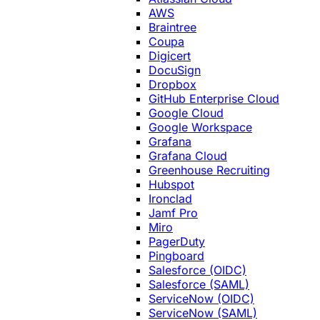
AWS
Braintree
Coupa
Digicert
DocuSign
Dropbox
GitHub Enterprise Cloud
Google Cloud
Google Workspace
Grafana
Grafana Cloud
Greenhouse Recruiting
Hubspot
Ironclad
Jamf Pro
Miro
PagerDuty
Pingboard
Salesforce (OIDC)
Salesforce (SAML)
ServiceNow (OIDC)
ServiceNow (SAML)