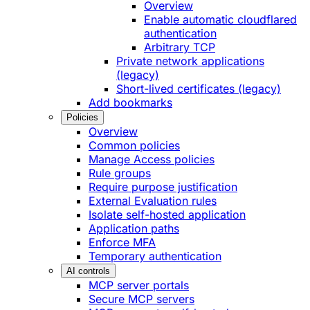
Overview
Enable automatic cloudflared
authentication
Arbitrary TCP
Private network applications
(legacy)
Short-lived certificates (legacy)
Add bookmarks
Policies
Overview
Common policies
Manage Access policies
Rule groups
Require purpose justification
External Evaluation rules
Isolate self-hosted application
Application paths
Enforce MFA
Temporary authentication
AI controls
MCP server portals
Secure MCP servers