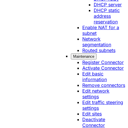
DHCP server
DHCP static
address
reservation
Enable NAT for a
subnet
Network
segmentation
Routed subnets
Maintenance
Register Connector
Activate Connector
Edit basic
information
Remove connectors
Edit network
settings
Edit traffic steering
settings
Edit sites
Deactivate
Connector