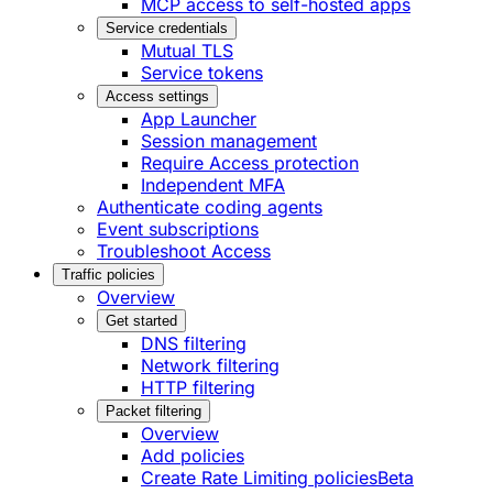
MCP access to self-hosted apps
Service credentials
Mutual TLS
Service tokens
Access settings
App Launcher
Session management
Require Access protection
Independent MFA
Authenticate coding agents
Event subscriptions
Troubleshoot Access
Traffic policies
Overview
Get started
DNS filtering
Network filtering
HTTP filtering
Packet filtering
Overview
Add policies
Create Rate Limiting policies
Beta