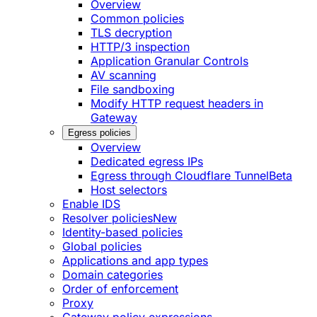
Overview
Common policies
TLS decryption
HTTP/3 inspection
Application Granular Controls
AV scanning
File sandboxing
Modify HTTP request headers in
Gateway
Egress policies
Overview
Dedicated egress IPs
Egress through Cloudflare Tunnel
Beta
Host selectors
Enable IDS
Resolver policies
New
Identity-based policies
Global policies
Applications and app types
Domain categories
Order of enforcement
Proxy
Gateway policy expressions