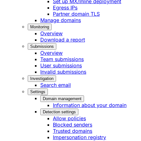
Set up MX/Inline deployment
Egress IPs
Partner domain TLS
Manage domains
Monitoring
Overview
Download a report
Submissions
Overview
Team submissions
User submissions
Invalid submissions
Investigation
Search email
Settings
Domain management
Information about your domain
Detection settings
Allow policies
Blocked senders
Trusted domains
Impersonation registry