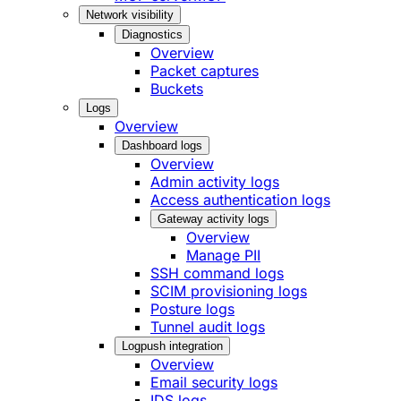
Network visibility
Diagnostics
Overview
Packet captures
Buckets
Logs
Overview
Dashboard logs
Overview
Admin activity logs
Access authentication logs
Gateway activity logs
Overview
Manage PII
SSH command logs
SCIM provisioning logs
Posture logs
Tunnel audit logs
Logpush integration
Overview
Email security logs
IDS logs