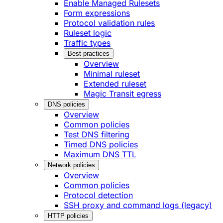
Enable Managed Rulesets
Form expressions
Protocol validation rules
Ruleset logic
Traffic types
Best practices
Overview
Minimal ruleset
Extended ruleset
Magic Transit egress
DNS policies
Overview
Common policies
Test DNS filtering
Timed DNS policies
Maximum DNS TTL
Network policies
Overview
Common policies
Protocol detection
SSH proxy and command logs (legacy)
HTTP policies