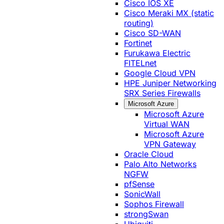
Cisco IOS XE
Cisco Meraki MX (static
routing)
Cisco SD-WAN
Fortinet
Furukawa Electric
FITELnet
Google Cloud VPN
HPE Juniper Networking
SRX Series Firewalls
Microsoft Azure
Microsoft Azure
Virtual WAN
Microsoft Azure
VPN Gateway
Oracle Cloud
Palo Alto Networks
NGFW
pfSense
SonicWall
Sophos Firewall
strongSwan
Ubiquiti