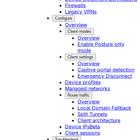
Firewalls
Legacy VPNs
Configure
Overview
Client modes
Overview
Enable Posture only
mode
Client settings
Overview
Captive portal detection
Emergency Disconnect
Device profiles
Managed networks
Route traffic
Overview
Local Domain Fallback
Split Tunnels
Client architecture
Device IPs
Beta
Client sessions
Troubleshoot