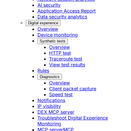
AI security
Application Access Report
Data security analytics
Digital experience
Overview
Device monitoring
Synthetic tests
Overview
HTTP test
Traceroute test
View test results
Rules
Diagnostics
Overview
Client packet capture
Speed test
Notifications
IP visibility
DEX MCP server
Troubleshoot Digital Experience
Monitoring
MCP server
MCP