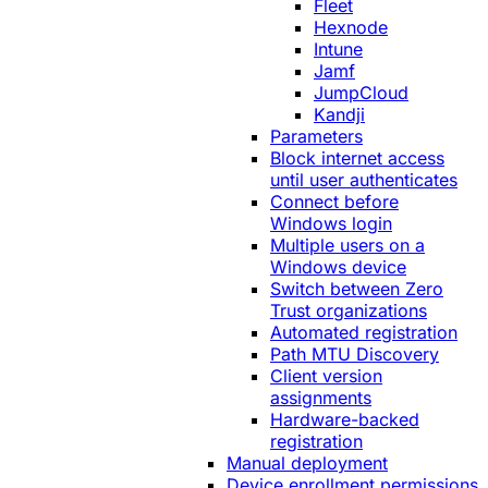
Fleet
Hexnode
Intune
Jamf
JumpCloud
Kandji
Parameters
Block internet access
until user authenticates
Connect before
Windows login
Multiple users on a
Windows device
Switch between Zero
Trust organizations
Automated registration
Path MTU Discovery
Client version
assignments
Hardware-backed
registration
Manual deployment
Device enrollment permissions