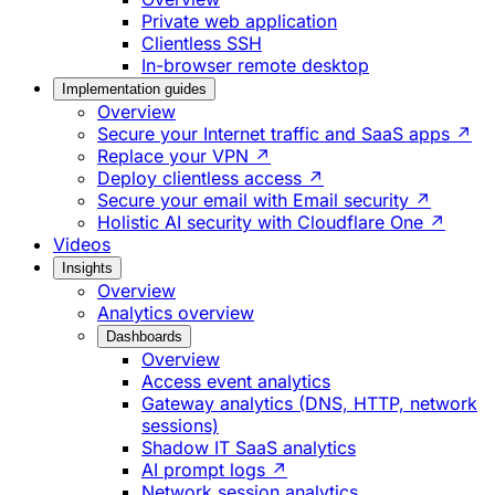
Private web application
Clientless SSH
In-browser remote desktop
Implementation guides
Overview
Secure your Internet traffic and SaaS apps ↗
Replace your VPN ↗
Deploy clientless access ↗
Secure your email with Email security ↗
Holistic AI security with Cloudflare One ↗
Videos
Insights
Overview
Analytics overview
Dashboards
Overview
Access event analytics
Gateway analytics (DNS, HTTP, network
sessions)
Shadow IT SaaS analytics
AI prompt logs ↗
Network session analytics