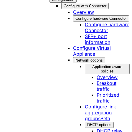
Configure with Connector
Overview
Configure hardware Connector
Configure hardware
Connector
SFP+ port
information
Configure Virtual
Appliance
Network options
Application-aware
policies
Overview
Breakout
traffic
Prioritized
traffic
Configure link
aggregation
groups
Beta
DHCP options
DHCP relay