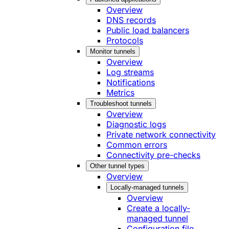
Overview
DNS records
Public load balancers
Protocols
Monitor tunnels
Overview
Log streams
Notifications
Metrics
Troubleshoot tunnels
Overview
Diagnostic logs
Private network connectivity
Common errors
Connectivity pre-checks
Other tunnel types
Overview
Locally-managed tunnels
Overview
Create a locally-
managed tunnel
Configuration file