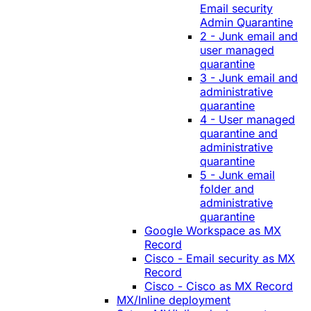
Email security
Admin Quarantine
2 - Junk email and
user managed
quarantine
3 - Junk email and
administrative
quarantine
4 - User managed
quarantine and
administrative
quarantine
5 - Junk email
folder and
administrative
quarantine
Google Workspace as MX
Record
Cisco - Email security as MX
Record
Cisco - Cisco as MX Record
MX/Inline deployment