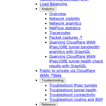
Load Balancing
Analytics
Overview
Network visibility
Network analytics
NetFlow statistics
Traceroutes
Packet captures ↗
Querying Cloudflare WAN
IPsec/GRE tunnel bandwidth
analytics with GraphQL
Querying Cloudflare WAN
IPsec/GRE tunnel health check
results with GraphQL
Public to private via Cloudflare
WAN ↗
Beta
Troubleshooting
Troubleshoot IPsec tunnels
Troubleshoot tunnel health
Troubleshoot connectivity
Troubleshoot routing and BGP
Reference