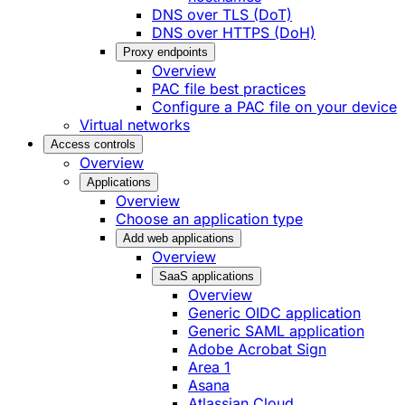
DNS over TLS (DoT)
DNS over HTTPS (DoH)
Proxy endpoints
Overview
PAC file best practices
Configure a PAC file on your device
Virtual networks
Access controls
Overview
Applications
Overview
Choose an application type
Add web applications
Overview
SaaS applications
Overview
Generic OIDC application
Generic SAML application
Adobe Acrobat Sign
Area 1
Asana
Atlassian Cloud