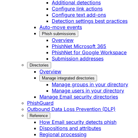
Additional detections
Configure link actions
Configure text add-ons
Detection settings best practices
Auto-move events
Phish submissions
Overview
PhishNet Microsoft 365
PhishNet for Google Workspace
Submission addresses
Directories
Overview
Manage integrated directories
Manage groups in your directory
Manage users in your directory
Manage Email security directories
PhishGuard
Outbound Data Loss Prevention (DLP)
Reference
How Email security detects phish
Dispositions and attributes
Regional processing