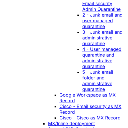
Email security
Admin Quarantine
2 - Junk email and
user managed
quarantine
3 - Junk email and
administrative
quarantine
4 - User managed
quarantine and
administrative
quarantine
5 - Junk email
folder and
administrative
quarantine
Google Workspace as MX
Record
Cisco - Email security as MX
Record
Cisco - Cisco as MX Record
MX/Inline deployment