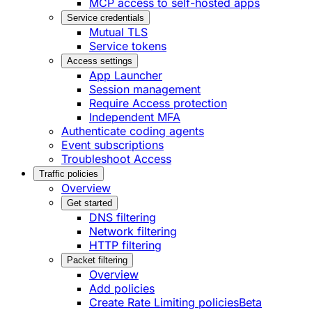
MCP access to self-hosted apps
Service credentials
Mutual TLS
Service tokens
Access settings
App Launcher
Session management
Require Access protection
Independent MFA
Authenticate coding agents
Event subscriptions
Troubleshoot Access
Traffic policies
Overview
Get started
DNS filtering
Network filtering
HTTP filtering
Packet filtering
Overview
Add policies
Create Rate Limiting policies
Beta