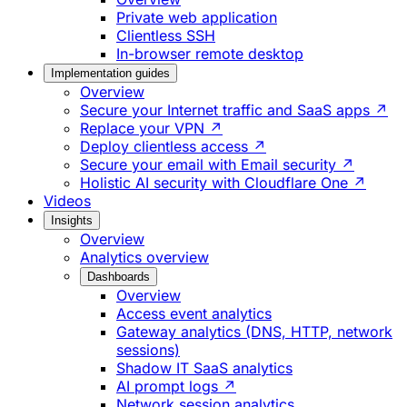
Private web application
Clientless SSH
In-browser remote desktop
Implementation guides
Overview
Secure your Internet traffic and SaaS apps ↗
Replace your VPN ↗
Deploy clientless access ↗
Secure your email with Email security ↗
Holistic AI security with Cloudflare One ↗
Videos
Insights
Overview
Analytics overview
Dashboards
Overview
Access event analytics
Gateway analytics (DNS, HTTP, network
sessions)
Shadow IT SaaS analytics
AI prompt logs ↗
Network session analytics