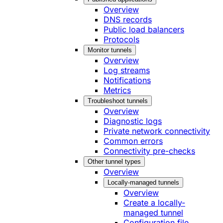
Overview
DNS records
Public load balancers
Protocols
Monitor tunnels
Overview
Log streams
Notifications
Metrics
Troubleshoot tunnels
Overview
Diagnostic logs
Private network connectivity
Common errors
Connectivity pre-checks
Other tunnel types
Overview
Locally-managed tunnels
Overview
Create a locally-
managed tunnel
Configuration file