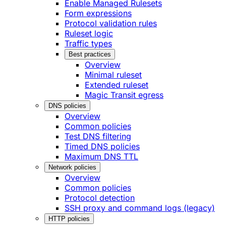
Enable Managed Rulesets
Form expressions
Protocol validation rules
Ruleset logic
Traffic types
Best practices
Overview
Minimal ruleset
Extended ruleset
Magic Transit egress
DNS policies
Overview
Common policies
Test DNS filtering
Timed DNS policies
Maximum DNS TTL
Network policies
Overview
Common policies
Protocol detection
SSH proxy and command logs (legacy)
HTTP policies