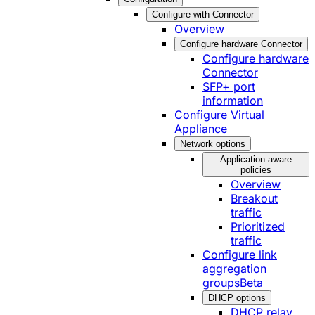
Configure with Connector
Overview
Configure hardware Connector
Configure hardware
Connector
SFP+ port
information
Configure Virtual
Appliance
Network options
Application-aware
policies
Overview
Breakout
traffic
Prioritized
traffic
Configure link
aggregation
groups
Beta
DHCP options
DHCP relay