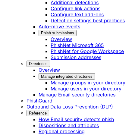
Additional detections
Configure link actions
Configure text add-ons
Detection settings best practices
Auto-move events
Phish submissions
Overview
PhishNet Microsoft 365
PhishNet for Google Workspace
Submission addresses
Directories
Overview
Manage integrated directories
Manage groups in your directory
Manage users in your directory
Manage Email security directories
PhishGuard
Outbound Data Loss Prevention (DLP)
Reference
How Email security detects phish
Dispositions and attributes
Regional processing