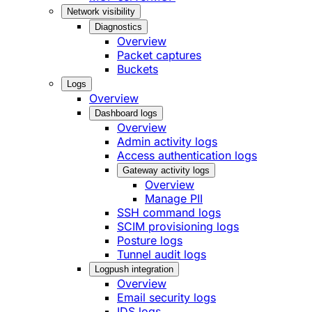
Network visibility
Diagnostics
Overview
Packet captures
Buckets
Logs
Overview
Dashboard logs
Overview
Admin activity logs
Access authentication logs
Gateway activity logs
Overview
Manage PII
SSH command logs
SCIM provisioning logs
Posture logs
Tunnel audit logs
Logpush integration
Overview
Email security logs
IDS logs