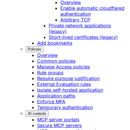
Overview
Enable automatic cloudflared
authentication
Arbitrary TCP
Private network applications
(legacy)
Short-lived certificates (legacy)
Add bookmarks
Policies
Overview
Common policies
Manage Access policies
Rule groups
Require purpose justification
External Evaluation rules
Isolate self-hosted application
Application paths
Enforce MFA
Temporary authentication
AI controls
MCP server portals
Secure MCP servers