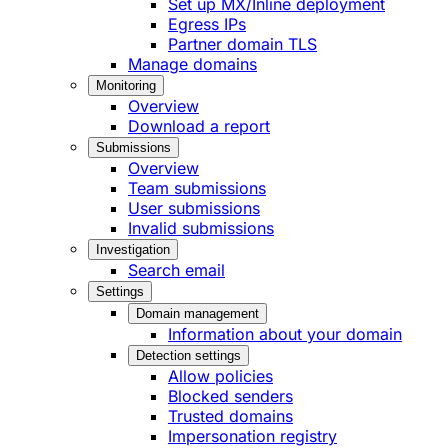
Set up MX/Inline deployment
Egress IPs
Partner domain TLS
Manage domains
Monitoring
Overview
Download a report
Submissions
Overview
Team submissions
User submissions
Invalid submissions
Investigation
Search email
Settings
Domain management
Information about your domain
Detection settings
Allow policies
Blocked senders
Trusted domains
Impersonation registry