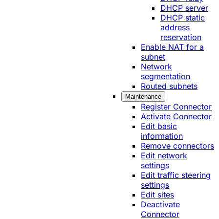
DHCP server
DHCP static
address
reservation
Enable NAT for a
subnet
Network
segmentation
Routed subnets
Maintenance
Register Connector
Activate Connector
Edit basic
information
Remove connectors
Edit network
settings
Edit traffic steering
settings
Edit sites
Deactivate
Connector