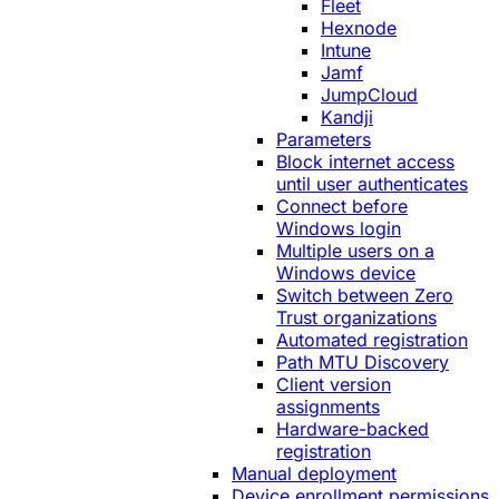
Fleet
Hexnode
Intune
Jamf
JumpCloud
Kandji
Parameters
Block internet access
until user authenticates
Connect before
Windows login
Multiple users on a
Windows device
Switch between Zero
Trust organizations
Automated registration
Path MTU Discovery
Client version
assignments
Hardware-backed
registration
Manual deployment
Device enrollment permissions