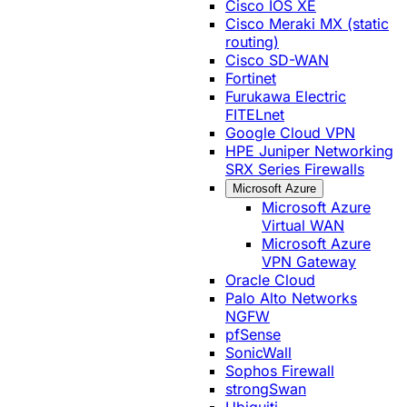
Cisco IOS XE
Cisco Meraki MX (static
routing)
Cisco SD-WAN
Fortinet
Furukawa Electric
FITELnet
Google Cloud VPN
HPE Juniper Networking
SRX Series Firewalls
Microsoft Azure
Microsoft Azure
Virtual WAN
Microsoft Azure
VPN Gateway
Oracle Cloud
Palo Alto Networks
NGFW
pfSense
SonicWall
Sophos Firewall
strongSwan
Ubiquiti