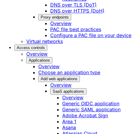
DNS over TLS (DoT)
DNS over HTTPS (DoH)
Proxy endpoints
Overview
PAC file best practices
Configure a PAC file on your device
Virtual networks
Access controls
Overview
Applications
Overview
Choose an application type
Add web applications
Overview
SaaS applications
Overview
Generic OIDC application
Generic SAML application
Adobe Acrobat Sign
Area 1
Asana
Atlassian Cloud