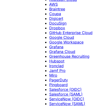
AWS
Braintree
Coupa
Digicert
DocuSign
Dropbox
GitHub Enterprise Cloud
Google Cloud
Google Workspace
Grafana
Grafana Cloud
Greenhouse Recruiting
Hubspot
Ironclad
Jamf Pro
Miro
PagerDuty
Pingboard
Salesforce (OIDC)
Salesforce (SAML)
ServiceNow (OIDC)
ServiceNow (SAML)