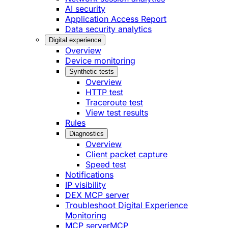
AI security
Application Access Report
Data security analytics
Digital experience
Overview
Device monitoring
Synthetic tests
Overview
HTTP test
Traceroute test
View test results
Rules
Diagnostics
Overview
Client packet capture
Speed test
Notifications
IP visibility
DEX MCP server
Troubleshoot Digital Experience
Monitoring
MCP server
MCP