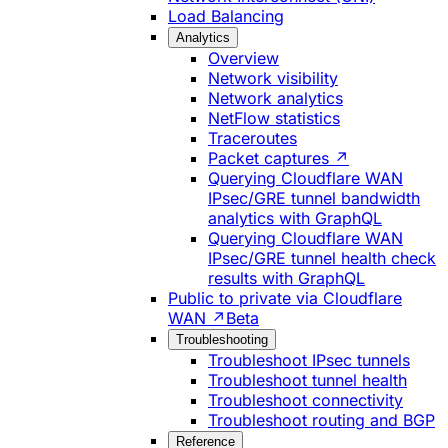
Load Balancing
Analytics
Overview
Network visibility
Network analytics
NetFlow statistics
Traceroutes
Packet captures ↗
Querying Cloudflare WAN
IPsec/GRE tunnel bandwidth
analytics with GraphQL
Querying Cloudflare WAN
IPsec/GRE tunnel health check
results with GraphQL
Public to private via Cloudflare
WAN ↗
Beta
Troubleshooting
Troubleshoot IPsec tunnels
Troubleshoot tunnel health
Troubleshoot connectivity
Troubleshoot routing and BGP
Reference