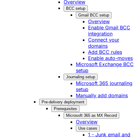
Overview
BCC setup
Gmail BCC setup
Overview
Enable Gmail BCC
integration
Connect your
domains
Add BCC rules
Enable auto-moves
Microsoft Exchange BCC
setup
Journaling setup
Microsoft 365 journaling
setup
Manually add domains
Pre-delivery deployment
Prerequisites
Microsoft 365 as MX Record
Overview
Use cases
1 - Junk email and