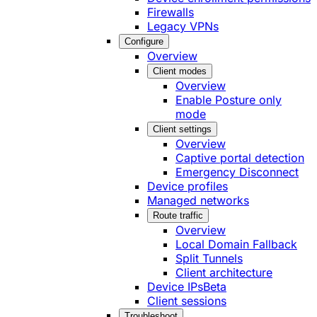
Firewalls
Legacy VPNs
Configure
Overview
Client modes
Overview
Enable Posture only
mode
Client settings
Overview
Captive portal detection
Emergency Disconnect
Device profiles
Managed networks
Route traffic
Overview
Local Domain Fallback
Split Tunnels
Client architecture
Device IPs
Beta
Client sessions
Troubleshoot