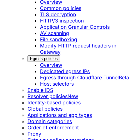
Overview
Common policies
TLS decryption
HTTP/3 inspection
Application Granular Controls
AV scanning
File sandboxing
Modify HTTP request headers in
Gateway
Egress policies
Overview
Dedicated egress IPs
Egress through Cloudflare Tunnel
Beta
Host selectors
Enable IDS
Resolver policies
New
Identity-based policies
Global policies
Applications and app types
Domain categories
Order of enforcement
Proxy
Gateway policy expressions