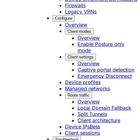
Firewalls
Legacy VPNs
Configure
Overview
Client modes
Overview
Enable Posture only
mode
Client settings
Overview
Captive portal detection
Emergency Disconnect
Device profiles
Managed networks
Route traffic
Overview
Local Domain Fallback
Split Tunnels
Client architecture
Device IPs
Beta
Client sessions
Troubleshoot