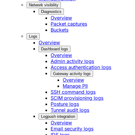
Network visibility
Diagnostics
Overview
Packet captures
Buckets
Logs
Overview
Dashboard logs
Overview
Admin activity logs
Access authentication logs
Gateway activity logs
Overview
Manage PII
SSH command logs
SCIM provisioning logs
Posture logs
Tunnel audit logs
Logpush integration
Overview
Email security logs
IDS logs