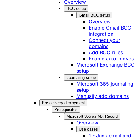
Overview
BCC setup
Gmail BCC setup
Overview
Enable Gmail BCC
integration
Connect your
domains
Add BCC rules
Enable auto-moves
Microsoft Exchange BCC
setup
Journaling setup
Microsoft 365 journaling
setup
Manually add domains
Pre-delivery deployment
Prerequisites
Microsoft 365 as MX Record
Overview
Use cases
1 - Junk email and