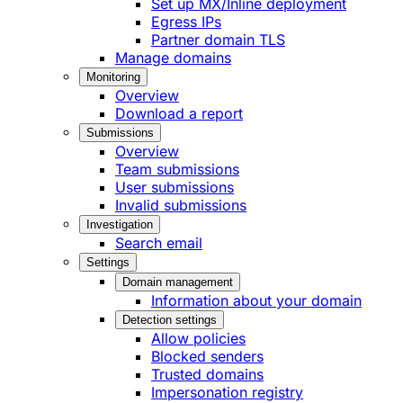
Set up MX/Inline deployment
Egress IPs
Partner domain TLS
Manage domains
Monitoring
Overview
Download a report
Submissions
Overview
Team submissions
User submissions
Invalid submissions
Investigation
Search email
Settings
Domain management
Information about your domain
Detection settings
Allow policies
Blocked senders
Trusted domains
Impersonation registry