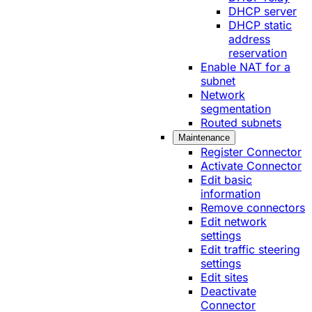
DHCP server
DHCP static
address
reservation
Enable NAT for a
subnet
Network
segmentation
Routed subnets
Maintenance
Register Connector
Activate Connector
Edit basic
information
Remove connectors
Edit network
settings
Edit traffic steering
settings
Edit sites
Deactivate
Connector