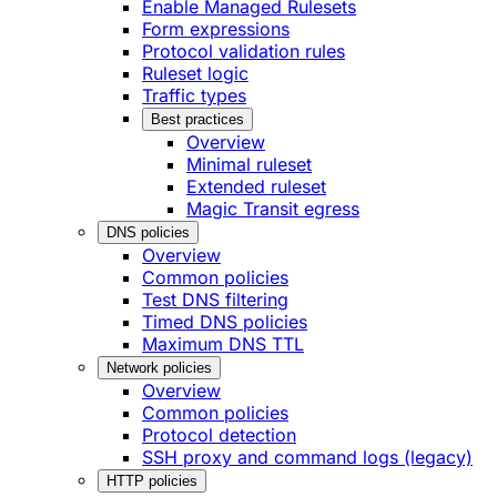
Enable Managed Rulesets
Form expressions
Protocol validation rules
Ruleset logic
Traffic types
Best practices
Overview
Minimal ruleset
Extended ruleset
Magic Transit egress
DNS policies
Overview
Common policies
Test DNS filtering
Timed DNS policies
Maximum DNS TTL
Network policies
Overview
Common policies
Protocol detection
SSH proxy and command logs (legacy)
HTTP policies