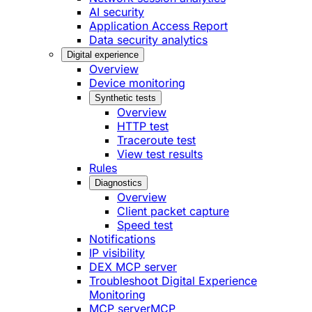
AI security
Application Access Report
Data security analytics
Digital experience
Overview
Device monitoring
Synthetic tests
Overview
HTTP test
Traceroute test
View test results
Rules
Diagnostics
Overview
Client packet capture
Speed test
Notifications
IP visibility
DEX MCP server
Troubleshoot Digital Experience
Monitoring
MCP server
MCP