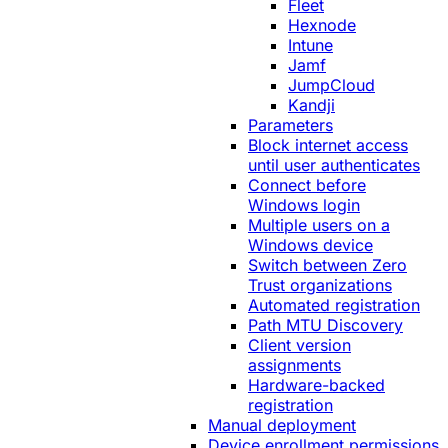
Fleet
Hexnode
Intune
Jamf
JumpCloud
Kandji
Parameters
Block internet access
until user authenticates
Connect before
Windows login
Multiple users on a
Windows device
Switch between Zero
Trust organizations
Automated registration
Path MTU Discovery
Client version
assignments
Hardware-backed
registration
Manual deployment
Device enrollment permissions