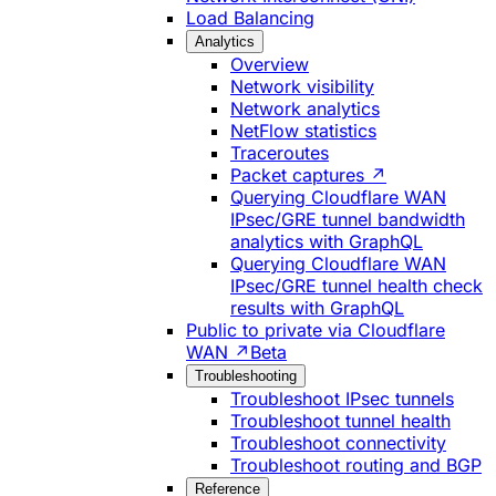
Load Balancing
Analytics
Overview
Network visibility
Network analytics
NetFlow statistics
Traceroutes
Packet captures ↗
Querying Cloudflare WAN
IPsec/GRE tunnel bandwidth
analytics with GraphQL
Querying Cloudflare WAN
IPsec/GRE tunnel health check
results with GraphQL
Public to private via Cloudflare
WAN ↗
Beta
Troubleshooting
Troubleshoot IPsec tunnels
Troubleshoot tunnel health
Troubleshoot connectivity
Troubleshoot routing and BGP
Reference