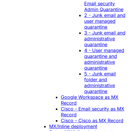
Email security
Admin Quarantine
2 - Junk email and
user managed
quarantine
3 - Junk email and
administrative
quarantine
4 - User managed
quarantine and
administrative
quarantine
5 - Junk email
folder and
administrative
quarantine
Google Workspace as MX
Record
Cisco - Email security as MX
Record
Cisco - Cisco as MX Record
MX/Inline deployment