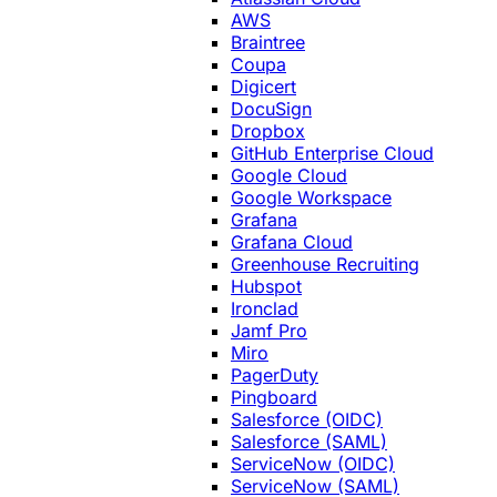
AWS
Braintree
Coupa
Digicert
DocuSign
Dropbox
GitHub Enterprise Cloud
Google Cloud
Google Workspace
Grafana
Grafana Cloud
Greenhouse Recruiting
Hubspot
Ironclad
Jamf Pro
Miro
PagerDuty
Pingboard
Salesforce (OIDC)
Salesforce (SAML)
ServiceNow (OIDC)
ServiceNow (SAML)