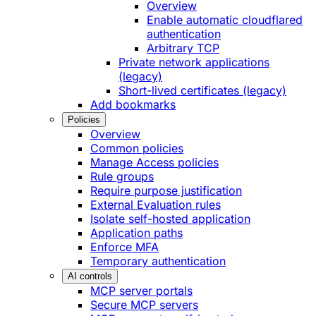
Overview
Enable automatic cloudflared
authentication
Arbitrary TCP
Private network applications
(legacy)
Short-lived certificates (legacy)
Add bookmarks
Policies
Overview
Common policies
Manage Access policies
Rule groups
Require purpose justification
External Evaluation rules
Isolate self-hosted application
Application paths
Enforce MFA
Temporary authentication
AI controls
MCP server portals
Secure MCP servers