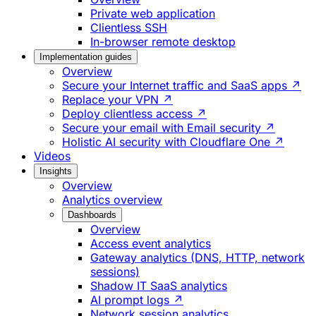
Private web application
Clientless SSH
In-browser remote desktop
Implementation guides
Overview
Secure your Internet traffic and SaaS apps ↗
Replace your VPN ↗
Deploy clientless access ↗
Secure your email with Email security ↗
Holistic AI security with Cloudflare One ↗
Videos
Insights
Overview
Analytics overview
Dashboards
Overview
Access event analytics
Gateway analytics (DNS, HTTP, network
sessions)
Shadow IT SaaS analytics
AI prompt logs ↗
Network session analytics