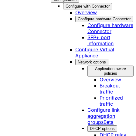
Configure with Connector
Overview
Configure hardware Connector
Configure hardware
Connector
SFP+ port
information
Configure Virtual
Appliance
Network options
Application-aware
policies
Overview
Breakout
traffic
Prioritized
traffic
Configure link
aggregation
groups
Beta
DHCP options
DHCP relay