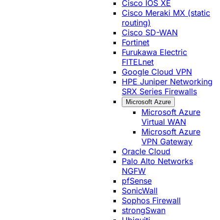
Cisco IOS XE
Cisco Meraki MX (static
routing)
Cisco SD-WAN
Fortinet
Furukawa Electric
FITELnet
Google Cloud VPN
HPE Juniper Networking
SRX Series Firewalls
Microsoft Azure
Microsoft Azure
Virtual WAN
Microsoft Azure
VPN Gateway
Oracle Cloud
Palo Alto Networks
NGFW
pfSense
SonicWall
Sophos Firewall
strongSwan
Ubiquiti