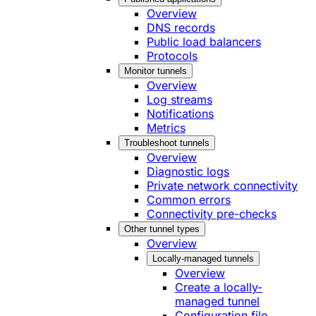
Overview
DNS records
Public load balancers
Protocols
Monitor tunnels
Overview
Log streams
Notifications
Metrics
Troubleshoot tunnels
Overview
Diagnostic logs
Private network connectivity
Common errors
Connectivity pre-checks
Other tunnel types
Overview
Locally-managed tunnels
Overview
Create a locally-
managed tunnel
Configuration file