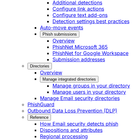
Additional detections
Configure link actions
Configure text add-ons
Detection settings best practices
Auto-move events
Phish submissions
Overview
PhishNet Microsoft 365
PhishNet for Google Workspace
Submission addresses
Directories
Overview
Manage integrated directories
Manage groups in your directory
Manage users in your directory
Manage Email security directories
PhishGuard
Outbound Data Loss Prevention (DLP)
Reference
How Email security detects phish
Dispositions and attributes
Regional processing