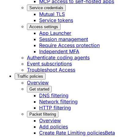
MCP access to self-hosted apps
Service credentials
Mutual TLS
Service tokens
Access settings
App Launcher
Session management
Require Access protection
Independent MFA
Authenticate coding agents
Event subscriptions
Troubleshoot Access
Traffic policies
Overview
Get started
DNS filtering
Network filtering
HTTP filtering
Packet filtering
Overview
Add policies
Create Rate Limiting policies
Beta