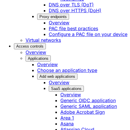
DNS over TLS (DoT)
DNS over HTTPS (DoH)
Proxy endpoints
Overview
PAC file best practices
Configure a PAC file on your device
Virtual networks
Access controls
Overview
Applications
Overview
Choose an application type
Add web applications
Overview
SaaS applications
Overview
Generic OIDC application
Generic SAML application
Adobe Acrobat Sign
Area 1
Asana
Atlassian Cloud