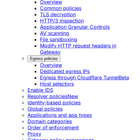
Overview
Common policies
TLS decryption
HTTP/3 inspection
Application Granular Controls
AV scanning
File sandboxing
Modify HTTP request headers in
Gateway
Egress policies
Overview
Dedicated egress IPs
Egress through Cloudflare Tunnel
Beta
Host selectors
Enable IDS
Resolver policies
New
Identity-based policies
Global policies
Applications and app types
Domain categories
Order of enforcement
Proxy
Gateway policy expressions