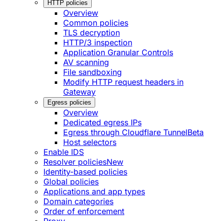
HTTP policies
Overview
Common policies
TLS decryption
HTTP/3 inspection
Application Granular Controls
AV scanning
File sandboxing
Modify HTTP request headers in
Gateway
Egress policies
Overview
Dedicated egress IPs
Egress through Cloudflare Tunnel
Beta
Host selectors
Enable IDS
Resolver policies
New
Identity-based policies
Global policies
Applications and app types
Domain categories
Order of enforcement
Proxy