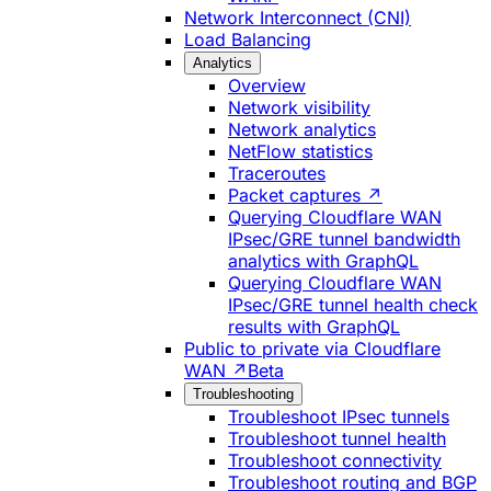
Network Interconnect (CNI)
Load Balancing
Analytics
Overview
Network visibility
Network analytics
NetFlow statistics
Traceroutes
Packet captures ↗
Querying Cloudflare WAN
IPsec/GRE tunnel bandwidth
analytics with GraphQL
Querying Cloudflare WAN
IPsec/GRE tunnel health check
results with GraphQL
Public to private via Cloudflare
WAN ↗
Beta
Troubleshooting
Troubleshoot IPsec tunnels
Troubleshoot tunnel health
Troubleshoot connectivity
Troubleshoot routing and BGP