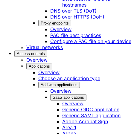
hostnames
DNS over TLS (DoT)
DNS over HTTPS (DoH)
Proxy endpoints
Overview
PAC file best practices
Configure a PAC file on your device
Virtual networks
Access controls
Overview
Applications
Overview
Choose an application type
Add web applications
Overview
SaaS applications
Overview
Generic OIDC application
Generic SAML application
Adobe Acrobat Sign
Area 1
Asana