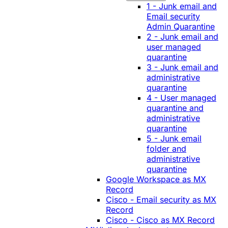
1 - Junk email and
Email security
Admin Quarantine
2 - Junk email and
user managed
quarantine
3 - Junk email and
administrative
quarantine
4 - User managed
quarantine and
administrative
quarantine
5 - Junk email
folder and
administrative
quarantine
Google Workspace as MX
Record
Cisco - Email security as MX
Record
Cisco - Cisco as MX Record