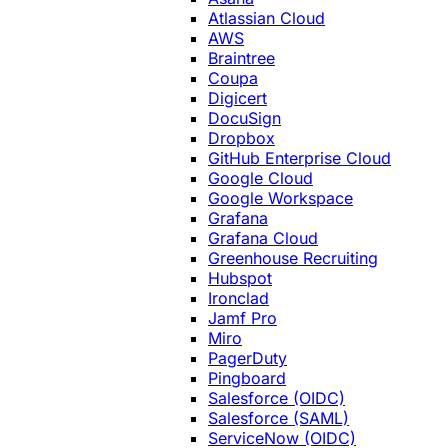
Atlassian Cloud
AWS
Braintree
Coupa
Digicert
DocuSign
Dropbox
GitHub Enterprise Cloud
Google Cloud
Google Workspace
Grafana
Grafana Cloud
Greenhouse Recruiting
Hubspot
Ironclad
Jamf Pro
Miro
PagerDuty
Pingboard
Salesforce (OIDC)
Salesforce (SAML)
ServiceNow (OIDC)