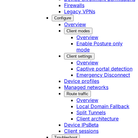
Firewalls
Legacy VPNs
Configure
Overview
Client modes
Overview
Enable Posture only
mode
Client settings
Overview
Captive portal detection
Emergency Disconnect
Device profiles
Managed networks
Route traffic
Overview
Local Domain Fallback
Split Tunnels
Client architecture
Device IPs
Beta
Client sessions
Troubleshoot