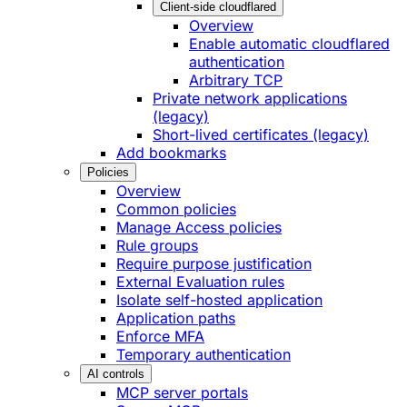
Client-side cloudflared
Overview
Enable automatic cloudflared
authentication
Arbitrary TCP
Private network applications
(legacy)
Short-lived certificates (legacy)
Add bookmarks
Policies
Overview
Common policies
Manage Access policies
Rule groups
Require purpose justification
External Evaluation rules
Isolate self-hosted application
Application paths
Enforce MFA
Temporary authentication
AI controls
MCP server portals