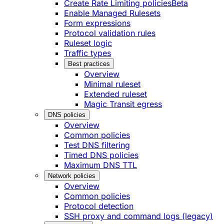
Create Rate Limiting policies
Beta
Enable Managed Rulesets
Form expressions
Protocol validation rules
Ruleset logic
Traffic types
Best practices
Overview
Minimal ruleset
Extended ruleset
Magic Transit egress
DNS policies
Overview
Common policies
Test DNS filtering
Timed DNS policies
Maximum DNS TTL
Network policies
Overview
Common policies
Protocol detection
SSH proxy and command logs (legacy)