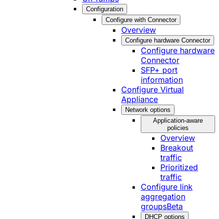
Configuration
Configure with Connector
Overview
Configure hardware Connector
Configure hardware
Connector
SFP+ port
information
Configure Virtual
Appliance
Network options
Application-aware
policies
Overview
Breakout
traffic
Prioritized
traffic
Configure link
aggregation
groups
Beta
DHCP options