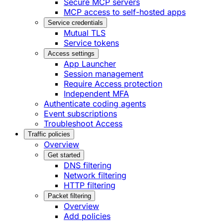
Secure MCP servers
MCP access to self-hosted apps
Service credentials
Mutual TLS
Service tokens
Access settings
App Launcher
Session management
Require Access protection
Independent MFA
Authenticate coding agents
Event subscriptions
Troubleshoot Access
Traffic policies
Overview
Get started
DNS filtering
Network filtering
HTTP filtering
Packet filtering
Overview
Add policies