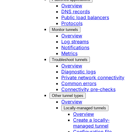
Overview
DNS records
Public load balancers
Protocols
Monitor tunnels
Overview
Log streams
Notifications
Metrics
Troubleshoot tunnels
Overview
Diagnostic logs
Private network connectivity
Common errors
Connectivity pre-checks
Other tunnel types
Overview
Locally-managed tunnels
Overview
Create a locally-
managed tunnel
Configuration file