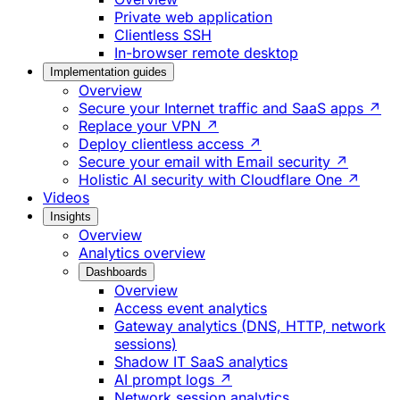
Private web application
Clientless SSH
In-browser remote desktop
Implementation guides
Overview
Secure your Internet traffic and SaaS apps ↗
Replace your VPN ↗
Deploy clientless access ↗
Secure your email with Email security ↗
Holistic AI security with Cloudflare One ↗
Videos
Insights
Overview
Analytics overview
Dashboards
Overview
Access event analytics
Gateway analytics (DNS, HTTP, network
sessions)
Shadow IT SaaS analytics
AI prompt logs ↗
Network session analytics