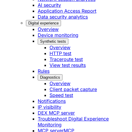
AI security
Application Access Report
Data security analytics
Digital experience
Overview
Device monitoring
Synthetic tests
Overview
HTTP test
Traceroute test
View test results
Rules
Diagnostics
Overview
Client packet capture
Speed test
Notifications
IP visibility
DEX MCP server
Troubleshoot Digital Experience
Monitoring
MCP server
MCP