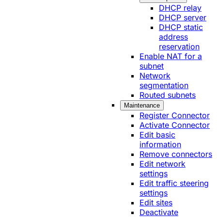
DHCP relay
DHCP server
DHCP static
address
reservation
Enable NAT for a
subnet
Network
segmentation
Routed subnets
Maintenance
Register Connector
Activate Connector
Edit basic
information
Remove connectors
Edit network
settings
Edit traffic steering
settings
Edit sites
Deactivate