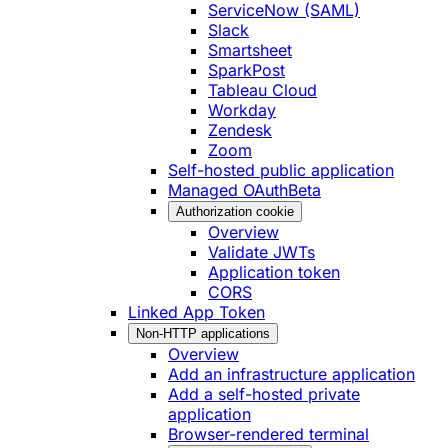
ServiceNow (SAML)
Slack
Smartsheet
SparkPost
Tableau Cloud
Workday
Zendesk
Zoom
Self-hosted public application
Managed OAuth
Beta
Authorization cookie
Overview
Validate JWTs
Application token
CORS
Linked App Token
Non-HTTP applications
Overview
Add an infrastructure application
Add a self-hosted private
application
Browser-rendered terminal