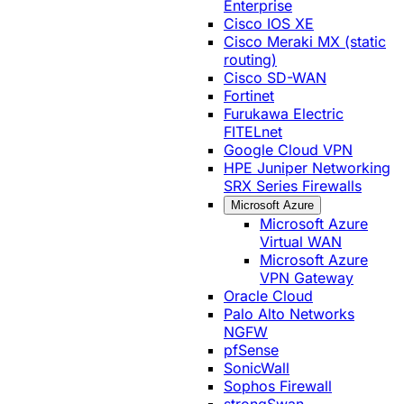
Enterprise
Cisco IOS XE
Cisco Meraki MX (static
routing)
Cisco SD-WAN
Fortinet
Furukawa Electric
FITELnet
Google Cloud VPN
HPE Juniper Networking
SRX Series Firewalls
Microsoft Azure
Microsoft Azure
Virtual WAN
Microsoft Azure
VPN Gateway
Oracle Cloud
Palo Alto Networks
NGFW
pfSense
SonicWall
Sophos Firewall
strongSwan