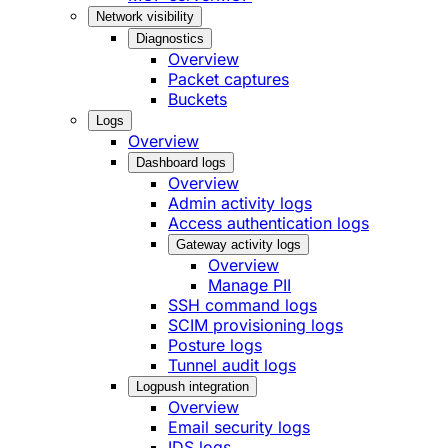
Network visibility
Diagnostics
Overview
Packet captures
Buckets
Logs
Overview
Dashboard logs
Overview
Admin activity logs
Access authentication logs
Gateway activity logs
Overview
Manage PII
SSH command logs
SCIM provisioning logs
Posture logs
Tunnel audit logs
Logpush integration
Overview
Email security logs
IDS logs