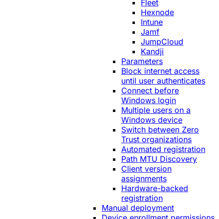
Fleet
Hexnode
Intune
Jamf
JumpCloud
Kandji
Parameters
Block internet access
until user authenticates
Connect before
Windows login
Multiple users on a
Windows device
Switch between Zero
Trust organizations
Automated registration
Path MTU Discovery
Client version
assignments
Hardware-backed
registration
Manual deployment
Device enrollment permissions