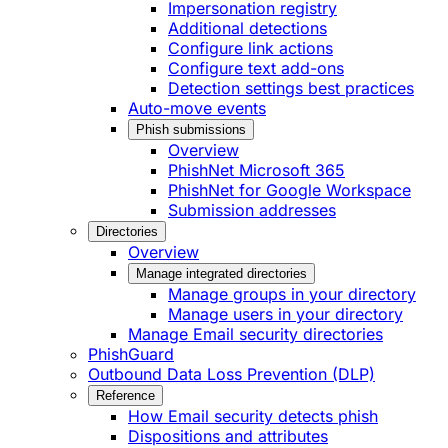
Impersonation registry
Additional detections
Configure link actions
Configure text add-ons
Detection settings best practices
Auto-move events
Phish submissions
Overview
PhishNet Microsoft 365
PhishNet for Google Workspace
Submission addresses
Directories
Overview
Manage integrated directories
Manage groups in your directory
Manage users in your directory
Manage Email security directories
PhishGuard
Outbound Data Loss Prevention (DLP)
Reference
How Email security detects phish
Dispositions and attributes