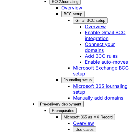
BCC/Journaling
Overview
BCC setup
Gmail BCC setup
Overview
Enable Gmail BCC
integration
Connect your
domains
Add BCC rules
Enable auto-moves
Microsoft Exchange BCC
setup
Journaling setup
Microsoft 365 journaling
setup
Manually add domains
Pre-delivery deployment
Prerequisites
Microsoft 365 as MX Record
Overview
Use cases