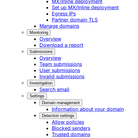
MX/Inline deployment
Set up MX/Inline deployment
Egress IPs
Partner domain TLS
Manage domains
Monitoring
Overview
Download a report
Submissions
Overview
Team submissions
User submissions
Invalid submissions
Investigation
Search email
Settings
Domain management
Information about your domain
Detection settings
Allow policies
Blocked senders
Trusted domains