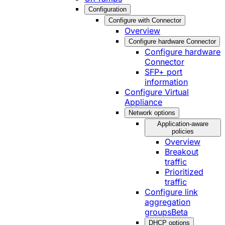
Configuration
Configure with Connector
Overview
Configure hardware Connector
Configure hardware
Connector
SFP+ port
information
Configure Virtual
Appliance
Network options
Application-aware
policies
Overview
Breakout
traffic
Prioritized
traffic
Configure link
aggregation
groups
Beta
DHCP options