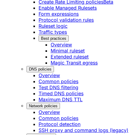
Create Rate Limiting policies
Beta
Enable Managed Rulesets
Form expressions
Protocol validation rules
Ruleset logic
Traffic types
Best practices
Overview
Minimal ruleset
Extended ruleset
Magic Transit egress
DNS policies
Overview
Common policies
Test DNS filtering
Timed DNS policies
Maximum DNS TTL
Network policies
Overview
Common policies
Protocol detection
SSH proxy and command logs (legacy)