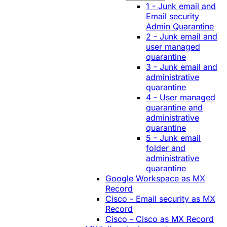
1 - Junk email and
Email security
Admin Quarantine
2 - Junk email and
user managed
quarantine
3 - Junk email and
administrative
quarantine
4 - User managed
quarantine and
administrative
quarantine
5 - Junk email
folder and
administrative
quarantine
Google Workspace as MX
Record
Cisco - Email security as MX
Record
Cisco - Cisco as MX Record