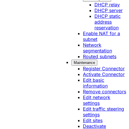
DHCP relay
DHCP server
DHCP static
address
reservation
Enable NAT for a
subnet
Network
segmentation
Routed subnets
Maintenance
Register Connector
Activate Connector
Edit basic
information
Remove connectors
Edit network
settings
Edit traffic steering
settings
Edit sites
Deactivate