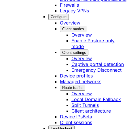
Firewalls
Legacy VPNs
Configure
Overview
Client modes
Overview
Enable Posture only
mode
Client settings
Overview
Captive portal detection
Emergency Disconnect
Device profiles
Managed networks
Route traffic
Overview
Local Domain Fallback
Split Tunnels
Client architecture
Device IPs
Beta
Client sessions
Troubleshoot