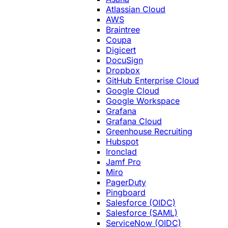
Atlassian Cloud
AWS
Braintree
Coupa
Digicert
DocuSign
Dropbox
GitHub Enterprise Cloud
Google Cloud
Google Workspace
Grafana
Grafana Cloud
Greenhouse Recruiting
Hubspot
Ironclad
Jamf Pro
Miro
PagerDuty
Pingboard
Salesforce (OIDC)
Salesforce (SAML)
ServiceNow (OIDC)