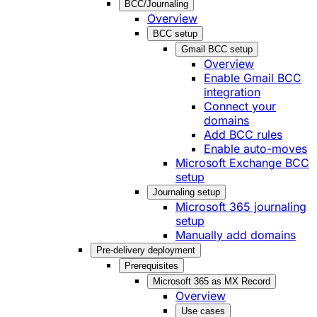
BCC/Journaling
Overview
BCC setup
Gmail BCC setup
Overview
Enable Gmail BCC
integration
Connect your
domains
Add BCC rules
Enable auto-moves
Microsoft Exchange BCC
setup
Journaling setup
Microsoft 365 journaling
setup
Manually add domains
Pre-delivery deployment
Prerequisites
Microsoft 365 as MX Record
Overview
Use cases