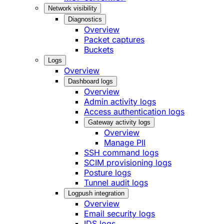
Network visibility
Diagnostics
Overview
Packet captures
Buckets
Logs
Overview
Dashboard logs
Overview
Admin activity logs
Access authentication logs
Gateway activity logs
Overview
Manage PII
SSH command logs
SCIM provisioning logs
Posture logs
Tunnel audit logs
Logpush integration
Overview
Email security logs
IDS logs