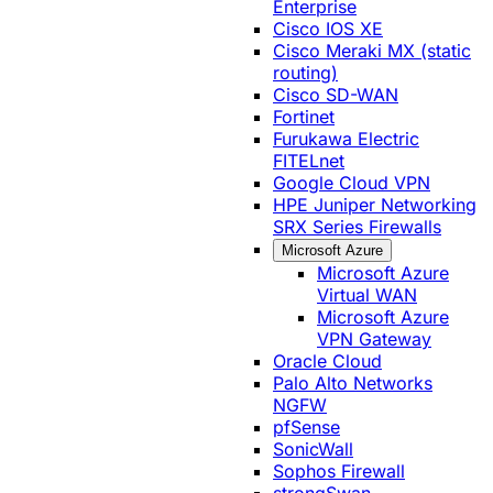
Enterprise
Cisco IOS XE
Cisco Meraki MX (static
routing)
Cisco SD-WAN
Fortinet
Furukawa Electric
FITELnet
Google Cloud VPN
HPE Juniper Networking
SRX Series Firewalls
Microsoft Azure
Microsoft Azure
Virtual WAN
Microsoft Azure
VPN Gateway
Oracle Cloud
Palo Alto Networks
NGFW
pfSense
SonicWall
Sophos Firewall
strongSwan