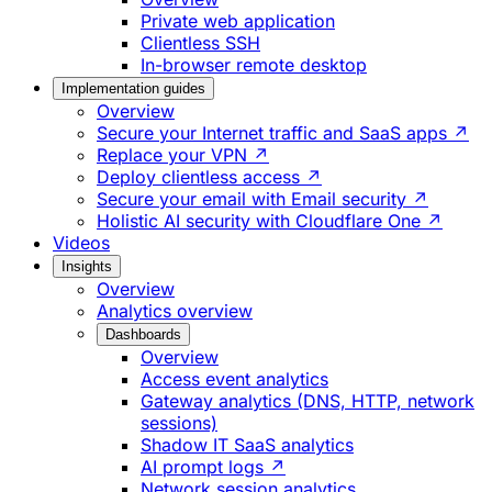
Private web application
Clientless SSH
In-browser remote desktop
Implementation guides
Overview
Secure your Internet traffic and SaaS apps ↗
Replace your VPN ↗
Deploy clientless access ↗
Secure your email with Email security ↗
Holistic AI security with Cloudflare One ↗
Videos
Insights
Overview
Analytics overview
Dashboards
Overview
Access event analytics
Gateway analytics (DNS, HTTP, network
sessions)
Shadow IT SaaS analytics
AI prompt logs ↗
Network session analytics