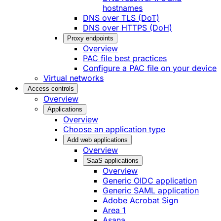
hostnames
DNS over TLS (DoT)
DNS over HTTPS (DoH)
Proxy endpoints
Overview
PAC file best practices
Configure a PAC file on your device
Virtual networks
Access controls
Overview
Applications
Overview
Choose an application type
Add web applications
Overview
SaaS applications
Overview
Generic OIDC application
Generic SAML application
Adobe Acrobat Sign
Area 1
Asana