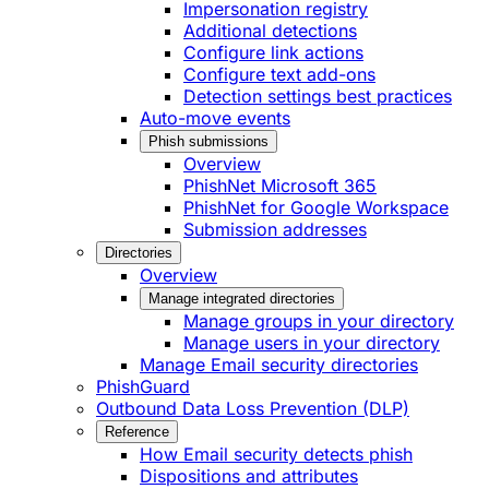
Impersonation registry
Additional detections
Configure link actions
Configure text add-ons
Detection settings best practices
Auto-move events
Phish submissions
Overview
PhishNet Microsoft 365
PhishNet for Google Workspace
Submission addresses
Directories
Overview
Manage integrated directories
Manage groups in your directory
Manage users in your directory
Manage Email security directories
PhishGuard
Outbound Data Loss Prevention (DLP)
Reference
How Email security detects phish
Dispositions and attributes