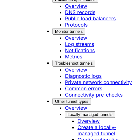
Overview
DNS records
Public load balancers
Protocols
Monitor tunnels
Overview
Log streams
Notifications
Metrics
Troubleshoot tunnels
Overview
Diagnostic logs
Private network connectivity
Common errors
Connectivity pre-checks
Other tunnel types
Overview
Locally-managed tunnels
Overview
Create a locally-
managed tunnel
Configuration file