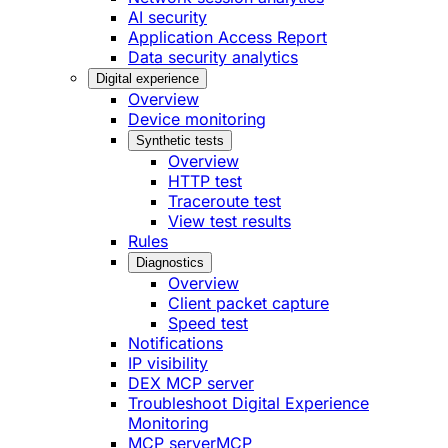
AI security
Application Access Report
Data security analytics
Digital experience
Overview
Device monitoring
Synthetic tests
Overview
HTTP test
Traceroute test
View test results
Rules
Diagnostics
Overview
Client packet capture
Speed test
Notifications
IP visibility
DEX MCP server
Troubleshoot Digital Experience
Monitoring
MCP server
MCP