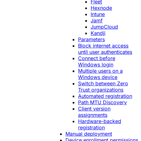
Fleet
Hexnode
Intune
Jamf
JumpCloud
Kandji
Parameters
Block internet access
until user authenticates
Connect before
Windows login
Multiple users on a
Windows device
Switch between Zero
Trust organizations
Automated registration
Path MTU Discovery
Client version
assignments
Hardware-backed
registration
Manual deployment
Device enrollment permissions