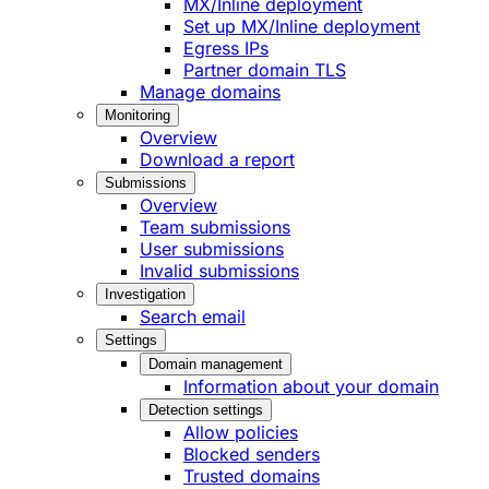
MX/Inline deployment
Set up MX/Inline deployment
Egress IPs
Partner domain TLS
Manage domains
Monitoring
Overview
Download a report
Submissions
Overview
Team submissions
User submissions
Invalid submissions
Investigation
Search email
Settings
Domain management
Information about your domain
Detection settings
Allow policies
Blocked senders
Trusted domains