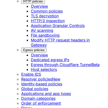
HTTP policies
Overview
Common policies
TLS decryption
HTTP/3 inspection
Application Granular Controls
AV scanning
File sandboxing
Modify HTTP request headers in
Gateway
Egress policies
Overview
Dedicated egress IPs
Egress through Cloudflare Tunnel
Beta
Host selectors
Enable IDS
Resolver policies
New
Identity-based policies
Global policies
Applications and app types
Domain categories
Order of enforcement
Proxy