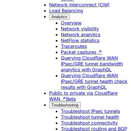
Network Interconnect (CNI)
Load Balancing
Analytics
Overview
Network visibility
Network analytics
NetFlow statistics
Traceroutes
Packet captures ↗
Querying Cloudflare WAN
IPsec/GRE tunnel bandwidth
analytics with GraphQL
Querying Cloudflare WAN
IPsec/GRE tunnel health check
results with GraphQL
Public to private via Cloudflare
WAN ↗
Beta
Troubleshooting
Troubleshoot IPsec tunnels
Troubleshoot tunnel health
Troubleshoot connectivity
Troubleshoot routing and BGP