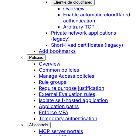
Client-side cloudflared
Overview
Enable automatic cloudflared
authentication
Arbitrary TCP
Private network applications
(legacy)
Short-lived certificates (legacy)
Add bookmarks
Policies
Overview
Common policies
Manage Access policies
Rule groups
Require purpose justification
External Evaluation rules
Isolate self-hosted application
Application paths
Enforce MFA
Temporary authentication
AI controls
MCP server portals