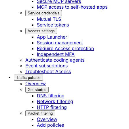
Secure MCP servers
MCP access to self-hosted apps
Service credentials
Mutual TLS
Service tokens
Access settings
App Launcher
Session management
Require Access protection
Independent MFA
Authenticate coding agents
Event subscriptions
Troubleshoot Access
Traffic policies
Overview
Get started
DNS filtering
Network filtering
HTTP filtering
Packet filtering
Overview
Add policies