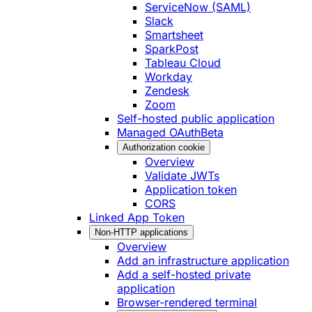
ServiceNow (SAML)
Slack
Smartsheet
SparkPost
Tableau Cloud
Workday
Zendesk
Zoom
Self-hosted public application
Managed OAuth
Beta
Authorization cookie
Overview
Validate JWTs
Application token
CORS
Linked App Token
Non-HTTP applications
Overview
Add an infrastructure application
Add a self-hosted private
application
Browser-rendered terminal