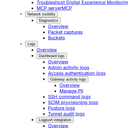
Troubleshoot Digital Experience Monitorin
MCP server
MCP
Network visibility
Diagnostics
Overview
Packet captures
Buckets
Logs
Overview
Dashboard logs
Overview
Admin activity logs
Access authentication logs
Gateway activity logs
Overview
Manage PII
SSH command logs
SCIM provisioning logs
Posture logs
Tunnel audit logs
Logpush integration
Overview