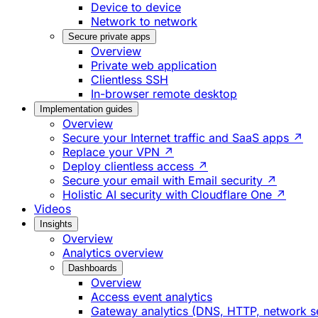
Device to device
Network to network
Secure private apps
Overview
Private web application
Clientless SSH
In-browser remote desktop
Implementation guides
Overview
Secure your Internet traffic and SaaS apps ↗
Replace your VPN ↗
Deploy clientless access ↗
Secure your email with Email security ↗
Holistic AI security with Cloudflare One ↗
Videos
Insights
Overview
Analytics overview
Dashboards
Overview
Access event analytics
Gateway analytics (DNS, HTTP, network s