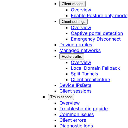
Client modes
Overview
Enable Posture only mode
Client settings
Overview
Captive portal detection
Emergency Disconnect
Device profiles
Managed networks
Route traffic
Overview
Local Domain Fallback
Split Tunnels
Client architecture
Device IPs
Beta
Client sessions
Troubleshoot
Overview
Troubleshooting guide
Common issues
Client errors
Diagnostic logs