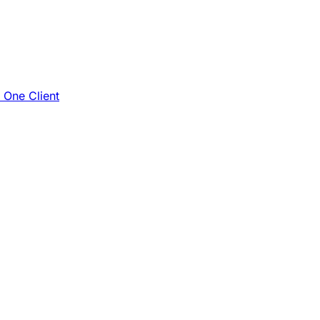
e One Client