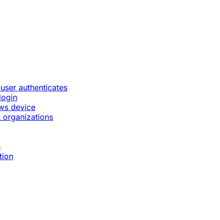
 user authenticates
login
ws device
 organizations
s
tion