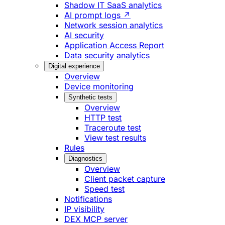
Shadow IT SaaS analytics
AI prompt logs ↗
Network session analytics
AI security
Application Access Report
Data security analytics
Digital experience
Overview
Device monitoring
Synthetic tests
Overview
HTTP test
Traceroute test
View test results
Rules
Diagnostics
Overview
Client packet capture
Speed test
Notifications
IP visibility
DEX MCP server