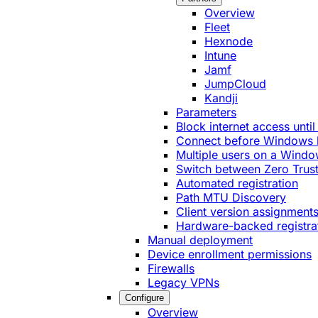
Overview
Fleet
Hexnode
Intune
Jamf
JumpCloud
Kandji
Parameters
Block internet access until
Connect before Windows 
Multiple users on a Windo
Switch between Zero Trust
Automated registration
Path MTU Discovery
Client version assignment
Hardware-backed registra
Manual deployment
Device enrollment permissions
Firewalls
Legacy VPNs
Configure
Overview