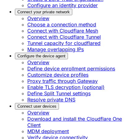
Configure an identity provider
Connect your private network
Overview
Choose a connection method
Connect with Cloudflare Mesh
Connect with Cloudflare Tunnel
Tunnel capacity for cloudflared
Manage overlapping IPs
Configure the device agent
Overview
Define device enrollment permissions
Customize device profiles
Proxy traffic through Gateway
Enable TLS decryption (optional)
Define Split Tunnel settings
Resolve private DNS
Connect user devices
Overview
Download and install the Cloudflare One
Client
MDM deployment
Verify device connectivity