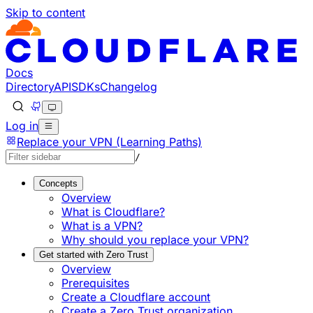
Skip to content
Documentation Index
Fetch the complete documentation index at: https://develo
Use this file to discover all available pages before explorin
Docs
Directory
API
SDKs
Changelog
Log in
Replace your VPN (Learning Paths)
/
Concepts
Overview
What is Cloudflare?
What is a VPN?
Why should you replace your VPN?
Get started with Zero Trust
Overview
Prerequisites
Create a Cloudflare account
Create a Zero Trust organization