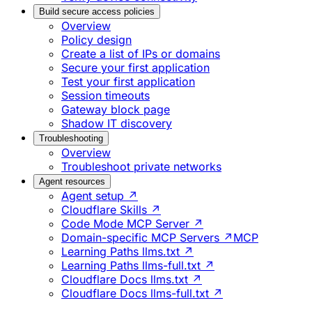
Build secure access policies
Overview
Policy design
Create a list of IPs or domains
Secure your first application
Test your first application
Session timeouts
Gateway block page
Shadow IT discovery
Troubleshooting
Overview
Troubleshoot private networks
Agent resources
Agent setup ↗
Cloudflare Skills ↗
Code Mode MCP Server ↗
Domain-specific MCP Servers ↗
MCP
Learning Paths llms.txt ↗
Learning Paths llms-full.txt ↗
Cloudflare Docs llms.txt ↗
Cloudflare Docs llms-full.txt ↗