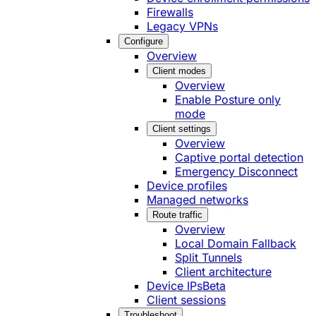
Firewalls
Legacy VPNs
Configure
Overview
Client modes
Overview
Enable Posture only
mode
Client settings
Overview
Captive portal detection
Emergency Disconnect
Device profiles
Managed networks
Route traffic
Overview
Local Domain Fallback
Split Tunnels
Client architecture
Device IPs
Beta
Client sessions
Troubleshoot