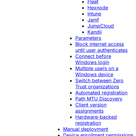
Fleet
Hexnode
Intune
Jamf
JumpCloud
Kandji
Parameters
Block internet access
until user authenticates
Connect before
Windows login
Multiple users on a
Windows device
Switch between Zero
Trust organizations
Automated registration
Path MTU Discovery
Client version
assignments
Hardware-backed
registration
Manual deployment
Device enrollment permissions