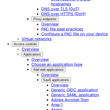
hostnames
DNS over TLS (DoT)
DNS over HTTPS (DoH)
Proxy endpoints
Overview
PAC file best practices
Configure a PAC file on your device
Virtual networks
Access controls
Overview
Applications
Overview
Choose an application type
Add web applications
Overview
SaaS applications
Overview
Generic OIDC application
Generic SAML application
Adobe Acrobat Sign
Area 1
Asana