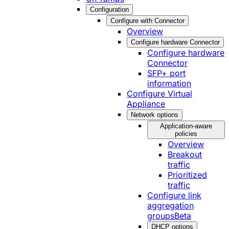
Configuration
Configure with Connector
Overview
Configure hardware Connector
Configure hardware
Connector
SFP+ port
information
Configure Virtual
Appliance
Network options
Application-aware
policies
Overview
Breakout
traffic
Prioritized
traffic
Configure link
aggregation
groups
Beta
DHCP options