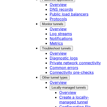
Overview
DNS records
Public load balancers
Protocols
Monitor tunnels
Overview
Log streams
Notifications
Metrics
Troubleshoot tunnels
Overview
Diagnostic logs
Private network connectivity
Common errors
Connectivity pre-checks
Other tunnel types
Overview
Locally-managed tunnels
Overview
Create a locally-
managed tunnel
Configuration file