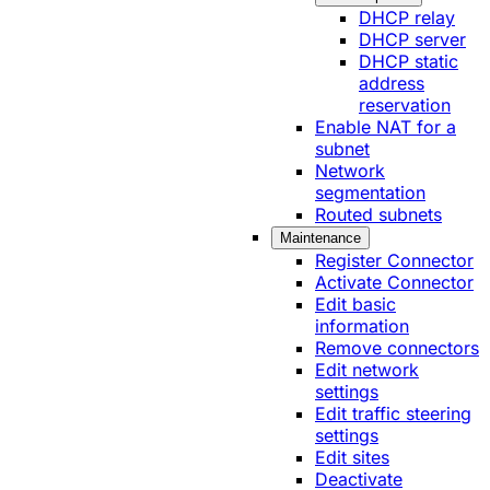
DHCP relay
DHCP server
DHCP static
address
reservation
Enable NAT for a
subnet
Network
segmentation
Routed subnets
Maintenance
Register Connector
Activate Connector
Edit basic
information
Remove connectors
Edit network
settings
Edit traffic steering
settings
Edit sites
Deactivate