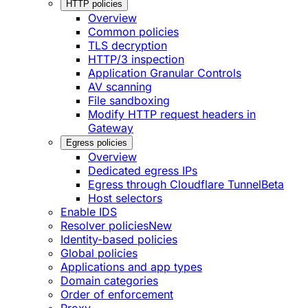
HTTP policies
Overview
Common policies
TLS decryption
HTTP/3 inspection
Application Granular Controls
AV scanning
File sandboxing
Modify HTTP request headers in
Gateway
Egress policies
Overview
Dedicated egress IPs
Egress through Cloudflare Tunnel
Beta
Host selectors
Enable IDS
Resolver policies
New
Identity-based policies
Global policies
Applications and app types
Domain categories
Order of enforcement
Proxy