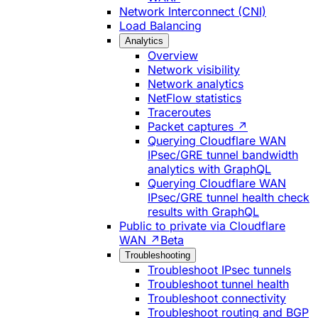
Network Interconnect (CNI)
Load Balancing
Analytics
Overview
Network visibility
Network analytics
NetFlow statistics
Traceroutes
Packet captures ↗
Querying Cloudflare WAN
IPsec/GRE tunnel bandwidth
analytics with GraphQL
Querying Cloudflare WAN
IPsec/GRE tunnel health check
results with GraphQL
Public to private via Cloudflare
WAN ↗
Beta
Troubleshooting
Troubleshoot IPsec tunnels
Troubleshoot tunnel health
Troubleshoot connectivity
Troubleshoot routing and BGP