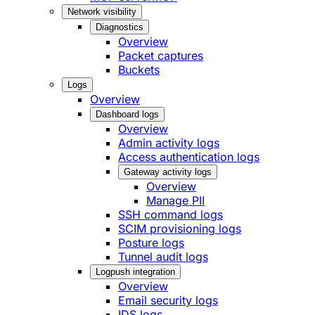
Network visibility
Diagnostics
Overview
Packet captures
Buckets
Logs
Overview
Dashboard logs
Overview
Admin activity logs
Access authentication logs
Gateway activity logs
Overview
Manage PII
SSH command logs
SCIM provisioning logs
Posture logs
Tunnel audit logs
Logpush integration
Overview
Email security logs
IDS logs