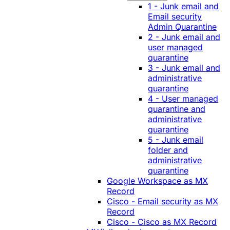
1 - Junk email and
Email security
Admin Quarantine
2 - Junk email and
user managed
quarantine
3 - Junk email and
administrative
quarantine
4 - User managed
quarantine and
administrative
quarantine
5 - Junk email
folder and
administrative
quarantine
Google Workspace as MX
Record
Cisco - Email security as MX
Record
Cisco - Cisco as MX Record