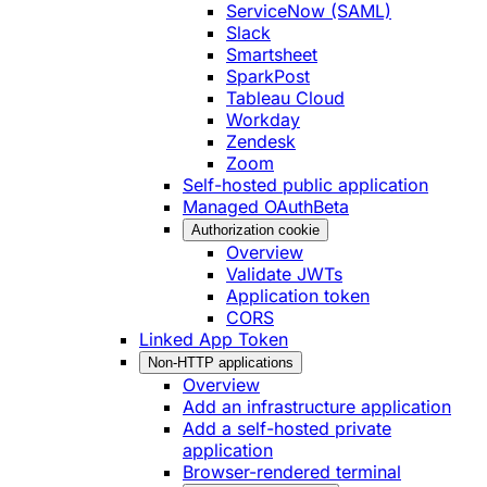
ServiceNow (SAML)
Slack
Smartsheet
SparkPost
Tableau Cloud
Workday
Zendesk
Zoom
Self-hosted public application
Managed OAuth
Beta
Authorization cookie
Overview
Validate JWTs
Application token
CORS
Linked App Token
Non-HTTP applications
Overview
Add an infrastructure application
Add a self-hosted private
application
Browser-rendered terminal