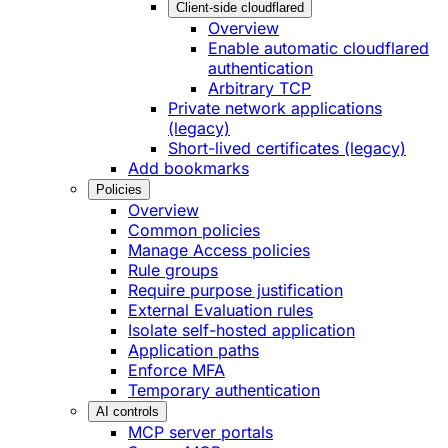
Client-side cloudflared
Overview
Enable automatic cloudflared
authentication
Arbitrary TCP
Private network applications
(legacy)
Short-lived certificates (legacy)
Add bookmarks
Policies
Overview
Common policies
Manage Access policies
Rule groups
Require purpose justification
External Evaluation rules
Isolate self-hosted application
Application paths
Enforce MFA
Temporary authentication
AI controls
MCP server portals