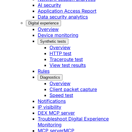
AI security
Application Access Report
Data security analytics
Digital experience
Overview
Device monitoring
Synthetic tests
Overview
HTTP test
Traceroute test
View test results
Rules
Diagnostics
Overview
Client packet capture
Speed test
Notifications
IP visibility
DEX MCP server
Troubleshoot Digital Experience
Monitoring
MCP server
MCP