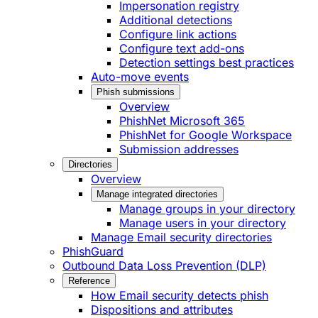
Impersonation registry
Additional detections
Configure link actions
Configure text add-ons
Detection settings best practices
Auto-move events
Phish submissions
Overview
PhishNet Microsoft 365
PhishNet for Google Workspace
Submission addresses
Directories
Overview
Manage integrated directories
Manage groups in your directory
Manage users in your directory
Manage Email security directories
PhishGuard
Outbound Data Loss Prevention (DLP)
Reference
How Email security detects phish
Dispositions and attributes