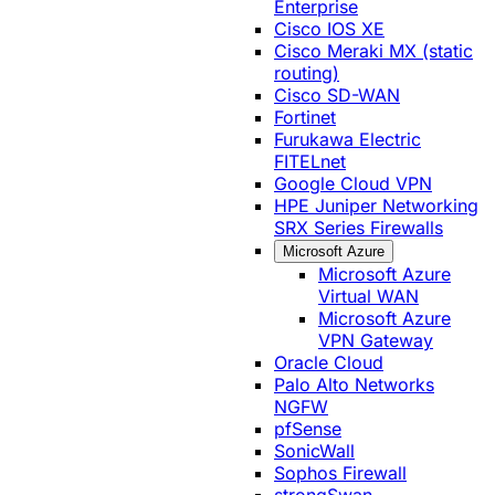
Enterprise
Cisco IOS XE
Cisco Meraki MX (static
routing)
Cisco SD-WAN
Fortinet
Furukawa Electric
FITELnet
Google Cloud VPN
HPE Juniper Networking
SRX Series Firewalls
Microsoft Azure
Microsoft Azure
Virtual WAN
Microsoft Azure
VPN Gateway
Oracle Cloud
Palo Alto Networks
NGFW
pfSense
SonicWall
Sophos Firewall
strongSwan