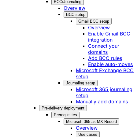
BCC/Journaling
Overview
BCC setup
Gmail BCC setup
Overview
Enable Gmail BCC
integration
Connect your
domains
Add BCC rules
Enable auto-moves
Microsoft Exchange BCC
setup
Journaling setup
Microsoft 365 journaling
setup
Manually add domains
Pre-delivery deployment
Prerequisites
Microsoft 365 as MX Record
Overview
Use cases