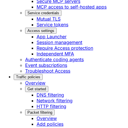
Secure MCP servers
MCP access to self-hosted apps
Service credentials
Mutual TLS
Service tokens
Access settings
App Launcher
Session management
Require Access protection
Independent MFA
Authenticate coding agents
Event subscriptions
Troubleshoot Access
Traffic policies
Overview
Get started
DNS filtering
Network filtering
HTTP filtering
Packet filtering
Overview
Add policies