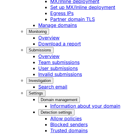
MX/Inline deployment
Set up MX/Inline deployment
Egress IPs
Partner domain TLS
Manage domains
Monitoring
Overview
Download a report
Submissions
Overview
Team submissions
User submissions
Invalid submissions
Investigation
Search email
Settings
Domain management
Information about your domain
Detection settings
Allow policies
Blocked senders
Trusted domains