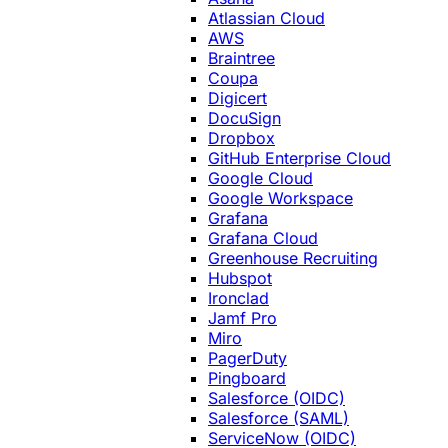
Atlassian Cloud
AWS
Braintree
Coupa
Digicert
DocuSign
Dropbox
GitHub Enterprise Cloud
Google Cloud
Google Workspace
Grafana
Grafana Cloud
Greenhouse Recruiting
Hubspot
Ironclad
Jamf Pro
Miro
PagerDuty
Pingboard
Salesforce (OIDC)
Salesforce (SAML)
ServiceNow (OIDC)