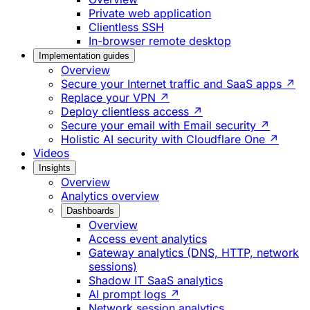
Private web application
Clientless SSH
In-browser remote desktop
Implementation guides
Overview
Secure your Internet traffic and SaaS apps ↗
Replace your VPN ↗
Deploy clientless access ↗
Secure your email with Email security ↗
Holistic AI security with Cloudflare One ↗
Videos
Insights
Overview
Analytics overview
Dashboards
Overview
Access event analytics
Gateway analytics (DNS, HTTP, network
sessions)
Shadow IT SaaS analytics
AI prompt logs ↗
Network session analytics