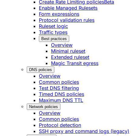
Create Rate Limiting policies
Beta
Enable Managed Rulesets
Form expressions
Protocol validation rules
Ruleset logic
Traffic types
Best practices
Overview
Minimal ruleset
Extended ruleset
Magic Transit egress
DNS policies
Overview
Common policies
Test DNS filtering
Timed DNS policies
Maximum DNS TTL
Network policies
Overview
Common policies
Protocol detection
SSH proxy and command logs (legacy)