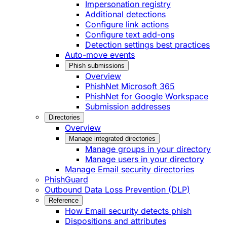
Impersonation registry
Additional detections
Configure link actions
Configure text add-ons
Detection settings best practices
Auto-move events
Phish submissions
Overview
PhishNet Microsoft 365
PhishNet for Google Workspace
Submission addresses
Directories
Overview
Manage integrated directories
Manage groups in your directory
Manage users in your directory
Manage Email security directories
PhishGuard
Outbound Data Loss Prevention (DLP)
Reference
How Email security detects phish
Dispositions and attributes