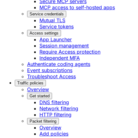
Secure MCP servers
MCP access to self-hosted apps
Service credentials
Mutual TLS
Service tokens
Access settings
App Launcher
Session management
Require Access protection
Independent MFA
Authenticate coding agents
Event subscriptions
Troubleshoot Access
Traffic policies
Overview
Get started
DNS filtering
Network filtering
HTTP filtering
Packet filtering
Overview
Add policies