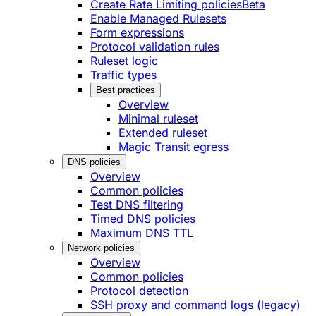
Create Rate Limiting policies
Beta
Enable Managed Rulesets
Form expressions
Protocol validation rules
Ruleset logic
Traffic types
Best practices
Overview
Minimal ruleset
Extended ruleset
Magic Transit egress
DNS policies
Overview
Common policies
Test DNS filtering
Timed DNS policies
Maximum DNS TTL
Network policies
Overview
Common policies
Protocol detection
SSH proxy and command logs (legacy)