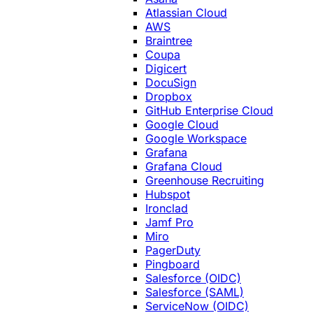
Atlassian Cloud
AWS
Braintree
Coupa
Digicert
DocuSign
Dropbox
GitHub Enterprise Cloud
Google Cloud
Google Workspace
Grafana
Grafana Cloud
Greenhouse Recruiting
Hubspot
Ironclad
Jamf Pro
Miro
PagerDuty
Pingboard
Salesforce (OIDC)
Salesforce (SAML)
ServiceNow (OIDC)