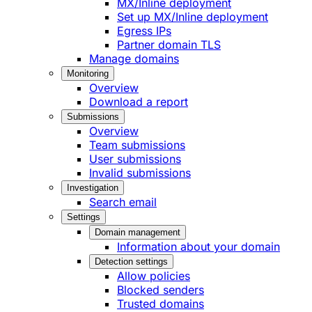
MX/Inline deployment
Set up MX/Inline deployment
Egress IPs
Partner domain TLS
Manage domains
Monitoring
Overview
Download a report
Submissions
Overview
Team submissions
User submissions
Invalid submissions
Investigation
Search email
Settings
Domain management
Information about your domain
Detection settings
Allow policies
Blocked senders
Trusted domains