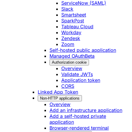
ServiceNow (SAML)
Slack
Smartsheet
SparkPost
Tableau Cloud
Workday
Zendesk
Zoom
Self-hosted public application
Managed OAuth
Beta
Authorization cookie
Overview
Validate JWTs
Application token
CORS
Linked App Token
Non-HTTP applications
Overview
Add an infrastructure application
Add a self-hosted private
application
Browser-rendered terminal