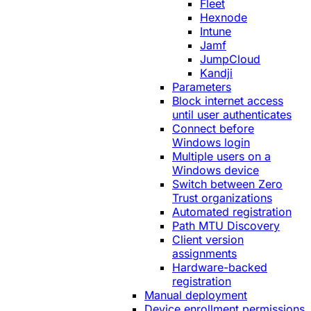
Fleet
Hexnode
Intune
Jamf
JumpCloud
Kandji
Parameters
Block internet access
until user authenticates
Connect before
Windows login
Multiple users on a
Windows device
Switch between Zero
Trust organizations
Automated registration
Path MTU Discovery
Client version
assignments
Hardware-backed
registration
Manual deployment
Device enrollment permissions