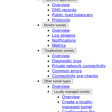
Overview
DNS records
Public load balancers
Protocols
Monitor tunnels
Overview
Log streams
Notifications
Metrics
Troubleshoot tunnels
Overview
Diagnostic logs
Private network connectivity
Common errors
Connectivity pre-checks
Other tunnel types
Overview
Locally-managed tunnels
Overview
Create a locally-
managed tunnel
Configuration file