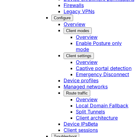
Firewalls
Legacy VPNs
Configure
Overview
Client modes
Overview
Enable Posture only
mode
Client settings
Overview
Captive portal detection
Emergency Disconnect
Device profiles
Managed networks
Route traffic
Overview
Local Domain Fallback
Split Tunnels
Client architecture
Device IPs
Beta
Client sessions
Troubleshoot