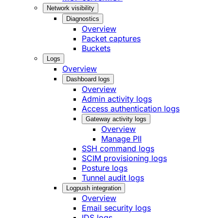
Network visibility
Diagnostics
Overview
Packet captures
Buckets
Logs
Overview
Dashboard logs
Overview
Admin activity logs
Access authentication logs
Gateway activity logs
Overview
Manage PII
SSH command logs
SCIM provisioning logs
Posture logs
Tunnel audit logs
Logpush integration
Overview
Email security logs
IDS logs