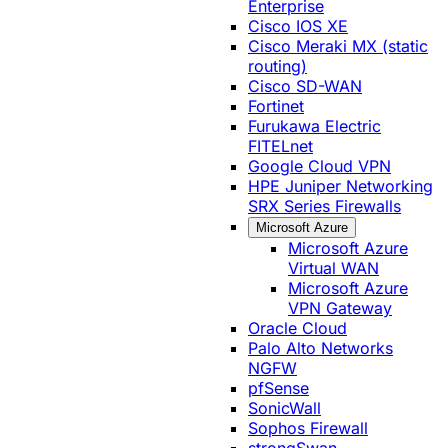
Enterprise
Cisco IOS XE
Cisco Meraki MX (static
routing)
Cisco SD-WAN
Fortinet
Furukawa Electric
FITELnet
Google Cloud VPN
HPE Juniper Networking
SRX Series Firewalls
Microsoft Azure
Microsoft Azure
Virtual WAN
Microsoft Azure
VPN Gateway
Oracle Cloud
Palo Alto Networks
NGFW
pfSense
SonicWall
Sophos Firewall
strongSwan