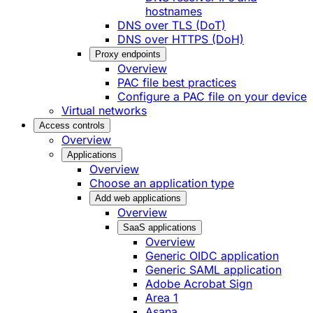
hostnames
DNS over TLS (DoT)
DNS over HTTPS (DoH)
Proxy endpoints
Overview
PAC file best practices
Configure a PAC file on your device
Virtual networks
Access controls
Overview
Applications
Overview
Choose an application type
Add web applications
Overview
SaaS applications
Overview
Generic OIDC application
Generic SAML application
Adobe Acrobat Sign
Area 1
Asana