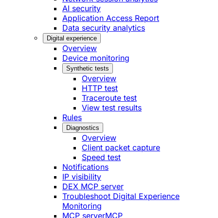
AI security
Application Access Report
Data security analytics
Digital experience
Overview
Device monitoring
Synthetic tests
Overview
HTTP test
Traceroute test
View test results
Rules
Diagnostics
Overview
Client packet capture
Speed test
Notifications
IP visibility
DEX MCP server
Troubleshoot Digital Experience
Monitoring
MCP server
MCP