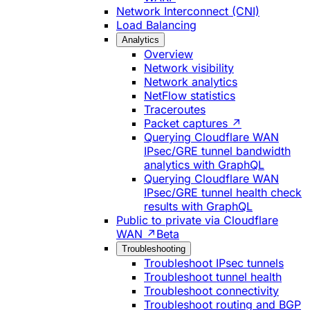
Network Interconnect (CNI)
Load Balancing
Analytics
Overview
Network visibility
Network analytics
NetFlow statistics
Traceroutes
Packet captures ↗
Querying Cloudflare WAN
IPsec/GRE tunnel bandwidth
analytics with GraphQL
Querying Cloudflare WAN
IPsec/GRE tunnel health check
results with GraphQL
Public to private via Cloudflare
WAN ↗
Beta
Troubleshooting
Troubleshoot IPsec tunnels
Troubleshoot tunnel health
Troubleshoot connectivity
Troubleshoot routing and BGP