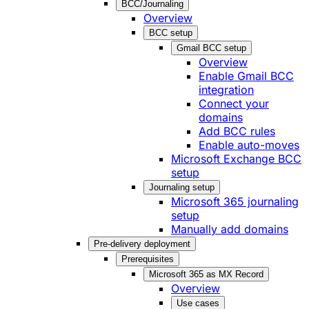
BCC/Journaling
Overview
BCC setup
Gmail BCC setup
Overview
Enable Gmail BCC
integration
Connect your
domains
Add BCC rules
Enable auto-moves
Microsoft Exchange BCC
setup
Journaling setup
Microsoft 365 journaling
setup
Manually add domains
Pre-delivery deployment
Prerequisites
Microsoft 365 as MX Record
Overview
Use cases