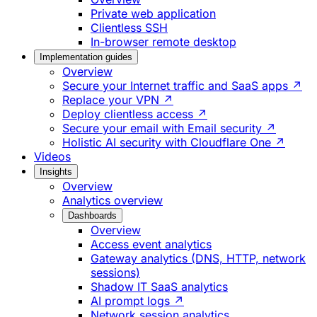
Private web application
Clientless SSH
In-browser remote desktop
Implementation guides
Overview
Secure your Internet traffic and SaaS apps ↗
Replace your VPN ↗
Deploy clientless access ↗
Secure your email with Email security ↗
Holistic AI security with Cloudflare One ↗
Videos
Insights
Overview
Analytics overview
Dashboards
Overview
Access event analytics
Gateway analytics (DNS, HTTP, network
sessions)
Shadow IT SaaS analytics
AI prompt logs ↗
Network session analytics