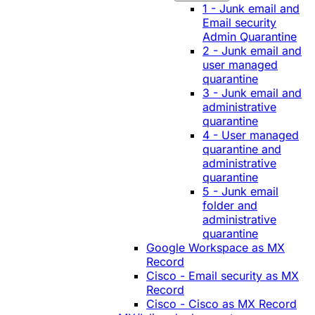
1 - Junk email and
Email security
Admin Quarantine
2 - Junk email and
user managed
quarantine
3 - Junk email and
administrative
quarantine
4 - User managed
quarantine and
administrative
quarantine
5 - Junk email
folder and
administrative
quarantine
Google Workspace as MX
Record
Cisco - Email security as MX
Record
Cisco - Cisco as MX Record