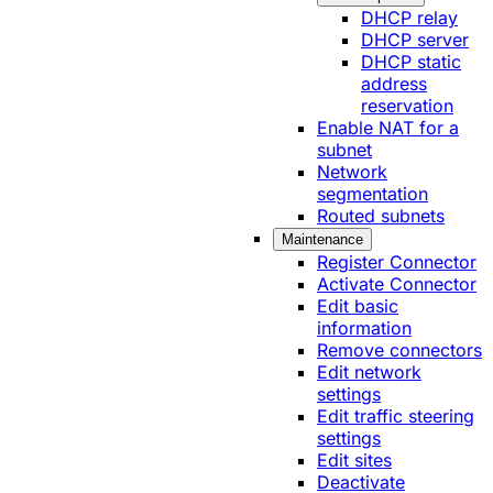
DHCP relay
DHCP server
DHCP static
address
reservation
Enable NAT for a
subnet
Network
segmentation
Routed subnets
Maintenance
Register Connector
Activate Connector
Edit basic
information
Remove connectors
Edit network
settings
Edit traffic steering
settings
Edit sites
Deactivate