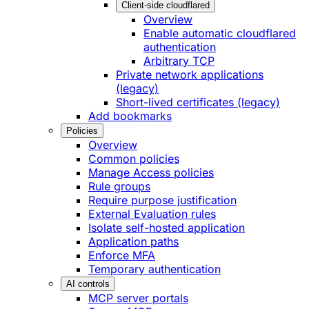
Client-side cloudflared
Overview
Enable automatic cloudflared
authentication
Arbitrary TCP
Private network applications
(legacy)
Short-lived certificates (legacy)
Add bookmarks
Policies
Overview
Common policies
Manage Access policies
Rule groups
Require purpose justification
External Evaluation rules
Isolate self-hosted application
Application paths
Enforce MFA
Temporary authentication
AI controls
MCP server portals