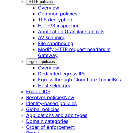
HTTP policies
Overview
Common policies
TLS decryption
HTTP/3 inspection
Application Granular Controls
AV scanning
File sandboxing
Modify HTTP request headers in
Gateway
Egress policies
Overview
Dedicated egress IPs
Egress through Cloudflare Tunnel
Beta
Host selectors
Enable IDS
Resolver policies
New
Identity-based policies
Global policies
Applications and app types
Domain categories
Order of enforcement
Proxy