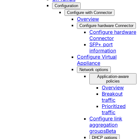
Configuration
Configure with Connector
Overview
Configure hardware Connector
Configure hardware
Connector
SFP+ port
information
Configure Virtual
Appliance
Network options
Application-aware
policies
Overview
Breakout
traffic
Prioritized
traffic
Configure link
aggregation
groups
Beta
DHCP options