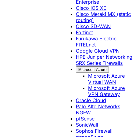
Enterprise
Cisco IOS XE
Cisco Meraki MX (static
routing)
Cisco SD-WAN
Fortinet
Furukawa Electric
FITELnet
Google Cloud VPN
HPE Juniper Networking
SRX Series Firewalls
Microsoft Azure
Microsoft Azure
Virtual WAN
Microsoft Azure
VPN Gateway
Oracle Cloud
Palo Alto Networks
NGFW
pfSense
SonicWall
Sophos Firewall
strongSwan