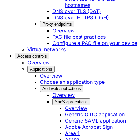
hostnames
DNS over TLS (DoT)
DNS over HTTPS (DoH)
Proxy endpoints
Overview
PAC file best practices
Configure a PAC file on your device
Virtual networks
Access controls
Overview
Applications
Overview
Choose an application type
Add web applications
Overview
SaaS applications
Overview
Generic OIDC application
Generic SAML application
Adobe Acrobat Sign
Area 1
Asana