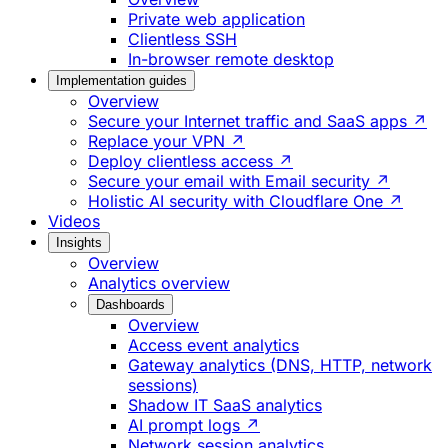
Private web application
Clientless SSH
In-browser remote desktop
Implementation guides
Overview
Secure your Internet traffic and SaaS apps ↗
Replace your VPN ↗
Deploy clientless access ↗
Secure your email with Email security ↗
Holistic AI security with Cloudflare One ↗
Videos
Insights
Overview
Analytics overview
Dashboards
Overview
Access event analytics
Gateway analytics (DNS, HTTP, network
sessions)
Shadow IT SaaS analytics
AI prompt logs ↗
Network session analytics