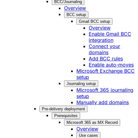
BCC/Journaling
Overview
BCC setup
Gmail BCC setup
Overview
Enable Gmail BCC
integration
Connect your
domains
Add BCC rules
Enable auto-moves
Microsoft Exchange BCC
setup
Journaling setup
Microsoft 365 journaling
setup
Manually add domains
Pre-delivery deployment
Prerequisites
Microsoft 365 as MX Record
Overview
Use cases