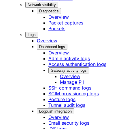
Network visibility
Diagnostics
Overview
Packet captures
Buckets
Logs
Overview
Dashboard logs
Overview
Admin activity logs
Access authentication logs
Gateway activity logs
Overview
Manage PII
SSH command logs
SCIM provisioning logs
Posture logs
Tunnel audit logs
Logpush integration
Overview
Email security logs
IDS logs