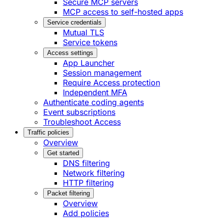
Secure MCP servers
MCP access to self-hosted apps
Service credentials
Mutual TLS
Service tokens
Access settings
App Launcher
Session management
Require Access protection
Independent MFA
Authenticate coding agents
Event subscriptions
Troubleshoot Access
Traffic policies
Overview
Get started
DNS filtering
Network filtering
HTTP filtering
Packet filtering
Overview
Add policies