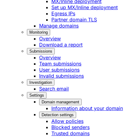
MX/Inline deployment
Set up MX/Inline deployment
Egress IPs
Partner domain TLS
Manage domains
Monitoring
Overview
Download a report
Submissions
Overview
Team submissions
User submissions
Invalid submissions
Investigation
Search email
Settings
Domain management
Information about your domain
Detection settings
Allow policies
Blocked senders
Trusted domains