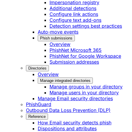
Impersonation registry
Additional detections
Configure link actions
Configure text add-ons
Detection settings best practices
Auto-move events
Phish submissions
Overview
PhishNet Microsoft 365
PhishNet for Google Workspace
Submission addresses
Directories
Overview
Manage integrated directories
Manage groups in your directory
Manage users in your directory
Manage Email security directories
PhishGuard
Outbound Data Loss Prevention (DLP)
Reference
How Email security detects phish
Dispositions and attributes