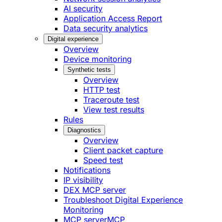
AI security
Application Access Report
Data security analytics
Digital experience
Overview
Device monitoring
Synthetic tests
Overview
HTTP test
Traceroute test
View test results
Rules
Diagnostics
Overview
Client packet capture
Speed test
Notifications
IP visibility
DEX MCP server
Troubleshoot Digital Experience
Monitoring
MCP server
MCP