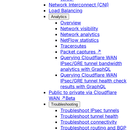
Network Interconnect (CNI)
Load Balancing
Analytics
Overview
Network visibility
Network analytics
NetFlow statistics
Traceroutes
Packet captures ↗
Querying Cloudflare WAN
IPsec/GRE tunnel bandwidth
analytics with GraphQL
Querying Cloudflare WAN
IPsec/GRE tunnel health check
results with GraphQL
Public to private via Cloudflare
WAN ↗
Beta
Troubleshooting
Troubleshoot IPsec tunnels
Troubleshoot tunnel health
Troubleshoot connectivity
Troubleshoot routing and BGP