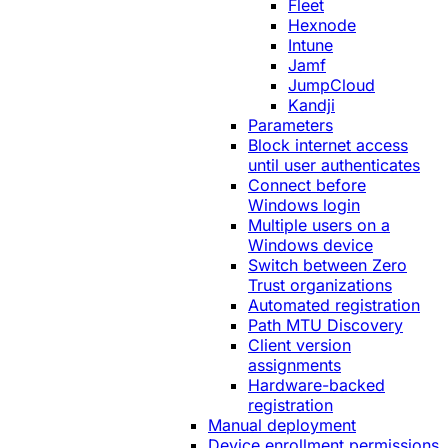
Fleet
Hexnode
Intune
Jamf
JumpCloud
Kandji
Parameters
Block internet access
until user authenticates
Connect before
Windows login
Multiple users on a
Windows device
Switch between Zero
Trust organizations
Automated registration
Path MTU Discovery
Client version
assignments
Hardware-backed
registration
Manual deployment
Device enrollment permissions