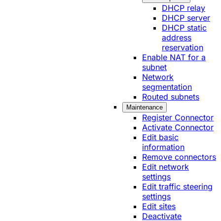
DHCP relay
DHCP server
DHCP static
address
reservation
Enable NAT for a
subnet
Network
segmentation
Routed subnets
Maintenance
Register Connector
Activate Connector
Edit basic
information
Remove connectors
Edit network
settings
Edit traffic steering
settings
Edit sites
Deactivate