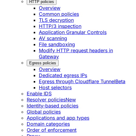
HTTP policies
Overview
Common policies
TLS decryption
HTTP/3 inspection
Application Granular Controls
AV scanning
File sandboxing
Modify HTTP request headers in
Gateway
Egress policies
Overview
Dedicated egress IPs
Egress through Cloudflare Tunnel
Beta
Host selectors
Enable IDS
Resolver policies
New
Identity-based policies
Global policies
Applications and app types
Domain categories
Order of enforcement
Proxy