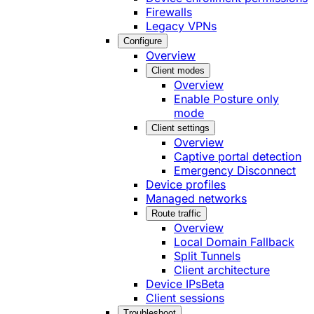
Firewalls
Legacy VPNs
Configure
Overview
Client modes
Overview
Enable Posture only
mode
Client settings
Overview
Captive portal detection
Emergency Disconnect
Device profiles
Managed networks
Route traffic
Overview
Local Domain Fallback
Split Tunnels
Client architecture
Device IPs
Beta
Client sessions
Troubleshoot