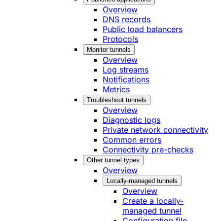
Overview
DNS records
Public load balancers
Protocols
Monitor tunnels
Overview
Log streams
Notifications
Metrics
Troubleshoot tunnels
Overview
Diagnostic logs
Private network connectivity
Common errors
Connectivity pre-checks
Other tunnel types
Overview
Locally-managed tunnels
Overview
Create a locally-
managed tunnel
Configuration file