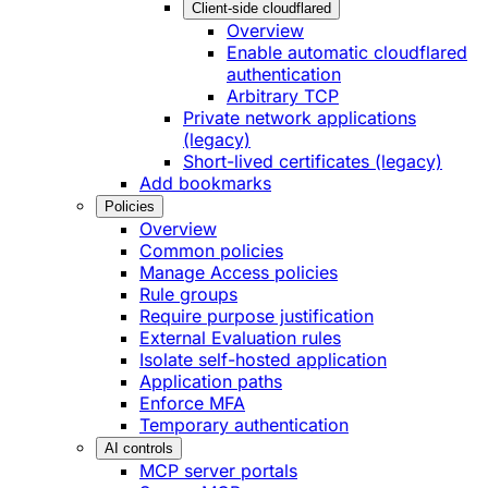
Client-side cloudflared
Overview
Enable automatic cloudflared
authentication
Arbitrary TCP
Private network applications
(legacy)
Short-lived certificates (legacy)
Add bookmarks
Policies
Overview
Common policies
Manage Access policies
Rule groups
Require purpose justification
External Evaluation rules
Isolate self-hosted application
Application paths
Enforce MFA
Temporary authentication
AI controls
MCP server portals