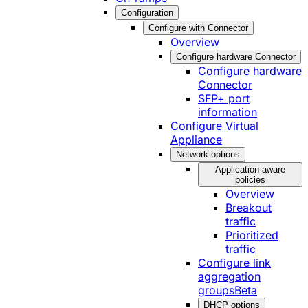
Configuration
Configure with Connector
Overview
Configure hardware Connector
Configure hardware
Connector
SFP+ port
information
Configure Virtual
Appliance
Network options
Application-aware
policies
Overview
Breakout
traffic
Prioritized
traffic
Configure link
aggregation
groups
Beta
DHCP options