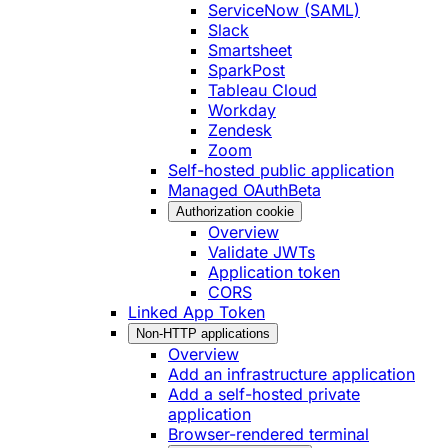
ServiceNow (SAML)
Slack
Smartsheet
SparkPost
Tableau Cloud
Workday
Zendesk
Zoom
Self-hosted public application
Managed OAuth
Beta
Authorization cookie
Overview
Validate JWTs
Application token
CORS
Linked App Token
Non-HTTP applications
Overview
Add an infrastructure application
Add a self-hosted private
application
Browser-rendered terminal