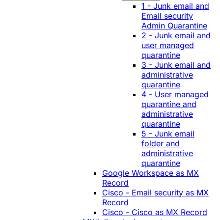
1 - Junk email and
Email security
Admin Quarantine
2 - Junk email and
user managed
quarantine
3 - Junk email and
administrative
quarantine
4 - User managed
quarantine and
administrative
quarantine
5 - Junk email
folder and
administrative
quarantine
Google Workspace as MX
Record
Cisco - Email security as MX
Record
Cisco - Cisco as MX Record