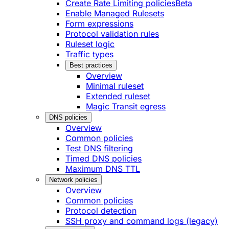
Create Rate Limiting policies
Beta
Enable Managed Rulesets
Form expressions
Protocol validation rules
Ruleset logic
Traffic types
Best practices
Overview
Minimal ruleset
Extended ruleset
Magic Transit egress
DNS policies
Overview
Common policies
Test DNS filtering
Timed DNS policies
Maximum DNS TTL
Network policies
Overview
Common policies
Protocol detection
SSH proxy and command logs (legacy)