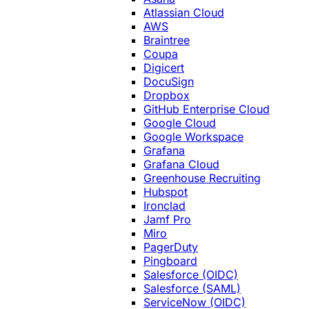
Atlassian Cloud
AWS
Braintree
Coupa
Digicert
DocuSign
Dropbox
GitHub Enterprise Cloud
Google Cloud
Google Workspace
Grafana
Grafana Cloud
Greenhouse Recruiting
Hubspot
Ironclad
Jamf Pro
Miro
PagerDuty
Pingboard
Salesforce (OIDC)
Salesforce (SAML)
ServiceNow (OIDC)