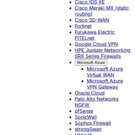
Cisco IOS XE
Cisco Meraki MX (static
routing)
Cisco SD-WAN
Fortinet
Furukawa Electric
FITELnet
Google Cloud VPN
HPE Juniper Networking
SRX Series Firewalls
Microsoft Azure
Microsoft Azure
Virtual WAN
Microsoft Azure
VPN Gateway
Oracle Cloud
Palo Alto Networks
NGFW
pfSense
SonicWall
Sophos Firewall
strongSwan
Ubiquiti