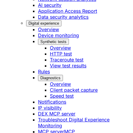
AI security
Application Access Report
Data security analytics
Digital experience
Overview
Device monitoring
Synthetic tests
Overview
HTTP test
Traceroute test
View test results
Rules
Diagnostics
Overview
Client packet capture
Speed test
Notifications
IP visibility
DEX MCP server
Troubleshoot Digital Experience
Monitoring
MCP server
MCP