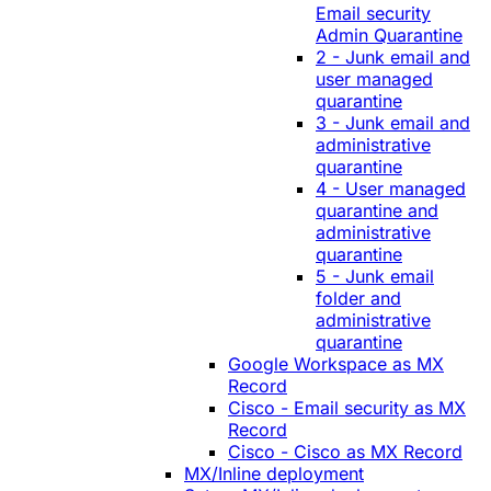
Email security
Admin Quarantine
2 - Junk email and
user managed
quarantine
3 - Junk email and
administrative
quarantine
4 - User managed
quarantine and
administrative
quarantine
5 - Junk email
folder and
administrative
quarantine
Google Workspace as MX
Record
Cisco - Email security as MX
Record
Cisco - Cisco as MX Record
MX/Inline deployment