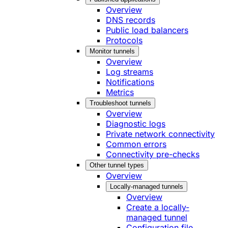
Overview
DNS records
Public load balancers
Protocols
Monitor tunnels
Overview
Log streams
Notifications
Metrics
Troubleshoot tunnels
Overview
Diagnostic logs
Private network connectivity
Common errors
Connectivity pre-checks
Other tunnel types
Overview
Locally-managed tunnels
Overview
Create a locally-
managed tunnel
Configuration file