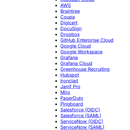
AWS
Braintree
Coupa
Digicert
DocuSign
Dropbox
GitHub Enterprise Cloud
Google Cloud
Google Workspace
Grafana
Grafana Cloud
Greenhouse Recruiting
Hubspot
Ironclad
Jamf Pro
Miro
PagerDuty
Pingboard
Salesforce (OIDC)
Salesforce (SAML)
ServiceNow (OIDC)
ServiceNow (SAML)