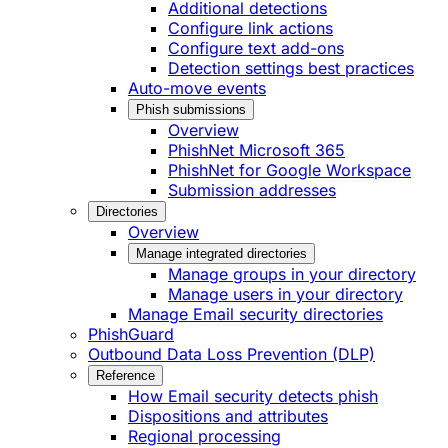
Additional detections
Configure link actions
Configure text add-ons
Detection settings best practices
Auto-move events
Phish submissions
Overview
PhishNet Microsoft 365
PhishNet for Google Workspace
Submission addresses
Directories
Overview
Manage integrated directories
Manage groups in your directory
Manage users in your directory
Manage Email security directories
PhishGuard
Outbound Data Loss Prevention (DLP)
Reference
How Email security detects phish
Dispositions and attributes
Regional processing