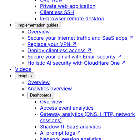
Private web application
Clientless SSH
In-browser remote desktop
Implementation guides
Overview
Secure your Internet traffic and SaaS apps ↗
Replace your VPN ↗
Deploy clientless access ↗
Secure your email with Email security ↗
Holistic AI security with Cloudflare One ↗
Videos
Insights
Overview
Analytics overview
Dashboards
Overview
Access event analytics
Gateway analytics (DNS, HTTP, network
sessions)
Shadow IT SaaS analytics
AI prompt logs ↗
Network session analytics