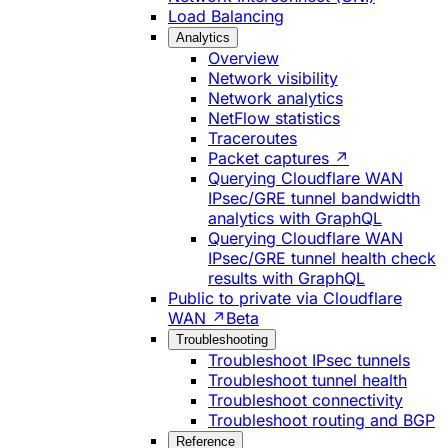
Load Balancing
Analytics
Overview
Network visibility
Network analytics
NetFlow statistics
Traceroutes
Packet captures ↗
Querying Cloudflare WAN
IPsec/GRE tunnel bandwidth
analytics with GraphQL
Querying Cloudflare WAN
IPsec/GRE tunnel health check
results with GraphQL
Public to private via Cloudflare
WAN ↗
Beta
Troubleshooting
Troubleshoot IPsec tunnels
Troubleshoot tunnel health
Troubleshoot connectivity
Troubleshoot routing and BGP
Reference