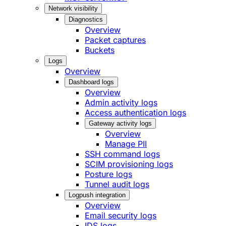
Network visibility
Diagnostics
Overview
Packet captures
Buckets
Logs
Overview
Dashboard logs
Overview
Admin activity logs
Access authentication logs
Gateway activity logs
Overview
Manage PII
SSH command logs
SCIM provisioning logs
Posture logs
Tunnel audit logs
Logpush integration
Overview
Email security logs
IDS logs