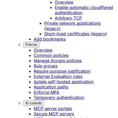
Overview
Enable automatic cloudflared
authentication
Arbitrary TCP
Private network applications
(legacy)
Short-lived certificates (legacy)
Add bookmarks
Policies
Overview
Common policies
Manage Access policies
Rule groups
Require purpose justification
External Evaluation rules
Isolate self-hosted application
Application paths
Enforce MFA
Temporary authentication
AI controls
MCP server portals
Secure MCP servers