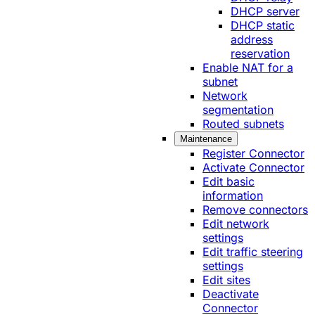
DHCP server
DHCP static
address
reservation
Enable NAT for a
subnet
Network
segmentation
Routed subnets
Maintenance
Register Connector
Activate Connector
Edit basic
information
Remove connectors
Edit network
settings
Edit traffic steering
settings
Edit sites
Deactivate
Connector