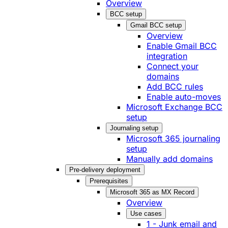
Overview
BCC setup
Gmail BCC setup
Overview
Enable Gmail BCC
integration
Connect your
domains
Add BCC rules
Enable auto-moves
Microsoft Exchange BCC
setup
Journaling setup
Microsoft 365 journaling
setup
Manually add domains
Pre-delivery deployment
Prerequisites
Microsoft 365 as MX Record
Overview
Use cases
1 - Junk email and