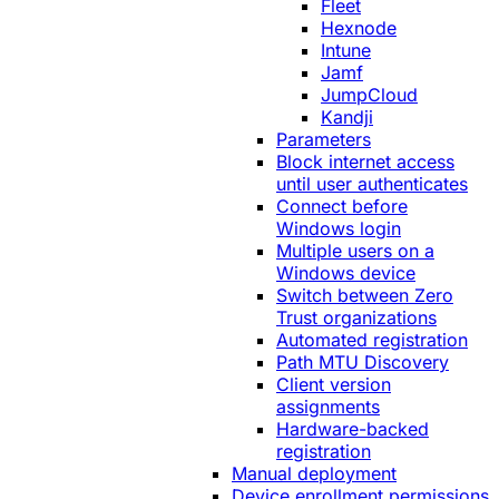
Fleet
Hexnode
Intune
Jamf
JumpCloud
Kandji
Parameters
Block internet access
until user authenticates
Connect before
Windows login
Multiple users on a
Windows device
Switch between Zero
Trust organizations
Automated registration
Path MTU Discovery
Client version
assignments
Hardware-backed
registration
Manual deployment
Device enrollment permissions