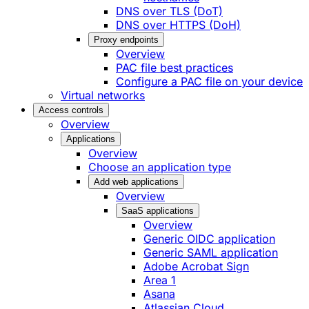
DNS over TLS (DoT)
DNS over HTTPS (DoH)
Proxy endpoints
Overview
PAC file best practices
Configure a PAC file on your device
Virtual networks
Access controls
Overview
Applications
Overview
Choose an application type
Add web applications
Overview
SaaS applications
Overview
Generic OIDC application
Generic SAML application
Adobe Acrobat Sign
Area 1
Asana
Atlassian Cloud