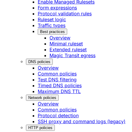
Enable Managed Rulesets
Form expressions
Protocol validation rules
Ruleset logic
Traffic types
Best practices
Overview
Minimal ruleset
Extended ruleset
Magic Transit egress
DNS policies
Overview
Common policies
Test DNS filtering
Timed DNS policies
Maximum DNS TTL
Network policies
Overview
Common policies
Protocol detection
SSH proxy and command logs (legacy)
HTTP policies