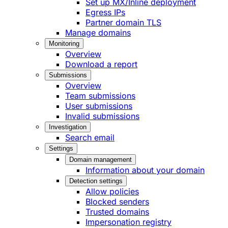
Set up MX/Inline deployment
Egress IPs
Partner domain TLS
Manage domains
Monitoring
Overview
Download a report
Submissions
Overview
Team submissions
User submissions
Invalid submissions
Investigation
Search email
Settings
Domain management
Information about your domain
Detection settings
Allow policies
Blocked senders
Trusted domains
Impersonation registry