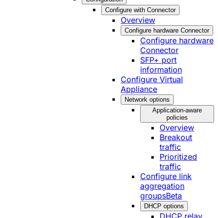
Configure with Connector
Overview
Configure hardware Connector
Configure hardware
Connector
SFP+ port
information
Configure Virtual
Appliance
Network options
Application-aware
policies
Overview
Breakout
traffic
Prioritized
traffic
Configure link
aggregation
groups
Beta
DHCP options
DHCP relay