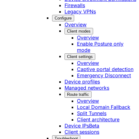
Firewalls
Legacy VPNs
Configure
Overview
Client modes
Overview
Enable Posture only
mode
Client settings
Overview
Captive portal detection
Emergency Disconnect
Device profiles
Managed networks
Route traffic
Overview
Local Domain Fallback
Split Tunnels
Client architecture
Device IPs
Beta
Client sessions
Troubleshoot