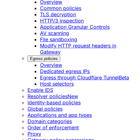
Overview
Common policies
TLS decryption
HTTP/3 inspection
Application Granular Controls
AV scanning
File sandboxing
Modify HTTP request headers in
Gateway
Egress policies
Overview
Dedicated egress IPs
Egress through Cloudflare Tunnel
Beta
Host selectors
Enable IDS
Resolver policies
New
Identity-based policies
Global policies
Applications and app types
Domain categories
Order of enforcement
Proxy
Gateway policy expressions