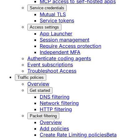
MCP access to self-hosted apps
Service credentials
Mutual TLS
Service tokens
Access settings
App Launcher
Session management
Require Access protection
Independent MFA
Authenticate coding agents
Event subscriptions
Troubleshoot Access
Traffic policies
Overview
Get started
DNS filtering
Network filtering
HTTP filtering
Packet filtering
Overview
Add policies
Create Rate Limiting policies
Beta