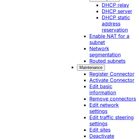
DHCP relay
DHCP server
DHCP static
address
reservation
Enable NAT for a
subnet
Network
segmentation
Routed subnets
Maintenance
Register Connector
Activate Connector
Edit basic
information
Remove connectors
Edit network
settings
Edit traffic steering
settings
Edit sites
Deactivate