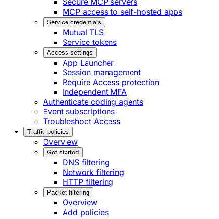
Secure MCP servers
MCP access to self-hosted apps
Service credentials
Mutual TLS
Service tokens
Access settings
App Launcher
Session management
Require Access protection
Independent MFA
Authenticate coding agents
Event subscriptions
Troubleshoot Access
Traffic policies
Overview
Get started
DNS filtering
Network filtering
HTTP filtering
Packet filtering
Overview
Add policies