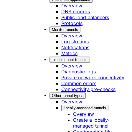
Overview
DNS records
Public load balancers
Protocols
Monitor tunnels
Overview
Log streams
Notifications
Metrics
Troubleshoot tunnels
Overview
Diagnostic logs
Private network connectivity
Common errors
Connectivity pre-checks
Other tunnel types
Overview
Locally-managed tunnels
Overview
Create a locally-
managed tunnel
Configuration file