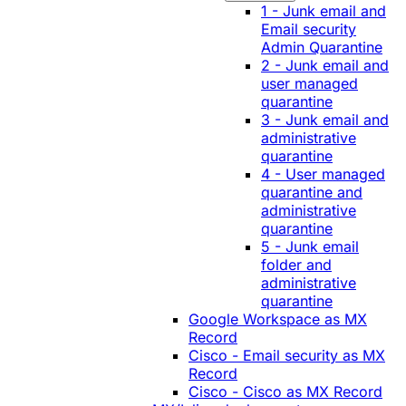
1 - Junk email and
Email security
Admin Quarantine
2 - Junk email and
user managed
quarantine
3 - Junk email and
administrative
quarantine
4 - User managed
quarantine and
administrative
quarantine
5 - Junk email
folder and
administrative
quarantine
Google Workspace as MX
Record
Cisco - Email security as MX
Record
Cisco - Cisco as MX Record