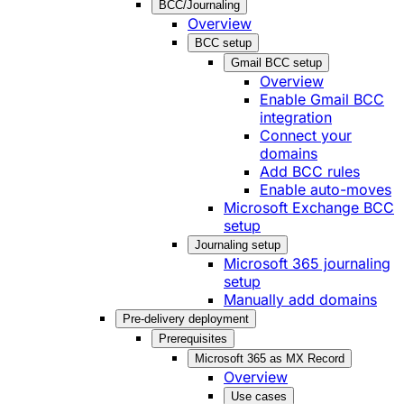
BCC/Journaling
Overview
BCC setup
Gmail BCC setup
Overview
Enable Gmail BCC
integration
Connect your
domains
Add BCC rules
Enable auto-moves
Microsoft Exchange BCC
setup
Journaling setup
Microsoft 365 journaling
setup
Manually add domains
Pre-delivery deployment
Prerequisites
Microsoft 365 as MX Record
Overview
Use cases