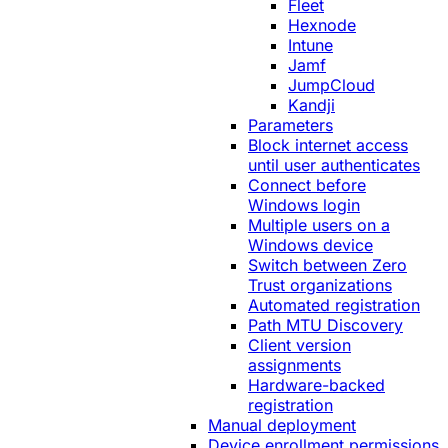
Fleet
Hexnode
Intune
Jamf
JumpCloud
Kandji
Parameters
Block internet access
until user authenticates
Connect before
Windows login
Multiple users on a
Windows device
Switch between Zero
Trust organizations
Automated registration
Path MTU Discovery
Client version
assignments
Hardware-backed
registration
Manual deployment
Device enrollment permissions