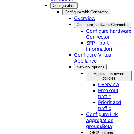
Configuration
Configure with Connector
Overview
Configure hardware Connector
Configure hardware
Connector
SFP+ port
information
Configure Virtual
Appliance
Network options
Application-aware
policies
Overview
Breakout
traffic
Prioritized
traffic
Configure link
aggregation
groups
Beta
DHCP options