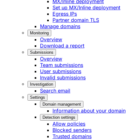
MX/Inline deployment
Set up MX/Inline deployment
Egress IPs
Partner domain TLS
Manage domains
Monitoring
Overview
Download a report
Submissions
Overview
Team submissions
User submissions
Invalid submissions
Investigation
Search email
Settings
Domain management
Information about your domain
Detection settings
Allow policies
Blocked senders
Trusted domains