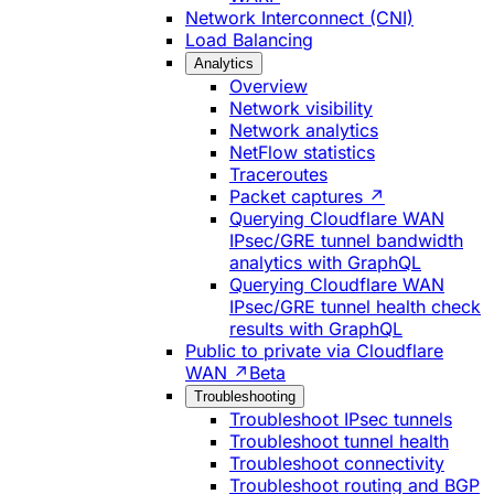
Network Interconnect (CNI)
Load Balancing
Analytics
Overview
Network visibility
Network analytics
NetFlow statistics
Traceroutes
Packet captures ↗
Querying Cloudflare WAN
IPsec/GRE tunnel bandwidth
analytics with GraphQL
Querying Cloudflare WAN
IPsec/GRE tunnel health check
results with GraphQL
Public to private via Cloudflare
WAN ↗
Beta
Troubleshooting
Troubleshoot IPsec tunnels
Troubleshoot tunnel health
Troubleshoot connectivity
Troubleshoot routing and BGP