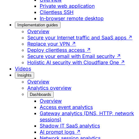
Private web application
Clientless SSH
In-browser remote desktop
Implementation guides
Overview
Secure your Internet traffic and SaaS apps ↗
Replace your VPN ↗
Deploy clientless access ↗
Secure your email with Email security ↗
Holistic AI security with Cloudflare One ↗
Videos
Insights
Overview
Analytics overview
Dashboards
Overview
Access event analytics
Gateway analytics (DNS, HTTP, network
sessions)
Shadow IT SaaS analytics
AI prompt logs ↗
Network session analytics