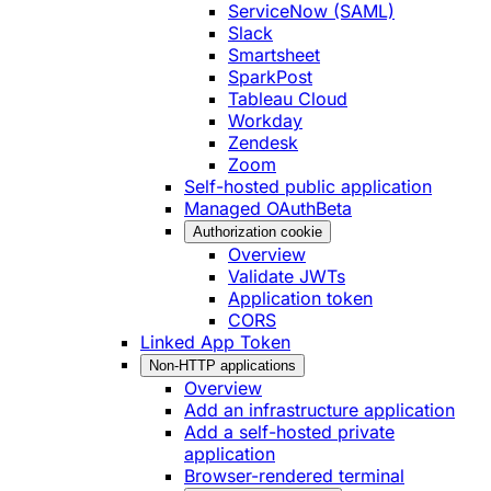
ServiceNow (SAML)
Slack
Smartsheet
SparkPost
Tableau Cloud
Workday
Zendesk
Zoom
Self-hosted public application
Managed OAuth
Beta
Authorization cookie
Overview
Validate JWTs
Application token
CORS
Linked App Token
Non-HTTP applications
Overview
Add an infrastructure application
Add a self-hosted private
application
Browser-rendered terminal