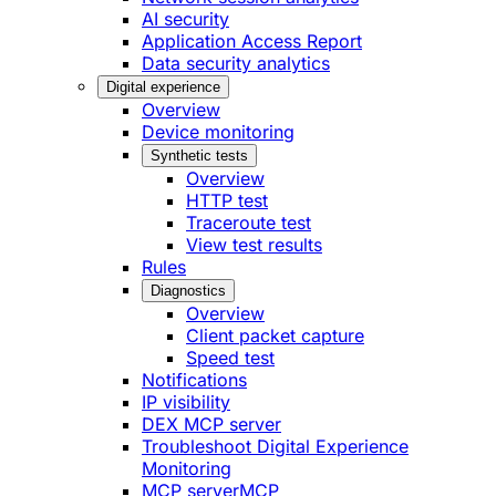
AI security
Application Access Report
Data security analytics
Digital experience
Overview
Device monitoring
Synthetic tests
Overview
HTTP test
Traceroute test
View test results
Rules
Diagnostics
Overview
Client packet capture
Speed test
Notifications
IP visibility
DEX MCP server
Troubleshoot Digital Experience
Monitoring
MCP server
MCP