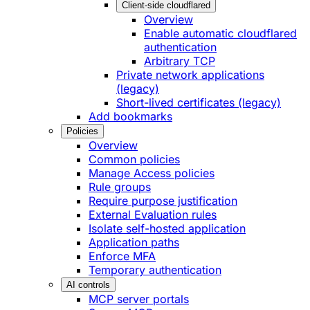
Client-side cloudflared
Overview
Enable automatic cloudflared
authentication
Arbitrary TCP
Private network applications
(legacy)
Short-lived certificates (legacy)
Add bookmarks
Policies
Overview
Common policies
Manage Access policies
Rule groups
Require purpose justification
External Evaluation rules
Isolate self-hosted application
Application paths
Enforce MFA
Temporary authentication
AI controls
MCP server portals