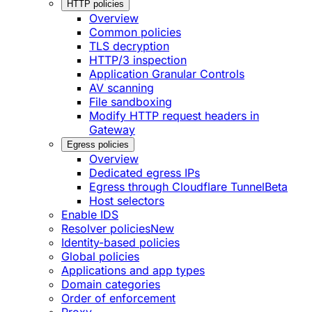
HTTP policies
Overview
Common policies
TLS decryption
HTTP/3 inspection
Application Granular Controls
AV scanning
File sandboxing
Modify HTTP request headers in
Gateway
Egress policies
Overview
Dedicated egress IPs
Egress through Cloudflare Tunnel
Beta
Host selectors
Enable IDS
Resolver policies
New
Identity-based policies
Global policies
Applications and app types
Domain categories
Order of enforcement
Proxy