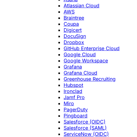
Atlassian Cloud
AWS
Braintree
Coupa
Digicert
DocuSign
Dropbox
GitHub Enterprise Cloud
Google Cloud
Google Workspace
Grafana
Grafana Cloud
Greenhouse Recruiting
Hubspot
Ironclad
Jamf Pro
Miro
PagerDuty
Pingboard
Salesforce (OIDC)
Salesforce (SAML)
ServiceNow (OIDC)