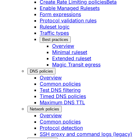
Create Rate Limiting policies
Beta
Enable Managed Rulesets
Form expressions
Protocol validation rules
Ruleset logic
Traffic types
Best practices
Overview
Minimal ruleset
Extended ruleset
Magic Transit egress
DNS policies
Overview
Common policies
Test DNS filtering
Timed DNS policies
Maximum DNS TTL
Network policies
Overview
Common policies
Protocol detection
SSH proxy and command logs (legacy)