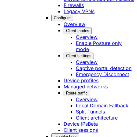
Firewalls
Legacy VPNs
Configure
Overview
Client modes
Overview
Enable Posture only
mode
Client settings
Overview
Captive portal detection
Emergency Disconnect
Device profiles
Managed networks
Route traffic
Overview
Local Domain Fallback
Split Tunnels
Client architecture
Device IPs
Beta
Client sessions
Troubleshoot