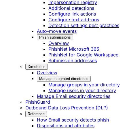
Impersonation registry
Additional detections
Configure link actions
Configure text add-ons
Detection settings best practices
Auto-move events
Phish submissions
Overview
PhishNet Microsoft 365
PhishNet for Google Workspace
Submission addresses
Directories
Overview
Manage integrated directories
Manage groups in your directory
Manage users in your directory
Manage Email security directories
PhishGuard
Outbound Data Loss Prevention (DLP)
Reference
How Email security detects phish
Dispositions and attributes