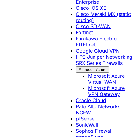
Enterprise
Cisco IOS XE
Cisco Meraki MX (static
routing)
Cisco SD-WAN
Fortinet
Furukawa Electric
FITELnet
Google Cloud VPN
HPE Juniper Networking
SRX Series Firewalls
Microsoft Azure
Microsoft Azure
Virtual WAN
Microsoft Azure
VPN Gateway
Oracle Cloud
Palo Alto Networks
NGFW
pfSense
SonicWall
Sophos Firewall
strongSwan