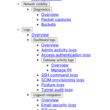
Network visibility
Diagnostics
Overview
Packet captures
Buckets
Logs
Overview
Dashboard logs
Overview
Admin activity logs
Access authentication logs
Gateway activity logs
Overview
Manage PII
SSH command logs
SCIM provisioning logs
Posture logs
Tunnel audit logs
Logpush integration
Overview
Email security logs
IDS logs