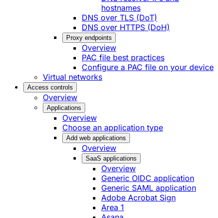
hostnames
DNS over TLS (DoT)
DNS over HTTPS (DoH)
Proxy endpoints
Overview
PAC file best practices
Configure a PAC file on your device
Virtual networks
Access controls
Overview
Applications
Overview
Choose an application type
Add web applications
Overview
SaaS applications
Overview
Generic OIDC application
Generic SAML application
Adobe Acrobat Sign
Area 1
Asana