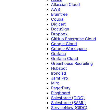
Atlassian Cloud
AWS
Braintree
Coupa
Digicert
DocuSign
Dropbox
GitHub Enterprise Cloud
Google Cloud
Google Workspace
Grafana
Grafana Cloud
Greenhouse Recruiting
Hubspot
Ironclad
Jamf Pro
Miro
PagerDuty
Pingboard
Salesforce (OIDC)
Salesforce (SAML)
ServiceNow (OIDC)