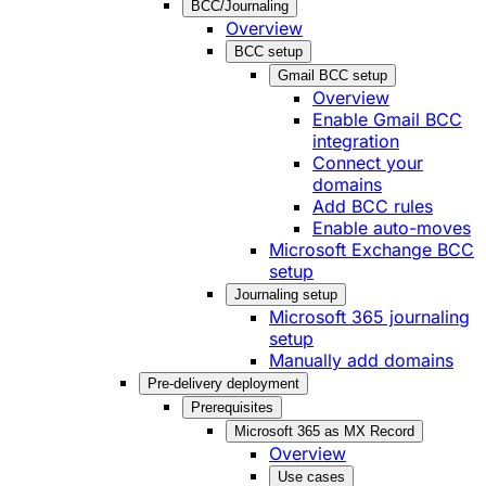
BCC/Journaling
Overview
BCC setup
Gmail BCC setup
Overview
Enable Gmail BCC
integration
Connect your
domains
Add BCC rules
Enable auto-moves
Microsoft Exchange BCC
setup
Journaling setup
Microsoft 365 journaling
setup
Manually add domains
Pre-delivery deployment
Prerequisites
Microsoft 365 as MX Record
Overview
Use cases