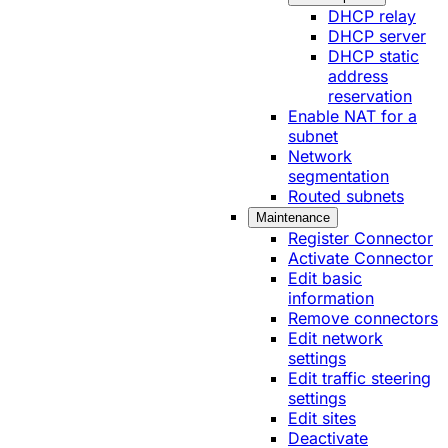
DHCP relay
DHCP server
DHCP static
address
reservation
Enable NAT for a
subnet
Network
segmentation
Routed subnets
Maintenance
Register Connector
Activate Connector
Edit basic
information
Remove connectors
Edit network
settings
Edit traffic steering
settings
Edit sites
Deactivate