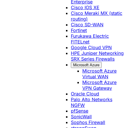
Enterprise
Cisco IOS XE
Cisco Meraki MX (static
routing)
Cisco SD-WAN
Fortinet
Furukawa Electric
FITELnet
Google Cloud VPN
HPE Juniper Networking
SRX Series Firewalls
Microsoft Azure
Microsoft Azure
Virtual WAN
Microsoft Azure
VPN Gateway
Oracle Cloud
Palo Alto Networks
NGFW
pfSense
SonicWall
Sophos Firewall
strongSwan