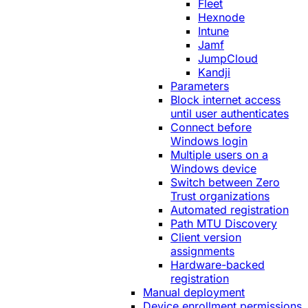
Fleet
Hexnode
Intune
Jamf
JumpCloud
Kandji
Parameters
Block internet access
until user authenticates
Connect before
Windows login
Multiple users on a
Windows device
Switch between Zero
Trust organizations
Automated registration
Path MTU Discovery
Client version
assignments
Hardware-backed
registration
Manual deployment
Device enrollment permissions