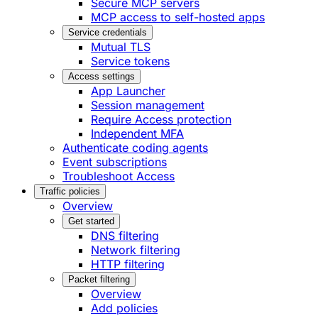
Secure MCP servers
MCP access to self-hosted apps
Service credentials
Mutual TLS
Service tokens
Access settings
App Launcher
Session management
Require Access protection
Independent MFA
Authenticate coding agents
Event subscriptions
Troubleshoot Access
Traffic policies
Overview
Get started
DNS filtering
Network filtering
HTTP filtering
Packet filtering
Overview
Add policies