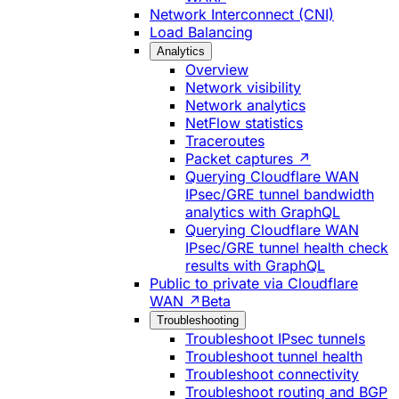
Network Interconnect (CNI)
Load Balancing
Analytics
Overview
Network visibility
Network analytics
NetFlow statistics
Traceroutes
Packet captures ↗
Querying Cloudflare WAN
IPsec/GRE tunnel bandwidth
analytics with GraphQL
Querying Cloudflare WAN
IPsec/GRE tunnel health check
results with GraphQL
Public to private via Cloudflare
WAN ↗
Beta
Troubleshooting
Troubleshoot IPsec tunnels
Troubleshoot tunnel health
Troubleshoot connectivity
Troubleshoot routing and BGP