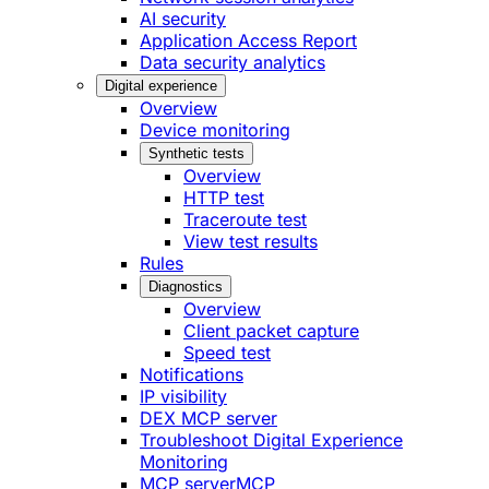
AI security
Application Access Report
Data security analytics
Digital experience
Overview
Device monitoring
Synthetic tests
Overview
HTTP test
Traceroute test
View test results
Rules
Diagnostics
Overview
Client packet capture
Speed test
Notifications
IP visibility
DEX MCP server
Troubleshoot Digital Experience
Monitoring
MCP server
MCP