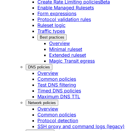
Create Rate Limiting policies
Beta
Enable Managed Rulesets
Form expressions
Protocol validation rules
Ruleset logic
Traffic types
Best practices
Overview
Minimal ruleset
Extended ruleset
Magic Transit egress
DNS policies
Overview
Common policies
Test DNS filtering
Timed DNS policies
Maximum DNS TTL
Network policies
Overview
Common policies
Protocol detection
SSH proxy and command logs (legacy)