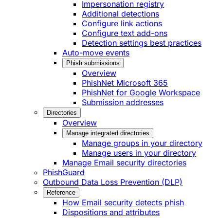
Impersonation registry
Additional detections
Configure link actions
Configure text add-ons
Detection settings best practices
Auto-move events
Phish submissions
Overview
PhishNet Microsoft 365
PhishNet for Google Workspace
Submission addresses
Directories
Overview
Manage integrated directories
Manage groups in your directory
Manage users in your directory
Manage Email security directories
PhishGuard
Outbound Data Loss Prevention (DLP)
Reference
How Email security detects phish
Dispositions and attributes