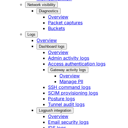
Network visibility
Diagnostics
Overview
Packet captures
Buckets
Logs
Overview
Dashboard logs
Overview
Admin activity logs
Access authentication logs
Gateway activity logs
Overview
Manage PII
SSH command logs
SCIM provisioning logs
Posture logs
Tunnel audit logs
Logpush integration
Overview
Email security logs
IDS logs