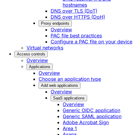
hostnames
DNS over TLS (DoT)
DNS over HTTPS (DoH)
Proxy endpoints
Overview
PAC file best practices
Configure a PAC file on your device
Virtual networks
Access controls
Overview
Applications
Overview
Choose an application type
Add web applications
Overview
SaaS applications
Overview
Generic OIDC application
Generic SAML application
Adobe Acrobat Sign
Area 1
Asana