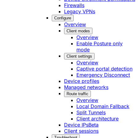
Firewalls
Legacy VPNs
Configure
Overview
Client modes
Overview
Enable Posture only
mode
Client settings
Overview
Captive portal detection
Emergency Disconnect
Device profiles
Managed networks
Route traffic
Overview
Local Domain Fallback
Split Tunnels
Client architecture
Device IPs
Beta
Client sessions
Troubleshoot