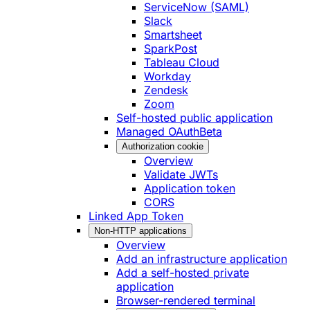
ServiceNow (SAML)
Slack
Smartsheet
SparkPost
Tableau Cloud
Workday
Zendesk
Zoom
Self-hosted public application
Managed OAuth
Beta
Authorization cookie
Overview
Validate JWTs
Application token
CORS
Linked App Token
Non-HTTP applications
Overview
Add an infrastructure application
Add a self-hosted private
application
Browser-rendered terminal