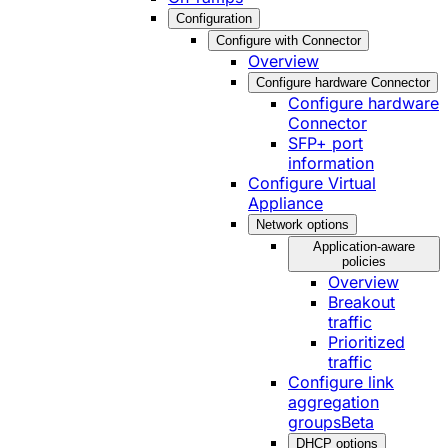
Configuration
Configure with Connector
Overview
Configure hardware Connector
Configure hardware
Connector
SFP+ port
information
Configure Virtual
Appliance
Network options
Application-aware
policies
Overview
Breakout
traffic
Prioritized
traffic
Configure link
aggregation
groups
Beta
DHCP options