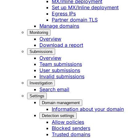
MX/Inline deployment
Set up MX/Inline deployment
Egress IPs
Partner domain TLS
Manage domains
Monitoring
Overview
Download a report
Submissions
Overview
Team submissions
User submissions
Invalid submissions
Investigation
Search email
Settings
Domain management
Information about your domain
Detection settings
Allow policies
Blocked senders
Trusted domains