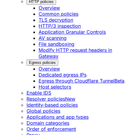
HTTP policies
Overview
Common policies
TLS decryption
HTTP/3 inspection
Application Granular Controls
AV scanning
File sandboxing
Modify HTTP request headers in
Gateway
Egress policies
Overview
Dedicated egress IPs
Egress through Cloudflare Tunnel
Beta
Host selectors
Enable IDS
Resolver policies
New
Identity-based policies
Global policies
Applications and app types
Domain categories
Order of enforcement
Proxy