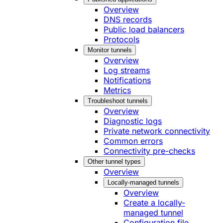
Overview
DNS records
Public load balancers
Protocols
Monitor tunnels
Overview
Log streams
Notifications
Metrics
Troubleshoot tunnels
Overview
Diagnostic logs
Private network connectivity
Common errors
Connectivity pre-checks
Other tunnel types
Overview
Locally-managed tunnels
Overview
Create a locally-
managed tunnel
Configuration file