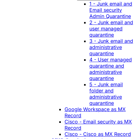
1 - Junk email and
Email security
Admin Quarantine
2 - Junk email and
user managed
quarantine
3 - Junk email and
administrative
quarantine
4 - User managed
quarantine and
administrative
quarantine
5 - Junk email
folder and
administrative
quarantine
Google Workspace as MX
Record
Cisco - Email security as MX
Record
Cisco - Cisco as MX Record