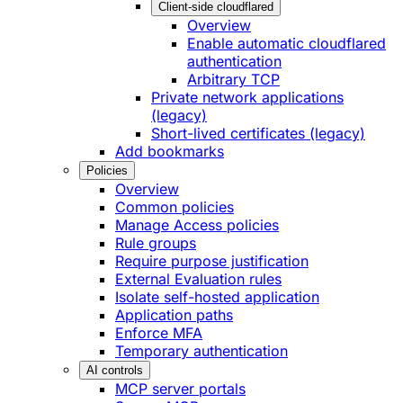
Client-side cloudflared
Overview
Enable automatic cloudflared
authentication
Arbitrary TCP
Private network applications
(legacy)
Short-lived certificates (legacy)
Add bookmarks
Policies
Overview
Common policies
Manage Access policies
Rule groups
Require purpose justification
External Evaluation rules
Isolate self-hosted application
Application paths
Enforce MFA
Temporary authentication
AI controls
MCP server portals