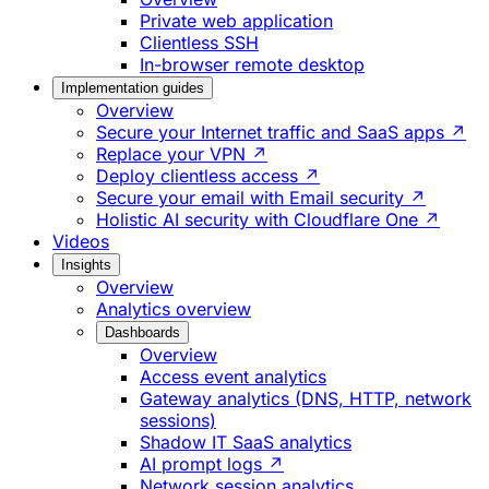
Private web application
Clientless SSH
In-browser remote desktop
Implementation guides
Overview
Secure your Internet traffic and SaaS apps ↗
Replace your VPN ↗
Deploy clientless access ↗
Secure your email with Email security ↗
Holistic AI security with Cloudflare One ↗
Videos
Insights
Overview
Analytics overview
Dashboards
Overview
Access event analytics
Gateway analytics (DNS, HTTP, network
sessions)
Shadow IT SaaS analytics
AI prompt logs ↗
Network session analytics