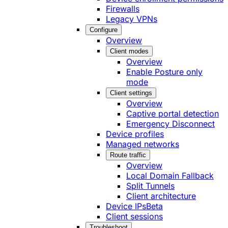
Firewalls
Legacy VPNs
Configure
Overview
Client modes
Overview
Enable Posture only
mode
Client settings
Overview
Captive portal detection
Emergency Disconnect
Device profiles
Managed networks
Route traffic
Overview
Local Domain Fallback
Split Tunnels
Client architecture
Device IPs
Beta
Client sessions
Troubleshoot