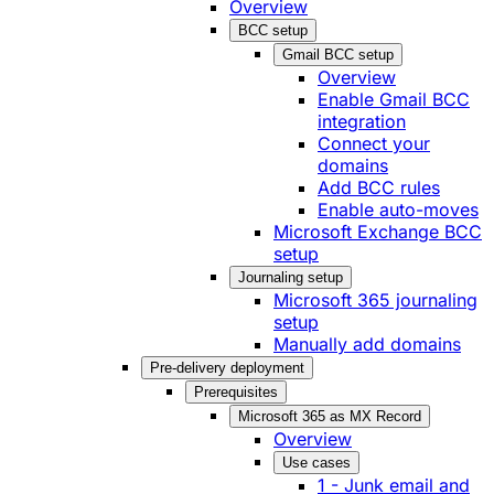
Overview
BCC setup
Gmail BCC setup
Overview
Enable Gmail BCC
integration
Connect your
domains
Add BCC rules
Enable auto-moves
Microsoft Exchange BCC
setup
Journaling setup
Microsoft 365 journaling
setup
Manually add domains
Pre-delivery deployment
Prerequisites
Microsoft 365 as MX Record
Overview
Use cases
1 - Junk email and