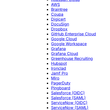
AWS
Braintree
Coupa
Digicert
DocuSign
Dropbox
GitHub Enterprise Cloud
Google Cloud
Google Workspace
Grafana
Grafana Cloud
Greenhouse Recruiting
Hubspot
Ironclad
Jamf Pro
Miro
PagerDuty
Pingboard
Salesforce (OIDC)
Salesforce (SAML)
ServiceNow (OIDC)
ServiceNow (SAML)