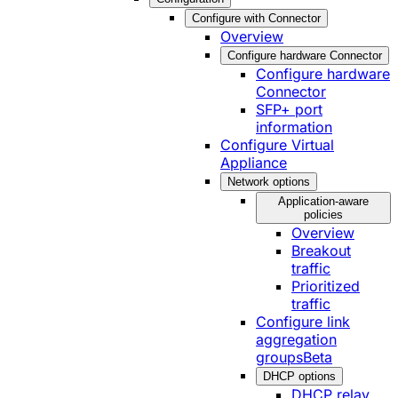
Configure with Connector
Overview
Configure hardware Connector
Configure hardware
Connector
SFP+ port
information
Configure Virtual
Appliance
Network options
Application-aware
policies
Overview
Breakout
traffic
Prioritized
traffic
Configure link
aggregation
groups
Beta
DHCP options
DHCP relay