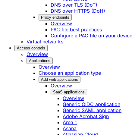
DNS over TLS (DoT)
DNS over HTTPS (DoH)
Proxy endpoints
Overview
PAC file best practices
Configure a PAC file on your device
Virtual networks
Access controls
Overview
Applications
Overview
Choose an application type
Add web applications
Overview
SaaS applications
Overview
Generic OIDC application
Generic SAML application
Adobe Acrobat Sign
Area 1
Asana
Atlassian Cloud