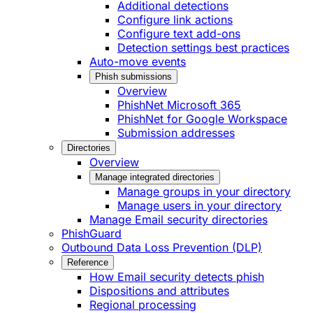
Additional detections
Configure link actions
Configure text add-ons
Detection settings best practices
Auto-move events
Phish submissions
Overview
PhishNet Microsoft 365
PhishNet for Google Workspace
Submission addresses
Directories
Overview
Manage integrated directories
Manage groups in your directory
Manage users in your directory
Manage Email security directories
PhishGuard
Outbound Data Loss Prevention (DLP)
Reference
How Email security detects phish
Dispositions and attributes
Regional processing