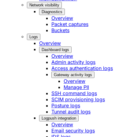
Network visibility
Diagnostics
Overview
Packet captures
Buckets
Logs
Overview
Dashboard logs
Overview
Admin activity logs
Access authentication logs
Gateway activity logs
Overview
Manage PII
SSH command logs
SCIM provisioning logs
Posture logs
Tunnel audit logs
Logpush integration
Overview
Email security logs
IDS logs