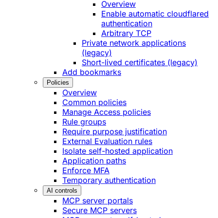
Overview
Enable automatic cloudflared
authentication
Arbitrary TCP
Private network applications
(legacy)
Short-lived certificates (legacy)
Add bookmarks
Policies
Overview
Common policies
Manage Access policies
Rule groups
Require purpose justification
External Evaluation rules
Isolate self-hosted application
Application paths
Enforce MFA
Temporary authentication
AI controls
MCP server portals
Secure MCP servers