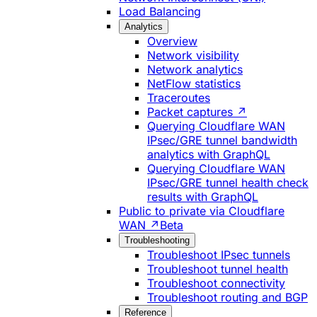
Load Balancing
Analytics
Overview
Network visibility
Network analytics
NetFlow statistics
Traceroutes
Packet captures ↗
Querying Cloudflare WAN
IPsec/GRE tunnel bandwidth
analytics with GraphQL
Querying Cloudflare WAN
IPsec/GRE tunnel health check
results with GraphQL
Public to private via Cloudflare
WAN ↗
Beta
Troubleshooting
Troubleshoot IPsec tunnels
Troubleshoot tunnel health
Troubleshoot connectivity
Troubleshoot routing and BGP
Reference