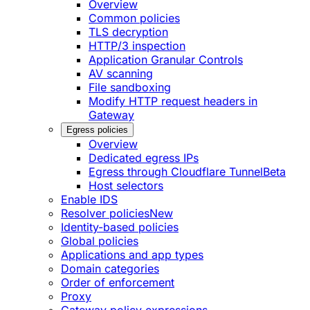
Overview
Common policies
TLS decryption
HTTP/3 inspection
Application Granular Controls
AV scanning
File sandboxing
Modify HTTP request headers in
Gateway
Egress policies
Overview
Dedicated egress IPs
Egress through Cloudflare Tunnel
Beta
Host selectors
Enable IDS
Resolver policies
New
Identity-based policies
Global policies
Applications and app types
Domain categories
Order of enforcement
Proxy
Gateway policy expressions