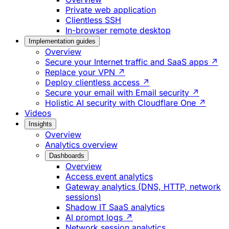
Private web application
Clientless SSH
In-browser remote desktop
Implementation guides
Overview
Secure your Internet traffic and SaaS apps ↗
Replace your VPN ↗
Deploy clientless access ↗
Secure your email with Email security ↗
Holistic AI security with Cloudflare One ↗
Videos
Insights
Overview
Analytics overview
Dashboards
Overview
Access event analytics
Gateway analytics (DNS, HTTP, network
sessions)
Shadow IT SaaS analytics
AI prompt logs ↗
Network session analytics