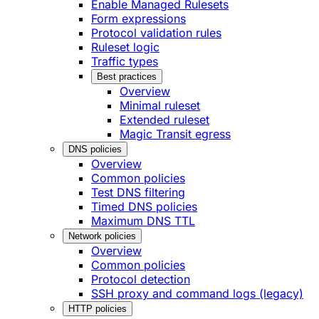
Enable Managed Rulesets
Form expressions
Protocol validation rules
Ruleset logic
Traffic types
Best practices
Overview
Minimal ruleset
Extended ruleset
Magic Transit egress
DNS policies
Overview
Common policies
Test DNS filtering
Timed DNS policies
Maximum DNS TTL
Network policies
Overview
Common policies
Protocol detection
SSH proxy and command logs (legacy)
HTTP policies