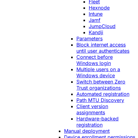
Fleet
Hexnode
Intune
Jamf
JumpCloud
Kandji
Parameters
Block internet access
until user authenticates
Connect before
Windows login
Multiple users on a
Windows device
Switch between Zero
Trust organizations
Automated registration
Path MTU Discovery
Client version
assignments
Hardware-backed
registration
Manual deployment
Device enrollment permissions