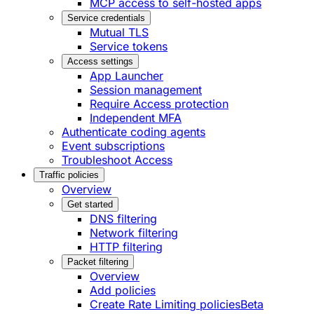
MCP access to self-hosted apps
Service credentials
Mutual TLS
Service tokens
Access settings
App Launcher
Session management
Require Access protection
Independent MFA
Authenticate coding agents
Event subscriptions
Troubleshoot Access
Traffic policies
Overview
Get started
DNS filtering
Network filtering
HTTP filtering
Packet filtering
Overview
Add policies
Create Rate Limiting policies
Beta