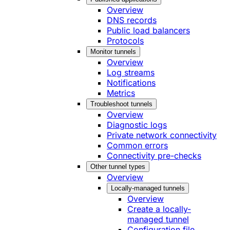
Overview
DNS records
Public load balancers
Protocols
Monitor tunnels
Overview
Log streams
Notifications
Metrics
Troubleshoot tunnels
Overview
Diagnostic logs
Private network connectivity
Common errors
Connectivity pre-checks
Other tunnel types
Overview
Locally-managed tunnels
Overview
Create a locally-
managed tunnel
Configuration file