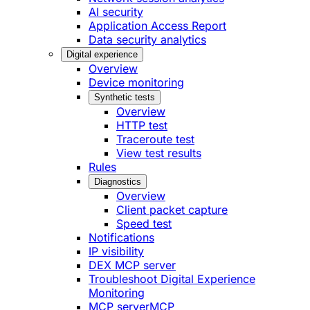
AI security
Application Access Report
Data security analytics
Digital experience
Overview
Device monitoring
Synthetic tests
Overview
HTTP test
Traceroute test
View test results
Rules
Diagnostics
Overview
Client packet capture
Speed test
Notifications
IP visibility
DEX MCP server
Troubleshoot Digital Experience
Monitoring
MCP server
MCP