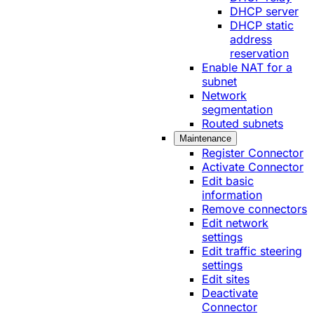
DHCP server
DHCP static
address
reservation
Enable NAT for a
subnet
Network
segmentation
Routed subnets
Maintenance
Register Connector
Activate Connector
Edit basic
information
Remove connectors
Edit network
settings
Edit traffic steering
settings
Edit sites
Deactivate
Connector