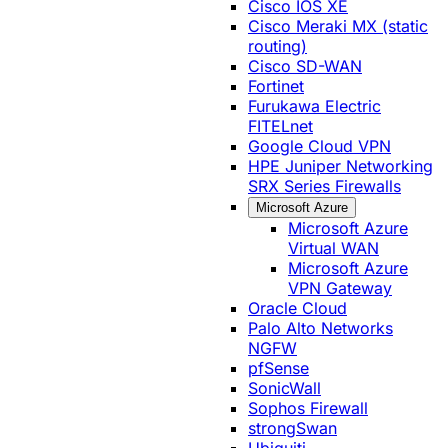
Cisco IOS XE
Cisco Meraki MX (static
routing)
Cisco SD-WAN
Fortinet
Furukawa Electric
FITELnet
Google Cloud VPN
HPE Juniper Networking
SRX Series Firewalls
Microsoft Azure
Microsoft Azure
Virtual WAN
Microsoft Azure
VPN Gateway
Oracle Cloud
Palo Alto Networks
NGFW
pfSense
SonicWall
Sophos Firewall
strongSwan
Ubiquiti