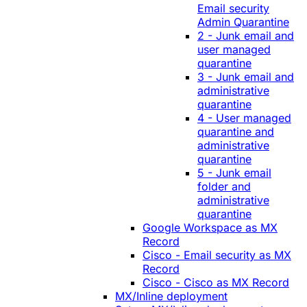
Email security
Admin Quarantine
2 - Junk email and
user managed
quarantine
3 - Junk email and
administrative
quarantine
4 - User managed
quarantine and
administrative
quarantine
5 - Junk email
folder and
administrative
quarantine
Google Workspace as MX
Record
Cisco - Email security as MX
Record
Cisco - Cisco as MX Record
MX/Inline deployment