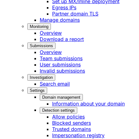
Set up MX/Inline deployment
Egress IPs
Partner domain TLS
Manage domains
Monitoring
Overview
Download a report
Submissions
Overview
Team submissions
User submissions
Invalid submissions
Investigation
Search email
Settings
Domain management
Information about your domain
Detection settings
Allow policies
Blocked senders
Trusted domains
Impersonation registry