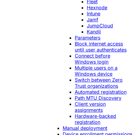
Fleet
Hexnode
Intune
Jamf
JumpCloud
Kandji
Parameters
Block internet access
until user authenticates
Connect before
Windows login
Multiple users on a
Windows device
Switch between Zero
Trust organizations
Automated registration
Path MTU Discovery
Client version
assignments
Hardware-backed
registration
Manual deployment
Device enrollment permissions