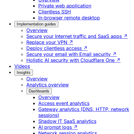
Private web application
Clientless SSH
In-browser remote desktop
Implementation guides
Overview
Secure your Internet traffic and SaaS apps ↗
Replace your VPN ↗
Deploy clientless access ↗
Secure your email with Email security ↗
Holistic AI security with Cloudflare One ↗
Videos
Insights
Overview
Analytics overview
Dashboards
Overview
Access event analytics
Gateway analytics (DNS, HTTP, network
sessions)
Shadow IT SaaS analytics
AI prompt logs ↗
Network session analytics