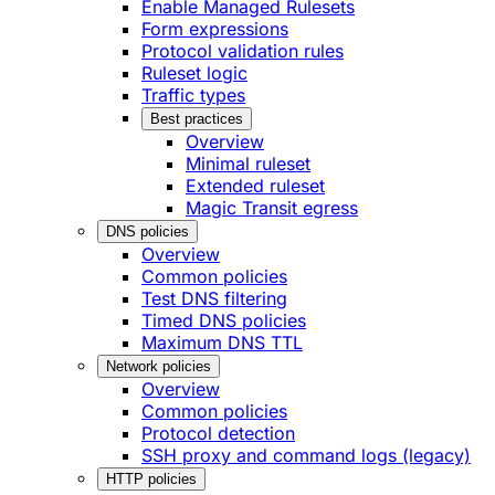
Enable Managed Rulesets
Form expressions
Protocol validation rules
Ruleset logic
Traffic types
Best practices
Overview
Minimal ruleset
Extended ruleset
Magic Transit egress
DNS policies
Overview
Common policies
Test DNS filtering
Timed DNS policies
Maximum DNS TTL
Network policies
Overview
Common policies
Protocol detection
SSH proxy and command logs (legacy)
HTTP policies