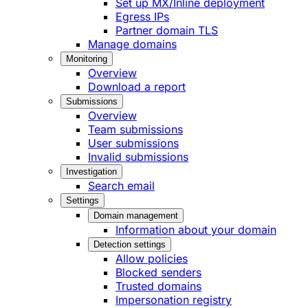
Set up MX/Inline deployment
Egress IPs
Partner domain TLS
Manage domains
Monitoring
Overview
Download a report
Submissions
Overview
Team submissions
User submissions
Invalid submissions
Investigation
Search email
Settings
Domain management
Information about your domain
Detection settings
Allow policies
Blocked senders
Trusted domains
Impersonation registry