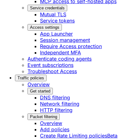
MCP access to self-hosted apps
Service credentials
Mutual TLS
Service tokens
Access settings
App Launcher
Session management
Require Access protection
Independent MFA
Authenticate coding agents
Event subscriptions
Troubleshoot Access
Traffic policies
Overview
Get started
DNS filtering
Network filtering
HTTP filtering
Packet filtering
Overview
Add policies
Create Rate Limiting policies
Beta