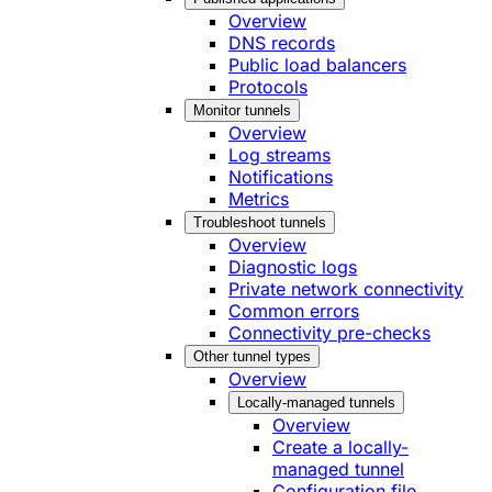
Overview
DNS records
Public load balancers
Protocols
Monitor tunnels
Overview
Log streams
Notifications
Metrics
Troubleshoot tunnels
Overview
Diagnostic logs
Private network connectivity
Common errors
Connectivity pre-checks
Other tunnel types
Overview
Locally-managed tunnels
Overview
Create a locally-
managed tunnel
Configuration file