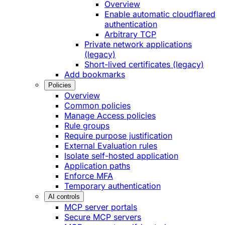
Overview
Enable automatic cloudflared
authentication
Arbitrary TCP
Private network applications
(legacy)
Short-lived certificates (legacy)
Add bookmarks
Policies
Overview
Common policies
Manage Access policies
Rule groups
Require purpose justification
External Evaluation rules
Isolate self-hosted application
Application paths
Enforce MFA
Temporary authentication
AI controls
MCP server portals
Secure MCP servers