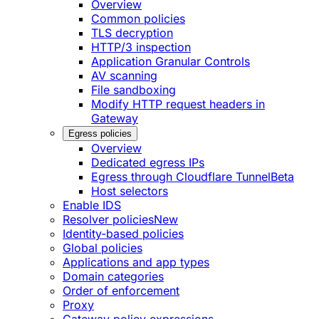
Overview
Common policies
TLS decryption
HTTP/3 inspection
Application Granular Controls
AV scanning
File sandboxing
Modify HTTP request headers in
Gateway
Egress policies
Overview
Dedicated egress IPs
Egress through Cloudflare Tunnel
Beta
Host selectors
Enable IDS
Resolver policies
New
Identity-based policies
Global policies
Applications and app types
Domain categories
Order of enforcement
Proxy
Gateway policy expressions