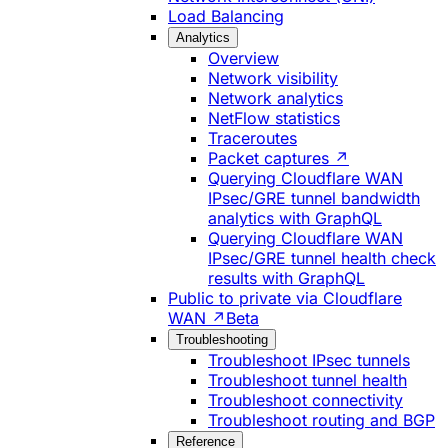
Load Balancing
Analytics
Overview
Network visibility
Network analytics
NetFlow statistics
Traceroutes
Packet captures ↗
Querying Cloudflare WAN
IPsec/GRE tunnel bandwidth
analytics with GraphQL
Querying Cloudflare WAN
IPsec/GRE tunnel health check
results with GraphQL
Public to private via Cloudflare
WAN ↗
Beta
Troubleshooting
Troubleshoot IPsec tunnels
Troubleshoot tunnel health
Troubleshoot connectivity
Troubleshoot routing and BGP
Reference