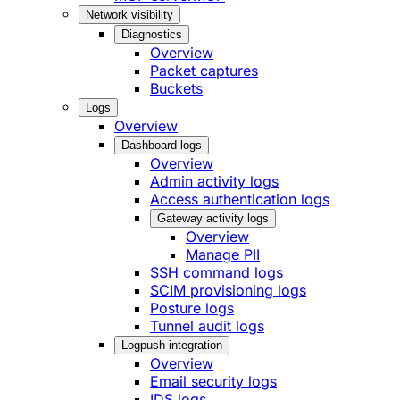
Network visibility
Diagnostics
Overview
Packet captures
Buckets
Logs
Overview
Dashboard logs
Overview
Admin activity logs
Access authentication logs
Gateway activity logs
Overview
Manage PII
SSH command logs
SCIM provisioning logs
Posture logs
Tunnel audit logs
Logpush integration
Overview
Email security logs
IDS logs