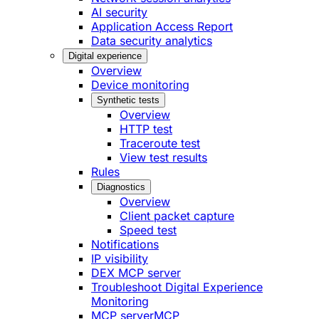
AI security
Application Access Report
Data security analytics
Digital experience
Overview
Device monitoring
Synthetic tests
Overview
HTTP test
Traceroute test
View test results
Rules
Diagnostics
Overview
Client packet capture
Speed test
Notifications
IP visibility
DEX MCP server
Troubleshoot Digital Experience
Monitoring
MCP server
MCP