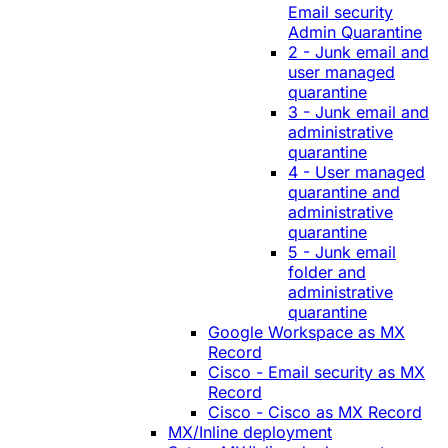
Email security
Admin Quarantine
2 - Junk email and
user managed
quarantine
3 - Junk email and
administrative
quarantine
4 - User managed
quarantine and
administrative
quarantine
5 - Junk email
folder and
administrative
quarantine
Google Workspace as MX
Record
Cisco - Email security as MX
Record
Cisco - Cisco as MX Record
MX/Inline deployment