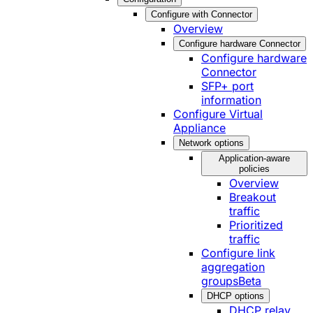
Configure with Connector
Overview
Configure hardware Connector
Configure hardware
Connector
SFP+ port
information
Configure Virtual
Appliance
Network options
Application-aware
policies
Overview
Breakout
traffic
Prioritized
traffic
Configure link
aggregation
groups
Beta
DHCP options
DHCP relay