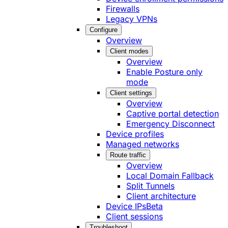
Firewalls
Legacy VPNs
Configure
Overview
Client modes
Overview
Enable Posture only
mode
Client settings
Overview
Captive portal detection
Emergency Disconnect
Device profiles
Managed networks
Route traffic
Overview
Local Domain Fallback
Split Tunnels
Client architecture
Device IPs
Beta
Client sessions
Troubleshoot