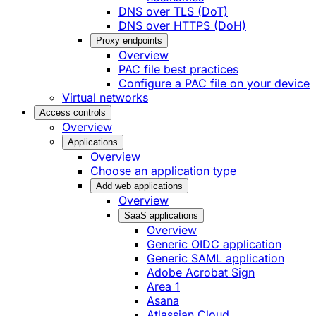
DNS over TLS (DoT)
DNS over HTTPS (DoH)
Proxy endpoints
Overview
PAC file best practices
Configure a PAC file on your device
Virtual networks
Access controls
Overview
Applications
Overview
Choose an application type
Add web applications
Overview
SaaS applications
Overview
Generic OIDC application
Generic SAML application
Adobe Acrobat Sign
Area 1
Asana
Atlassian Cloud