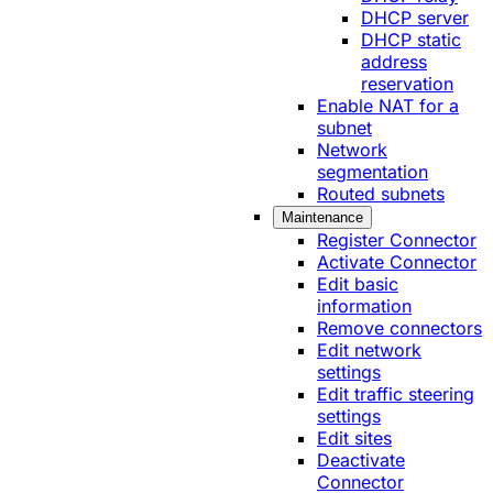
DHCP server
DHCP static
address
reservation
Enable NAT for a
subnet
Network
segmentation
Routed subnets
Maintenance
Register Connector
Activate Connector
Edit basic
information
Remove connectors
Edit network
settings
Edit traffic steering
settings
Edit sites
Deactivate
Connector