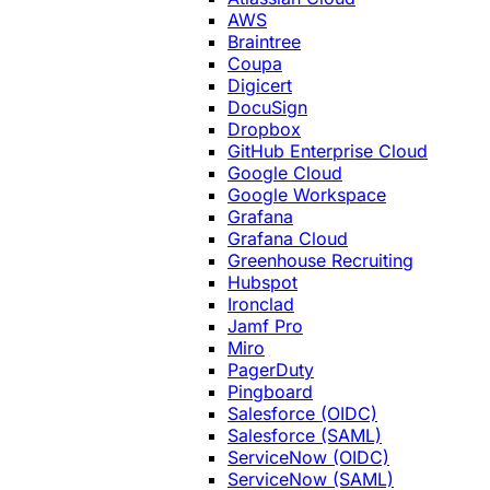
AWS
Braintree
Coupa
Digicert
DocuSign
Dropbox
GitHub Enterprise Cloud
Google Cloud
Google Workspace
Grafana
Grafana Cloud
Greenhouse Recruiting
Hubspot
Ironclad
Jamf Pro
Miro
PagerDuty
Pingboard
Salesforce (OIDC)
Salesforce (SAML)
ServiceNow (OIDC)
ServiceNow (SAML)