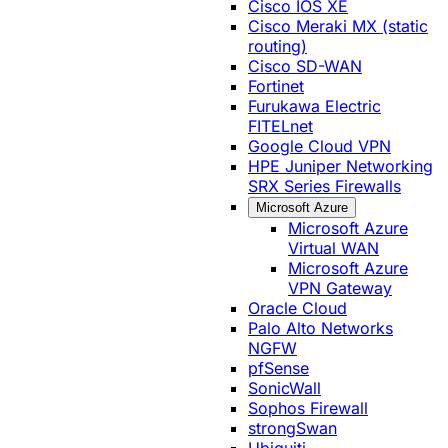
Cisco IOS XE
Cisco Meraki MX (static
routing)
Cisco SD-WAN
Fortinet
Furukawa Electric
FITELnet
Google Cloud VPN
HPE Juniper Networking
SRX Series Firewalls
Microsoft Azure
Microsoft Azure
Virtual WAN
Microsoft Azure
VPN Gateway
Oracle Cloud
Palo Alto Networks
NGFW
pfSense
SonicWall
Sophos Firewall
strongSwan
Ubiquiti