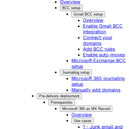
Overview
BCC setup
Gmail BCC setup
Overview
Enable Gmail BCC
integration
Connect your
domains
Add BCC rules
Enable auto-moves
Microsoft Exchange BCC
setup
Journaling setup
Microsoft 365 journaling
setup
Manually add domains
Pre-delivery deployment
Prerequisites
Microsoft 365 as MX Record
Overview
Use cases
1 - Junk email and