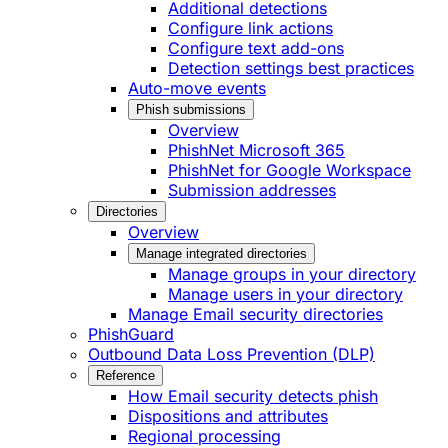
Additional detections
Configure link actions
Configure text add-ons
Detection settings best practices
Auto-move events
Phish submissions
Overview
PhishNet Microsoft 365
PhishNet for Google Workspace
Submission addresses
Directories
Overview
Manage integrated directories
Manage groups in your directory
Manage users in your directory
Manage Email security directories
PhishGuard
Outbound Data Loss Prevention (DLP)
Reference
How Email security detects phish
Dispositions and attributes
Regional processing