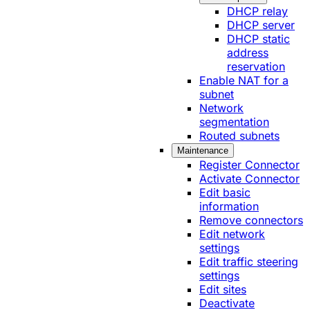
DHCP relay
DHCP server
DHCP static
address
reservation
Enable NAT for a
subnet
Network
segmentation
Routed subnets
Maintenance
Register Connector
Activate Connector
Edit basic
information
Remove connectors
Edit network
settings
Edit traffic steering
settings
Edit sites
Deactivate