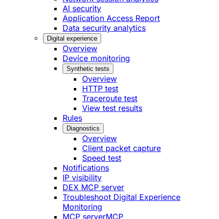
AI security
Application Access Report
Data security analytics
Digital experience
Overview
Device monitoring
Synthetic tests
Overview
HTTP test
Traceroute test
View test results
Rules
Diagnostics
Overview
Client packet capture
Speed test
Notifications
IP visibility
DEX MCP server
Troubleshoot Digital Experience
Monitoring
MCP server
MCP