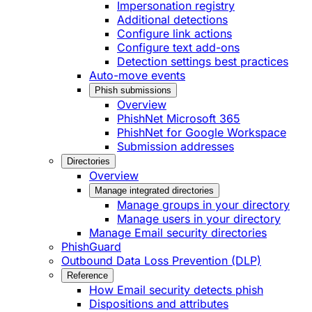
Impersonation registry
Additional detections
Configure link actions
Configure text add-ons
Detection settings best practices
Auto-move events
Phish submissions
Overview
PhishNet Microsoft 365
PhishNet for Google Workspace
Submission addresses
Directories
Overview
Manage integrated directories
Manage groups in your directory
Manage users in your directory
Manage Email security directories
PhishGuard
Outbound Data Loss Prevention (DLP)
Reference
How Email security detects phish
Dispositions and attributes