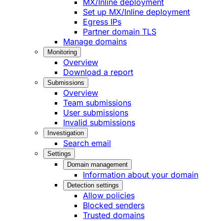
MX/Inline deployment
Set up MX/Inline deployment
Egress IPs
Partner domain TLS
Manage domains
Monitoring
Overview
Download a report
Submissions
Overview
Team submissions
User submissions
Invalid submissions
Investigation
Search email
Settings
Domain management
Information about your domain
Detection settings
Allow policies
Blocked senders
Trusted domains