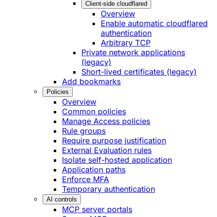
Client-side cloudflared
Overview
Enable automatic cloudflared
authentication
Arbitrary TCP
Private network applications
(legacy)
Short-lived certificates (legacy)
Add bookmarks
Policies
Overview
Common policies
Manage Access policies
Rule groups
Require purpose justification
External Evaluation rules
Isolate self-hosted application
Application paths
Enforce MFA
Temporary authentication
AI controls
MCP server portals