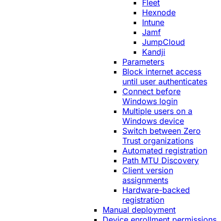
Fleet
Hexnode
Intune
Jamf
JumpCloud
Kandji
Parameters
Block internet access
until user authenticates
Connect before
Windows login
Multiple users on a
Windows device
Switch between Zero
Trust organizations
Automated registration
Path MTU Discovery
Client version
assignments
Hardware-backed
registration
Manual deployment
Device enrollment permissions