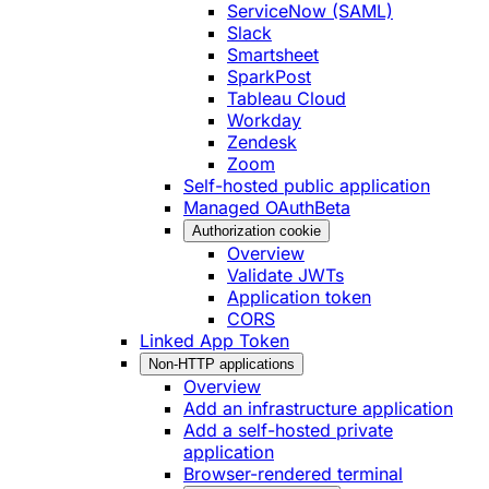
ServiceNow (SAML)
Slack
Smartsheet
SparkPost
Tableau Cloud
Workday
Zendesk
Zoom
Self-hosted public application
Managed OAuth
Beta
Authorization cookie
Overview
Validate JWTs
Application token
CORS
Linked App Token
Non-HTTP applications
Overview
Add an infrastructure application
Add a self-hosted private
application
Browser-rendered terminal