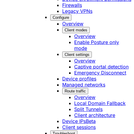
Firewalls
Legacy VPNs
Configure
Overview
Client modes
Overview
Enable Posture only
mode
Client settings
Overview
Captive portal detection
Emergency Disconnect
Device profiles
Managed networks
Route traffic
Overview
Local Domain Fallback
Split Tunnels
Client architecture
Device IPs
Beta
Client sessions
Troubleshoot