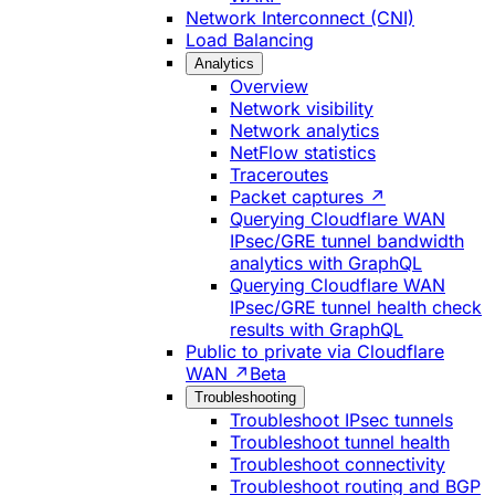
Network Interconnect (CNI)
Load Balancing
Analytics
Overview
Network visibility
Network analytics
NetFlow statistics
Traceroutes
Packet captures ↗
Querying Cloudflare WAN
IPsec/GRE tunnel bandwidth
analytics with GraphQL
Querying Cloudflare WAN
IPsec/GRE tunnel health check
results with GraphQL
Public to private via Cloudflare
WAN ↗
Beta
Troubleshooting
Troubleshoot IPsec tunnels
Troubleshoot tunnel health
Troubleshoot connectivity
Troubleshoot routing and BGP