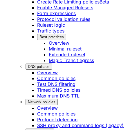
Create Rate Limiting policies
Beta
Enable Managed Rulesets
Form expressions
Protocol validation rules
Ruleset logic
Traffic types
Best practices
Overview
Minimal ruleset
Extended ruleset
Magic Transit egress
DNS policies
Overview
Common policies
Test DNS filtering
Timed DNS policies
Maximum DNS TTL
Network policies
Overview
Common policies
Protocol detection
SSH proxy and command logs (legacy)