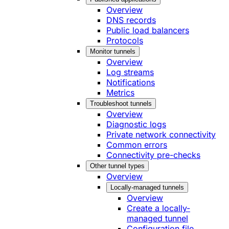
Overview
DNS records
Public load balancers
Protocols
Monitor tunnels
Overview
Log streams
Notifications
Metrics
Troubleshoot tunnels
Overview
Diagnostic logs
Private network connectivity
Common errors
Connectivity pre-checks
Other tunnel types
Overview
Locally-managed tunnels
Overview
Create a locally-
managed tunnel
Configuration file