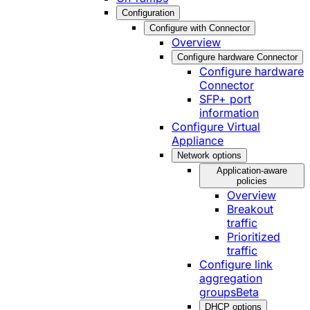
Configuration
Configure with Connector
Overview
Configure hardware Connector
Configure hardware
Connector
SFP+ port
information
Configure Virtual
Appliance
Network options
Application-aware
policies
Overview
Breakout
traffic
Prioritized
traffic
Configure link
aggregation
groups
Beta
DHCP options