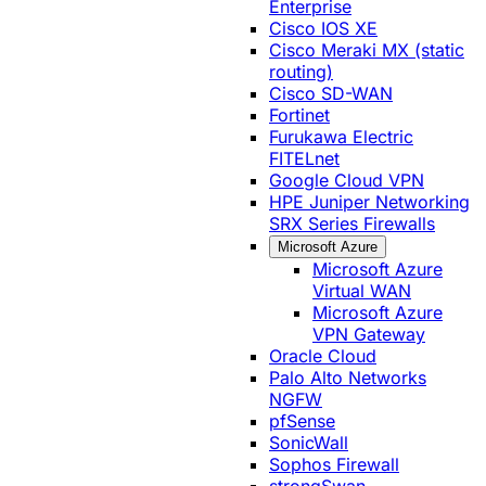
Enterprise
Cisco IOS XE
Cisco Meraki MX (static
routing)
Cisco SD-WAN
Fortinet
Furukawa Electric
FITELnet
Google Cloud VPN
HPE Juniper Networking
SRX Series Firewalls
Microsoft Azure
Microsoft Azure
Virtual WAN
Microsoft Azure
VPN Gateway
Oracle Cloud
Palo Alto Networks
NGFW
pfSense
SonicWall
Sophos Firewall
strongSwan