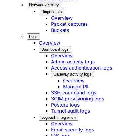
Network visibility
Diagnostics
Overview
Packet captures
Buckets
Logs
Overview
Dashboard logs
Overview
Admin activity logs
Access authentication logs
Gateway activity logs
Overview
Manage PII
SSH command logs
SCIM provisioning logs
Posture logs
Tunnel audit logs
Logpush integration
Overview
Email security logs
IDS logs