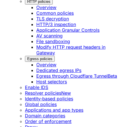
HTTP policies
Overview
Common policies
TLS decryption
HTTP/3 inspection
Application Granular Controls
AV scanning
File sandboxing
Modify HTTP request headers in
Gateway
Egress policies
Overview
Dedicated egress IPs
Egress through Cloudflare Tunnel
Beta
Host selectors
Enable IDS
Resolver policies
New
Identity-based policies
Global policies
Applications and app types
Domain categories
Order of enforcement
Proxy