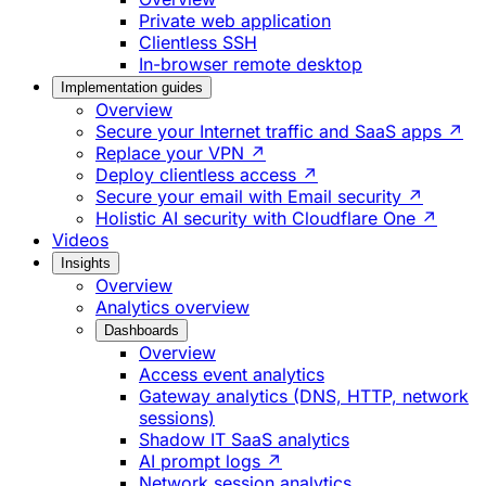
Private web application
Clientless SSH
In-browser remote desktop
Implementation guides
Overview
Secure your Internet traffic and SaaS apps ↗
Replace your VPN ↗
Deploy clientless access ↗
Secure your email with Email security ↗
Holistic AI security with Cloudflare One ↗
Videos
Insights
Overview
Analytics overview
Dashboards
Overview
Access event analytics
Gateway analytics (DNS, HTTP, network
sessions)
Shadow IT SaaS analytics
AI prompt logs ↗
Network session analytics