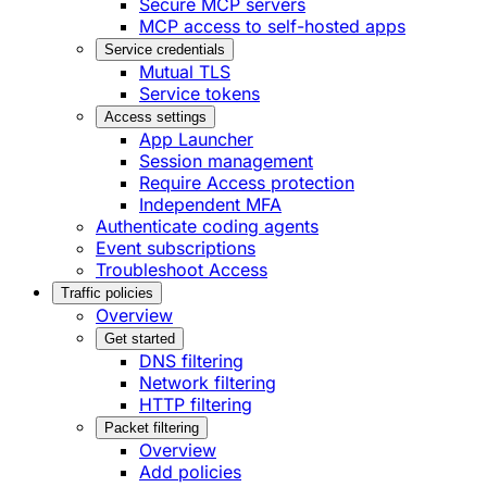
Secure MCP servers
MCP access to self-hosted apps
Service credentials
Mutual TLS
Service tokens
Access settings
App Launcher
Session management
Require Access protection
Independent MFA
Authenticate coding agents
Event subscriptions
Troubleshoot Access
Traffic policies
Overview
Get started
DNS filtering
Network filtering
HTTP filtering
Packet filtering
Overview
Add policies