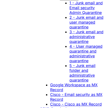
1 - Junk email and
Email security
Admin Quarantine
2 - Junk email and
user managed
quarantine
3 - Junk email and
administrative
quarantine
4 - User managed
quarantine and
administrative
quarantine
5 - Junk email
folder and
administrative
quarantine
Google Workspace as MX
Record
Cisco - Email security as MX
Record
Cisco - Cisco as MX Record