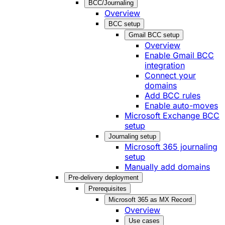
BCC/Journaling
Overview
BCC setup
Gmail BCC setup
Overview
Enable Gmail BCC
integration
Connect your
domains
Add BCC rules
Enable auto-moves
Microsoft Exchange BCC
setup
Journaling setup
Microsoft 365 journaling
setup
Manually add domains
Pre-delivery deployment
Prerequisites
Microsoft 365 as MX Record
Overview
Use cases