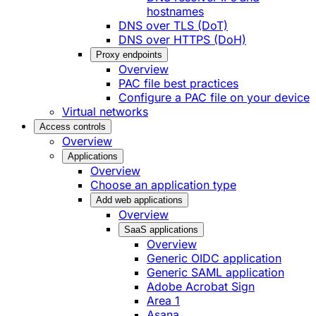
hostnames
DNS over TLS (DoT)
DNS over HTTPS (DoH)
Proxy endpoints
Overview
PAC file best practices
Configure a PAC file on your device
Virtual networks
Access controls
Overview
Applications
Overview
Choose an application type
Add web applications
Overview
SaaS applications
Overview
Generic OIDC application
Generic SAML application
Adobe Acrobat Sign
Area 1
Asana