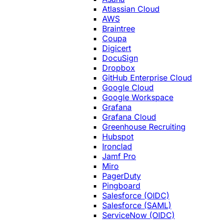
Atlassian Cloud
AWS
Braintree
Coupa
Digicert
DocuSign
Dropbox
GitHub Enterprise Cloud
Google Cloud
Google Workspace
Grafana
Grafana Cloud
Greenhouse Recruiting
Hubspot
Ironclad
Jamf Pro
Miro
PagerDuty
Pingboard
Salesforce (OIDC)
Salesforce (SAML)
ServiceNow (OIDC)