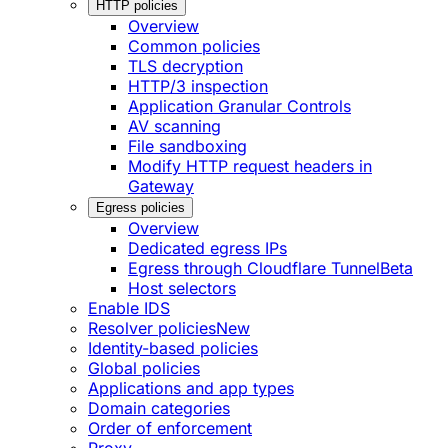
HTTP policies
Overview
Common policies
TLS decryption
HTTP/3 inspection
Application Granular Controls
AV scanning
File sandboxing
Modify HTTP request headers in
Gateway
Egress policies
Overview
Dedicated egress IPs
Egress through Cloudflare Tunnel
Beta
Host selectors
Enable IDS
Resolver policies
New
Identity-based policies
Global policies
Applications and app types
Domain categories
Order of enforcement
Proxy