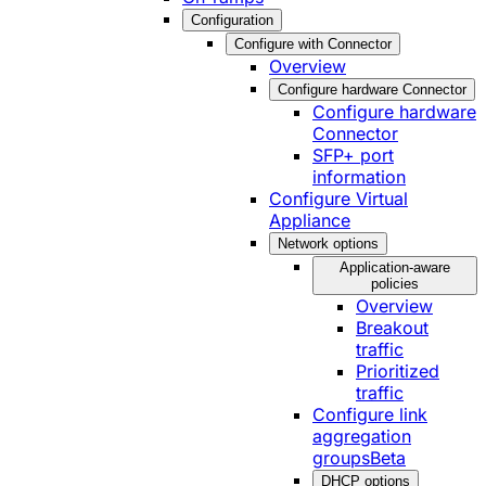
Configuration
Configure with Connector
Overview
Configure hardware Connector
Configure hardware
Connector
SFP+ port
information
Configure Virtual
Appliance
Network options
Application-aware
policies
Overview
Breakout
traffic
Prioritized
traffic
Configure link
aggregation
groups
Beta
DHCP options