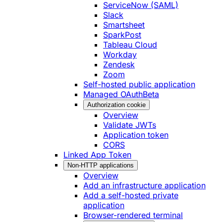
ServiceNow (SAML)
Slack
Smartsheet
SparkPost
Tableau Cloud
Workday
Zendesk
Zoom
Self-hosted public application
Managed OAuth
Beta
Authorization cookie
Overview
Validate JWTs
Application token
CORS
Linked App Token
Non-HTTP applications
Overview
Add an infrastructure application
Add a self-hosted private
application
Browser-rendered terminal