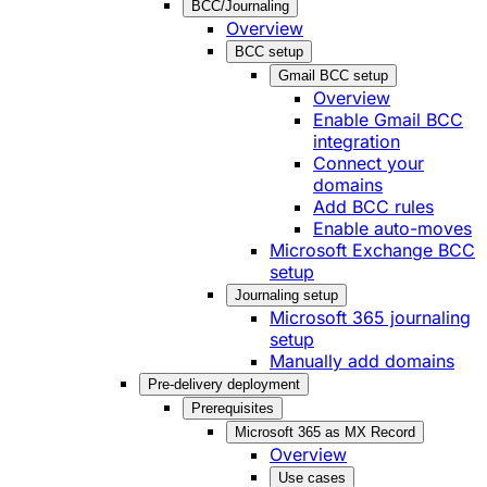
BCC/Journaling
Overview
BCC setup
Gmail BCC setup
Overview
Enable Gmail BCC
integration
Connect your
domains
Add BCC rules
Enable auto-moves
Microsoft Exchange BCC
setup
Journaling setup
Microsoft 365 journaling
setup
Manually add domains
Pre-delivery deployment
Prerequisites
Microsoft 365 as MX Record
Overview
Use cases