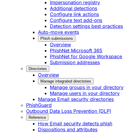
Impersonation registry
Additional detections
Configure link actions
Configure text add-ons
Detection settings best practices
Auto-move events
Phish submissions
Overview
PhishNet Microsoft 365
PhishNet for Google Workspace
Submission addresses
Directories
Overview
Manage integrated directories
Manage groups in your directory
Manage users in your directory
Manage Email security directories
PhishGuard
Outbound Data Loss Prevention (DLP)
Reference
How Email security detects phish
Dispositions and attributes