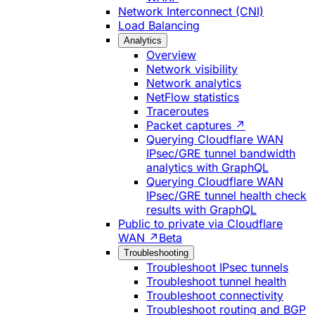
Network Interconnect (CNI)
Load Balancing
Analytics
Overview
Network visibility
Network analytics
NetFlow statistics
Traceroutes
Packet captures ↗
Querying Cloudflare WAN
IPsec/GRE tunnel bandwidth
analytics with GraphQL
Querying Cloudflare WAN
IPsec/GRE tunnel health check
results with GraphQL
Public to private via Cloudflare
WAN ↗
Beta
Troubleshooting
Troubleshoot IPsec tunnels
Troubleshoot tunnel health
Troubleshoot connectivity
Troubleshoot routing and BGP