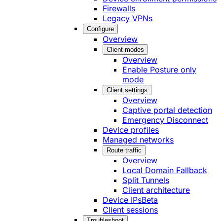
Firewalls
Legacy VPNs
Configure
Overview
Client modes
Overview
Enable Posture only
mode
Client settings
Overview
Captive portal detection
Emergency Disconnect
Device profiles
Managed networks
Route traffic
Overview
Local Domain Fallback
Split Tunnels
Client architecture
Device IPs
Beta
Client sessions
Troubleshoot