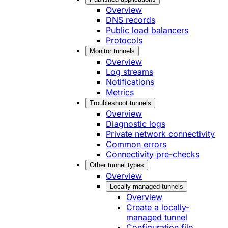
Overview
DNS records
Public load balancers
Protocols
Monitor tunnels
Overview
Log streams
Notifications
Metrics
Troubleshoot tunnels
Overview
Diagnostic logs
Private network connectivity
Common errors
Connectivity pre-checks
Other tunnel types
Overview
Locally-managed tunnels
Overview
Create a locally-
managed tunnel
Configuration file