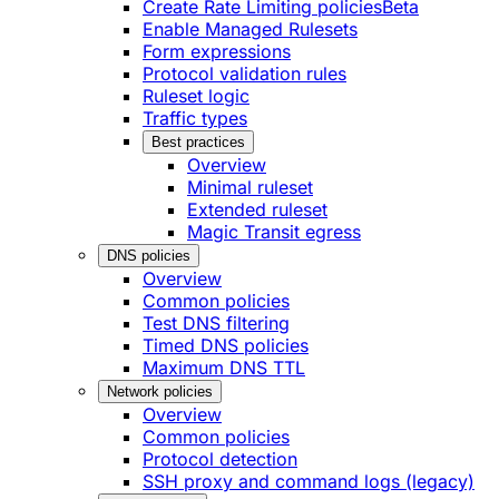
Create Rate Limiting policies
Beta
Enable Managed Rulesets
Form expressions
Protocol validation rules
Ruleset logic
Traffic types
Best practices
Overview
Minimal ruleset
Extended ruleset
Magic Transit egress
DNS policies
Overview
Common policies
Test DNS filtering
Timed DNS policies
Maximum DNS TTL
Network policies
Overview
Common policies
Protocol detection
SSH proxy and command logs (legacy)