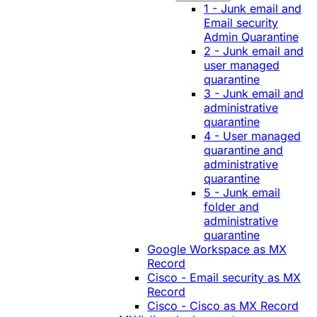
1 - Junk email and
Email security
Admin Quarantine
2 - Junk email and
user managed
quarantine
3 - Junk email and
administrative
quarantine
4 - User managed
quarantine and
administrative
quarantine
5 - Junk email
folder and
administrative
quarantine
Google Workspace as MX
Record
Cisco - Email security as MX
Record
Cisco - Cisco as MX Record