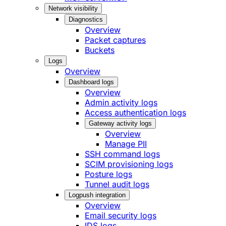
Network visibility
Diagnostics
Overview
Packet captures
Buckets
Logs
Overview
Dashboard logs
Overview
Admin activity logs
Access authentication logs
Gateway activity logs
Overview
Manage PII
SSH command logs
SCIM provisioning logs
Posture logs
Tunnel audit logs
Logpush integration
Overview
Email security logs
IDS logs