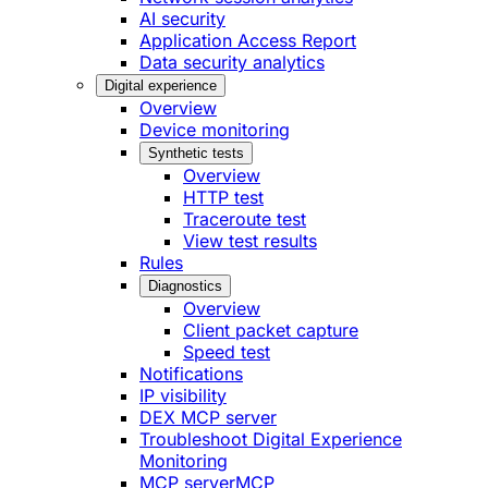
AI security
Application Access Report
Data security analytics
Digital experience
Overview
Device monitoring
Synthetic tests
Overview
HTTP test
Traceroute test
View test results
Rules
Diagnostics
Overview
Client packet capture
Speed test
Notifications
IP visibility
DEX MCP server
Troubleshoot Digital Experience
Monitoring
MCP server
MCP