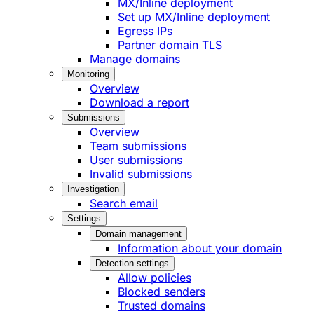
MX/Inline deployment
Set up MX/Inline deployment
Egress IPs
Partner domain TLS
Manage domains
Monitoring
Overview
Download a report
Submissions
Overview
Team submissions
User submissions
Invalid submissions
Investigation
Search email
Settings
Domain management
Information about your domain
Detection settings
Allow policies
Blocked senders
Trusted domains