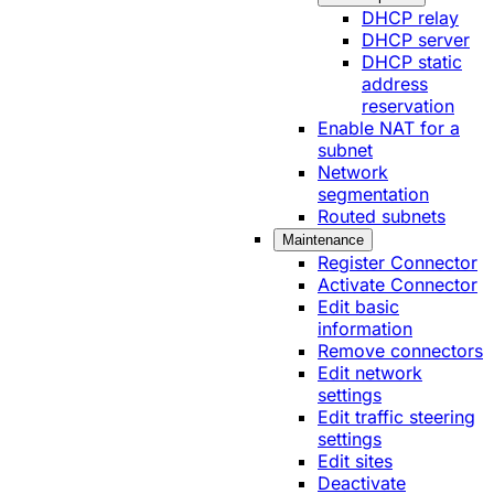
DHCP relay
DHCP server
DHCP static
address
reservation
Enable NAT for a
subnet
Network
segmentation
Routed subnets
Maintenance
Register Connector
Activate Connector
Edit basic
information
Remove connectors
Edit network
settings
Edit traffic steering
settings
Edit sites
Deactivate