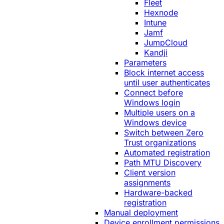
Fleet
Hexnode
Intune
Jamf
JumpCloud
Kandji
Parameters
Block internet access
until user authenticates
Connect before
Windows login
Multiple users on a
Windows device
Switch between Zero
Trust organizations
Automated registration
Path MTU Discovery
Client version
assignments
Hardware-backed
registration
Manual deployment
Device enrollment permissions