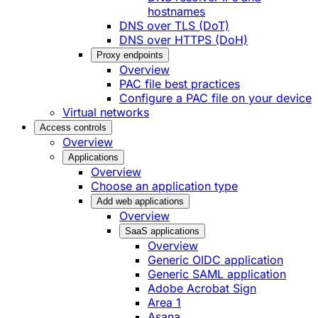
hostnames
DNS over TLS (DoT)
DNS over HTTPS (DoH)
Proxy endpoints
Overview
PAC file best practices
Configure a PAC file on your device
Virtual networks
Access controls
Overview
Applications
Overview
Choose an application type
Add web applications
Overview
SaaS applications
Overview
Generic OIDC application
Generic SAML application
Adobe Acrobat Sign
Area 1
Asana