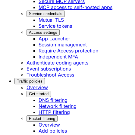
Secure MCP servers
MCP access to self-hosted apps
Service credentials
Mutual TLS
Service tokens
Access settings
App Launcher
Session management
Require Access protection
Independent MFA
Authenticate coding agents
Event subscriptions
Troubleshoot Access
Traffic policies
Overview
Get started
DNS filtering
Network filtering
HTTP filtering
Packet filtering
Overview
Add policies