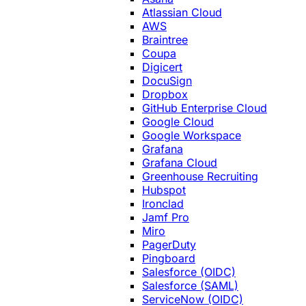
Atlassian Cloud
AWS
Braintree
Coupa
Digicert
DocuSign
Dropbox
GitHub Enterprise Cloud
Google Cloud
Google Workspace
Grafana
Grafana Cloud
Greenhouse Recruiting
Hubspot
Ironclad
Jamf Pro
Miro
PagerDuty
Pingboard
Salesforce (OIDC)
Salesforce (SAML)
ServiceNow (OIDC)