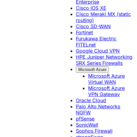
Enterprise
Cisco IOS XE
Cisco Meraki MX (static
routing)
Cisco SD-WAN
Fortinet
Furukawa Electric
FITELnet
Google Cloud VPN
HPE Juniper Networking
SRX Series Firewalls
Microsoft Azure
Microsoft Azure
Virtual WAN
Microsoft Azure
VPN Gateway
Oracle Cloud
Palo Alto Networks
NGFW
pfSense
SonicWall
Sophos Firewall
strongSwan