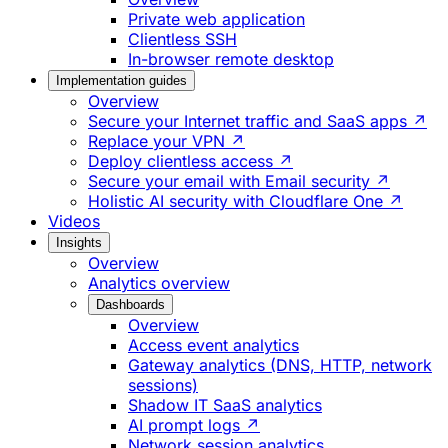
Private web application
Clientless SSH
In-browser remote desktop
Implementation guides
Overview
Secure your Internet traffic and SaaS apps ↗
Replace your VPN ↗
Deploy clientless access ↗
Secure your email with Email security ↗
Holistic AI security with Cloudflare One ↗
Videos
Insights
Overview
Analytics overview
Dashboards
Overview
Access event analytics
Gateway analytics (DNS, HTTP, network
sessions)
Shadow IT SaaS analytics
AI prompt logs ↗
Network session analytics