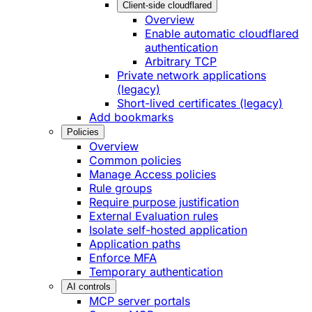
Client-side cloudflared
Overview
Enable automatic cloudflared
authentication
Arbitrary TCP
Private network applications
(legacy)
Short-lived certificates (legacy)
Add bookmarks
Policies
Overview
Common policies
Manage Access policies
Rule groups
Require purpose justification
External Evaluation rules
Isolate self-hosted application
Application paths
Enforce MFA
Temporary authentication
AI controls
MCP server portals