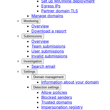
Set up MX/Inline deployment
Egress IPs
Partner domain TLS
Manage domains
Monitoring
Overview
Download a report
Submissions
Overview
Team submissions
User submissions
Invalid submissions
Investigation
Search email
Settings
Domain management
Information about your domain
Detection settings
Allow policies
Blocked senders
Trusted domains
Impersonation registry