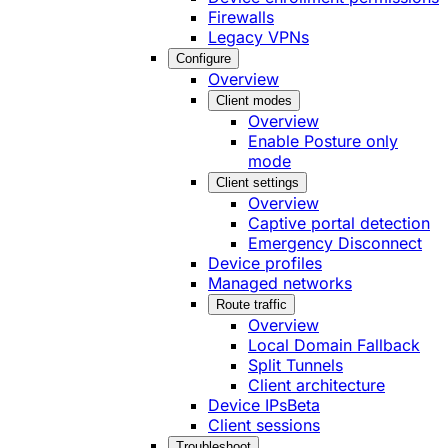
Firewalls
Legacy VPNs
Configure
Overview
Client modes
Overview
Enable Posture only
mode
Client settings
Overview
Captive portal detection
Emergency Disconnect
Device profiles
Managed networks
Route traffic
Overview
Local Domain Fallback
Split Tunnels
Client architecture
Device IPs
Beta
Client sessions
Troubleshoot