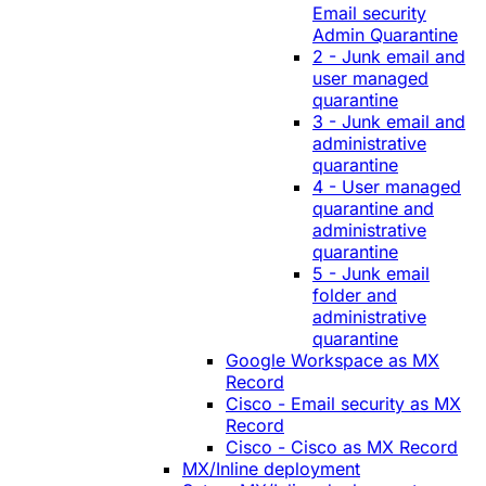
Email security
Admin Quarantine
2 - Junk email and
user managed
quarantine
3 - Junk email and
administrative
quarantine
4 - User managed
quarantine and
administrative
quarantine
5 - Junk email
folder and
administrative
quarantine
Google Workspace as MX
Record
Cisco - Email security as MX
Record
Cisco - Cisco as MX Record
MX/Inline deployment