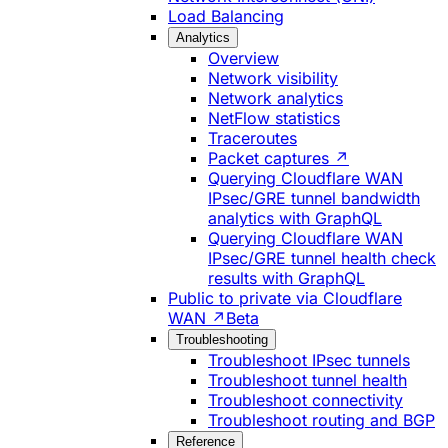
Load Balancing
Analytics
Overview
Network visibility
Network analytics
NetFlow statistics
Traceroutes
Packet captures ↗
Querying Cloudflare WAN
IPsec/GRE tunnel bandwidth
analytics with GraphQL
Querying Cloudflare WAN
IPsec/GRE tunnel health check
results with GraphQL
Public to private via Cloudflare
WAN ↗
Beta
Troubleshooting
Troubleshoot IPsec tunnels
Troubleshoot tunnel health
Troubleshoot connectivity
Troubleshoot routing and BGP
Reference