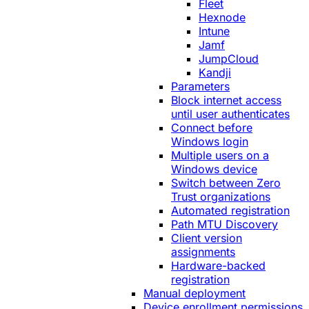
Fleet
Hexnode
Intune
Jamf
JumpCloud
Kandji
Parameters
Block internet access
until user authenticates
Connect before
Windows login
Multiple users on a
Windows device
Switch between Zero
Trust organizations
Automated registration
Path MTU Discovery
Client version
assignments
Hardware-backed
registration
Manual deployment
Device enrollment permissions