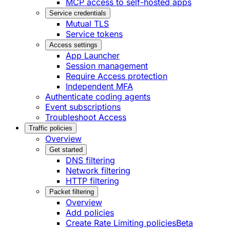
MCP access to self-hosted apps
Service credentials
Mutual TLS
Service tokens
Access settings
App Launcher
Session management
Require Access protection
Independent MFA
Authenticate coding agents
Event subscriptions
Troubleshoot Access
Traffic policies
Overview
Get started
DNS filtering
Network filtering
HTTP filtering
Packet filtering
Overview
Add policies
Create Rate Limiting policies
Beta