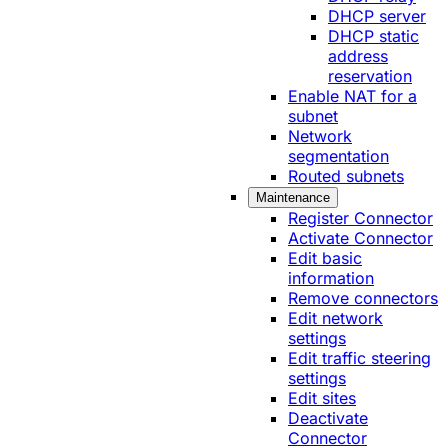
DHCP server
DHCP static
address
reservation
Enable NAT for a
subnet
Network
segmentation
Routed subnets
Maintenance
Register Connector
Activate Connector
Edit basic
information
Remove connectors
Edit network
settings
Edit traffic steering
settings
Edit sites
Deactivate
Connector