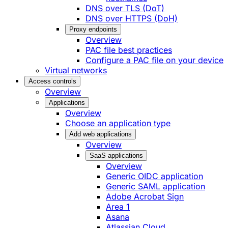
DNS over TLS (DoT)
DNS over HTTPS (DoH)
Proxy endpoints
Overview
PAC file best practices
Configure a PAC file on your device
Virtual networks
Access controls
Overview
Applications
Overview
Choose an application type
Add web applications
Overview
SaaS applications
Overview
Generic OIDC application
Generic SAML application
Adobe Acrobat Sign
Area 1
Asana
Atlassian Cloud