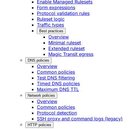
Enable Managed Rulesets
Form expressions
Protocol validation rules
Ruleset logic
Traffic types
Best practices
Overview
Minimal ruleset
Extended ruleset
Magic Transit egress
DNS policies
Overview
Common policies
Test DNS filtering
Timed DNS policies
Maximum DNS TTL
Network policies
Overview
Common policies
Protocol detection
SSH proxy and command logs (legacy)
HTTP policies