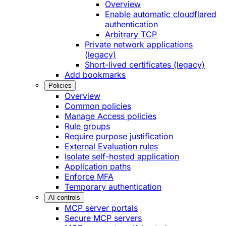
Overview
Enable automatic cloudflared
authentication
Arbitrary TCP
Private network applications
(legacy)
Short-lived certificates (legacy)
Add bookmarks
Policies
Overview
Common policies
Manage Access policies
Rule groups
Require purpose justification
External Evaluation rules
Isolate self-hosted application
Application paths
Enforce MFA
Temporary authentication
AI controls
MCP server portals
Secure MCP servers