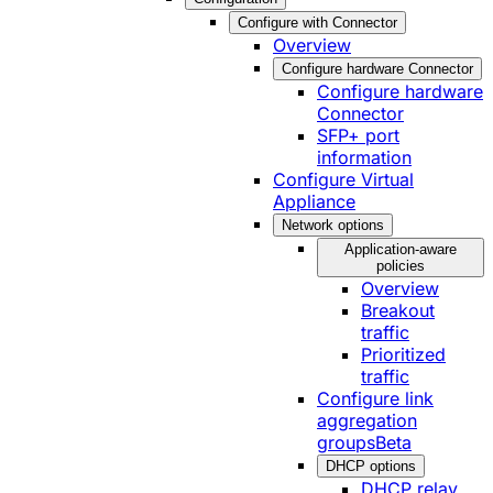
Configure with Connector
Overview
Configure hardware Connector
Configure hardware
Connector
SFP+ port
information
Configure Virtual
Appliance
Network options
Application-aware
policies
Overview
Breakout
traffic
Prioritized
traffic
Configure link
aggregation
groups
Beta
DHCP options
DHCP relay