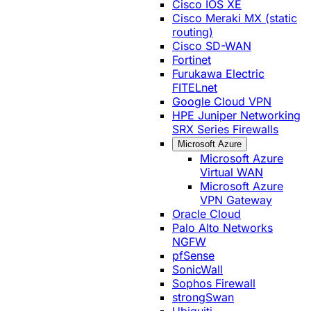
Cisco IOS XE
Cisco Meraki MX (static
routing)
Cisco SD-WAN
Fortinet
Furukawa Electric
FITELnet
Google Cloud VPN
HPE Juniper Networking
SRX Series Firewalls
Microsoft Azure
Microsoft Azure
Virtual WAN
Microsoft Azure
VPN Gateway
Oracle Cloud
Palo Alto Networks
NGFW
pfSense
SonicWall
Sophos Firewall
strongSwan
Ubiquiti