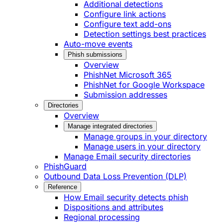
Additional detections
Configure link actions
Configure text add-ons
Detection settings best practices
Auto-move events
Phish submissions
Overview
PhishNet Microsoft 365
PhishNet for Google Workspace
Submission addresses
Directories
Overview
Manage integrated directories
Manage groups in your directory
Manage users in your directory
Manage Email security directories
PhishGuard
Outbound Data Loss Prevention (DLP)
Reference
How Email security detects phish
Dispositions and attributes
Regional processing