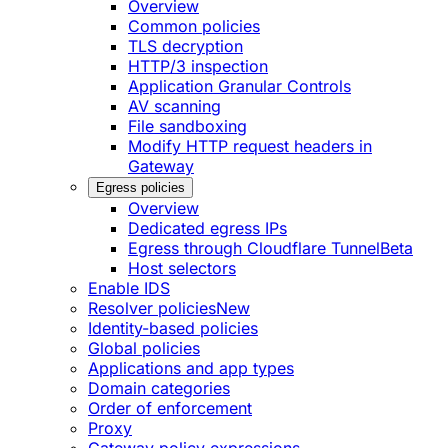
Overview
Common policies
TLS decryption
HTTP/3 inspection
Application Granular Controls
AV scanning
File sandboxing
Modify HTTP request headers in
Gateway
Egress policies
Overview
Dedicated egress IPs
Egress through Cloudflare Tunnel
Beta
Host selectors
Enable IDS
Resolver policies
New
Identity-based policies
Global policies
Applications and app types
Domain categories
Order of enforcement
Proxy
Gateway policy expressions