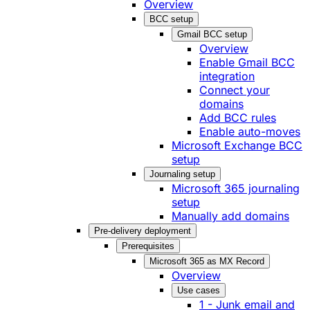
Overview
BCC setup
Gmail BCC setup
Overview
Enable Gmail BCC
integration
Connect your
domains
Add BCC rules
Enable auto-moves
Microsoft Exchange BCC
setup
Journaling setup
Microsoft 365 journaling
setup
Manually add domains
Pre-delivery deployment
Prerequisites
Microsoft 365 as MX Record
Overview
Use cases
1 - Junk email and