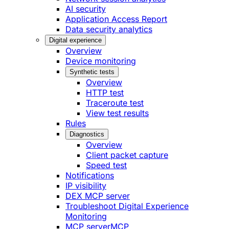
AI security
Application Access Report
Data security analytics
Digital experience
Overview
Device monitoring
Synthetic tests
Overview
HTTP test
Traceroute test
View test results
Rules
Diagnostics
Overview
Client packet capture
Speed test
Notifications
IP visibility
DEX MCP server
Troubleshoot Digital Experience
Monitoring
MCP server
MCP