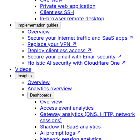
Private web application
Clientless SSH
In-browser remote desktop
Implementation guides
Overview
Secure your Internet traffic and SaaS apps ↗
Replace your VPN ↗
Deploy clientless access ↗
Secure your email with Email security ↗
Holistic AI security with Cloudflare One ↗
Videos
Insights
Overview
Analytics overview
Dashboards
Overview
Access event analytics
Gateway analytics (DNS, HTTP, network
sessions)
Shadow IT SaaS analytics
AI prompt logs ↗
Network session analytics