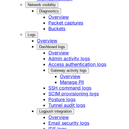
Network visibility
Diagnostics
Overview
Packet captures
Buckets
Logs
Overview
Dashboard logs
Overview
Admin activity logs
Access authentication logs
Gateway activity logs
Overview
Manage PII
SSH command logs
SCIM provisioning logs
Posture logs
Tunnel audit logs
Logpush integration
Overview
Email security logs
IDS logs