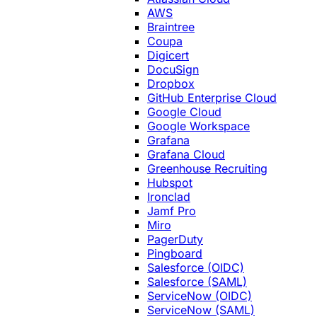
AWS
Braintree
Coupa
Digicert
DocuSign
Dropbox
GitHub Enterprise Cloud
Google Cloud
Google Workspace
Grafana
Grafana Cloud
Greenhouse Recruiting
Hubspot
Ironclad
Jamf Pro
Miro
PagerDuty
Pingboard
Salesforce (OIDC)
Salesforce (SAML)
ServiceNow (OIDC)
ServiceNow (SAML)