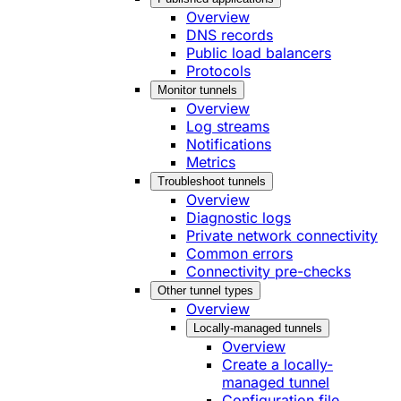
Overview
DNS records
Public load balancers
Protocols
Monitor tunnels
Overview
Log streams
Notifications
Metrics
Troubleshoot tunnels
Overview
Diagnostic logs
Private network connectivity
Common errors
Connectivity pre-checks
Other tunnel types
Overview
Locally-managed tunnels
Overview
Create a locally-
managed tunnel
Configuration file