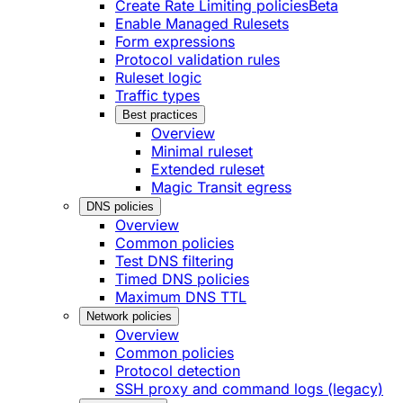
Create Rate Limiting policies
Beta
Enable Managed Rulesets
Form expressions
Protocol validation rules
Ruleset logic
Traffic types
Best practices
Overview
Minimal ruleset
Extended ruleset
Magic Transit egress
DNS policies
Overview
Common policies
Test DNS filtering
Timed DNS policies
Maximum DNS TTL
Network policies
Overview
Common policies
Protocol detection
SSH proxy and command logs (legacy)