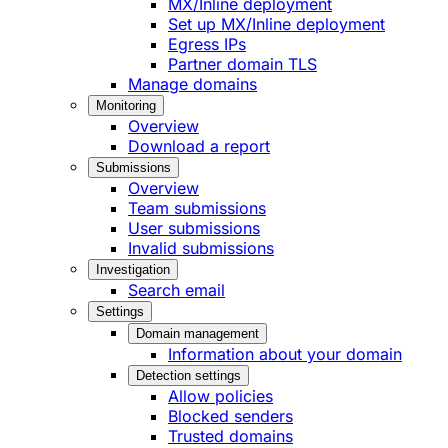
MX/Inline deployment
Set up MX/Inline deployment
Egress IPs
Partner domain TLS
Manage domains
Monitoring
Overview
Download a report
Submissions
Overview
Team submissions
User submissions
Invalid submissions
Investigation
Search email
Settings
Domain management
Information about your domain
Detection settings
Allow policies
Blocked senders
Trusted domains