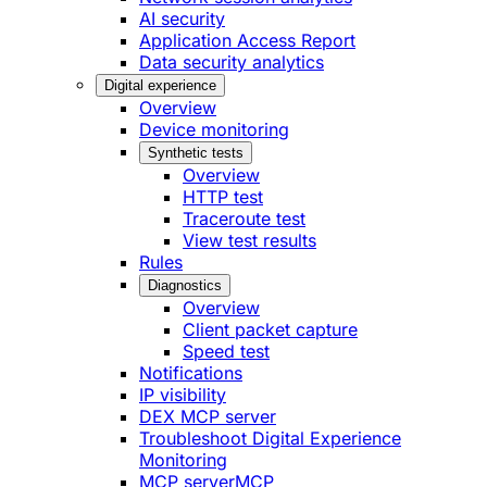
AI security
Application Access Report
Data security analytics
Digital experience
Overview
Device monitoring
Synthetic tests
Overview
HTTP test
Traceroute test
View test results
Rules
Diagnostics
Overview
Client packet capture
Speed test
Notifications
IP visibility
DEX MCP server
Troubleshoot Digital Experience
Monitoring
MCP server
MCP