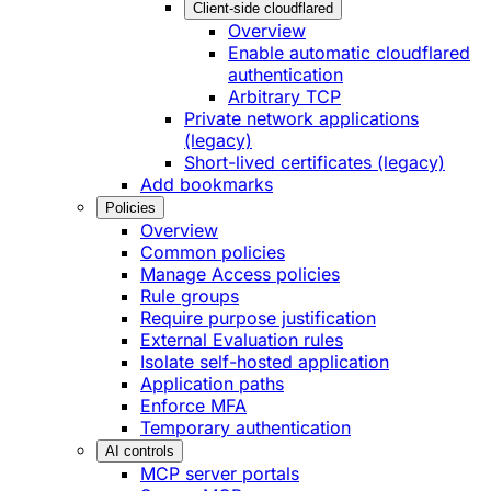
Client-side cloudflared
Overview
Enable automatic cloudflared
authentication
Arbitrary TCP
Private network applications
(legacy)
Short-lived certificates (legacy)
Add bookmarks
Policies
Overview
Common policies
Manage Access policies
Rule groups
Require purpose justification
External Evaluation rules
Isolate self-hosted application
Application paths
Enforce MFA
Temporary authentication
AI controls
MCP server portals