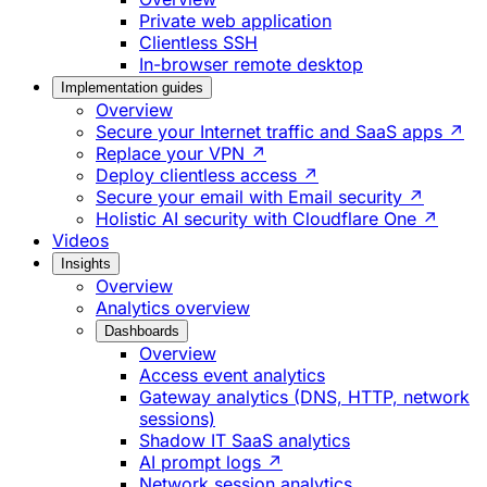
Private web application
Clientless SSH
In-browser remote desktop
Implementation guides
Overview
Secure your Internet traffic and SaaS apps ↗
Replace your VPN ↗
Deploy clientless access ↗
Secure your email with Email security ↗
Holistic AI security with Cloudflare One ↗
Videos
Insights
Overview
Analytics overview
Dashboards
Overview
Access event analytics
Gateway analytics (DNS, HTTP, network
sessions)
Shadow IT SaaS analytics
AI prompt logs ↗
Network session analytics