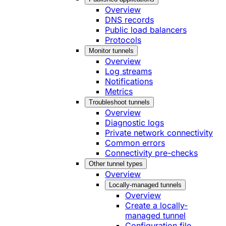
Overview
DNS records
Public load balancers
Protocols
Monitor tunnels
Overview
Log streams
Notifications
Metrics
Troubleshoot tunnels
Overview
Diagnostic logs
Private network connectivity
Common errors
Connectivity pre-checks
Other tunnel types
Overview
Locally-managed tunnels
Overview
Create a locally-
managed tunnel
Configuration file