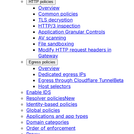
HTTP policies
Overview
Common policies
TLS decryption
HTTP/3 inspection
Application Granular Controls
AV scanning
File sandboxing
Modify HTTP request headers in
Gateway
Egress policies
Overview
Dedicated egress IPs
Egress through Cloudflare Tunnel
Beta
Host selectors
Enable IDS
Resolver policies
New
Identity-based policies
Global policies
Applications and app types
Domain categories
Order of enforcement
Proxy