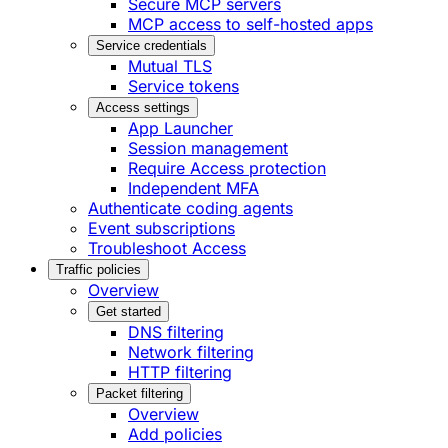
Secure MCP servers
MCP access to self-hosted apps
Service credentials
Mutual TLS
Service tokens
Access settings
App Launcher
Session management
Require Access protection
Independent MFA
Authenticate coding agents
Event subscriptions
Troubleshoot Access
Traffic policies
Overview
Get started
DNS filtering
Network filtering
HTTP filtering
Packet filtering
Overview
Add policies