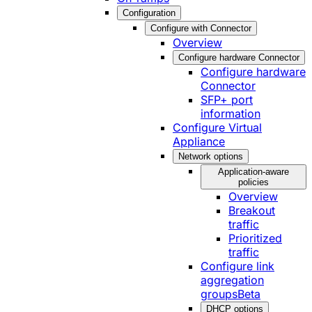
Configuration
Configure with Connector
Overview
Configure hardware Connector
Configure hardware
Connector
SFP+ port
information
Configure Virtual
Appliance
Network options
Application-aware
policies
Overview
Breakout
traffic
Prioritized
traffic
Configure link
aggregation
groups
Beta
DHCP options