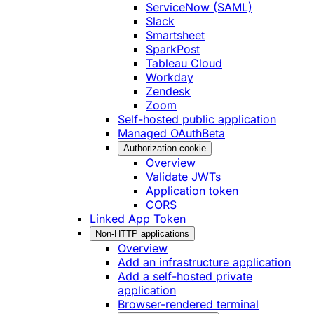
ServiceNow (SAML)
Slack
Smartsheet
SparkPost
Tableau Cloud
Workday
Zendesk
Zoom
Self-hosted public application
Managed OAuth
Beta
Authorization cookie
Overview
Validate JWTs
Application token
CORS
Linked App Token
Non-HTTP applications
Overview
Add an infrastructure application
Add a self-hosted private
application
Browser-rendered terminal