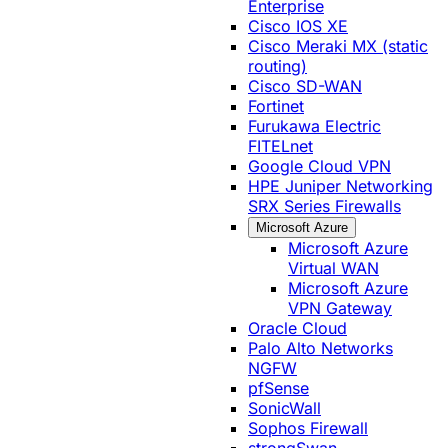
Enterprise
Cisco IOS XE
Cisco Meraki MX (static
routing)
Cisco SD-WAN
Fortinet
Furukawa Electric
FITELnet
Google Cloud VPN
HPE Juniper Networking
SRX Series Firewalls
Microsoft Azure
Microsoft Azure
Virtual WAN
Microsoft Azure
VPN Gateway
Oracle Cloud
Palo Alto Networks
NGFW
pfSense
SonicWall
Sophos Firewall
strongSwan