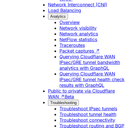
Network Interconnect (CNI)
Load Balancing
Analytics
Overview
Network visibility
Network analytics
NetFlow statistics
Traceroutes
Packet captures ↗
Querying Cloudflare WAN
IPsec/GRE tunnel bandwidth
analytics with GraphQL
Querying Cloudflare WAN
IPsec/GRE tunnel health check
results with GraphQL
Public to private via Cloudflare
WAN ↗
Beta
Troubleshooting
Troubleshoot IPsec tunnels
Troubleshoot tunnel health
Troubleshoot connectivity
Troubleshoot routing and BGP