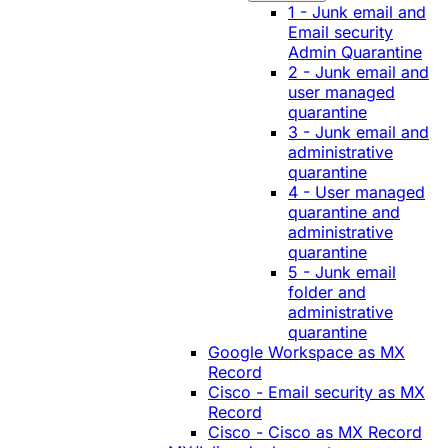
1 - Junk email and
Email security
Admin Quarantine
2 - Junk email and
user managed
quarantine
3 - Junk email and
administrative
quarantine
4 - User managed
quarantine and
administrative
quarantine
5 - Junk email
folder and
administrative
quarantine
Google Workspace as MX
Record
Cisco - Email security as MX
Record
Cisco - Cisco as MX Record