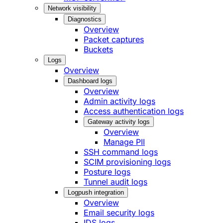
Network visibility
Diagnostics
Overview
Packet captures
Buckets
Logs
Overview
Dashboard logs
Overview
Admin activity logs
Access authentication logs
Gateway activity logs
Overview
Manage PII
SSH command logs
SCIM provisioning logs
Posture logs
Tunnel audit logs
Logpush integration
Overview
Email security logs
IDS logs