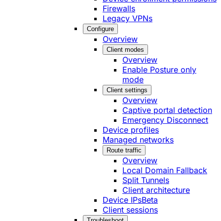
Firewalls
Legacy VPNs
Configure
Overview
Client modes
Overview
Enable Posture only
mode
Client settings
Overview
Captive portal detection
Emergency Disconnect
Device profiles
Managed networks
Route traffic
Overview
Local Domain Fallback
Split Tunnels
Client architecture
Device IPs
Beta
Client sessions
Troubleshoot