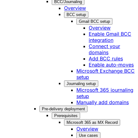
BCC/Journaling
Overview
BCC setup
Gmail BCC setup
Overview
Enable Gmail BCC
integration
Connect your
domains
Add BCC rules
Enable auto-moves
Microsoft Exchange BCC
setup
Journaling setup
Microsoft 365 journaling
setup
Manually add domains
Pre-delivery deployment
Prerequisites
Microsoft 365 as MX Record
Overview
Use cases