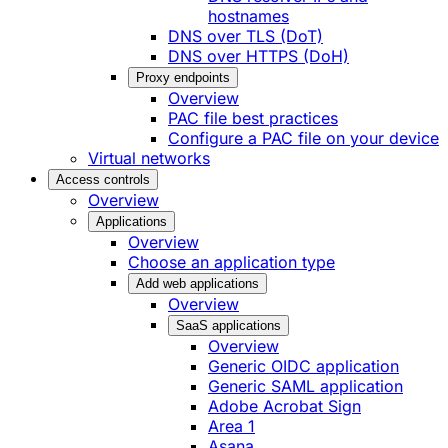
hostnames
DNS over TLS (DoT)
DNS over HTTPS (DoH)
Proxy endpoints
Overview
PAC file best practices
Configure a PAC file on your device
Virtual networks
Access controls
Overview
Applications
Overview
Choose an application type
Add web applications
Overview
SaaS applications
Overview
Generic OIDC application
Generic SAML application
Adobe Acrobat Sign
Area 1
Asana