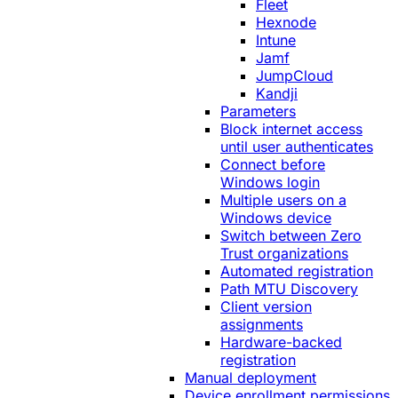
Fleet
Hexnode
Intune
Jamf
JumpCloud
Kandji
Parameters
Block internet access
until user authenticates
Connect before
Windows login
Multiple users on a
Windows device
Switch between Zero
Trust organizations
Automated registration
Path MTU Discovery
Client version
assignments
Hardware-backed
registration
Manual deployment
Device enrollment permissions