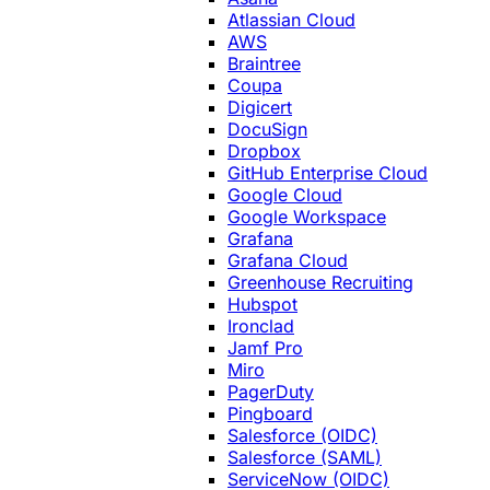
Atlassian Cloud
AWS
Braintree
Coupa
Digicert
DocuSign
Dropbox
GitHub Enterprise Cloud
Google Cloud
Google Workspace
Grafana
Grafana Cloud
Greenhouse Recruiting
Hubspot
Ironclad
Jamf Pro
Miro
PagerDuty
Pingboard
Salesforce (OIDC)
Salesforce (SAML)
ServiceNow (OIDC)