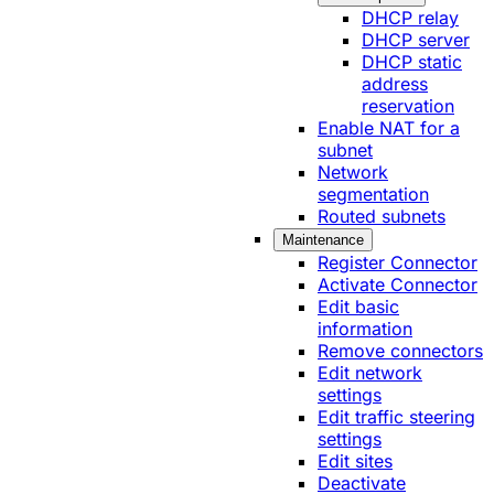
DHCP relay
DHCP server
DHCP static
address
reservation
Enable NAT for a
subnet
Network
segmentation
Routed subnets
Maintenance
Register Connector
Activate Connector
Edit basic
information
Remove connectors
Edit network
settings
Edit traffic steering
settings
Edit sites
Deactivate