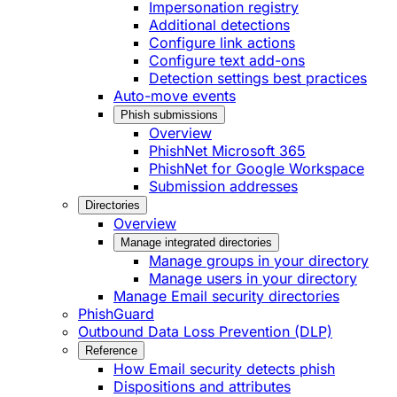
Impersonation registry
Additional detections
Configure link actions
Configure text add-ons
Detection settings best practices
Auto-move events
Phish submissions
Overview
PhishNet Microsoft 365
PhishNet for Google Workspace
Submission addresses
Directories
Overview
Manage integrated directories
Manage groups in your directory
Manage users in your directory
Manage Email security directories
PhishGuard
Outbound Data Loss Prevention (DLP)
Reference
How Email security detects phish
Dispositions and attributes