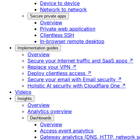
Device to device
Network to network
Secure private apps
Overview
Private web application
Clientless SSH
In-browser remote desktop
Implementation guides
Overview
Secure your Internet traffic and SaaS apps ↗
Replace your VPN ↗
Deploy clientless access ↗
Secure your email with Email security ↗
Holistic AI security with Cloudflare One ↗
Videos
Insights
Overview
Analytics overview
Dashboards
Overview
Access event analytics
Gateway analytics (DNS, HTTP, network s