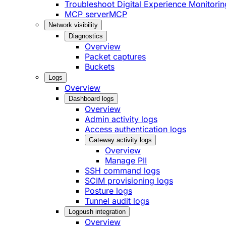
Troubleshoot Digital Experience Monitorin
MCP server
MCP
Network visibility
Diagnostics
Overview
Packet captures
Buckets
Logs
Overview
Dashboard logs
Overview
Admin activity logs
Access authentication logs
Gateway activity logs
Overview
Manage PII
SSH command logs
SCIM provisioning logs
Posture logs
Tunnel audit logs
Logpush integration
Overview