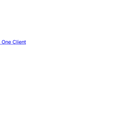
e One Client