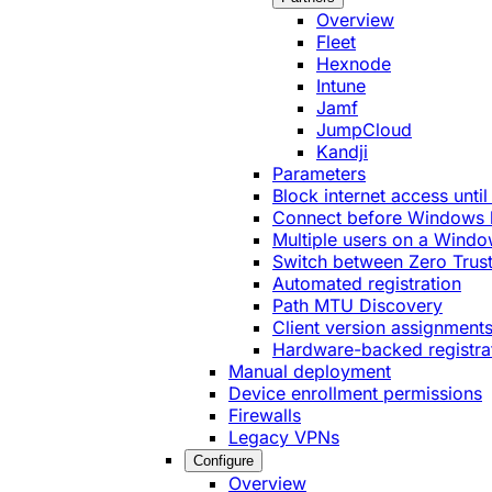
Overview
Fleet
Hexnode
Intune
Jamf
JumpCloud
Kandji
Parameters
Block internet access until
Connect before Windows 
Multiple users on a Windo
Switch between Zero Trust
Automated registration
Path MTU Discovery
Client version assignment
Hardware-backed registra
Manual deployment
Device enrollment permissions
Firewalls
Legacy VPNs
Configure
Overview