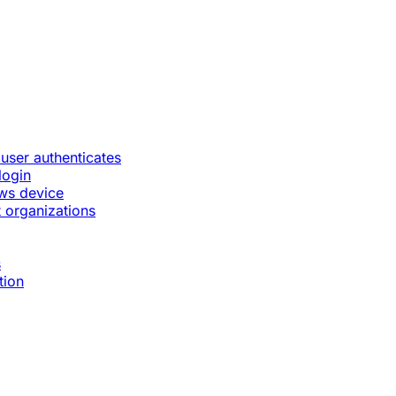
 user authenticates
login
ws device
 organizations
s
tion