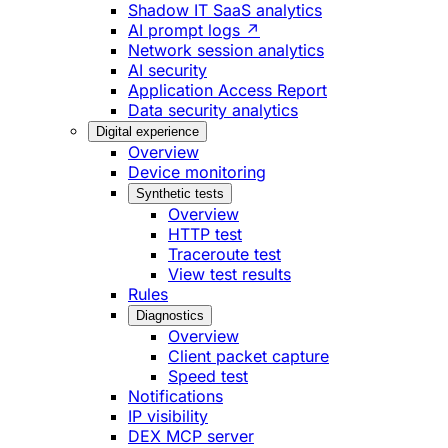
Shadow IT SaaS analytics
AI prompt logs ↗
Network session analytics
AI security
Application Access Report
Data security analytics
Digital experience
Overview
Device monitoring
Synthetic tests
Overview
HTTP test
Traceroute test
View test results
Rules
Diagnostics
Overview
Client packet capture
Speed test
Notifications
IP visibility
DEX MCP server