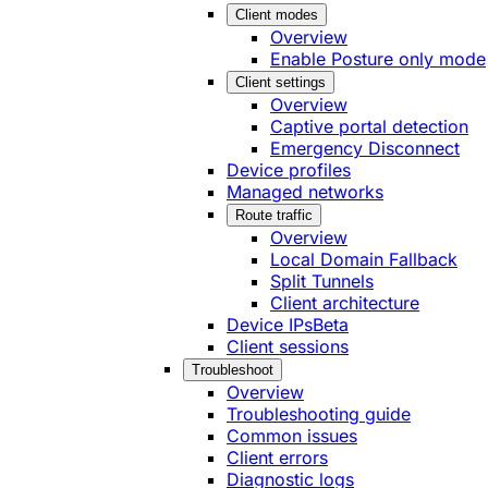
Client modes
Overview
Enable Posture only mode
Client settings
Overview
Captive portal detection
Emergency Disconnect
Device profiles
Managed networks
Route traffic
Overview
Local Domain Fallback
Split Tunnels
Client architecture
Device IPs
Beta
Client sessions
Troubleshoot
Overview
Troubleshooting guide
Common issues
Client errors
Diagnostic logs