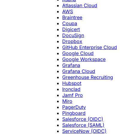
Atlassian Cloud
AWS
Braintree
Coupa
Digicert
DocuSign
Dropbox
GitHub Enterprise Cloud
Google Cloud
Google Workspace
Grafana
Grafana Cloud
Greenhouse Recruiting
Hubspot
Ironclad
Jamf Pro
Miro
PagerDuty
Pingboard
Salesforce (OIDC)
Salesforce (SAML)
ServiceNow (OIDC)