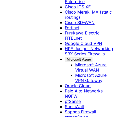
Enterprise
Cisco IOS XE
Cisco Meraki MX (static
routing)
Cisco SD-WAN
Fortinet
Furukawa Electric
FITELnet
Google Cloud VPN
HPE Juniper Networking
SRX Series Firewalls
Microsoft Azure
Microsoft Azure
Virtual WAN
Microsoft Azure
VPN Gateway
Oracle Cloud
Palo Alto Networks
NGFW
pfSense
SonicWall
Sophos Firewall
strongSwan