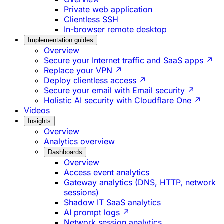
Private web application
Clientless SSH
In-browser remote desktop
Implementation guides
Overview
Secure your Internet traffic and SaaS apps ↗
Replace your VPN ↗
Deploy clientless access ↗
Secure your email with Email security ↗
Holistic AI security with Cloudflare One ↗
Videos
Insights
Overview
Analytics overview
Dashboards
Overview
Access event analytics
Gateway analytics (DNS, HTTP, network
sessions)
Shadow IT SaaS analytics
AI prompt logs ↗
Network session analytics