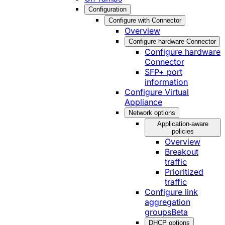
Configuration
Configure with Connector
Overview
Configure hardware Connector
Configure hardware
Connector
SFP+ port
information
Configure Virtual
Appliance
Network options
Application-aware
policies
Overview
Breakout
traffic
Prioritized
traffic
Configure link
aggregation
groups
Beta
DHCP options