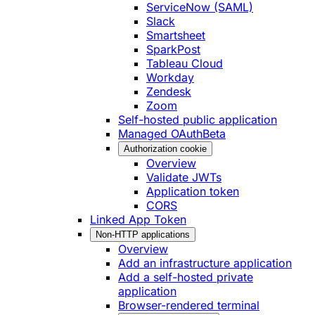
ServiceNow (SAML)
Slack
Smartsheet
SparkPost
Tableau Cloud
Workday
Zendesk
Zoom
Self-hosted public application
Managed OAuth
Beta
Authorization cookie
Overview
Validate JWTs
Application token
CORS
Linked App Token
Non-HTTP applications
Overview
Add an infrastructure application
Add a self-hosted private
application
Browser-rendered terminal