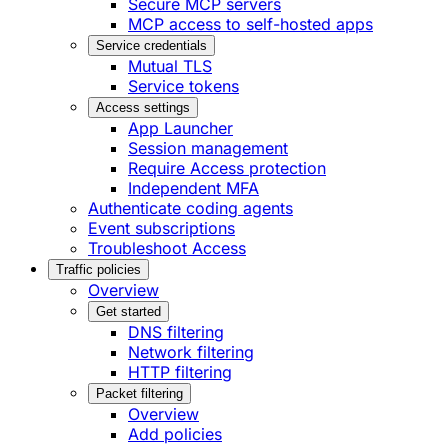
Secure MCP servers
MCP access to self-hosted apps
Service credentials
Mutual TLS
Service tokens
Access settings
App Launcher
Session management
Require Access protection
Independent MFA
Authenticate coding agents
Event subscriptions
Troubleshoot Access
Traffic policies
Overview
Get started
DNS filtering
Network filtering
HTTP filtering
Packet filtering
Overview
Add policies