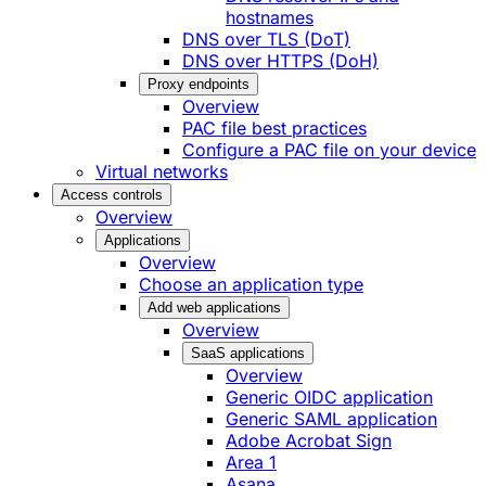
hostnames
DNS over TLS (DoT)
DNS over HTTPS (DoH)
Proxy endpoints
Overview
PAC file best practices
Configure a PAC file on your device
Virtual networks
Access controls
Overview
Applications
Overview
Choose an application type
Add web applications
Overview
SaaS applications
Overview
Generic OIDC application
Generic SAML application
Adobe Acrobat Sign
Area 1
Asana