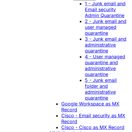
1 - Junk email and
Email security
Admin Quarantine
2 - Junk email and
user managed
quarantine
3 - Junk email and
administrative
quarantine
4 - User managed
quarantine and
administrative
quarantine
5 - Junk email
folder and
administrative
quarantine
Google Workspace as MX
Record
Cisco - Email security as MX
Record
Cisco - Cisco as MX Record