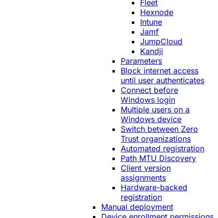
Fleet
Hexnode
Intune
Jamf
JumpCloud
Kandji
Parameters
Block internet access
until user authenticates
Connect before
Windows login
Multiple users on a
Windows device
Switch between Zero
Trust organizations
Automated registration
Path MTU Discovery
Client version
assignments
Hardware-backed
registration
Manual deployment
Device enrollment permissions