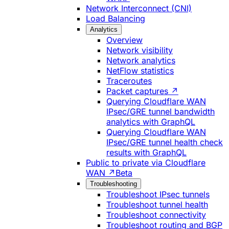
Network Interconnect (CNI)
Load Balancing
Analytics
Overview
Network visibility
Network analytics
NetFlow statistics
Traceroutes
Packet captures ↗
Querying Cloudflare WAN
IPsec/GRE tunnel bandwidth
analytics with GraphQL
Querying Cloudflare WAN
IPsec/GRE tunnel health check
results with GraphQL
Public to private via Cloudflare
WAN ↗
Beta
Troubleshooting
Troubleshoot IPsec tunnels
Troubleshoot tunnel health
Troubleshoot connectivity
Troubleshoot routing and BGP