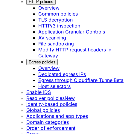
HTTP policies
Overview
Common policies
TLS decryption
HTTP/3 inspection
Application Granular Controls
AV scanning
File sandboxing
Modify HTTP request headers in
Gateway
Egress policies
Overview
Dedicated egress IPs
Egress through Cloudflare Tunnel
Beta
Host selectors
Enable IDS
Resolver policies
New
Identity-based policies
Global policies
Applications and app types
Domain categories
Order of enforcement
Proxy