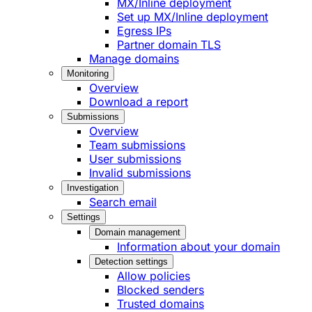
MX/Inline deployment
Set up MX/Inline deployment
Egress IPs
Partner domain TLS
Manage domains
Monitoring
Overview
Download a report
Submissions
Overview
Team submissions
User submissions
Invalid submissions
Investigation
Search email
Settings
Domain management
Information about your domain
Detection settings
Allow policies
Blocked senders
Trusted domains