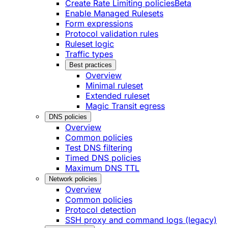
Create Rate Limiting policies
Beta
Enable Managed Rulesets
Form expressions
Protocol validation rules
Ruleset logic
Traffic types
Best practices
Overview
Minimal ruleset
Extended ruleset
Magic Transit egress
DNS policies
Overview
Common policies
Test DNS filtering
Timed DNS policies
Maximum DNS TTL
Network policies
Overview
Common policies
Protocol detection
SSH proxy and command logs (legacy)