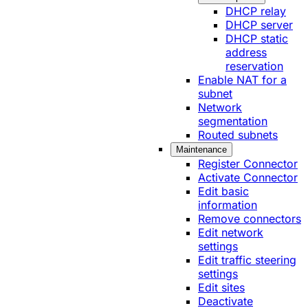
DHCP relay
DHCP server
DHCP static
address
reservation
Enable NAT for a
subnet
Network
segmentation
Routed subnets
Maintenance
Register Connector
Activate Connector
Edit basic
information
Remove connectors
Edit network
settings
Edit traffic steering
settings
Edit sites
Deactivate