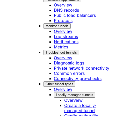
Overview
DNS records
Public load balancers
Protocols
Monitor tunnels
Overview
Log streams
Notifications
Metrics
Troubleshoot tunnels
Overview
Diagnostic logs
Private network connectivity
Common errors
Connectivity pre-checks
Other tunnel types
Overview
Locally-managed tunnels
Overview
Create a locally-
managed tunnel
Configuration file