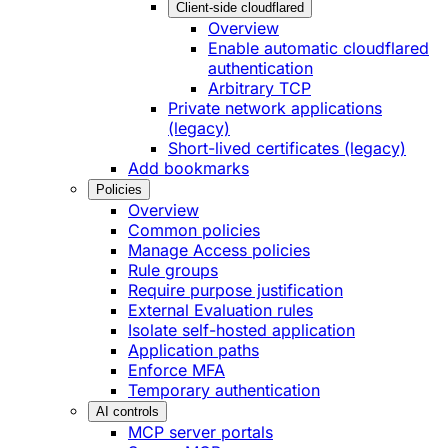
Client-side cloudflared
Overview
Enable automatic cloudflared
authentication
Arbitrary TCP
Private network applications
(legacy)
Short-lived certificates (legacy)
Add bookmarks
Policies
Overview
Common policies
Manage Access policies
Rule groups
Require purpose justification
External Evaluation rules
Isolate self-hosted application
Application paths
Enforce MFA
Temporary authentication
AI controls
MCP server portals