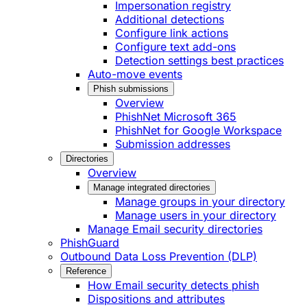
Impersonation registry
Additional detections
Configure link actions
Configure text add-ons
Detection settings best practices
Auto-move events
Phish submissions
Overview
PhishNet Microsoft 365
PhishNet for Google Workspace
Submission addresses
Directories
Overview
Manage integrated directories
Manage groups in your directory
Manage users in your directory
Manage Email security directories
PhishGuard
Outbound Data Loss Prevention (DLP)
Reference
How Email security detects phish
Dispositions and attributes