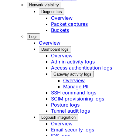
Network visibility
Diagnostics
Overview
Packet captures
Buckets
Logs
Overview
Dashboard logs
Overview
Admin activity logs
Access authentication logs
Gateway activity logs
Overview
Manage PII
SSH command logs
SCIM provisioning logs
Posture logs
Tunnel audit logs
Logpush integration
Overview
Email security logs
IDS logs