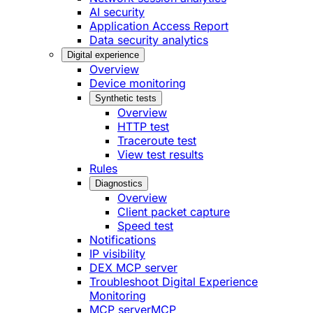
AI security
Application Access Report
Data security analytics
Digital experience
Overview
Device monitoring
Synthetic tests
Overview
HTTP test
Traceroute test
View test results
Rules
Diagnostics
Overview
Client packet capture
Speed test
Notifications
IP visibility
DEX MCP server
Troubleshoot Digital Experience
Monitoring
MCP server
MCP