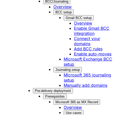
BCC/Journaling
Overview
BCC setup
Gmail BCC setup
Overview
Enable Gmail BCC
integration
Connect your
domains
Add BCC rules
Enable auto-moves
Microsoft Exchange BCC
setup
Journaling setup
Microsoft 365 journaling
setup
Manually add domains
Pre-delivery deployment
Prerequisites
Microsoft 365 as MX Record
Overview
Use cases