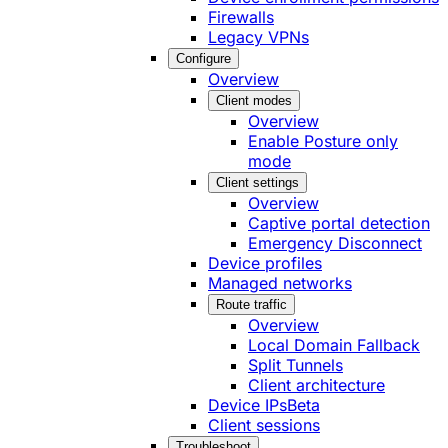
Firewalls
Legacy VPNs
Configure
Overview
Client modes
Overview
Enable Posture only
mode
Client settings
Overview
Captive portal detection
Emergency Disconnect
Device profiles
Managed networks
Route traffic
Overview
Local Domain Fallback
Split Tunnels
Client architecture
Device IPs
Beta
Client sessions
Troubleshoot