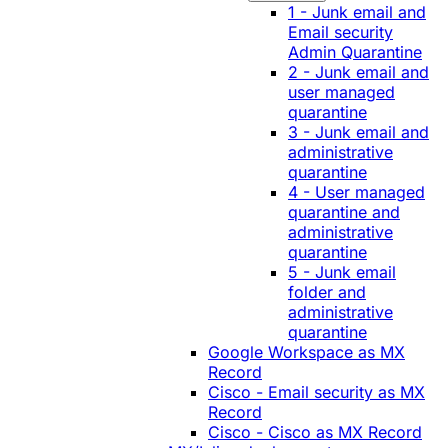
1 - Junk email and
Email security
Admin Quarantine
2 - Junk email and
user managed
quarantine
3 - Junk email and
administrative
quarantine
4 - User managed
quarantine and
administrative
quarantine
5 - Junk email
folder and
administrative
quarantine
Google Workspace as MX
Record
Cisco - Email security as MX
Record
Cisco - Cisco as MX Record