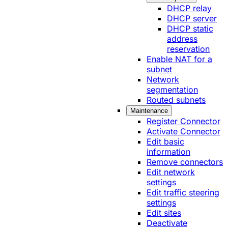
DHCP relay
DHCP server
DHCP static
address
reservation
Enable NAT for a
subnet
Network
segmentation
Routed subnets
Maintenance
Register Connector
Activate Connector
Edit basic
information
Remove connectors
Edit network
settings
Edit traffic steering
settings
Edit sites
Deactivate