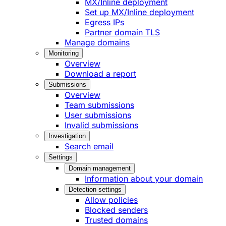
MX/Inline deployment
Set up MX/Inline deployment
Egress IPs
Partner domain TLS
Manage domains
Monitoring
Overview
Download a report
Submissions
Overview
Team submissions
User submissions
Invalid submissions
Investigation
Search email
Settings
Domain management
Information about your domain
Detection settings
Allow policies
Blocked senders
Trusted domains