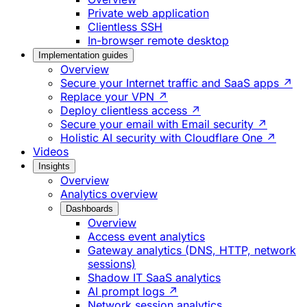
Private web application
Clientless SSH
In-browser remote desktop
Implementation guides
Overview
Secure your Internet traffic and SaaS apps ↗
Replace your VPN ↗
Deploy clientless access ↗
Secure your email with Email security ↗
Holistic AI security with Cloudflare One ↗
Videos
Insights
Overview
Analytics overview
Dashboards
Overview
Access event analytics
Gateway analytics (DNS, HTTP, network
sessions)
Shadow IT SaaS analytics
AI prompt logs ↗
Network session analytics