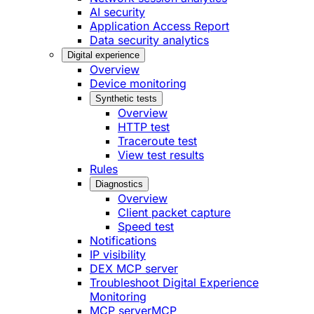
AI security
Application Access Report
Data security analytics
Digital experience
Overview
Device monitoring
Synthetic tests
Overview
HTTP test
Traceroute test
View test results
Rules
Diagnostics
Overview
Client packet capture
Speed test
Notifications
IP visibility
DEX MCP server
Troubleshoot Digital Experience
Monitoring
MCP server
MCP