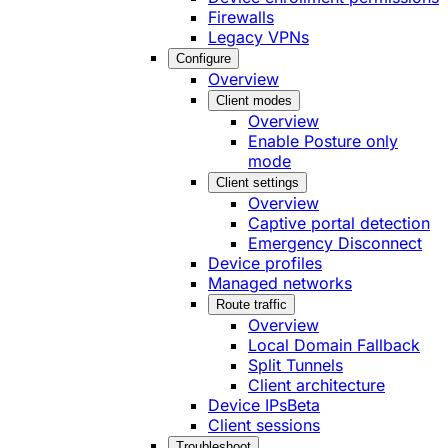
Firewalls
Legacy VPNs
Configure
Overview
Client modes
Overview
Enable Posture only
mode
Client settings
Overview
Captive portal detection
Emergency Disconnect
Device profiles
Managed networks
Route traffic
Overview
Local Domain Fallback
Split Tunnels
Client architecture
Device IPs
Beta
Client sessions
Troubleshoot