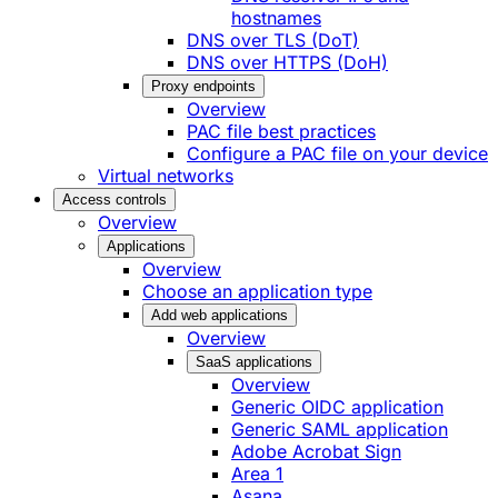
hostnames
DNS over TLS (DoT)
DNS over HTTPS (DoH)
Proxy endpoints
Overview
PAC file best practices
Configure a PAC file on your device
Virtual networks
Access controls
Overview
Applications
Overview
Choose an application type
Add web applications
Overview
SaaS applications
Overview
Generic OIDC application
Generic SAML application
Adobe Acrobat Sign
Area 1
Asana