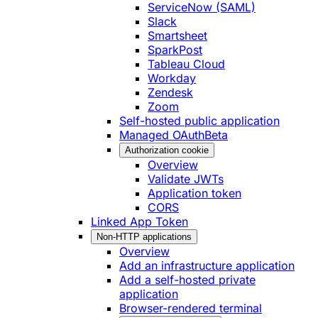
ServiceNow (SAML)
Slack
Smartsheet
SparkPost
Tableau Cloud
Workday
Zendesk
Zoom
Self-hosted public application
Managed OAuth
Beta
Authorization cookie
Overview
Validate JWTs
Application token
CORS
Linked App Token
Non-HTTP applications
Overview
Add an infrastructure application
Add a self-hosted private
application
Browser-rendered terminal