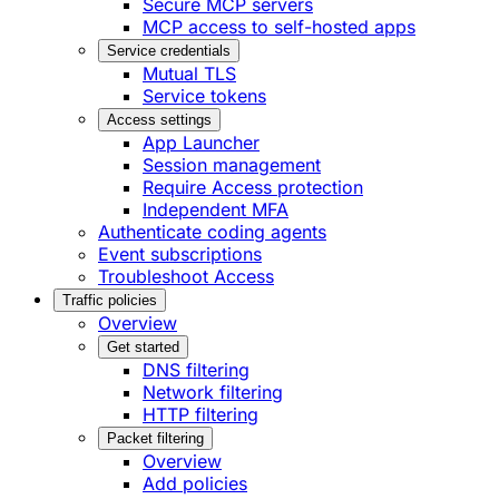
Secure MCP servers
MCP access to self-hosted apps
Service credentials
Mutual TLS
Service tokens
Access settings
App Launcher
Session management
Require Access protection
Independent MFA
Authenticate coding agents
Event subscriptions
Troubleshoot Access
Traffic policies
Overview
Get started
DNS filtering
Network filtering
HTTP filtering
Packet filtering
Overview
Add policies