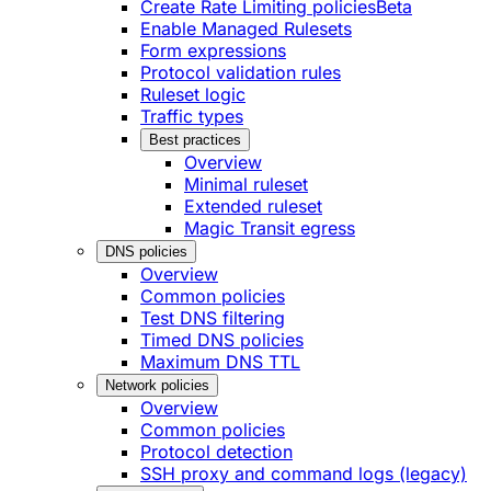
Create Rate Limiting policies
Beta
Enable Managed Rulesets
Form expressions
Protocol validation rules
Ruleset logic
Traffic types
Best practices
Overview
Minimal ruleset
Extended ruleset
Magic Transit egress
DNS policies
Overview
Common policies
Test DNS filtering
Timed DNS policies
Maximum DNS TTL
Network policies
Overview
Common policies
Protocol detection
SSH proxy and command logs (legacy)