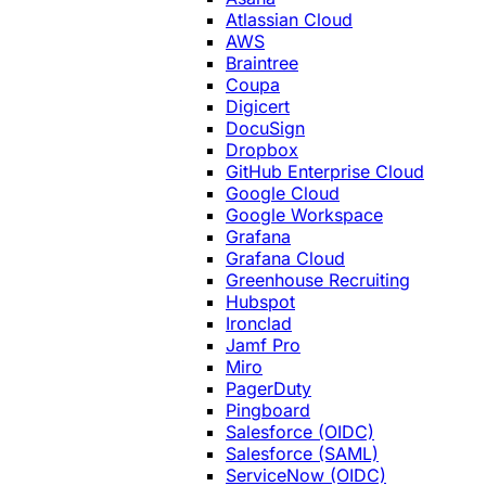
Atlassian Cloud
AWS
Braintree
Coupa
Digicert
DocuSign
Dropbox
GitHub Enterprise Cloud
Google Cloud
Google Workspace
Grafana
Grafana Cloud
Greenhouse Recruiting
Hubspot
Ironclad
Jamf Pro
Miro
PagerDuty
Pingboard
Salesforce (OIDC)
Salesforce (SAML)
ServiceNow (OIDC)