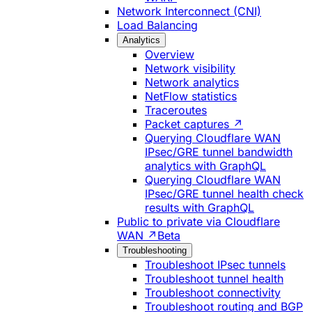
Network Interconnect (CNI)
Load Balancing
Analytics
Overview
Network visibility
Network analytics
NetFlow statistics
Traceroutes
Packet captures ↗
Querying Cloudflare WAN
IPsec/GRE tunnel bandwidth
analytics with GraphQL
Querying Cloudflare WAN
IPsec/GRE tunnel health check
results with GraphQL
Public to private via Cloudflare
WAN ↗
Beta
Troubleshooting
Troubleshoot IPsec tunnels
Troubleshoot tunnel health
Troubleshoot connectivity
Troubleshoot routing and BGP