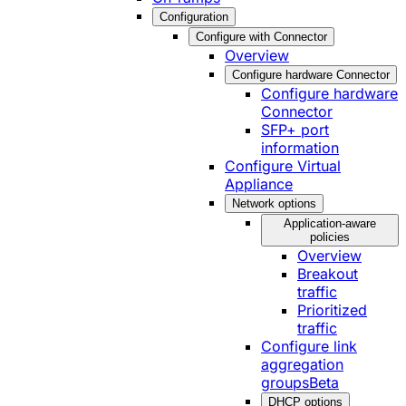
Configuration
Configure with Connector
Overview
Configure hardware Connector
Configure hardware
Connector
SFP+ port
information
Configure Virtual
Appliance
Network options
Application-aware
policies
Overview
Breakout
traffic
Prioritized
traffic
Configure link
aggregation
groups
Beta
DHCP options