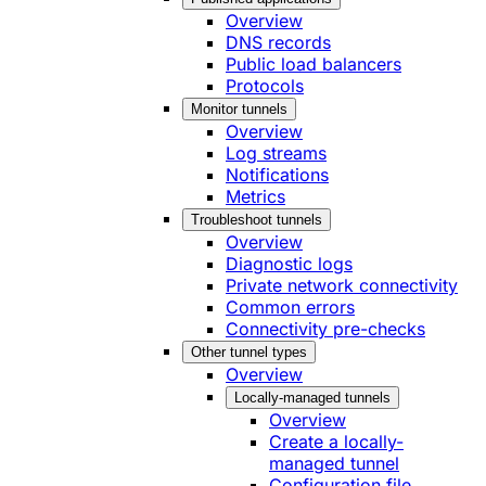
Overview
DNS records
Public load balancers
Protocols
Monitor tunnels
Overview
Log streams
Notifications
Metrics
Troubleshoot tunnels
Overview
Diagnostic logs
Private network connectivity
Common errors
Connectivity pre-checks
Other tunnel types
Overview
Locally-managed tunnels
Overview
Create a locally-
managed tunnel
Configuration file