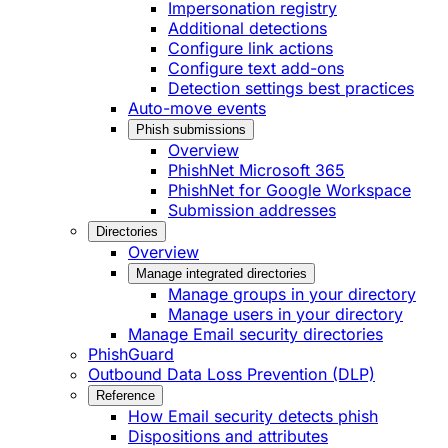
Impersonation registry
Additional detections
Configure link actions
Configure text add-ons
Detection settings best practices
Auto-move events
Phish submissions
Overview
PhishNet Microsoft 365
PhishNet for Google Workspace
Submission addresses
Directories
Overview
Manage integrated directories
Manage groups in your directory
Manage users in your directory
Manage Email security directories
PhishGuard
Outbound Data Loss Prevention (DLP)
Reference
How Email security detects phish
Dispositions and attributes