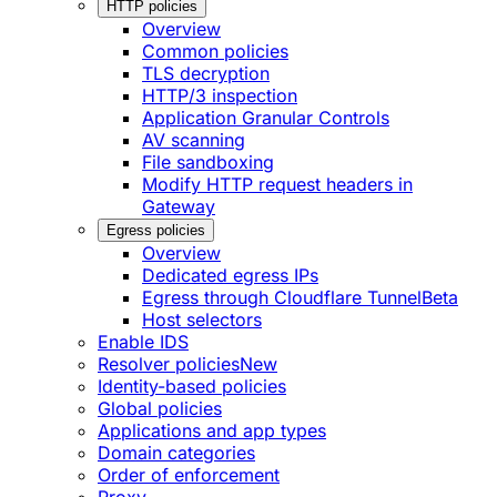
HTTP policies
Overview
Common policies
TLS decryption
HTTP/3 inspection
Application Granular Controls
AV scanning
File sandboxing
Modify HTTP request headers in
Gateway
Egress policies
Overview
Dedicated egress IPs
Egress through Cloudflare Tunnel
Beta
Host selectors
Enable IDS
Resolver policies
New
Identity-based policies
Global policies
Applications and app types
Domain categories
Order of enforcement
Proxy