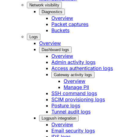
Network visibility
Diagnostics
Overview
Packet captures
Buckets
Logs
Overview
Dashboard logs
Overview
Admin activity logs
Access authentication logs
Gateway activity logs
Overview
Manage PII
SSH command logs
SCIM provisioning logs
Posture logs
Tunnel audit logs
Logpush integration
Overview
Email security logs
IDS logs