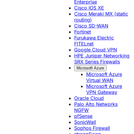
Enterprise
Cisco IOS XE
Cisco Meraki MX (static
routing)
Cisco SD-WAN
Fortinet
Furukawa Electric
FITELnet
Google Cloud VPN
HPE Juniper Networking
SRX Series Firewalls
Microsoft Azure
Microsoft Azure
Virtual WAN
Microsoft Azure
VPN Gateway
Oracle Cloud
Palo Alto Networks
NGFW
pfSense
SonicWall
Sophos Firewall
strongSwan