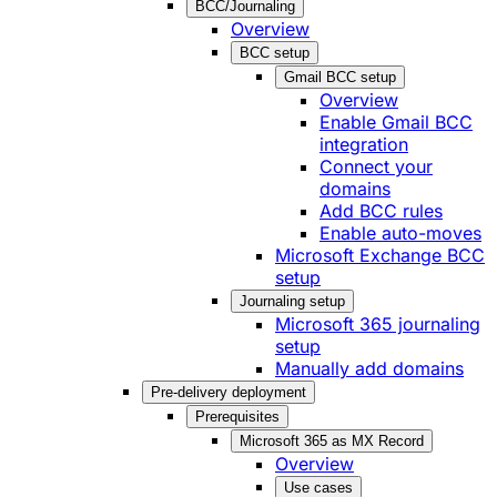
BCC/Journaling
Overview
BCC setup
Gmail BCC setup
Overview
Enable Gmail BCC
integration
Connect your
domains
Add BCC rules
Enable auto-moves
Microsoft Exchange BCC
setup
Journaling setup
Microsoft 365 journaling
setup
Manually add domains
Pre-delivery deployment
Prerequisites
Microsoft 365 as MX Record
Overview
Use cases