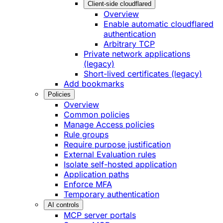
Client-side cloudflared
Overview
Enable automatic cloudflared
authentication
Arbitrary TCP
Private network applications
(legacy)
Short-lived certificates (legacy)
Add bookmarks
Policies
Overview
Common policies
Manage Access policies
Rule groups
Require purpose justification
External Evaluation rules
Isolate self-hosted application
Application paths
Enforce MFA
Temporary authentication
AI controls
MCP server portals