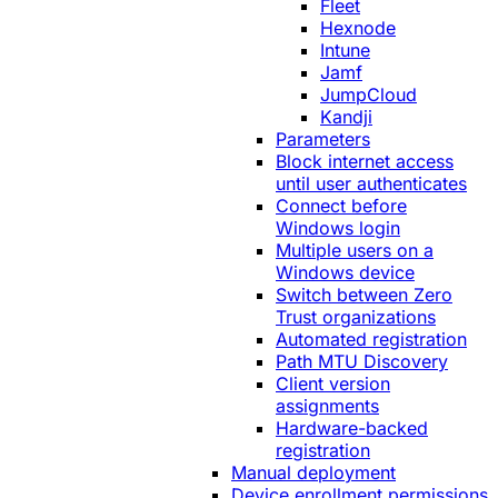
Fleet
Hexnode
Intune
Jamf
JumpCloud
Kandji
Parameters
Block internet access
until user authenticates
Connect before
Windows login
Multiple users on a
Windows device
Switch between Zero
Trust organizations
Automated registration
Path MTU Discovery
Client version
assignments
Hardware-backed
registration
Manual deployment
Device enrollment permissions