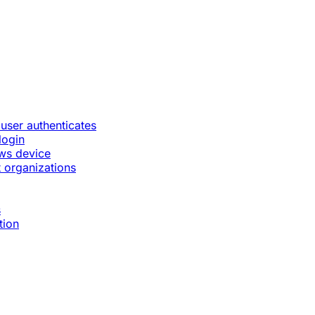
 user authenticates
login
ws device
 organizations
s
tion