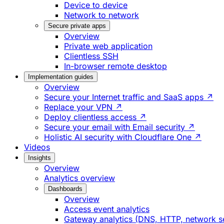
Device to device
Network to network
Secure private apps
Overview
Private web application
Clientless SSH
In-browser remote desktop
Implementation guides
Overview
Secure your Internet traffic and SaaS apps ↗
Replace your VPN ↗
Deploy clientless access ↗
Secure your email with Email security ↗
Holistic AI security with Cloudflare One ↗
Videos
Insights
Overview
Analytics overview
Dashboards
Overview
Access event analytics
Gateway analytics (DNS, HTTP, network s