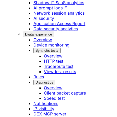
Shadow IT SaaS analytics
AI prompt logs ↗
Network session analytics
AI security
Application Access Report
Data security analytics
Digital experience
Overview
Device monitoring
Synthetic tests
Overview
HTTP test
Traceroute test
View test results
Rules
Diagnostics
Overview
Client packet capture
Speed test
Notifications
IP visibility
DEX MCP server