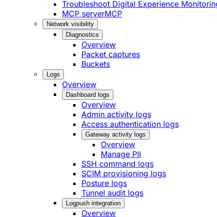
Troubleshoot Digital Experience Monitorin
MCP server
MCP
Network visibility
Diagnostics
Overview
Packet captures
Buckets
Logs
Overview
Dashboard logs
Overview
Admin activity logs
Access authentication logs
Gateway activity logs
Overview
Manage PII
SSH command logs
SCIM provisioning logs
Posture logs
Tunnel audit logs
Logpush integration
Overview