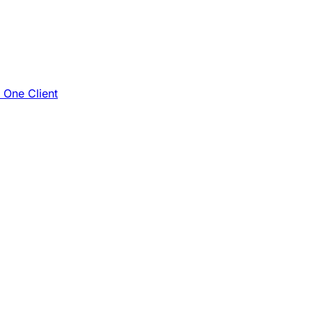
e One Client