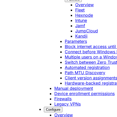
Overview
Fleet
Hexnode
Intune
Jamf
JumpCloud
Kandji
Parameters
Block internet access until
Connect before Windows 
Multiple users on a Windo
Switch between Zero Trust
Automated registration
Path MTU Discovery
Client version assignment
Hardware-backed registra
Manual deployment
Device enrollment permissions
Firewalls
Legacy VPNs
Configure
Overview