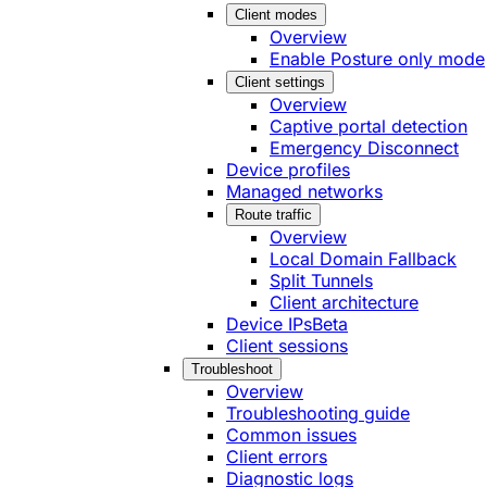
Client modes
Overview
Enable Posture only mode
Client settings
Overview
Captive portal detection
Emergency Disconnect
Device profiles
Managed networks
Route traffic
Overview
Local Domain Fallback
Split Tunnels
Client architecture
Device IPs
Beta
Client sessions
Troubleshoot
Overview
Troubleshooting guide
Common issues
Client errors
Diagnostic logs