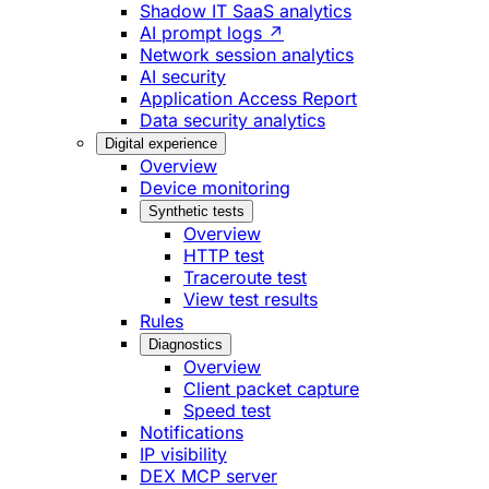
Shadow IT SaaS analytics
AI prompt logs ↗
Network session analytics
AI security
Application Access Report
Data security analytics
Digital experience
Overview
Device monitoring
Synthetic tests
Overview
HTTP test
Traceroute test
View test results
Rules
Diagnostics
Overview
Client packet capture
Speed test
Notifications
IP visibility
DEX MCP server