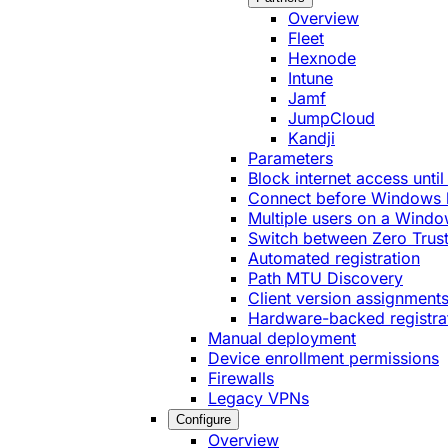
Overview
Fleet
Hexnode
Intune
Jamf
JumpCloud
Kandji
Parameters
Block internet access until
Connect before Windows 
Multiple users on a Windo
Switch between Zero Trust
Automated registration
Path MTU Discovery
Client version assignment
Hardware-backed registra
Manual deployment
Device enrollment permissions
Firewalls
Legacy VPNs
Configure
Overview