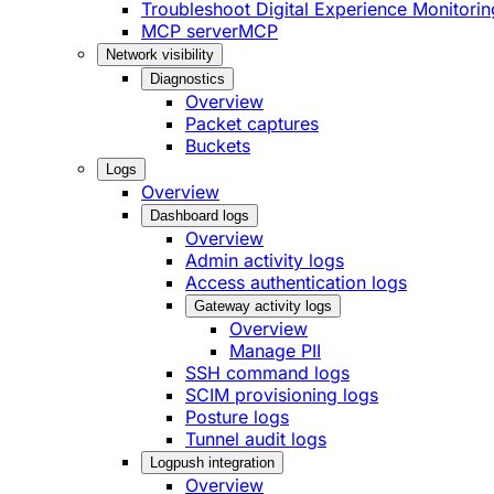
Troubleshoot Digital Experience Monitorin
MCP server
MCP
Network visibility
Diagnostics
Overview
Packet captures
Buckets
Logs
Overview
Dashboard logs
Overview
Admin activity logs
Access authentication logs
Gateway activity logs
Overview
Manage PII
SSH command logs
SCIM provisioning logs
Posture logs
Tunnel audit logs
Logpush integration
Overview