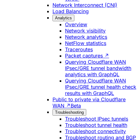
Network Interconnect (CNI)
Load Balancing
Analytics
Overview
Network visibility
Network analytics
NetFlow statistics
Traceroutes
Packet captures ↗
Querying Cloudflare WAN
IPsec/GRE tunnel bandwidth
analytics with GraphQL
Querying Cloudflare WAN
IPsec/GRE tunnel health check
results with GraphQL
Public to private via Cloudflare
WAN ↗
Beta
Troubleshooting
Troubleshoot IPsec tunnels
Troubleshoot tunnel health
Troubleshoot connectivity
Troubleshoot routing and BGP