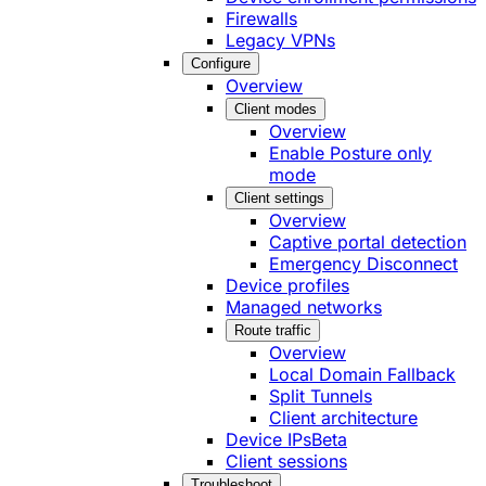
Firewalls
Legacy VPNs
Configure
Overview
Client modes
Overview
Enable Posture only
mode
Client settings
Overview
Captive portal detection
Emergency Disconnect
Device profiles
Managed networks
Route traffic
Overview
Local Domain Fallback
Split Tunnels
Client architecture
Device IPs
Beta
Client sessions
Troubleshoot