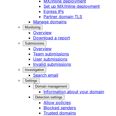
MX/Inline deployment
Set up MX/Inline deployment
Egress IPs
Partner domain TLS
Manage domains
Monitoring
Overview
Download a report
Submissions
Overview
Team submissions
User submissions
Invalid submissions
Investigation
Search email
Settings
Domain management
Information about your domain
Detection settings
Allow policies
Blocked senders
Trusted domains