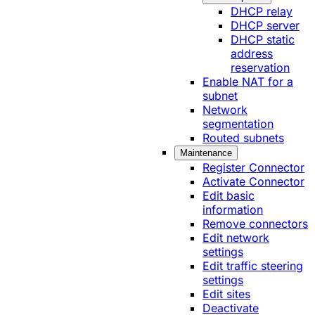
DHCP relay
DHCP server
DHCP static
address
reservation
Enable NAT for a
subnet
Network
segmentation
Routed subnets
Maintenance
Register Connector
Activate Connector
Edit basic
information
Remove connectors
Edit network
settings
Edit traffic steering
settings
Edit sites
Deactivate