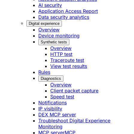
AI security
Application Access Report
Data security analytics
Digital experience
Overview
Device monitoring
Synthetic tests
Overview
HTTP test
Traceroute test
View test results
Rules
Diagnostics
Overview
Client packet capture
Speed test
Notifications
IP visibility
DEX MCP server
Troubleshoot Digital Experience
Monitoring
MCP server
MCP