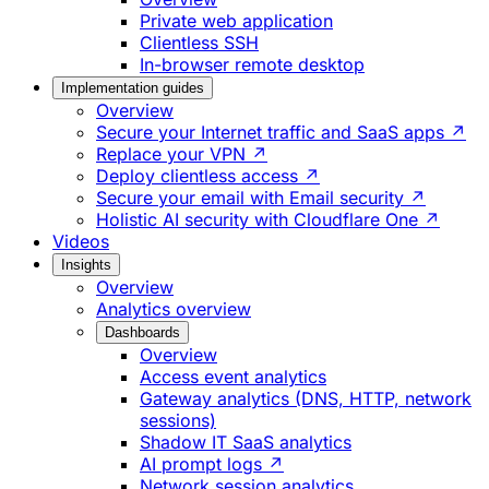
Private web application
Clientless SSH
In-browser remote desktop
Implementation guides
Overview
Secure your Internet traffic and SaaS apps ↗
Replace your VPN ↗
Deploy clientless access ↗
Secure your email with Email security ↗
Holistic AI security with Cloudflare One ↗
Videos
Insights
Overview
Analytics overview
Dashboards
Overview
Access event analytics
Gateway analytics (DNS, HTTP, network
sessions)
Shadow IT SaaS analytics
AI prompt logs ↗
Network session analytics