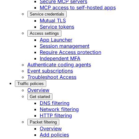
Secure MCP servers
MCP access to self-hosted apps
Service credentials
Mutual TLS
Service tokens
Access settings
App Launcher
Session management
Require Access protection
Independent MFA
Authenticate coding agents
Event subscriptions
Troubleshoot Access
Traffic policies
Overview
Get started
DNS filtering
Network filtering
HTTP filtering
Packet filtering
Overview
Add policies