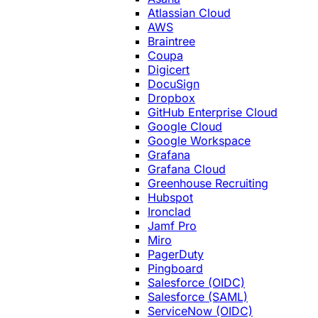
Atlassian Cloud
AWS
Braintree
Coupa
Digicert
DocuSign
Dropbox
GitHub Enterprise Cloud
Google Cloud
Google Workspace
Grafana
Grafana Cloud
Greenhouse Recruiting
Hubspot
Ironclad
Jamf Pro
Miro
PagerDuty
Pingboard
Salesforce (OIDC)
Salesforce (SAML)
ServiceNow (OIDC)