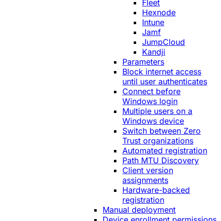
Fleet
Hexnode
Intune
Jamf
JumpCloud
Kandji
Parameters
Block internet access
until user authenticates
Connect before
Windows login
Multiple users on a
Windows device
Switch between Zero
Trust organizations
Automated registration
Path MTU Discovery
Client version
assignments
Hardware-backed
registration
Manual deployment
Device enrollment permissions