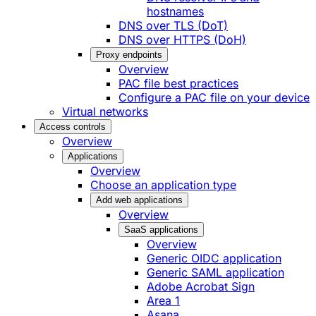
hostnames
DNS over TLS (DoT)
DNS over HTTPS (DoH)
Proxy endpoints
Overview
PAC file best practices
Configure a PAC file on your device
Virtual networks
Access controls
Overview
Applications
Overview
Choose an application type
Add web applications
Overview
SaaS applications
Overview
Generic OIDC application
Generic SAML application
Adobe Acrobat Sign
Area 1
Asana