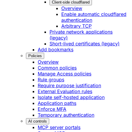
Client-side cloudflared
Overview
Enable automatic cloudflared
authentication
Arbitrary TCP
Private network applications
(legacy)
Short-lived certificates (legacy)
Add bookmarks
Policies
Overview
Common policies
Manage Access policies
Rule groups
Require purpose justification
External Evaluation rules
Isolate self-hosted application
Application paths
Enforce MFA
Temporary authentication
AI controls
MCP server portals