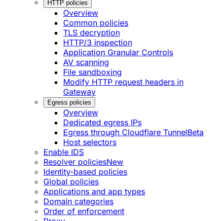
HTTP policies
Overview
Common policies
TLS decryption
HTTP/3 inspection
Application Granular Controls
AV scanning
File sandboxing
Modify HTTP request headers in
Gateway
Egress policies
Overview
Dedicated egress IPs
Egress through Cloudflare Tunnel
Beta
Host selectors
Enable IDS
Resolver policies
New
Identity-based policies
Global policies
Applications and app types
Domain categories
Order of enforcement
Proxy