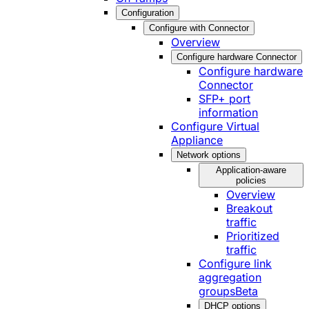
Configuration
Configure with Connector
Overview
Configure hardware Connector
Configure hardware
Connector
SFP+ port
information
Configure Virtual
Appliance
Network options
Application-aware
policies
Overview
Breakout
traffic
Prioritized
traffic
Configure link
aggregation
groups
Beta
DHCP options