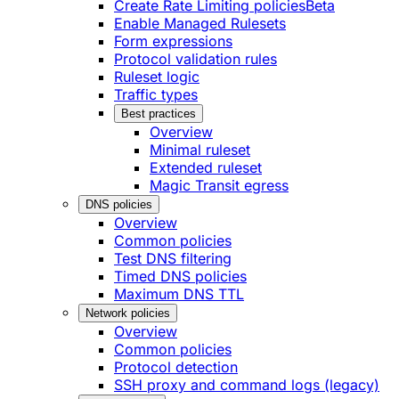
Create Rate Limiting policies
Beta
Enable Managed Rulesets
Form expressions
Protocol validation rules
Ruleset logic
Traffic types
Best practices
Overview
Minimal ruleset
Extended ruleset
Magic Transit egress
DNS policies
Overview
Common policies
Test DNS filtering
Timed DNS policies
Maximum DNS TTL
Network policies
Overview
Common policies
Protocol detection
SSH proxy and command logs (legacy)