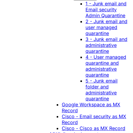
1 - Junk email and
Email security
Admin Quarantine
2 - Junk email and
user managed
quarantine
3 - Junk email and
administrative
quarantine
4 - User managed
quarantine and
administrative
quarantine
5 - Junk email
folder and
administrative
quarantine
Google Workspace as MX
Record
Cisco - Email security as MX
Record
Cisco - Cisco as MX Record