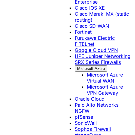
Enterprise
Cisco IOS XE
Cisco Meraki MX (static
routing)
Cisco SD-WAN
Fortinet
Furukawa Electric
FITELnet
Google Cloud VPN
HPE Juniper Networking
SRX Series Firewalls
Microsoft Azure
Microsoft Azure
Virtual WAN
Microsoft Azure
VPN Gateway
Oracle Cloud
Palo Alto Networks
NGFW
pfSense
SonicWall
Sophos Firewall
strongSwan