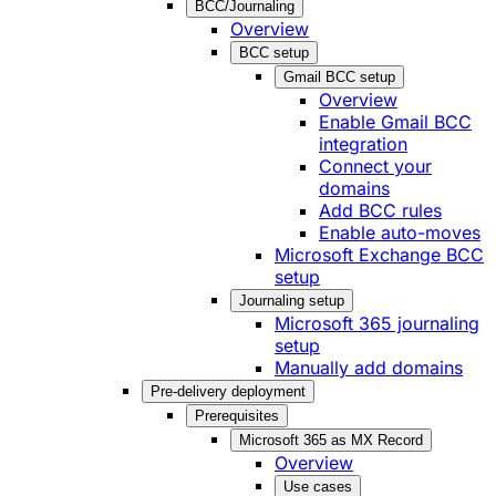
BCC/Journaling
Overview
BCC setup
Gmail BCC setup
Overview
Enable Gmail BCC
integration
Connect your
domains
Add BCC rules
Enable auto-moves
Microsoft Exchange BCC
setup
Journaling setup
Microsoft 365 journaling
setup
Manually add domains
Pre-delivery deployment
Prerequisites
Microsoft 365 as MX Record
Overview
Use cases