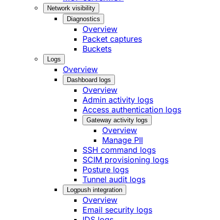
Network visibility
Diagnostics
Overview
Packet captures
Buckets
Logs
Overview
Dashboard logs
Overview
Admin activity logs
Access authentication logs
Gateway activity logs
Overview
Manage PII
SSH command logs
SCIM provisioning logs
Posture logs
Tunnel audit logs
Logpush integration
Overview
Email security logs
IDS logs