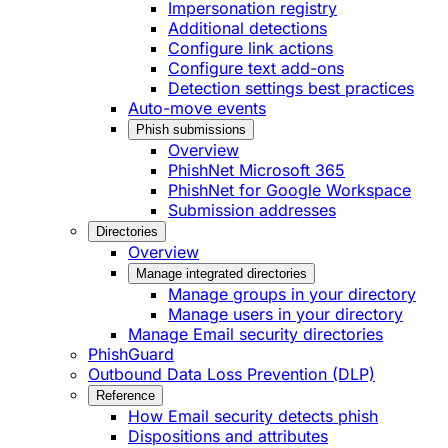
Impersonation registry
Additional detections
Configure link actions
Configure text add-ons
Detection settings best practices
Auto-move events
Phish submissions
Overview
PhishNet Microsoft 365
PhishNet for Google Workspace
Submission addresses
Directories
Overview
Manage integrated directories
Manage groups in your directory
Manage users in your directory
Manage Email security directories
PhishGuard
Outbound Data Loss Prevention (DLP)
Reference
How Email security detects phish
Dispositions and attributes