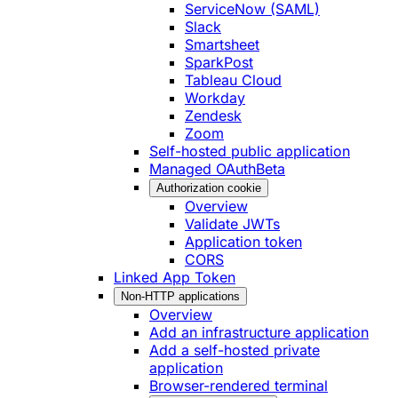
ServiceNow (SAML)
Slack
Smartsheet
SparkPost
Tableau Cloud
Workday
Zendesk
Zoom
Self-hosted public application
Managed OAuth
Beta
Authorization cookie
Overview
Validate JWTs
Application token
CORS
Linked App Token
Non-HTTP applications
Overview
Add an infrastructure application
Add a self-hosted private
application
Browser-rendered terminal