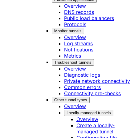
Overview
DNS records
Public load balancers
Protocols
Monitor tunnels
Overview
Log streams
Notifications
Metrics
Troubleshoot tunnels
Overview
Diagnostic logs
Private network connectivity
Common errors
Connectivity pre-checks
Other tunnel types
Overview
Locally-managed tunnels
Overview
Create a locally-
managed tunnel
Configuration file