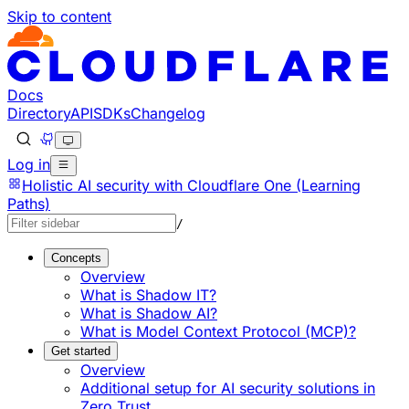
Skip to content
Documentation Index
Fetch the complete documentation index at: https://develo
Use this file to discover all available pages before explorin
Docs
Directory
API
SDKs
Changelog
Log in
Holistic AI security with Cloudflare One (Learning
Paths)
/
Concepts
Overview
What is Shadow IT?
What is Shadow AI?
What is Model Context Protocol (MCP)?
Get started
Overview
Additional setup for AI security solutions in
Zero Trust