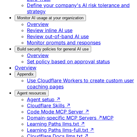
Define your company's AI risk tolerance and
strategy
Monitor AI usage at your organization
Overview
Review inline AI use
Review out-of-band AI use
Monitor prompts and responses
Build security policies for general AI use
Overview
Set policy based on approval status
Overview
Appendix
Use Cloudflare Workers to create custom user
coaching pages
Agent resources
Agent setup ↗
Cloudflare Skills ↗
Code Mode MCP Server ↗
Domain-specific MCP Servers ↗
MCP
Learning Paths llms.txt ↗
Learning Paths llms-full.txt ↗
Cloudflare Docs llms.txt ↗