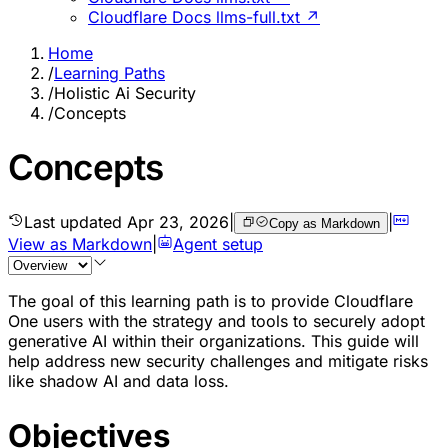
Cloudflare Docs llms-full.txt ↗
Home
/
Learning Paths
/
Holistic Ai Security
/
Concepts
Concepts
Last updated
Apr 23, 2026
|
|
Copy as Markdown
View as Markdown
|
Agent setup
The goal of this learning path is to provide Cloudflare
One users with the strategy and tools to securely adopt
generative AI within their organizations. This guide will
help address new security challenges and mitigate risks
like shadow AI and data loss.
Objectives