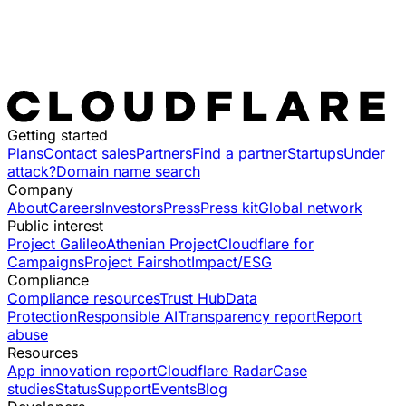
Getting started
Plans
Contact sales
Partners
Find a partner
Startups
Under
attack?
Domain name search
Company
About
Careers
Investors
Press
Press kit
Global network
Public interest
Project Galileo
Athenian Project
Cloudflare for
Campaigns
Project Fairshot
Impact/ESG
Compliance
Compliance resources
Trust Hub
Data
Protection
Responsible AI
Transparency report
Report
abuse
Resources
App innovation report
Cloudflare Radar
Case
studies
Status
Support
Events
Blog