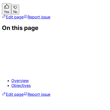
Yes
No
Edit page
Report issue
On this page
Overview
Objectives
Edit page
Report issue