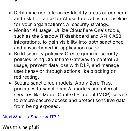
Determine risk tolerance: Identify areas of concern
and risk tolerance for AI use to establish a baseline
for your organization's AI security strategy.
Monitor AI usage: Utilize Cloudflare One's tools,
such as the Shadow IT dashboard and API CASB
integrations, to gain visibility into both sanctioned
and unsanctioned AI application usage.
Build security policies: Create granular security
policies using Cloudflare Gateway to control AI
usage, prevent data loss with DLP, and manage
user behavior through actions like blocking or
redirecting.
Secure sanctioned models: Apply Zero Trust
principles to sanctioned AI models and internal
services like Model Context Protocol (MCP) servers
to ensure secure access and protect sensitive data
from being exposed.
Next
What is Shadow IT?
Was this helpful?