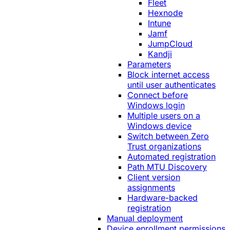
Fleet
Hexnode
Intune
Jamf
JumpCloud
Kandji
Parameters
Block internet access
until user authenticates
Connect before
Windows login
Multiple users on a
Windows device
Switch between Zero
Trust organizations
Automated registration
Path MTU Discovery
Client version
assignments
Hardware-backed
registration
Manual deployment
Device enrollment permissions