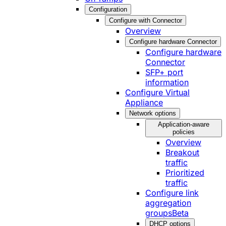
Configuration
Configure with Connector
Overview
Configure hardware Connector
Configure hardware
Connector
SFP+ port
information
Configure Virtual
Appliance
Network options
Application-aware
policies
Overview
Breakout
traffic
Prioritized
traffic
Configure link
aggregation
groups
Beta
DHCP options