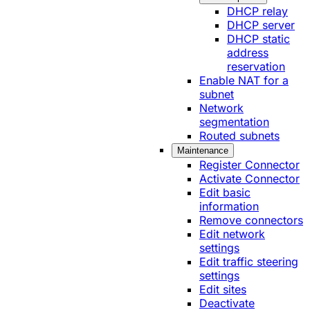
DHCP relay
DHCP server
DHCP static
address
reservation
Enable NAT for a
subnet
Network
segmentation
Routed subnets
Maintenance
Register Connector
Activate Connector
Edit basic
information
Remove connectors
Edit network
settings
Edit traffic steering
settings
Edit sites
Deactivate