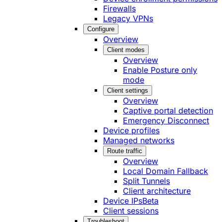
Firewalls
Legacy VPNs
Configure
Overview
Client modes
Overview
Enable Posture only
mode
Client settings
Overview
Captive portal detection
Emergency Disconnect
Device profiles
Managed networks
Route traffic
Overview
Local Domain Fallback
Split Tunnels
Client architecture
Device IPs
Beta
Client sessions
Troubleshoot