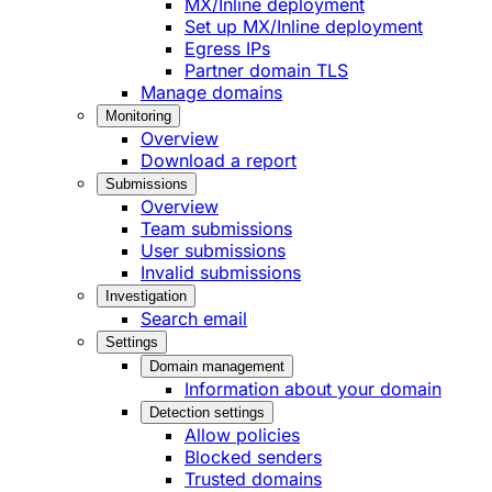
MX/Inline deployment
Set up MX/Inline deployment
Egress IPs
Partner domain TLS
Manage domains
Monitoring
Overview
Download a report
Submissions
Overview
Team submissions
User submissions
Invalid submissions
Investigation
Search email
Settings
Domain management
Information about your domain
Detection settings
Allow policies
Blocked senders
Trusted domains