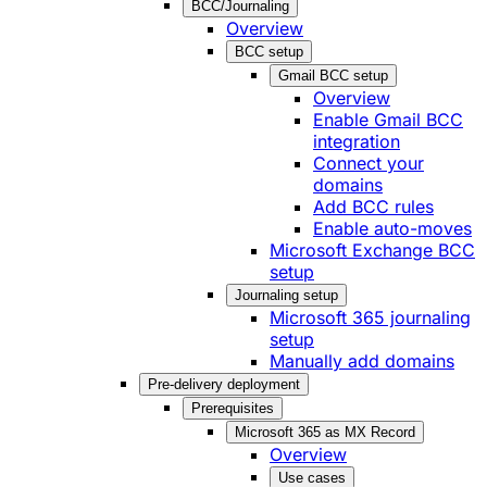
BCC/Journaling
Overview
BCC setup
Gmail BCC setup
Overview
Enable Gmail BCC
integration
Connect your
domains
Add BCC rules
Enable auto-moves
Microsoft Exchange BCC
setup
Journaling setup
Microsoft 365 journaling
setup
Manually add domains
Pre-delivery deployment
Prerequisites
Microsoft 365 as MX Record
Overview
Use cases