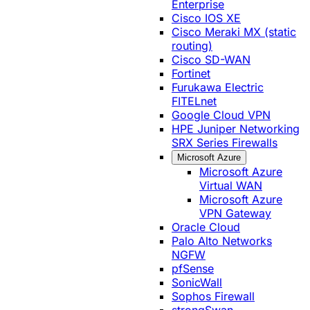
Enterprise
Cisco IOS XE
Cisco Meraki MX (static
routing)
Cisco SD-WAN
Fortinet
Furukawa Electric
FITELnet
Google Cloud VPN
HPE Juniper Networking
SRX Series Firewalls
Microsoft Azure
Microsoft Azure
Virtual WAN
Microsoft Azure
VPN Gateway
Oracle Cloud
Palo Alto Networks
NGFW
pfSense
SonicWall
Sophos Firewall
strongSwan