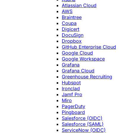
Atlassian Cloud
AWS
Braintree
Coupa
Digicert
DocuSign
Dropbox
GitHub Enterprise Cloud
Google Cloud
Google Workspace
Grafana
Grafana Cloud
Greenhouse Recruiting
Hubspot
Ironclad
Jamf Pro
Miro
PagerDuty
Pingboard
Salesforce (OIDC)
Salesforce (SAML)
ServiceNow (OIDC)