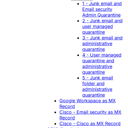
1 - Junk email and
Email security
Admin Quarantine
2 - Junk email and
user managed
quarantine
3 - Junk email and
administrative
quarantine
4 - User managed
quarantine and
administrative
quarantine
5 - Junk email
folder and
administrative
quarantine
Google Workspace as MX
Record
Cisco - Email security as MX
Record
Cisco - Cisco as MX Record