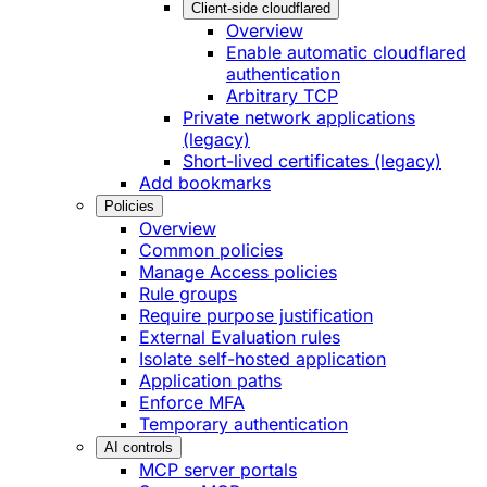
Client-side cloudflared
Overview
Enable automatic cloudflared
authentication
Arbitrary TCP
Private network applications
(legacy)
Short-lived certificates (legacy)
Add bookmarks
Policies
Overview
Common policies
Manage Access policies
Rule groups
Require purpose justification
External Evaluation rules
Isolate self-hosted application
Application paths
Enforce MFA
Temporary authentication
AI controls
MCP server portals