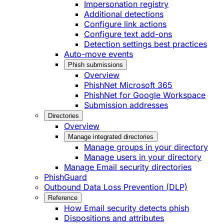
Impersonation registry
Additional detections
Configure link actions
Configure text add-ons
Detection settings best practices
Auto-move events
Phish submissions
Overview
PhishNet Microsoft 365
PhishNet for Google Workspace
Submission addresses
Directories
Overview
Manage integrated directories
Manage groups in your directory
Manage users in your directory
Manage Email security directories
PhishGuard
Outbound Data Loss Prevention (DLP)
Reference
How Email security detects phish
Dispositions and attributes