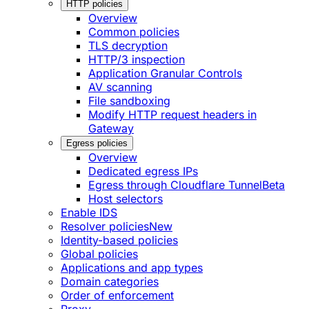
HTTP policies
Overview
Common policies
TLS decryption
HTTP/3 inspection
Application Granular Controls
AV scanning
File sandboxing
Modify HTTP request headers in
Gateway
Egress policies
Overview
Dedicated egress IPs
Egress through Cloudflare Tunnel
Beta
Host selectors
Enable IDS
Resolver policies
New
Identity-based policies
Global policies
Applications and app types
Domain categories
Order of enforcement
Proxy