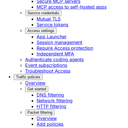
Secure MCP servers
MCP access to self-hosted apps
Service credentials
Mutual TLS
Service tokens
Access settings
App Launcher
Session management
Require Access protection
Independent MFA
Authenticate coding agents
Event subscriptions
Troubleshoot Access
Traffic policies
Overview
Get started
DNS filtering
Network filtering
HTTP filtering
Packet filtering
Overview
Add policies