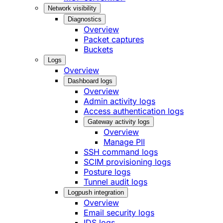
Network visibility
Diagnostics
Overview
Packet captures
Buckets
Logs
Overview
Dashboard logs
Overview
Admin activity logs
Access authentication logs
Gateway activity logs
Overview
Manage PII
SSH command logs
SCIM provisioning logs
Posture logs
Tunnel audit logs
Logpush integration
Overview
Email security logs
IDS logs