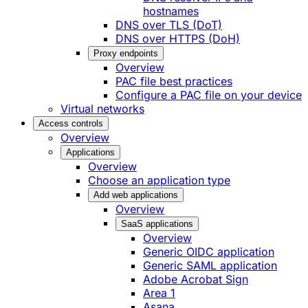
hostnames
DNS over TLS (DoT)
DNS over HTTPS (DoH)
Proxy endpoints
Overview
PAC file best practices
Configure a PAC file on your device
Virtual networks
Access controls
Overview
Applications
Overview
Choose an application type
Add web applications
Overview
SaaS applications
Overview
Generic OIDC application
Generic SAML application
Adobe Acrobat Sign
Area 1
Asana