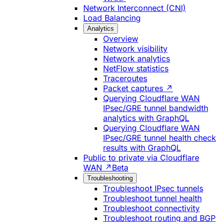
Network Interconnect (CNI)
Load Balancing
Analytics
Overview
Network visibility
Network analytics
NetFlow statistics
Traceroutes
Packet captures ↗
Querying Cloudflare WAN
IPsec/GRE tunnel bandwidth
analytics with GraphQL
Querying Cloudflare WAN
IPsec/GRE tunnel health check
results with GraphQL
Public to private via Cloudflare
WAN ↗
Beta
Troubleshooting
Troubleshoot IPsec tunnels
Troubleshoot tunnel health
Troubleshoot connectivity
Troubleshoot routing and BGP