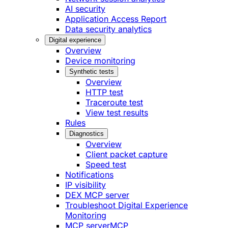
AI security
Application Access Report
Data security analytics
Digital experience
Overview
Device monitoring
Synthetic tests
Overview
HTTP test
Traceroute test
View test results
Rules
Diagnostics
Overview
Client packet capture
Speed test
Notifications
IP visibility
DEX MCP server
Troubleshoot Digital Experience
Monitoring
MCP server
MCP