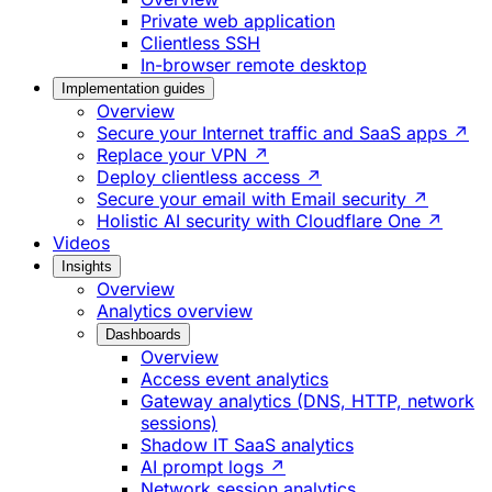
Private web application
Clientless SSH
In-browser remote desktop
Implementation guides
Overview
Secure your Internet traffic and SaaS apps ↗
Replace your VPN ↗
Deploy clientless access ↗
Secure your email with Email security ↗
Holistic AI security with Cloudflare One ↗
Videos
Insights
Overview
Analytics overview
Dashboards
Overview
Access event analytics
Gateway analytics (DNS, HTTP, network
sessions)
Shadow IT SaaS analytics
AI prompt logs ↗
Network session analytics