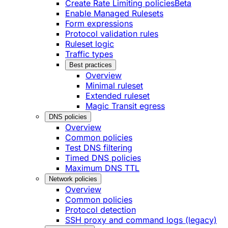
Create Rate Limiting policies
Beta
Enable Managed Rulesets
Form expressions
Protocol validation rules
Ruleset logic
Traffic types
Best practices
Overview
Minimal ruleset
Extended ruleset
Magic Transit egress
DNS policies
Overview
Common policies
Test DNS filtering
Timed DNS policies
Maximum DNS TTL
Network policies
Overview
Common policies
Protocol detection
SSH proxy and command logs (legacy)