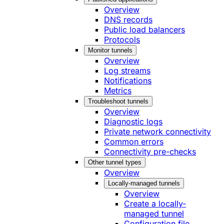
Overview
DNS records
Public load balancers
Protocols
Monitor tunnels
Overview
Log streams
Notifications
Metrics
Troubleshoot tunnels
Overview
Diagnostic logs
Private network connectivity
Common errors
Connectivity pre-checks
Other tunnel types
Overview
Locally-managed tunnels
Overview
Create a locally-
managed tunnel
Configuration file