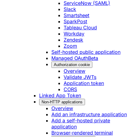
ServiceNow (SAML)
Slack
Smartsheet
SparkPost
Tableau Cloud
Workday
Zendesk
Zoom
Self-hosted public application
Managed OAuth
Beta
Authorization cookie
Overview
Validate JWTs
Application token
CORS
Linked App Token
Non-HTTP applications
Overview
Add an infrastructure application
Add a self-hosted private
application
Browser-rendered terminal