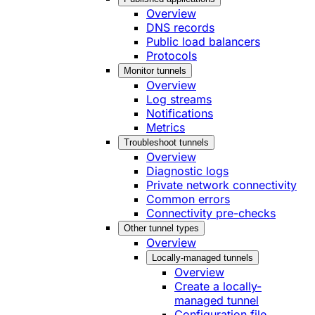
Overview
DNS records
Public load balancers
Protocols
Monitor tunnels
Overview
Log streams
Notifications
Metrics
Troubleshoot tunnels
Overview
Diagnostic logs
Private network connectivity
Common errors
Connectivity pre-checks
Other tunnel types
Overview
Locally-managed tunnels
Overview
Create a locally-
managed tunnel
Configuration file