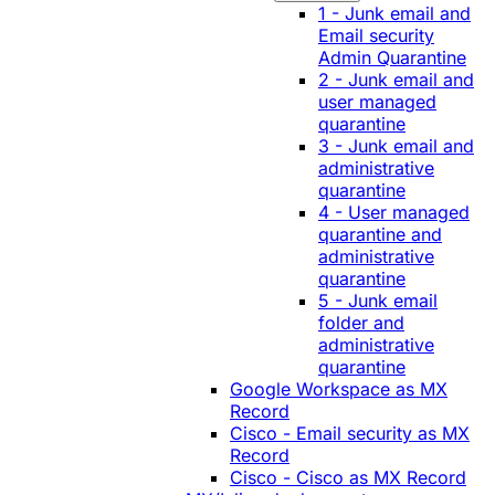
1 - Junk email and
Email security
Admin Quarantine
2 - Junk email and
user managed
quarantine
3 - Junk email and
administrative
quarantine
4 - User managed
quarantine and
administrative
quarantine
5 - Junk email
folder and
administrative
quarantine
Google Workspace as MX
Record
Cisco - Email security as MX
Record
Cisco - Cisco as MX Record