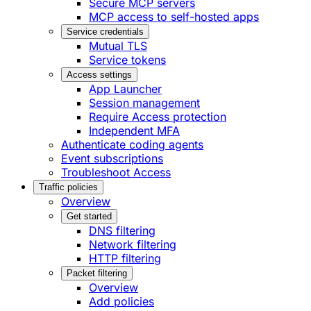
Secure MCP servers
MCP access to self-hosted apps
Service credentials
Mutual TLS
Service tokens
Access settings
App Launcher
Session management
Require Access protection
Independent MFA
Authenticate coding agents
Event subscriptions
Troubleshoot Access
Traffic policies
Overview
Get started
DNS filtering
Network filtering
HTTP filtering
Packet filtering
Overview
Add policies