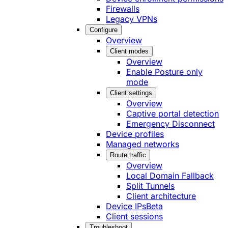
Firewalls
Legacy VPNs
Configure
Overview
Client modes
Overview
Enable Posture only
mode
Client settings
Overview
Captive portal detection
Emergency Disconnect
Device profiles
Managed networks
Route traffic
Overview
Local Domain Fallback
Split Tunnels
Client architecture
Device IPs
Beta
Client sessions
Troubleshoot