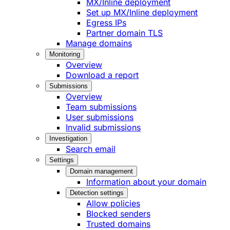
MX/Inline deployment
Set up MX/Inline deployment
Egress IPs
Partner domain TLS
Manage domains
Monitoring
Overview
Download a report
Submissions
Overview
Team submissions
User submissions
Invalid submissions
Investigation
Search email
Settings
Domain management
Information about your domain
Detection settings
Allow policies
Blocked senders
Trusted domains