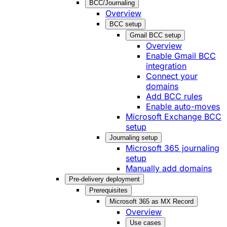
BCC/Journaling
Overview
BCC setup
Gmail BCC setup
Overview
Enable Gmail BCC
integration
Connect your
domains
Add BCC rules
Enable auto-moves
Microsoft Exchange BCC
setup
Journaling setup
Microsoft 365 journaling
setup
Manually add domains
Pre-delivery deployment
Prerequisites
Microsoft 365 as MX Record
Overview
Use cases