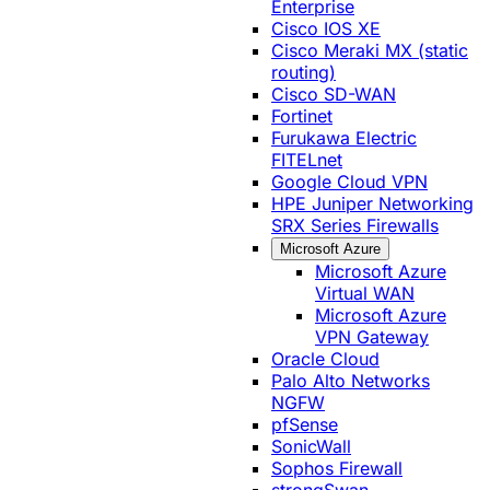
Enterprise
Cisco IOS XE
Cisco Meraki MX (static
routing)
Cisco SD-WAN
Fortinet
Furukawa Electric
FITELnet
Google Cloud VPN
HPE Juniper Networking
SRX Series Firewalls
Microsoft Azure
Microsoft Azure
Virtual WAN
Microsoft Azure
VPN Gateway
Oracle Cloud
Palo Alto Networks
NGFW
pfSense
SonicWall
Sophos Firewall
strongSwan