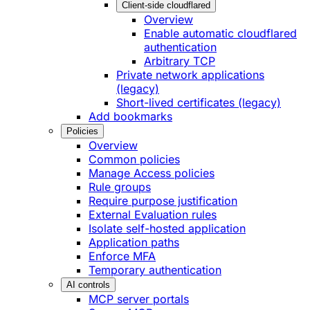
Client-side cloudflared
Overview
Enable automatic cloudflared
authentication
Arbitrary TCP
Private network applications
(legacy)
Short-lived certificates (legacy)
Add bookmarks
Policies
Overview
Common policies
Manage Access policies
Rule groups
Require purpose justification
External Evaluation rules
Isolate self-hosted application
Application paths
Enforce MFA
Temporary authentication
AI controls
MCP server portals