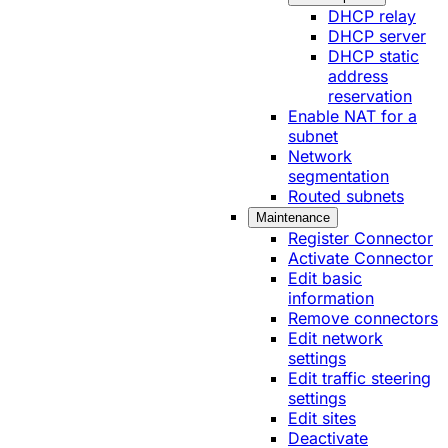
DHCP relay
DHCP server
DHCP static
address
reservation
Enable NAT for a
subnet
Network
segmentation
Routed subnets
Maintenance
Register Connector
Activate Connector
Edit basic
information
Remove connectors
Edit network
settings
Edit traffic steering
settings
Edit sites
Deactivate