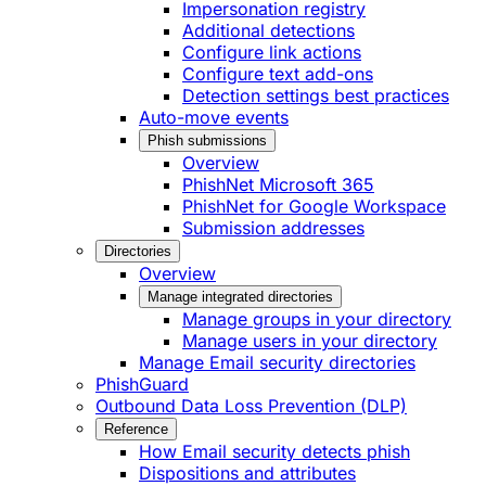
Impersonation registry
Additional detections
Configure link actions
Configure text add-ons
Detection settings best practices
Auto-move events
Phish submissions
Overview
PhishNet Microsoft 365
PhishNet for Google Workspace
Submission addresses
Directories
Overview
Manage integrated directories
Manage groups in your directory
Manage users in your directory
Manage Email security directories
PhishGuard
Outbound Data Loss Prevention (DLP)
Reference
How Email security detects phish
Dispositions and attributes