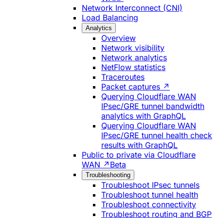
Network Interconnect (CNI)
Load Balancing
Analytics
Overview
Network visibility
Network analytics
NetFlow statistics
Traceroutes
Packet captures ↗
Querying Cloudflare WAN
IPsec/GRE tunnel bandwidth
analytics with GraphQL
Querying Cloudflare WAN
IPsec/GRE tunnel health check
results with GraphQL
Public to private via Cloudflare
WAN ↗
Beta
Troubleshooting
Troubleshoot IPsec tunnels
Troubleshoot tunnel health
Troubleshoot connectivity
Troubleshoot routing and BGP