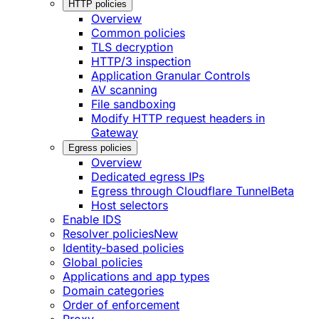
HTTP policies
Overview
Common policies
TLS decryption
HTTP/3 inspection
Application Granular Controls
AV scanning
File sandboxing
Modify HTTP request headers in
Gateway
Egress policies
Overview
Dedicated egress IPs
Egress through Cloudflare Tunnel
Beta
Host selectors
Enable IDS
Resolver policies
New
Identity-based policies
Global policies
Applications and app types
Domain categories
Order of enforcement
Proxy