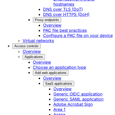
hostnames
DNS over TLS (DoT)
DNS over HTTPS (DoH)
Proxy endpoints
Overview
PAC file best practices
Configure a PAC file on your device
Virtual networks
Access controls
Overview
Applications
Overview
Choose an application type
Add web applications
Overview
SaaS applications
Overview
Generic OIDC application
Generic SAML application
Adobe Acrobat Sign
Area 1
Asana