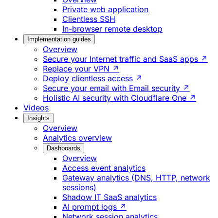
Private web application
Clientless SSH
In-browser remote desktop
Implementation guides
Overview
Secure your Internet traffic and SaaS apps ↗
Replace your VPN ↗
Deploy clientless access ↗
Secure your email with Email security ↗
Holistic AI security with Cloudflare One ↗
Videos
Insights
Overview
Analytics overview
Dashboards
Overview
Access event analytics
Gateway analytics (DNS, HTTP, network
sessions)
Shadow IT SaaS analytics
AI prompt logs ↗
Network session analytics