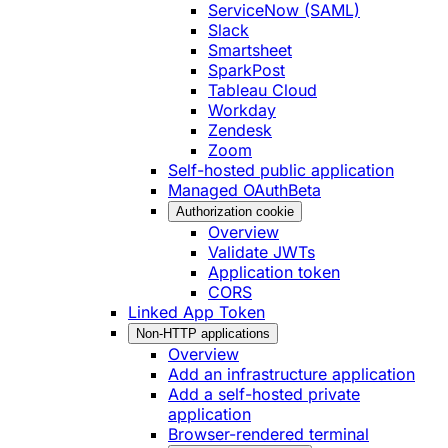
ServiceNow (SAML)
Slack
Smartsheet
SparkPost
Tableau Cloud
Workday
Zendesk
Zoom
Self-hosted public application
Managed OAuth
Beta
Authorization cookie
Overview
Validate JWTs
Application token
CORS
Linked App Token
Non-HTTP applications
Overview
Add an infrastructure application
Add a self-hosted private
application
Browser-rendered terminal