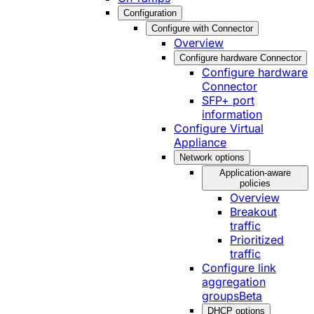
Configuration
Configure with Connector
Overview
Configure hardware Connector
Configure hardware
Connector
SFP+ port
information
Configure Virtual
Appliance
Network options
Application-aware
policies
Overview
Breakout
traffic
Prioritized
traffic
Configure link
aggregation
groups
Beta
DHCP options