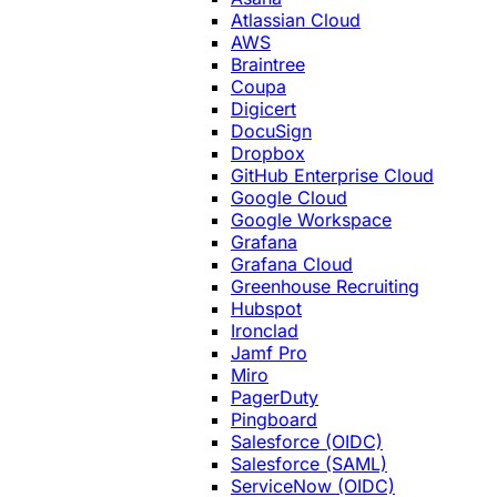
Atlassian Cloud
AWS
Braintree
Coupa
Digicert
DocuSign
Dropbox
GitHub Enterprise Cloud
Google Cloud
Google Workspace
Grafana
Grafana Cloud
Greenhouse Recruiting
Hubspot
Ironclad
Jamf Pro
Miro
PagerDuty
Pingboard
Salesforce (OIDC)
Salesforce (SAML)
ServiceNow (OIDC)