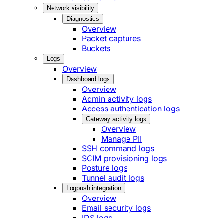
Network visibility
Diagnostics
Overview
Packet captures
Buckets
Logs
Overview
Dashboard logs
Overview
Admin activity logs
Access authentication logs
Gateway activity logs
Overview
Manage PII
SSH command logs
SCIM provisioning logs
Posture logs
Tunnel audit logs
Logpush integration
Overview
Email security logs
IDS logs