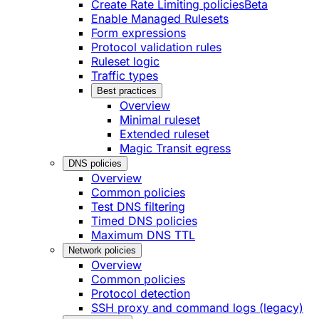
Create Rate Limiting policies
Beta
Enable Managed Rulesets
Form expressions
Protocol validation rules
Ruleset logic
Traffic types
Best practices
Overview
Minimal ruleset
Extended ruleset
Magic Transit egress
DNS policies
Overview
Common policies
Test DNS filtering
Timed DNS policies
Maximum DNS TTL
Network policies
Overview
Common policies
Protocol detection
SSH proxy and command logs (legacy)