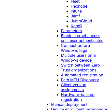
Fleet
Hexnode
Intune
Jamf
JumpCloud
Kandji
Parameters
Block internet access
until user authenticates
Connect before
Windows login
Multiple users on a
Windows device
Switch between Zero
Trust organizations
Automated registration
Path MTU Discovery
Client version
assignments
Hardware-backed
registration
Manual deployment
Device enrollment permissions