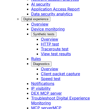
AI security
Application Access Report
Data security analytics
Digital experience
Overview
Device monitoring
Synthetic tests
Overview
HTTP test
Traceroute test
View test results
Rules
Diagnostics
Overview
Client packet capture
Speed test
Notifications
IP visibility
DEX MCP server
Troubleshoot Digital Experience
Monitoring
MCP server
MCP