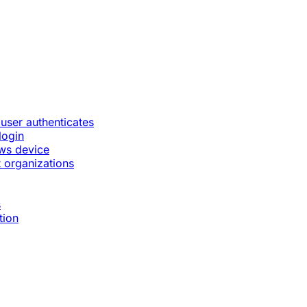
 user authenticates
login
ws device
 organizations
s
tion