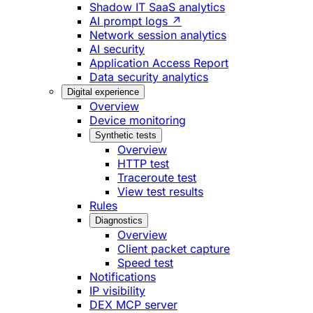
Shadow IT SaaS analytics
AI prompt logs ↗
Network session analytics
AI security
Application Access Report
Data security analytics
Digital experience
Overview
Device monitoring
Synthetic tests
Overview
HTTP test
Traceroute test
View test results
Rules
Diagnostics
Overview
Client packet capture
Speed test
Notifications
IP visibility
DEX MCP server