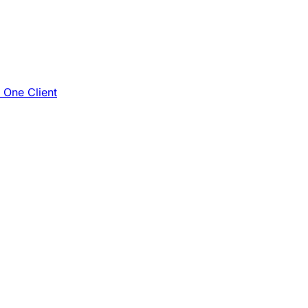
e One Client