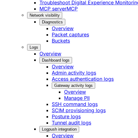
Troubleshoot Digital Experience Monitorin
MCP server
MCP
Network visibility
Diagnostics
Overview
Packet captures
Buckets
Logs
Overview
Dashboard logs
Overview
Admin activity logs
Access authentication logs
Gateway activity logs
Overview
Manage PII
SSH command logs
SCIM provisioning logs
Posture logs
Tunnel audit logs
Logpush integration
Overview