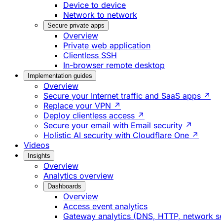
Device to device
Network to network
Secure private apps
Overview
Private web application
Clientless SSH
In-browser remote desktop
Implementation guides
Overview
Secure your Internet traffic and SaaS apps ↗
Replace your VPN ↗
Deploy clientless access ↗
Secure your email with Email security ↗
Holistic AI security with Cloudflare One ↗
Videos
Insights
Overview
Analytics overview
Dashboards
Overview
Access event analytics
Gateway analytics (DNS, HTTP, network s