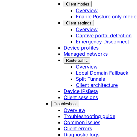
Client modes
Overview
Enable Posture only mode
Client settings
Overview
Captive portal detection
Emergency Disconnect
Device profiles
Managed networks
Route traffic
Overview
Local Domain Fallback
Split Tunnels
Client architecture
Device IPs
Beta
Client sessions
Troubleshoot
Overview
Troubleshooting guide
Common issues
Client errors
Diagnostic logs