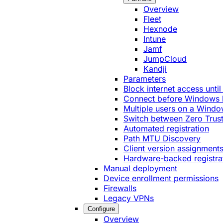
Overview
Fleet
Hexnode
Intune
Jamf
JumpCloud
Kandji
Parameters
Block internet access until
Connect before Windows 
Multiple users on a Windo
Switch between Zero Trust
Automated registration
Path MTU Discovery
Client version assignment
Hardware-backed registra
Manual deployment
Device enrollment permissions
Firewalls
Legacy VPNs
Configure
Overview