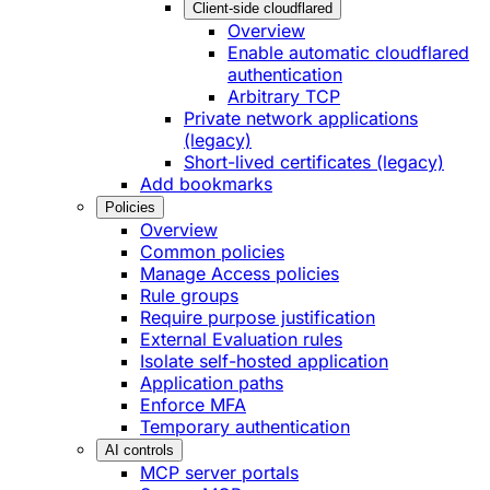
Client-side cloudflared
Overview
Enable automatic cloudflared
authentication
Arbitrary TCP
Private network applications
(legacy)
Short-lived certificates (legacy)
Add bookmarks
Policies
Overview
Common policies
Manage Access policies
Rule groups
Require purpose justification
External Evaluation rules
Isolate self-hosted application
Application paths
Enforce MFA
Temporary authentication
AI controls
MCP server portals