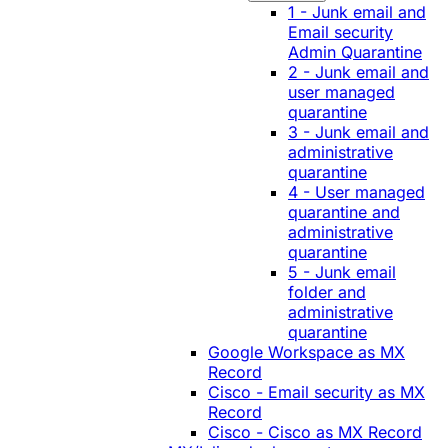
1 - Junk email and
Email security
Admin Quarantine
2 - Junk email and
user managed
quarantine
3 - Junk email and
administrative
quarantine
4 - User managed
quarantine and
administrative
quarantine
5 - Junk email
folder and
administrative
quarantine
Google Workspace as MX
Record
Cisco - Email security as MX
Record
Cisco - Cisco as MX Record