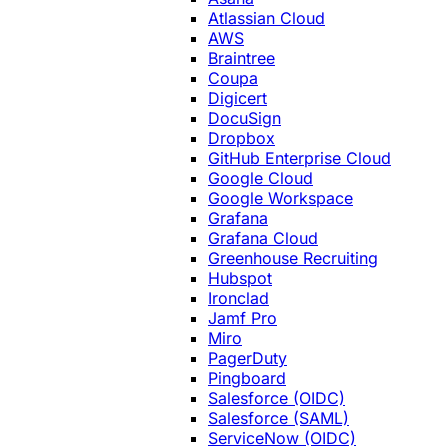
Atlassian Cloud
AWS
Braintree
Coupa
Digicert
DocuSign
Dropbox
GitHub Enterprise Cloud
Google Cloud
Google Workspace
Grafana
Grafana Cloud
Greenhouse Recruiting
Hubspot
Ironclad
Jamf Pro
Miro
PagerDuty
Pingboard
Salesforce (OIDC)
Salesforce (SAML)
ServiceNow (OIDC)