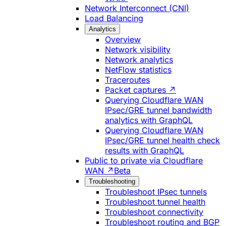
Network Interconnect (CNI)
Load Balancing
Analytics
Overview
Network visibility
Network analytics
NetFlow statistics
Traceroutes
Packet captures ↗
Querying Cloudflare WAN
IPsec/GRE tunnel bandwidth
analytics with GraphQL
Querying Cloudflare WAN
IPsec/GRE tunnel health check
results with GraphQL
Public to private via Cloudflare
WAN ↗
Beta
Troubleshooting
Troubleshoot IPsec tunnels
Troubleshoot tunnel health
Troubleshoot connectivity
Troubleshoot routing and BGP