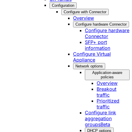
Configuration
Configure with Connector
Overview
Configure hardware Connector
Configure hardware
Connector
SFP+ port
information
Configure Virtual
Appliance
Network options
Application-aware
policies
Overview
Breakout
traffic
Prioritized
traffic
Configure link
aggregation
groups
Beta
DHCP options