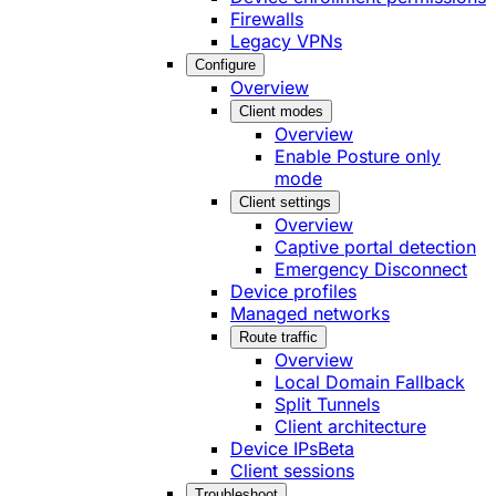
Firewalls
Legacy VPNs
Configure
Overview
Client modes
Overview
Enable Posture only
mode
Client settings
Overview
Captive portal detection
Emergency Disconnect
Device profiles
Managed networks
Route traffic
Overview
Local Domain Fallback
Split Tunnels
Client architecture
Device IPs
Beta
Client sessions
Troubleshoot