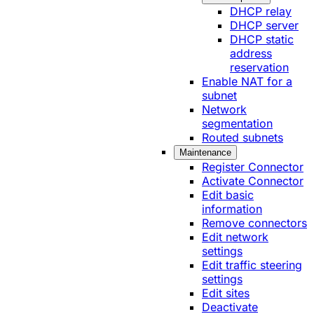
DHCP relay
DHCP server
DHCP static
address
reservation
Enable NAT for a
subnet
Network
segmentation
Routed subnets
Maintenance
Register Connector
Activate Connector
Edit basic
information
Remove connectors
Edit network
settings
Edit traffic steering
settings
Edit sites
Deactivate