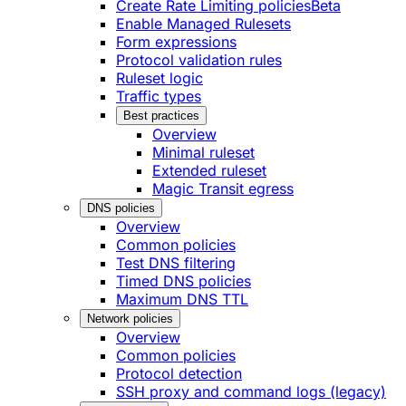
Create Rate Limiting policies
Beta
Enable Managed Rulesets
Form expressions
Protocol validation rules
Ruleset logic
Traffic types
Best practices
Overview
Minimal ruleset
Extended ruleset
Magic Transit egress
DNS policies
Overview
Common policies
Test DNS filtering
Timed DNS policies
Maximum DNS TTL
Network policies
Overview
Common policies
Protocol detection
SSH proxy and command logs (legacy)