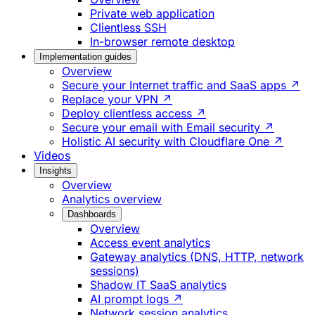
Private web application
Clientless SSH
In-browser remote desktop
Implementation guides
Overview
Secure your Internet traffic and SaaS apps ↗
Replace your VPN ↗
Deploy clientless access ↗
Secure your email with Email security ↗
Holistic AI security with Cloudflare One ↗
Videos
Insights
Overview
Analytics overview
Dashboards
Overview
Access event analytics
Gateway analytics (DNS, HTTP, network
sessions)
Shadow IT SaaS analytics
AI prompt logs ↗
Network session analytics