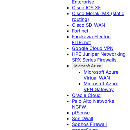
Enterprise
Cisco IOS XE
Cisco Meraki MX (static
routing)
Cisco SD-WAN
Fortinet
Furukawa Electric
FITELnet
Google Cloud VPN
HPE Juniper Networking
SRX Series Firewalls
Microsoft Azure
Microsoft Azure
Virtual WAN
Microsoft Azure
VPN Gateway
Oracle Cloud
Palo Alto Networks
NGFW
pfSense
SonicWall
Sophos Firewall
strongSwan