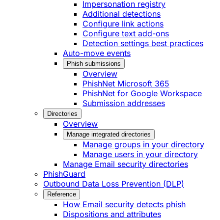
Impersonation registry
Additional detections
Configure link actions
Configure text add-ons
Detection settings best practices
Auto-move events
Phish submissions
Overview
PhishNet Microsoft 365
PhishNet for Google Workspace
Submission addresses
Directories
Overview
Manage integrated directories
Manage groups in your directory
Manage users in your directory
Manage Email security directories
PhishGuard
Outbound Data Loss Prevention (DLP)
Reference
How Email security detects phish
Dispositions and attributes