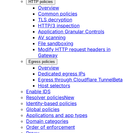
HTTP policies
Overview
Common policies
TLS decryption
HTTP/3 inspection
Application Granular Controls
AV scanning
File sandboxing
Modify HTTP request headers in
Gateway
Egress policies
Overview
Dedicated egress IPs
Egress through Cloudflare Tunnel
Beta
Host selectors
Enable IDS
Resolver policies
New
Identity-based policies
Global policies
Applications and app types
Domain categories
Order of enforcement
Proxy