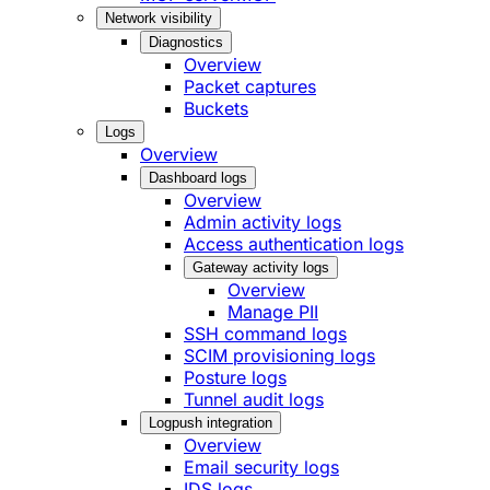
Network visibility
Diagnostics
Overview
Packet captures
Buckets
Logs
Overview
Dashboard logs
Overview
Admin activity logs
Access authentication logs
Gateway activity logs
Overview
Manage PII
SSH command logs
SCIM provisioning logs
Posture logs
Tunnel audit logs
Logpush integration
Overview
Email security logs
IDS logs