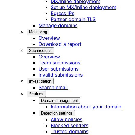
MX/Inline deployment
Set up MX/Inline deployment
Egress IPs
Partner domain TLS
Manage domains
Monitoring
Overview
Download a report
Submissions
Overview
Team submissions
User submissions
Invalid submissions
Investigation
Search email
Settings
Domain management
Information about your domain
Detection settings
Allow policies
Blocked senders
Trusted domains