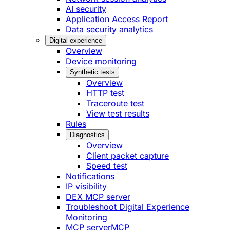
AI security
Application Access Report
Data security analytics
Digital experience
Overview
Device monitoring
Synthetic tests
Overview
HTTP test
Traceroute test
View test results
Rules
Diagnostics
Overview
Client packet capture
Speed test
Notifications
IP visibility
DEX MCP server
Troubleshoot Digital Experience
Monitoring
MCP server
MCP