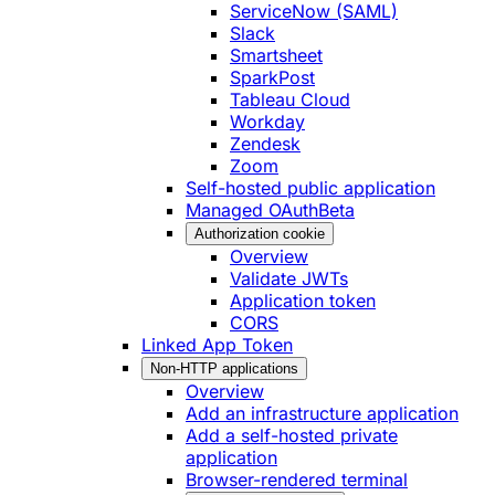
ServiceNow (SAML)
Slack
Smartsheet
SparkPost
Tableau Cloud
Workday
Zendesk
Zoom
Self-hosted public application
Managed OAuth
Beta
Authorization cookie
Overview
Validate JWTs
Application token
CORS
Linked App Token
Non-HTTP applications
Overview
Add an infrastructure application
Add a self-hosted private
application
Browser-rendered terminal