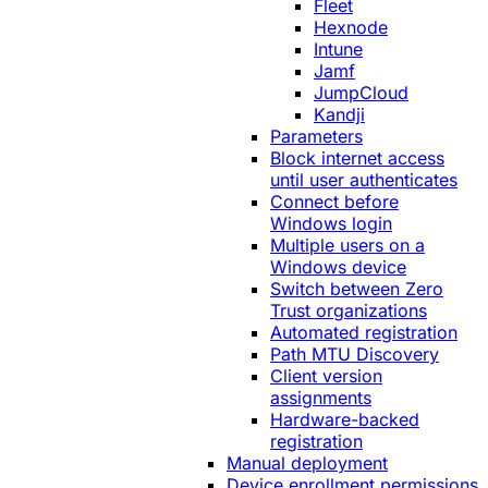
Fleet
Hexnode
Intune
Jamf
JumpCloud
Kandji
Parameters
Block internet access
until user authenticates
Connect before
Windows login
Multiple users on a
Windows device
Switch between Zero
Trust organizations
Automated registration
Path MTU Discovery
Client version
assignments
Hardware-backed
registration
Manual deployment
Device enrollment permissions