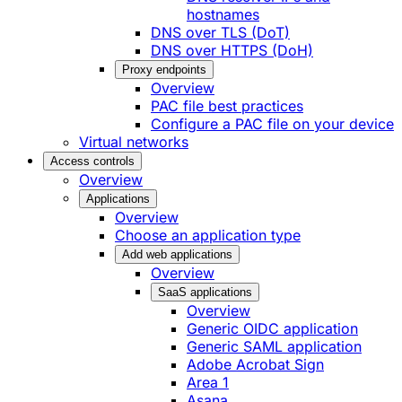
hostnames
DNS over TLS (DoT)
DNS over HTTPS (DoH)
Proxy endpoints
Overview
PAC file best practices
Configure a PAC file on your device
Virtual networks
Access controls
Overview
Applications
Overview
Choose an application type
Add web applications
Overview
SaaS applications
Overview
Generic OIDC application
Generic SAML application
Adobe Acrobat Sign
Area 1
Asana