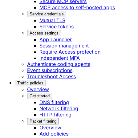
Secure MCP servers
MCP access to self-hosted apps
Service credentials
Mutual TLS
Service tokens
Access settings
App Launcher
Session management
Require Access protection
Independent MFA
Authenticate coding agents
Event subscriptions
Troubleshoot Access
Traffic policies
Overview
Get started
DNS filtering
Network filtering
HTTP filtering
Packet filtering
Overview
Add policies