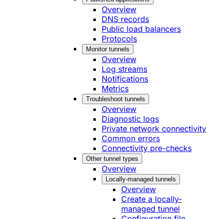
Overview
DNS records
Public load balancers
Protocols
Monitor tunnels
Overview
Log streams
Notifications
Metrics
Troubleshoot tunnels
Overview
Diagnostic logs
Private network connectivity
Common errors
Connectivity pre-checks
Other tunnel types
Overview
Locally-managed tunnels
Overview
Create a locally-
managed tunnel
Configuration file