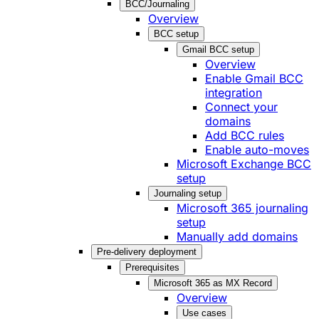
BCC/Journaling
Overview
BCC setup
Gmail BCC setup
Overview
Enable Gmail BCC
integration
Connect your
domains
Add BCC rules
Enable auto-moves
Microsoft Exchange BCC
setup
Journaling setup
Microsoft 365 journaling
setup
Manually add domains
Pre-delivery deployment
Prerequisites
Microsoft 365 as MX Record
Overview
Use cases