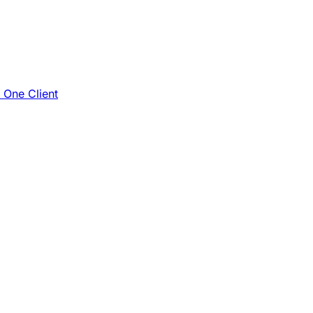
e One Client