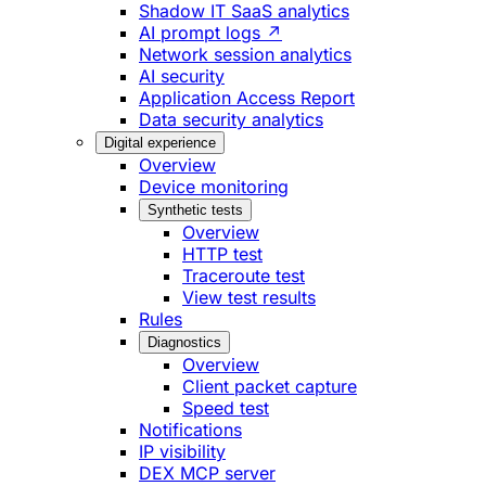
Shadow IT SaaS analytics
AI prompt logs ↗
Network session analytics
AI security
Application Access Report
Data security analytics
Digital experience
Overview
Device monitoring
Synthetic tests
Overview
HTTP test
Traceroute test
View test results
Rules
Diagnostics
Overview
Client packet capture
Speed test
Notifications
IP visibility
DEX MCP server