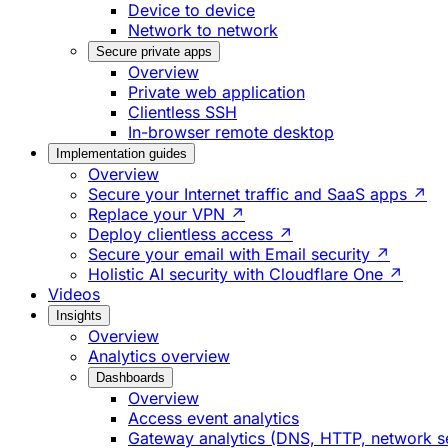
Device to device
Network to network
Secure private apps
Overview
Private web application
Clientless SSH
In-browser remote desktop
Implementation guides
Overview
Secure your Internet traffic and SaaS apps ↗
Replace your VPN ↗
Deploy clientless access ↗
Secure your email with Email security ↗
Holistic AI security with Cloudflare One ↗
Videos
Insights
Overview
Analytics overview
Dashboards
Overview
Access event analytics
Gateway analytics (DNS, HTTP, network s