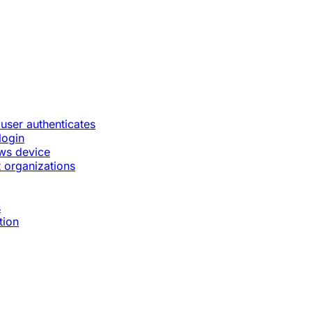
 user authenticates
login
ws device
 organizations
s
tion