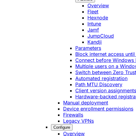
Overview
Fleet
Hexnode
Intune
Jamf
JumpCloud
Kandji
Parameters
Block internet access until
Connect before Windows 
Multiple users on a Windo
Switch between Zero Trust
Automated registration
Path MTU Discovery
Client version assignment
Hardware-backed registra
Manual deployment
Device enrollment permissions
Firewalls
Legacy VPNs
Configure
Overview