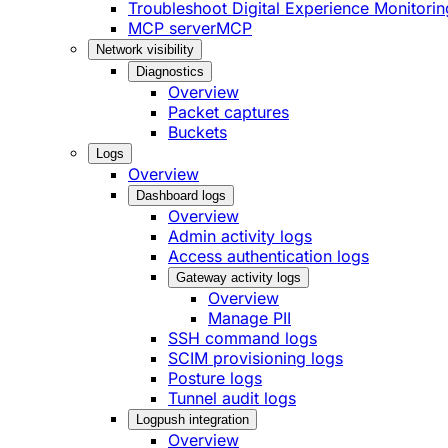
Troubleshoot Digital Experience Monitorin
MCP server
MCP
Network visibility
Diagnostics
Overview
Packet captures
Buckets
Logs
Overview
Dashboard logs
Overview
Admin activity logs
Access authentication logs
Gateway activity logs
Overview
Manage PII
SSH command logs
SCIM provisioning logs
Posture logs
Tunnel audit logs
Logpush integration
Overview