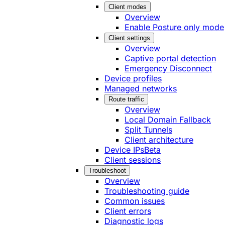
Client modes
Overview
Enable Posture only mode
Client settings
Overview
Captive portal detection
Emergency Disconnect
Device profiles
Managed networks
Route traffic
Overview
Local Domain Fallback
Split Tunnels
Client architecture
Device IPs
Beta
Client sessions
Troubleshoot
Overview
Troubleshooting guide
Common issues
Client errors
Diagnostic logs