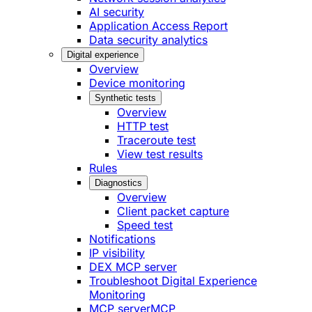
AI security
Application Access Report
Data security analytics
Digital experience
Overview
Device monitoring
Synthetic tests
Overview
HTTP test
Traceroute test
View test results
Rules
Diagnostics
Overview
Client packet capture
Speed test
Notifications
IP visibility
DEX MCP server
Troubleshoot Digital Experience
Monitoring
MCP server
MCP