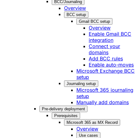
BCC/Journaling
Overview
BCC setup
Gmail BCC setup
Overview
Enable Gmail BCC
integration
Connect your
domains
Add BCC rules
Enable auto-moves
Microsoft Exchange BCC
setup
Journaling setup
Microsoft 365 journaling
setup
Manually add domains
Pre-delivery deployment
Prerequisites
Microsoft 365 as MX Record
Overview
Use cases