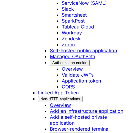
ServiceNow (SAML)
Slack
Smartsheet
SparkPost
Tableau Cloud
Workday
Zendesk
Zoom
Self-hosted public application
Managed OAuth
Beta
Authorization cookie
Overview
Validate JWTs
Application token
CORS
Linked App Token
Non-HTTP applications
Overview
Add an infrastructure application
Add a self-hosted private
application
Browser-rendered terminal