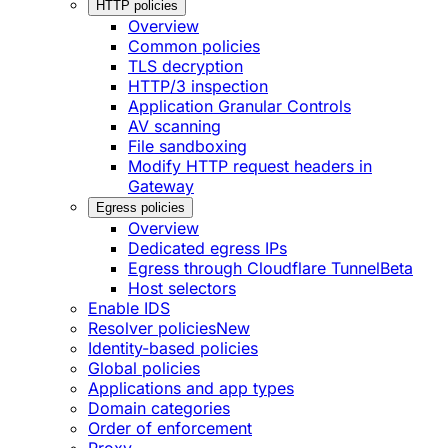
HTTP policies
Overview
Common policies
TLS decryption
HTTP/3 inspection
Application Granular Controls
AV scanning
File sandboxing
Modify HTTP request headers in
Gateway
Egress policies
Overview
Dedicated egress IPs
Egress through Cloudflare Tunnel
Beta
Host selectors
Enable IDS
Resolver policies
New
Identity-based policies
Global policies
Applications and app types
Domain categories
Order of enforcement
Proxy