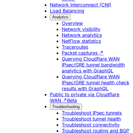
Network Interconnect (CNI)
Load Balancing
Analytics
Overview
Network visibility
Network analytics
NetFlow statistics
Traceroutes
Packet captures ↗
Querying Cloudflare WAN
IPsec/GRE tunnel bandwidth
analytics with GraphQL
Querying Cloudflare WAN
IPsec/GRE tunnel health check
results with GraphQL
Public to private via Cloudflare
WAN ↗
Beta
Troubleshooting
Troubleshoot IPsec tunnels
Troubleshoot tunnel health
Troubleshoot connectivity
Troubleshoot routing and BGP