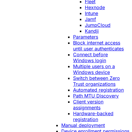
Fleet
Hexnode
Intune
Jamf
JumpCloud
Kandji
Parameters
Block internet access
until user authenticates
Connect before
Windows login
Multiple users on a
Windows device
Switch between Zero
Trust organizations
Automated registration
Path MTU Discovery
Client version
assignments
Hardware-backed
registration
Manual deployment
Device enrollment permissions