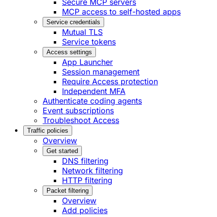
Secure MCP servers
MCP access to self-hosted apps
Service credentials
Mutual TLS
Service tokens
Access settings
App Launcher
Session management
Require Access protection
Independent MFA
Authenticate coding agents
Event subscriptions
Troubleshoot Access
Traffic policies
Overview
Get started
DNS filtering
Network filtering
HTTP filtering
Packet filtering
Overview
Add policies