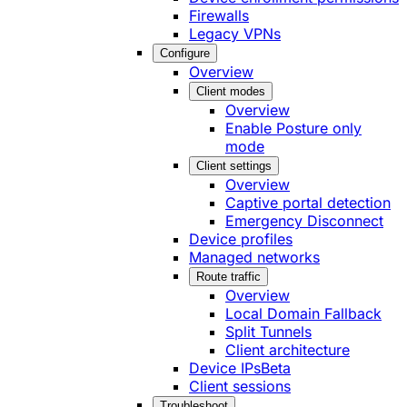
Firewalls
Legacy VPNs
Configure
Overview
Client modes
Overview
Enable Posture only
mode
Client settings
Overview
Captive portal detection
Emergency Disconnect
Device profiles
Managed networks
Route traffic
Overview
Local Domain Fallback
Split Tunnels
Client architecture
Device IPs
Beta
Client sessions
Troubleshoot