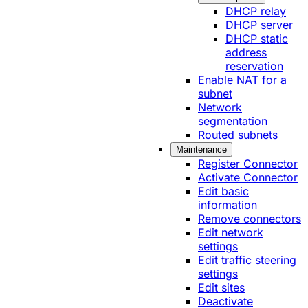
DHCP relay
DHCP server
DHCP static
address
reservation
Enable NAT for a
subnet
Network
segmentation
Routed subnets
Maintenance
Register Connector
Activate Connector
Edit basic
information
Remove connectors
Edit network
settings
Edit traffic steering
settings
Edit sites
Deactivate