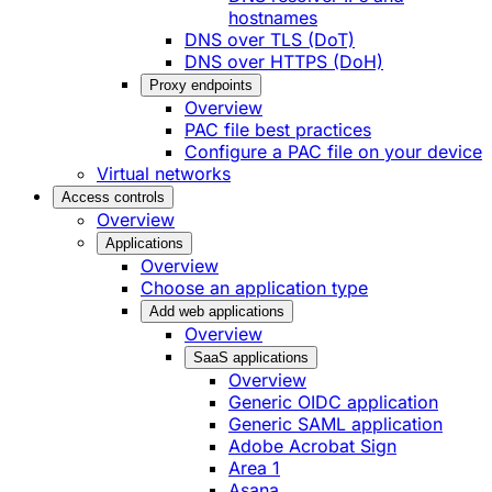
hostnames
DNS over TLS (DoT)
DNS over HTTPS (DoH)
Proxy endpoints
Overview
PAC file best practices
Configure a PAC file on your device
Virtual networks
Access controls
Overview
Applications
Overview
Choose an application type
Add web applications
Overview
SaaS applications
Overview
Generic OIDC application
Generic SAML application
Adobe Acrobat Sign
Area 1
Asana