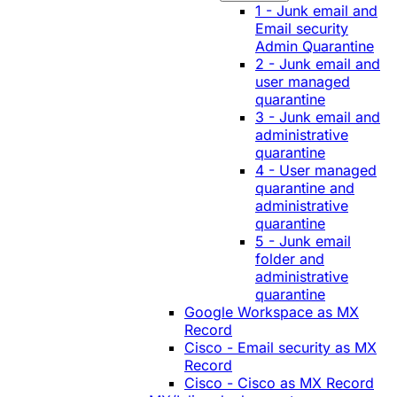
1 - Junk email and
Email security
Admin Quarantine
2 - Junk email and
user managed
quarantine
3 - Junk email and
administrative
quarantine
4 - User managed
quarantine and
administrative
quarantine
5 - Junk email
folder and
administrative
quarantine
Google Workspace as MX
Record
Cisco - Email security as MX
Record
Cisco - Cisco as MX Record