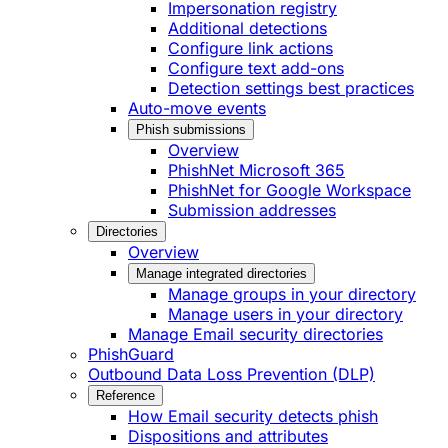
Impersonation registry
Additional detections
Configure link actions
Configure text add-ons
Detection settings best practices
Auto-move events
Phish submissions
Overview
PhishNet Microsoft 365
PhishNet for Google Workspace
Submission addresses
Directories
Overview
Manage integrated directories
Manage groups in your directory
Manage users in your directory
Manage Email security directories
PhishGuard
Outbound Data Loss Prevention (DLP)
Reference
How Email security detects phish
Dispositions and attributes