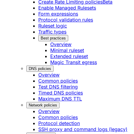
Create Rate Limiting policies
Beta
Enable Managed Rulesets
Form expressions
Protocol validation rules
Ruleset logic
Traffic types
Best practices
Overview
Minimal ruleset
Extended ruleset
Magic Transit egress
DNS policies
Overview
Common policies
Test DNS filtering
Timed DNS policies
Maximum DNS TTL
Network policies
Overview
Common policies
Protocol detection
SSH proxy and command logs (legacy)