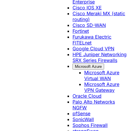
Enterprise
Cisco IOS XE
Cisco Meraki MX (static
routing)
Cisco SD-WAN
Fortinet
Furukawa Electric
FITELnet
Google Cloud VPN
HPE Juniper Networking
SRX Series Firewalls
Microsoft Azure
Microsoft Azure
Virtual WAN
Microsoft Azure
VPN Gateway
Oracle Cloud
Palo Alto Networks
NGFW
pfSense
SonicWall
Sophos Firewall
strongSwan