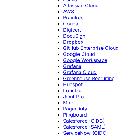
Atlassian Cloud
AWS
Braintree
Coupa
Digicert
DocuSign
Dropbox
GitHub Enterprise Cloud
Google Cloud
Google Workspace
Grafana
Grafana Cloud
Greenhouse Recruiting
Hubspot
Ironclad
Jamf Pro
Miro
PagerDuty
Pingboard
Salesforce (OIDC)
Salesforce (SAML)
ServiceNow (OIDC)