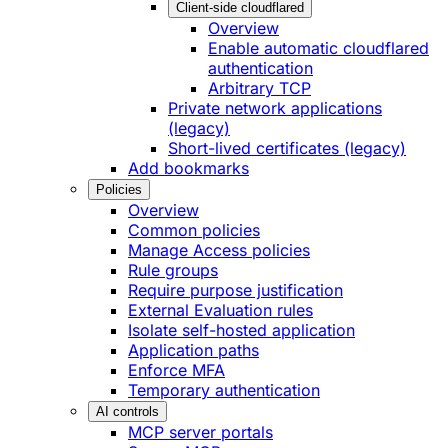
Client-side cloudflared
Overview
Enable automatic cloudflared
authentication
Arbitrary TCP
Private network applications
(legacy)
Short-lived certificates (legacy)
Add bookmarks
Policies
Overview
Common policies
Manage Access policies
Rule groups
Require purpose justification
External Evaluation rules
Isolate self-hosted application
Application paths
Enforce MFA
Temporary authentication
AI controls
MCP server portals