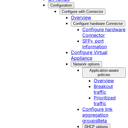
Configuration
Configure with Connector
Overview
Configure hardware Connector
Configure hardware
Connector
SFP+ port
information
Configure Virtual
Appliance
Network options
Application-aware
policies
Overview
Breakout
traffic
Prioritized
traffic
Configure link
aggregation
groups
Beta
DHCP options