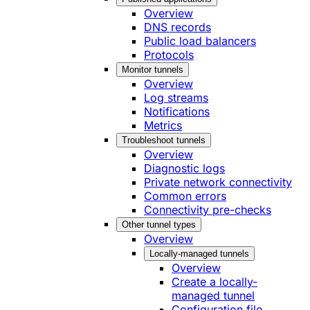
Overview
DNS records
Public load balancers
Protocols
Monitor tunnels
Overview
Log streams
Notifications
Metrics
Troubleshoot tunnels
Overview
Diagnostic logs
Private network connectivity
Common errors
Connectivity pre-checks
Other tunnel types
Overview
Locally-managed tunnels
Overview
Create a locally-
managed tunnel
Configuration file