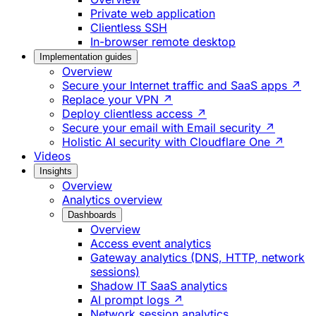
Private web application
Clientless SSH
In-browser remote desktop
Implementation guides
Overview
Secure your Internet traffic and SaaS apps ↗
Replace your VPN ↗
Deploy clientless access ↗
Secure your email with Email security ↗
Holistic AI security with Cloudflare One ↗
Videos
Insights
Overview
Analytics overview
Dashboards
Overview
Access event analytics
Gateway analytics (DNS, HTTP, network
sessions)
Shadow IT SaaS analytics
AI prompt logs ↗
Network session analytics