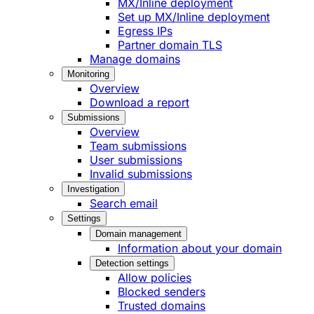
MX/Inline deployment
Set up MX/Inline deployment
Egress IPs
Partner domain TLS
Manage domains
Monitoring
Overview
Download a report
Submissions
Overview
Team submissions
User submissions
Invalid submissions
Investigation
Search email
Settings
Domain management
Information about your domain
Detection settings
Allow policies
Blocked senders
Trusted domains