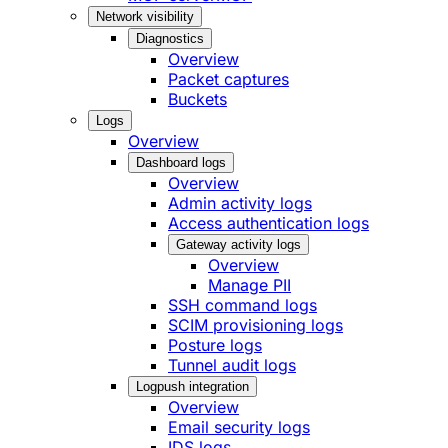
Network visibility
Diagnostics
Overview
Packet captures
Buckets
Logs
Overview
Dashboard logs
Overview
Admin activity logs
Access authentication logs
Gateway activity logs
Overview
Manage PII
SSH command logs
SCIM provisioning logs
Posture logs
Tunnel audit logs
Logpush integration
Overview
Email security logs
IDS logs