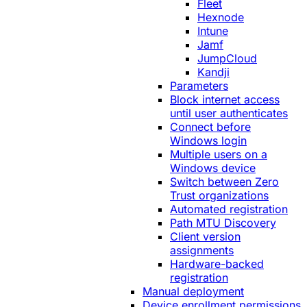
Fleet
Hexnode
Intune
Jamf
JumpCloud
Kandji
Parameters
Block internet access
until user authenticates
Connect before
Windows login
Multiple users on a
Windows device
Switch between Zero
Trust organizations
Automated registration
Path MTU Discovery
Client version
assignments
Hardware-backed
registration
Manual deployment
Device enrollment permissions