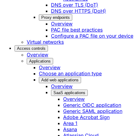
DNS over TLS (DoT)
DNS over HTTPS (DoH)
Proxy endpoints
Overview
PAC file best practices
Configure a PAC file on your device
Virtual networks
Access controls
Overview
Applications
Overview
Choose an application type
Add web applications
Overview
SaaS applications
Overview
Generic OIDC application
Generic SAML application
Adobe Acrobat Sign
Area 1
Asana
Atlassian Cloud