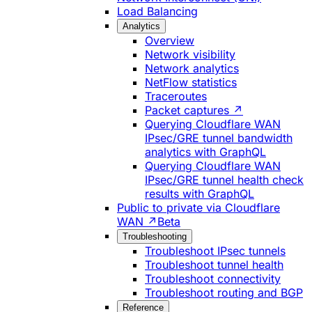
Load Balancing
Analytics
Overview
Network visibility
Network analytics
NetFlow statistics
Traceroutes
Packet captures ↗
Querying Cloudflare WAN
IPsec/GRE tunnel bandwidth
analytics with GraphQL
Querying Cloudflare WAN
IPsec/GRE tunnel health check
results with GraphQL
Public to private via Cloudflare
WAN ↗
Beta
Troubleshooting
Troubleshoot IPsec tunnels
Troubleshoot tunnel health
Troubleshoot connectivity
Troubleshoot routing and BGP
Reference