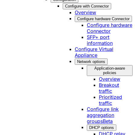
Configure with Connector
Overview
Configure hardware Connector
Configure hardware
Connector
SFP+ port
information
Configure Virtual
Appliance
Network options
Application-aware
policies
Overview
Breakout
traffic
Prioritized
traffic
Configure link
aggregation
groups
Beta
DHCP options
DHCP relay