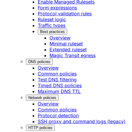
Enable Managed Rulesets
Form expressions
Protocol validation rules
Ruleset logic
Traffic types
Best practices
Overview
Minimal ruleset
Extended ruleset
Magic Transit egress
DNS policies
Overview
Common policies
Test DNS filtering
Timed DNS policies
Maximum DNS TTL
Network policies
Overview
Common policies
Protocol detection
SSH proxy and command logs (legacy)
HTTP policies