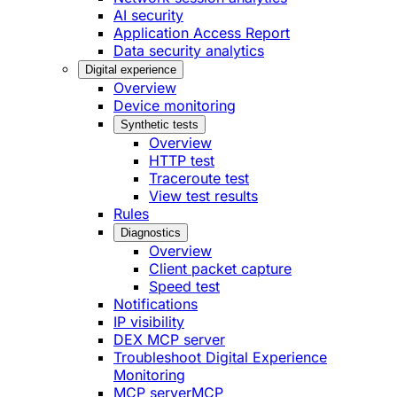
AI security
Application Access Report
Data security analytics
Digital experience
Overview
Device monitoring
Synthetic tests
Overview
HTTP test
Traceroute test
View test results
Rules
Diagnostics
Overview
Client packet capture
Speed test
Notifications
IP visibility
DEX MCP server
Troubleshoot Digital Experience
Monitoring
MCP server
MCP