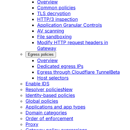
Overview
Common policies
TLS decryption
HTTP/3 inspection
Application Granular Controls
AV scanning
File sandboxing
Modify HTTP request headers in
Gateway
Egress policies
Overview
Dedicated egress IPs
Egress through Cloudflare Tunnel
Beta
Host selectors
Enable IDS
Resolver policies
New
Identity-based policies
Global policies
Applications and app types
Domain categories
Order of enforcement
Proxy
Gateway policy expressions