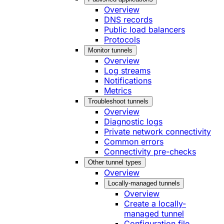
Overview
DNS records
Public load balancers
Protocols
Monitor tunnels
Overview
Log streams
Notifications
Metrics
Troubleshoot tunnels
Overview
Diagnostic logs
Private network connectivity
Common errors
Connectivity pre-checks
Other tunnel types
Overview
Locally-managed tunnels
Overview
Create a locally-
managed tunnel
Configuration file