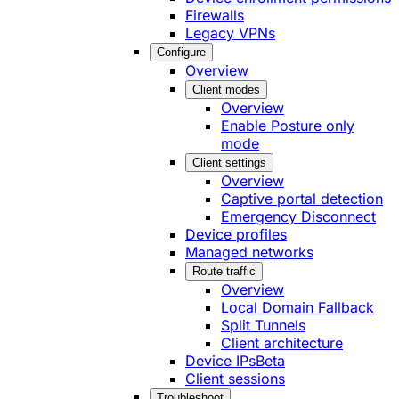
Firewalls
Legacy VPNs
Configure
Overview
Client modes
Overview
Enable Posture only
mode
Client settings
Overview
Captive portal detection
Emergency Disconnect
Device profiles
Managed networks
Route traffic
Overview
Local Domain Fallback
Split Tunnels
Client architecture
Device IPs
Beta
Client sessions
Troubleshoot