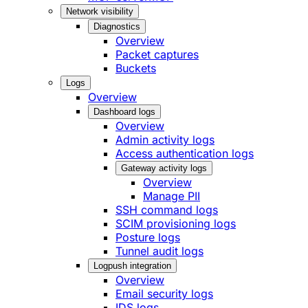
Network visibility
Diagnostics
Overview
Packet captures
Buckets
Logs
Overview
Dashboard logs
Overview
Admin activity logs
Access authentication logs
Gateway activity logs
Overview
Manage PII
SSH command logs
SCIM provisioning logs
Posture logs
Tunnel audit logs
Logpush integration
Overview
Email security logs
IDS logs