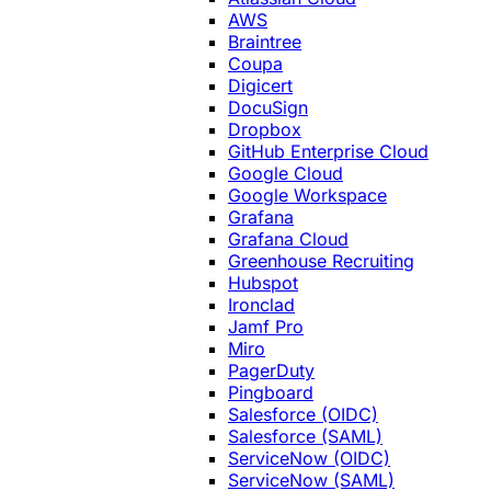
AWS
Braintree
Coupa
Digicert
DocuSign
Dropbox
GitHub Enterprise Cloud
Google Cloud
Google Workspace
Grafana
Grafana Cloud
Greenhouse Recruiting
Hubspot
Ironclad
Jamf Pro
Miro
PagerDuty
Pingboard
Salesforce (OIDC)
Salesforce (SAML)
ServiceNow (OIDC)
ServiceNow (SAML)