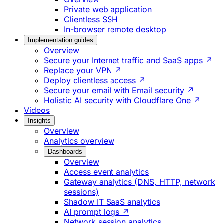
Private web application
Clientless SSH
In-browser remote desktop
Implementation guides
Overview
Secure your Internet traffic and SaaS apps ↗
Replace your VPN ↗
Deploy clientless access ↗
Secure your email with Email security ↗
Holistic AI security with Cloudflare One ↗
Videos
Insights
Overview
Analytics overview
Dashboards
Overview
Access event analytics
Gateway analytics (DNS, HTTP, network
sessions)
Shadow IT SaaS analytics
AI prompt logs ↗
Network session analytics