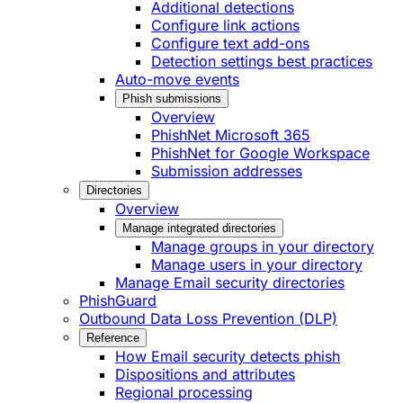
Additional detections
Configure link actions
Configure text add-ons
Detection settings best practices
Auto-move events
Phish submissions
Overview
PhishNet Microsoft 365
PhishNet for Google Workspace
Submission addresses
Directories
Overview
Manage integrated directories
Manage groups in your directory
Manage users in your directory
Manage Email security directories
PhishGuard
Outbound Data Loss Prevention (DLP)
Reference
How Email security detects phish
Dispositions and attributes
Regional processing