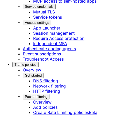
MCP access to self-hosted apps
Service credentials
Mutual TLS
Service tokens
Access settings
App Launcher
Session management
Require Access protection
Independent MFA
Authenticate coding agents
Event subscriptions
Troubleshoot Access
Traffic policies
Overview
Get started
DNS filtering
Network filtering
HTTP filtering
Packet filtering
Overview
Add policies
Create Rate Limiting policies
Beta