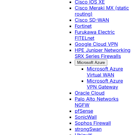
Cisco IOS XE
Cisco Meraki MX (static
routing)
Cisco SD-WAN
Fortinet
Furukawa Electric
FITELnet
Google Cloud VPN
HPE Juniper Networking
SRX Series Firewalls
Microsoft Azure
Microsoft Azure
Virtual WAN
Microsoft Azure
VPN Gateway
Oracle Cloud
Palo Alto Networks
NGFW
pfSense
SonicWall
Sophos Firewall
strongSwan
Ubiquiti