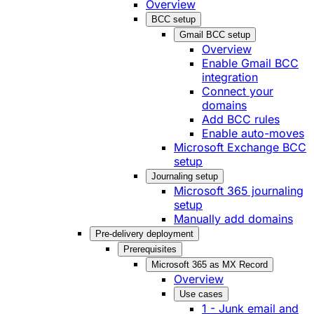
Overview
BCC setup
Gmail BCC setup
Overview
Enable Gmail BCC
integration
Connect your
domains
Add BCC rules
Enable auto-moves
Microsoft Exchange BCC
setup
Journaling setup
Microsoft 365 journaling
setup
Manually add domains
Pre-delivery deployment
Prerequisites
Microsoft 365 as MX Record
Overview
Use cases
1 - Junk email and