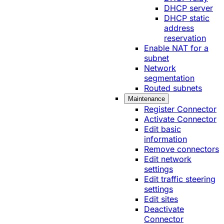
DHCP server
DHCP static
address
reservation
Enable NAT for a
subnet
Network
segmentation
Routed subnets
Maintenance
Register Connector
Activate Connector
Edit basic
information
Remove connectors
Edit network
settings
Edit traffic steering
settings
Edit sites
Deactivate
Connector