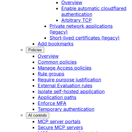
Overview
Enable automatic cloudflared
authentication
Arbitrary TCP
Private network applications
(legacy)
Short-lived certificates (legacy)
Add bookmarks
Policies
Overview
Common policies
Manage Access policies
Rule groups
Require purpose justification
External Evaluation rules
Isolate self-hosted application
Application paths
Enforce MFA
Temporary authentication
AI controls
MCP server portals
Secure MCP servers