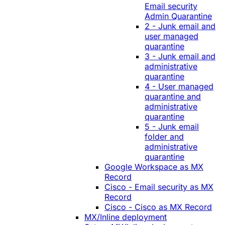
Email security
Admin Quarantine
2 - Junk email and
user managed
quarantine
3 - Junk email and
administrative
quarantine
4 - User managed
quarantine and
administrative
quarantine
5 - Junk email
folder and
administrative
quarantine
Google Workspace as MX
Record
Cisco - Email security as MX
Record
Cisco - Cisco as MX Record
MX/Inline deployment