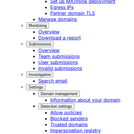
Set up MX/Inline deployment
Egress IPs
Partner domain TLS
Manage domains
Monitoring
Overview
Download a report
Submissions
Overview
Team submissions
User submissions
Invalid submissions
Investigation
Search email
Settings
Domain management
Information about your domain
Detection settings
Allow policies
Blocked senders
Trusted domains
Impersonation registry