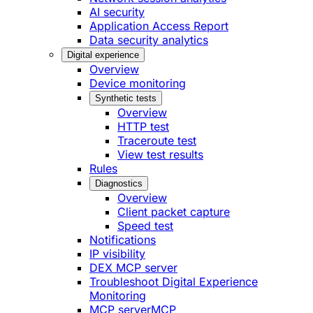
AI security
Application Access Report
Data security analytics
Digital experience
Overview
Device monitoring
Synthetic tests
Overview
HTTP test
Traceroute test
View test results
Rules
Diagnostics
Overview
Client packet capture
Speed test
Notifications
IP visibility
DEX MCP server
Troubleshoot Digital Experience
Monitoring
MCP server
MCP