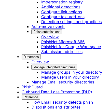
Impersonation registry
Additional detections
Configure link actions
Configure text add-ons
Detection settings best practices
Auto-move events
Phish submissions
Overview
PhishNet Microsoft 365
PhishNet for Google Workspace
Submission addresses
Directories
Overview
Manage integrated directories
Manage groups in your directory
Manage users in your directory
Manage Email security directories
PhishGuard
Outbound Data Loss Prevention (DLP)
Reference
How Email security detects phish
Dispositions and attributes