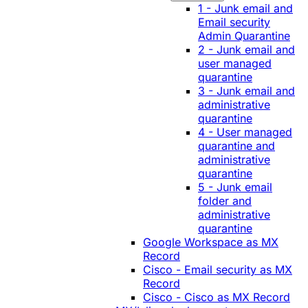
1 - Junk email and
Email security
Admin Quarantine
2 - Junk email and
user managed
quarantine
3 - Junk email and
administrative
quarantine
4 - User managed
quarantine and
administrative
quarantine
5 - Junk email
folder and
administrative
quarantine
Google Workspace as MX
Record
Cisco - Email security as MX
Record
Cisco - Cisco as MX Record