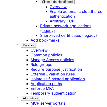
Client-side cloudflared
Overview
Enable automatic cloudflared
authentication
Arbitrary TCP
Private network applications
(legacy)
Short-lived certificates (legacy)
Add bookmarks
Policies
Overview
Common policies
Manage Access policies
Rule groups
Require purpose justification
External Evaluation rules
Isolate self-hosted application
Application paths
Enforce MFA
Temporary authentication
AI controls
MCP server portals