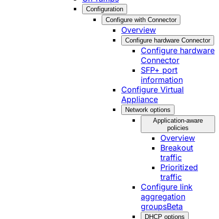
Configuration
Configure with Connector
Overview
Configure hardware Connector
Configure hardware
Connector
SFP+ port
information
Configure Virtual
Appliance
Network options
Application-aware
policies
Overview
Breakout
traffic
Prioritized
traffic
Configure link
aggregation
groups
Beta
DHCP options