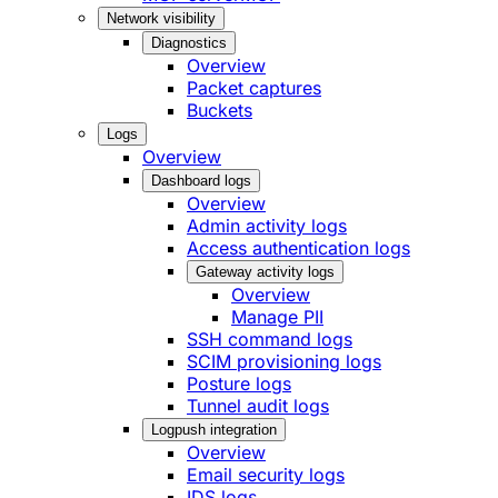
Network visibility
Diagnostics
Overview
Packet captures
Buckets
Logs
Overview
Dashboard logs
Overview
Admin activity logs
Access authentication logs
Gateway activity logs
Overview
Manage PII
SSH command logs
SCIM provisioning logs
Posture logs
Tunnel audit logs
Logpush integration
Overview
Email security logs
IDS logs