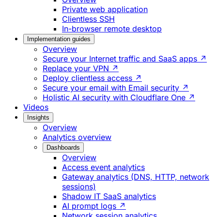
Private web application
Clientless SSH
In-browser remote desktop
Implementation guides
Overview
Secure your Internet traffic and SaaS apps ↗
Replace your VPN ↗
Deploy clientless access ↗
Secure your email with Email security ↗
Holistic AI security with Cloudflare One ↗
Videos
Insights
Overview
Analytics overview
Dashboards
Overview
Access event analytics
Gateway analytics (DNS, HTTP, network
sessions)
Shadow IT SaaS analytics
AI prompt logs ↗
Network session analytics