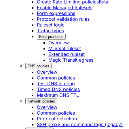
Create Rate Limiting policies
Beta
Enable Managed Rulesets
Form expressions
Protocol validation rules
Ruleset logic
Traffic types
Best practices
Overview
Minimal ruleset
Extended ruleset
Magic Transit egress
DNS policies
Overview
Common policies
Test DNS filtering
Timed DNS policies
Maximum DNS TTL
Network policies
Overview
Common policies
Protocol detection
SSH proxy and command logs (legacy)