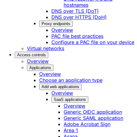
hostnames
DNS over TLS (DoT)
DNS over HTTPS (DoH)
Proxy endpoints
Overview
PAC file best practices
Configure a PAC file on your device
Virtual networks
Access controls
Overview
Applications
Overview
Choose an application type
Add web applications
Overview
SaaS applications
Overview
Generic OIDC application
Generic SAML application
Adobe Acrobat Sign
Area 1
Asana