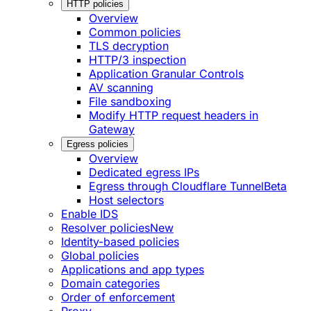
HTTP policies
Overview
Common policies
TLS decryption
HTTP/3 inspection
Application Granular Controls
AV scanning
File sandboxing
Modify HTTP request headers in
Gateway
Egress policies
Overview
Dedicated egress IPs
Egress through Cloudflare Tunnel
Beta
Host selectors
Enable IDS
Resolver policies
New
Identity-based policies
Global policies
Applications and app types
Domain categories
Order of enforcement
Proxy