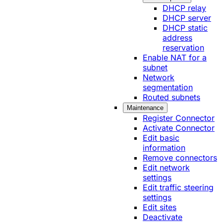
DHCP relay
DHCP server
DHCP static
address
reservation
Enable NAT for a
subnet
Network
segmentation
Routed subnets
Maintenance
Register Connector
Activate Connector
Edit basic
information
Remove connectors
Edit network
settings
Edit traffic steering
settings
Edit sites
Deactivate