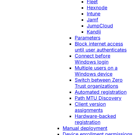
Fleet
Hexnode
Intune
Jamf
JumpCloud
Kandji
Parameters
Block internet access
until user authenticates
Connect before
Windows login
Multiple users on a
Windows device
Switch between Zero
Trust organizations
Automated registration
Path MTU Discovery
Client version
assignments
Hardware-backed
registration
Manual deployment
Device enrollment permissions