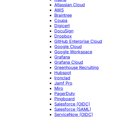
Atlassian Cloud
AWS
Braintree
Coupa
Digicert
DocuSign
Dropbox
GitHub Enterprise Cloud
Google Cloud
Google Workspace
Grafana
Grafana Cloud
Greenhouse Recruiting
Hubspot
Ironclad
Jamf Pro
Miro
PagerDuty
Pingboard
Salesforce (OIDC)
Salesforce (SAML)
ServiceNow (OIDC)