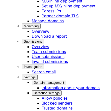
MX/Inline deployment
Set up MX/Inline deployment
Egress IPs
Partner domain TLS
Manage domains
Monitoring
Overview
Download a report
Submissions
Overview
Team submissions
User submissions
Invalid submissions
Investigation
Search email
Settings
Domain management
Information about your domain
Detection settings
Allow policies
Blocked senders
Trusted domains