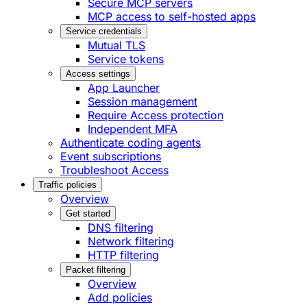
Secure MCP servers
MCP access to self-hosted apps
Service credentials
Mutual TLS
Service tokens
Access settings
App Launcher
Session management
Require Access protection
Independent MFA
Authenticate coding agents
Event subscriptions
Troubleshoot Access
Traffic policies
Overview
Get started
DNS filtering
Network filtering
HTTP filtering
Packet filtering
Overview
Add policies