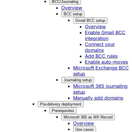
BCC/Journaling
Overview
BCC setup
Gmail BCC setup
Overview
Enable Gmail BCC
integration
Connect your
domains
Add BCC rules
Enable auto-moves
Microsoft Exchange BCC
setup
Journaling setup
Microsoft 365 journaling
setup
Manually add domains
Pre-delivery deployment
Prerequisites
Microsoft 365 as MX Record
Overview
Use cases