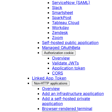
ServiceNow (SAML)
Slack
Smartsheet
SparkPost
Tableau Cloud
Workday
Zendesk
Zoom
Self-hosted public application
Managed OAuth
Beta
Authorization cookie
Overview
Validate JWTs
Application token
CORS
Linked App Token
Non-HTTP applications
Overview
Add an infrastructure application
Add a self-hosted private
application
Browser-rendered terminal