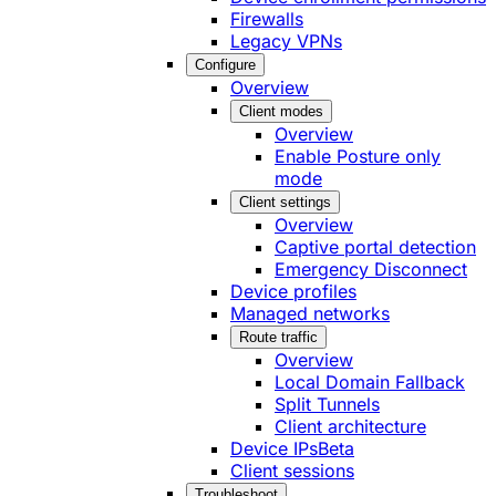
Firewalls
Legacy VPNs
Configure
Overview
Client modes
Overview
Enable Posture only
mode
Client settings
Overview
Captive portal detection
Emergency Disconnect
Device profiles
Managed networks
Route traffic
Overview
Local Domain Fallback
Split Tunnels
Client architecture
Device IPs
Beta
Client sessions
Troubleshoot