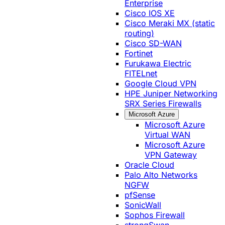
Enterprise
Cisco IOS XE
Cisco Meraki MX (static
routing)
Cisco SD-WAN
Fortinet
Furukawa Electric
FITELnet
Google Cloud VPN
HPE Juniper Networking
SRX Series Firewalls
Microsoft Azure
Microsoft Azure
Virtual WAN
Microsoft Azure
VPN Gateway
Oracle Cloud
Palo Alto Networks
NGFW
pfSense
SonicWall
Sophos Firewall
strongSwan