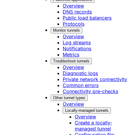
Overview
DNS records
Public load balancers
Protocols
Monitor tunnels
Overview
Log streams
Notifications
Metrics
Troubleshoot tunnels
Overview
Diagnostic logs
Private network connectivity
Common errors
Connectivity pre-checks
Other tunnel types
Overview
Locally-managed tunnels
Overview
Create a locally-
managed tunnel
Configuration file