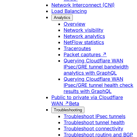
Network Interconnect (CNI)
Load Balancing
Analytics
Overview
Network visibility
Network analytics
NetFlow statistics
Traceroutes
Packet captures ↗
Querying Cloudflare WAN
IPsec/GRE tunnel bandwidth
analytics with GraphQL
Querying Cloudflare WAN
IPsec/GRE tunnel health check
results with GraphQL
Public to private via Cloudflare
WAN ↗
Beta
Troubleshooting
Troubleshoot IPsec tunnels
Troubleshoot tunnel health
Troubleshoot connectivity
Troubleshoot routing and BGP