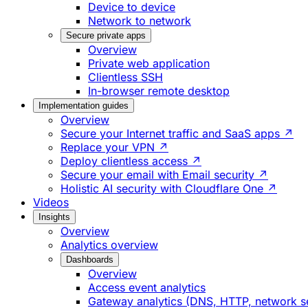
Device to device
Network to network
Secure private apps
Overview
Private web application
Clientless SSH
In-browser remote desktop
Implementation guides
Overview
Secure your Internet traffic and SaaS apps ↗
Replace your VPN ↗
Deploy clientless access ↗
Secure your email with Email security ↗
Holistic AI security with Cloudflare One ↗
Videos
Insights
Overview
Analytics overview
Dashboards
Overview
Access event analytics
Gateway analytics (DNS, HTTP, network s