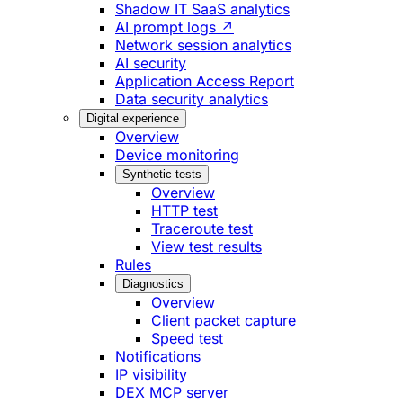
Shadow IT SaaS analytics
AI prompt logs ↗
Network session analytics
AI security
Application Access Report
Data security analytics
Digital experience
Overview
Device monitoring
Synthetic tests
Overview
HTTP test
Traceroute test
View test results
Rules
Diagnostics
Overview
Client packet capture
Speed test
Notifications
IP visibility
DEX MCP server