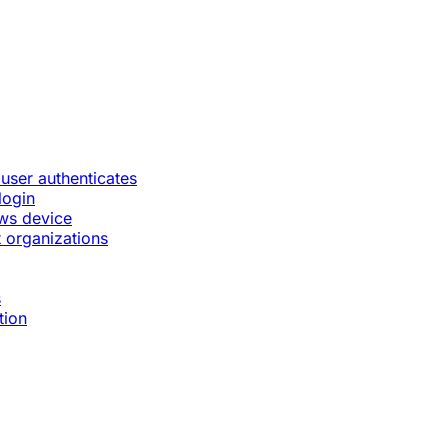
 user authenticates
login
ws device
 organizations
s
tion