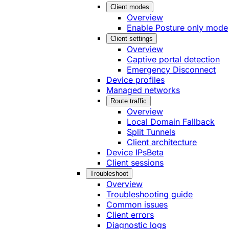
Client modes
Overview
Enable Posture only mode
Client settings
Overview
Captive portal detection
Emergency Disconnect
Device profiles
Managed networks
Route traffic
Overview
Local Domain Fallback
Split Tunnels
Client architecture
Device IPs
Beta
Client sessions
Troubleshoot
Overview
Troubleshooting guide
Common issues
Client errors
Diagnostic logs