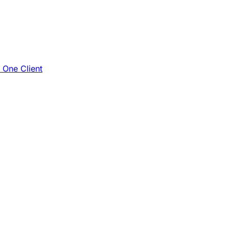
e One Client