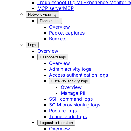
Troubleshoot Digital Experience Monitorin
MCP server
MCP
Network visibility
Diagnostics
Overview
Packet captures
Buckets
Logs
Overview
Dashboard logs
Overview
Admin activity logs
Access authentication logs
Gateway activity logs
Overview
Manage PII
SSH command logs
SCIM provisioning logs
Posture logs
Tunnel audit logs
Logpush integration
Overview