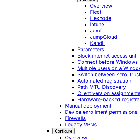
Overview
Fleet
Hexnode
Intune
Jamf
JumpCloud
Kandji
Parameters
Block internet access until
Connect before Windows 
Multiple users on a Windo
Switch between Zero Trust
Automated registration
Path MTU Discovery
Client version assignment
Hardware-backed registra
Manual deployment
Device enrollment permissions
Firewalls
Legacy VPNs
Configure
Overview