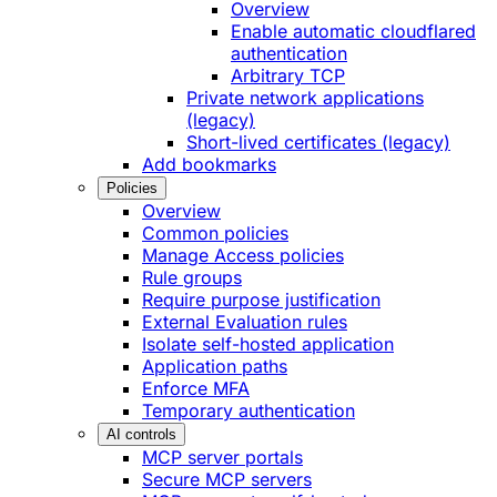
Overview
Enable automatic cloudflared
authentication
Arbitrary TCP
Private network applications
(legacy)
Short-lived certificates (legacy)
Add bookmarks
Policies
Overview
Common policies
Manage Access policies
Rule groups
Require purpose justification
External Evaluation rules
Isolate self-hosted application
Application paths
Enforce MFA
Temporary authentication
AI controls
MCP server portals
Secure MCP servers