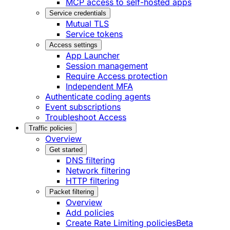
MCP access to self-hosted apps
Service credentials
Mutual TLS
Service tokens
Access settings
App Launcher
Session management
Require Access protection
Independent MFA
Authenticate coding agents
Event subscriptions
Troubleshoot Access
Traffic policies
Overview
Get started
DNS filtering
Network filtering
HTTP filtering
Packet filtering
Overview
Add policies
Create Rate Limiting policies
Beta