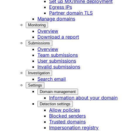
Set up MX/Inline deployment
Egress IPs
Partner domain TLS
Manage domains
Monitoring
Overview
Download a report
Submissions
Overview
Team submissions
User submissions
Invalid submissions
Investigation
Search email
Settings
Domain management
Information about your domain
Detection settings
Allow policies
Blocked senders
Trusted domains
Impersonation registry