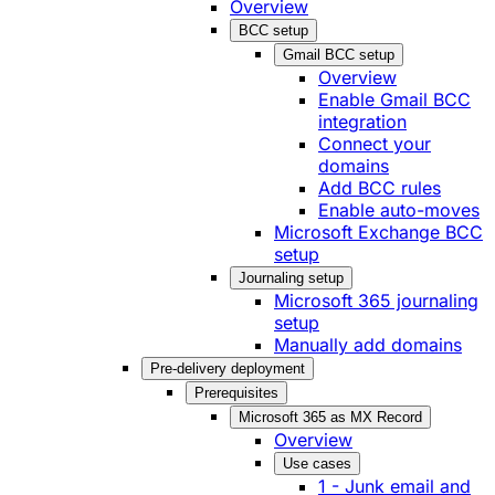
Overview
BCC setup
Gmail BCC setup
Overview
Enable Gmail BCC
integration
Connect your
domains
Add BCC rules
Enable auto-moves
Microsoft Exchange BCC
setup
Journaling setup
Microsoft 365 journaling
setup
Manually add domains
Pre-delivery deployment
Prerequisites
Microsoft 365 as MX Record
Overview
Use cases
1 - Junk email and