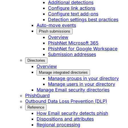
Additional detections
Configure link actions
Configure text add-ons
Detection settings best practices
Auto-move events
Phish submissions
Overview
PhishNet Microsoft 365
PhishNet for Google Workspace
Submission addresses
Directories
Overview
Manage integrated directories
Manage groups in your directory
Manage users in your directory
Manage Email security directories
PhishGuard
Outbound Data Loss Prevention (DLP)
Reference
How Email security detects phish
Dispositions and attributes
Regional processing