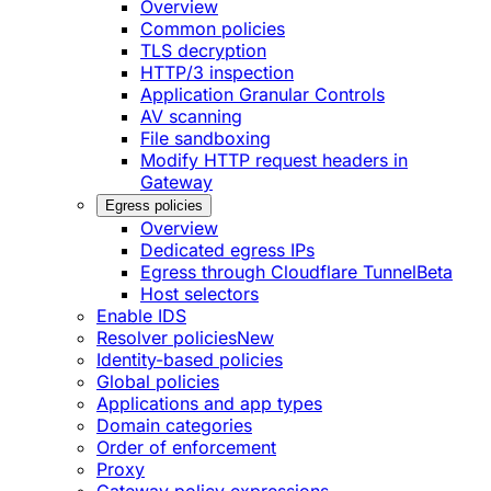
Overview
Common policies
TLS decryption
HTTP/3 inspection
Application Granular Controls
AV scanning
File sandboxing
Modify HTTP request headers in
Gateway
Egress policies
Overview
Dedicated egress IPs
Egress through Cloudflare Tunnel
Beta
Host selectors
Enable IDS
Resolver policies
New
Identity-based policies
Global policies
Applications and app types
Domain categories
Order of enforcement
Proxy
Gateway policy expressions