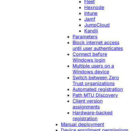
Fleet
Hexnode
Intune
Jamf
JumpCloud
Kandji
Parameters
Block internet access
until user authenticates
Connect before
Windows login
Multiple users on a
Windows device
Switch between Zero
Trust organizations
Automated registration
Path MTU Discovery
Client version
assignments
Hardware-backed
registration
Manual deployment
Device enrollment permissions