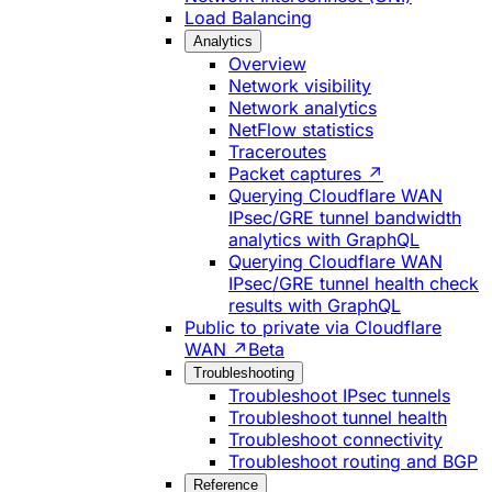
Load Balancing
Analytics
Overview
Network visibility
Network analytics
NetFlow statistics
Traceroutes
Packet captures ↗
Querying Cloudflare WAN
IPsec/GRE tunnel bandwidth
analytics with GraphQL
Querying Cloudflare WAN
IPsec/GRE tunnel health check
results with GraphQL
Public to private via Cloudflare
WAN ↗
Beta
Troubleshooting
Troubleshoot IPsec tunnels
Troubleshoot tunnel health
Troubleshoot connectivity
Troubleshoot routing and BGP
Reference