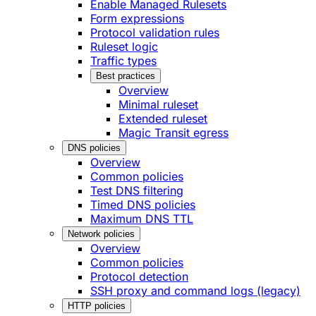
Enable Managed Rulesets
Form expressions
Protocol validation rules
Ruleset logic
Traffic types
Best practices
Overview
Minimal ruleset
Extended ruleset
Magic Transit egress
DNS policies
Overview
Common policies
Test DNS filtering
Timed DNS policies
Maximum DNS TTL
Network policies
Overview
Common policies
Protocol detection
SSH proxy and command logs (legacy)
HTTP policies