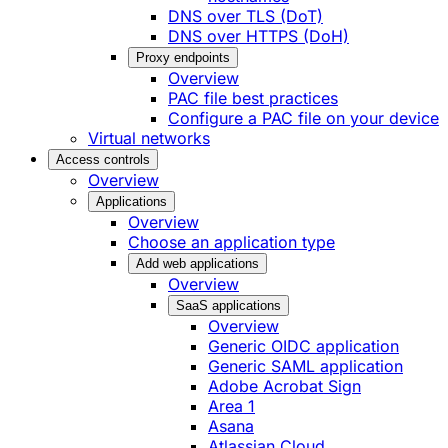
DNS over TLS (DoT)
DNS over HTTPS (DoH)
Proxy endpoints
Overview
PAC file best practices
Configure a PAC file on your device
Virtual networks
Access controls
Overview
Applications
Overview
Choose an application type
Add web applications
Overview
SaaS applications
Overview
Generic OIDC application
Generic SAML application
Adobe Acrobat Sign
Area 1
Asana
Atlassian Cloud