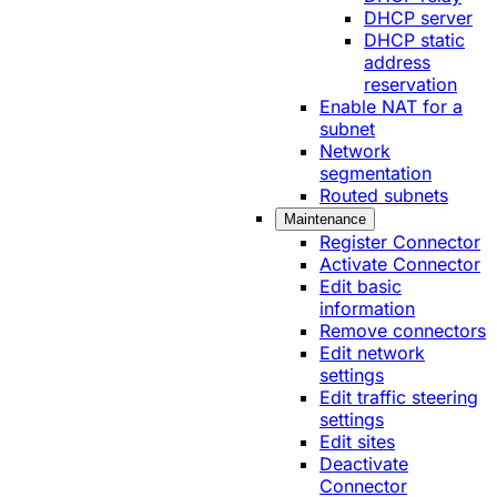
DHCP server
DHCP static
address
reservation
Enable NAT for a
subnet
Network
segmentation
Routed subnets
Maintenance
Register Connector
Activate Connector
Edit basic
information
Remove connectors
Edit network
settings
Edit traffic steering
settings
Edit sites
Deactivate
Connector