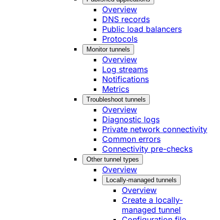
Overview
DNS records
Public load balancers
Protocols
Monitor tunnels
Overview
Log streams
Notifications
Metrics
Troubleshoot tunnels
Overview
Diagnostic logs
Private network connectivity
Common errors
Connectivity pre-checks
Other tunnel types
Overview
Locally-managed tunnels
Overview
Create a locally-
managed tunnel
Configuration file