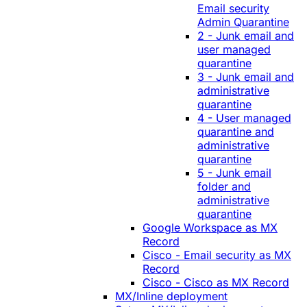
Email security
Admin Quarantine
2 - Junk email and
user managed
quarantine
3 - Junk email and
administrative
quarantine
4 - User managed
quarantine and
administrative
quarantine
5 - Junk email
folder and
administrative
quarantine
Google Workspace as MX
Record
Cisco - Email security as MX
Record
Cisco - Cisco as MX Record
MX/Inline deployment