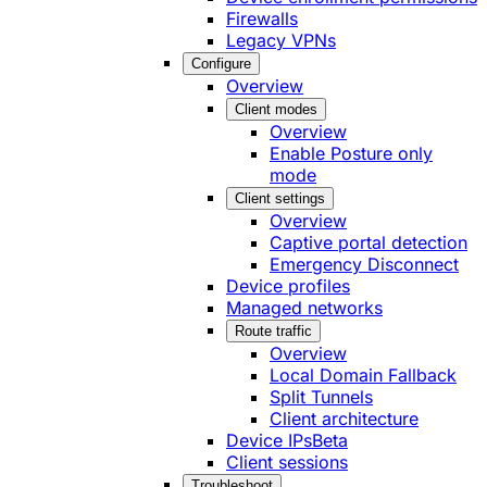
Firewalls
Legacy VPNs
Configure
Overview
Client modes
Overview
Enable Posture only
mode
Client settings
Overview
Captive portal detection
Emergency Disconnect
Device profiles
Managed networks
Route traffic
Overview
Local Domain Fallback
Split Tunnels
Client architecture
Device IPs
Beta
Client sessions
Troubleshoot