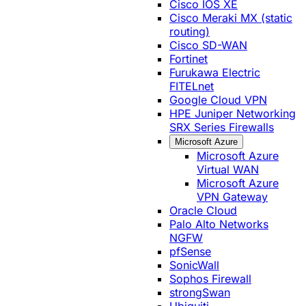
Cisco IOS XE
Cisco Meraki MX (static
routing)
Cisco SD-WAN
Fortinet
Furukawa Electric
FITELnet
Google Cloud VPN
HPE Juniper Networking
SRX Series Firewalls
Microsoft Azure
Microsoft Azure
Virtual WAN
Microsoft Azure
VPN Gateway
Oracle Cloud
Palo Alto Networks
NGFW
pfSense
SonicWall
Sophos Firewall
strongSwan
Ubiquiti