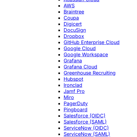
AWS
Braintree
Coupa
Digicert
DocuSign
Dropbox
GitHub Enterprise Cloud
Google Cloud
Google Workspace
Grafana
Grafana Cloud
Greenhouse Recruiting
Hubspot
Ironclad
Jamf Pro
Miro
PagerDuty
Pingboard
Salesforce (OIDC)
Salesforce (SAML)
ServiceNow (OIDC)
ServiceNow (SAML)