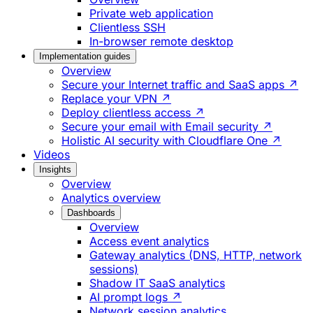
Private web application
Clientless SSH
In-browser remote desktop
Implementation guides
Overview
Secure your Internet traffic and SaaS apps ↗
Replace your VPN ↗
Deploy clientless access ↗
Secure your email with Email security ↗
Holistic AI security with Cloudflare One ↗
Videos
Insights
Overview
Analytics overview
Dashboards
Overview
Access event analytics
Gateway analytics (DNS, HTTP, network
sessions)
Shadow IT SaaS analytics
AI prompt logs ↗
Network session analytics