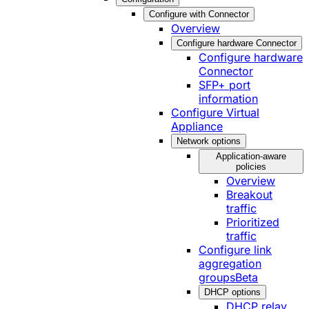
Configure with Connector
Overview
Configure hardware Connector
Configure hardware
Connector
SFP+ port
information
Configure Virtual
Appliance
Network options
Application-aware
policies
Overview
Breakout
traffic
Prioritized
traffic
Configure link
aggregation
groups
Beta
DHCP options
DHCP relay