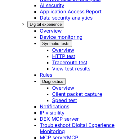
AI security
Application Access Report
Data security analytics
Digital experience
Overview
Device monitoring
Synthetic tests
Overview
HTTP test
Traceroute test
View test results
Rules
Diagnostics
Overview
Client packet capture
Speed test
Notifications
IP visibility
DEX MCP server
Troubleshoot Digital Experience
Monitoring
MCP server
MCP