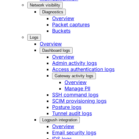
Network visibility
Diagnostics
Overview
Packet captures
Buckets
Logs
Overview
Dashboard logs
Overview
Admin activity logs
Access authentication logs
Gateway activity logs
Overview
Manage PII
SSH command logs
SCIM provisioning logs
Posture logs
Tunnel audit logs
Logpush integration
Overview
Email security logs
IDS logs