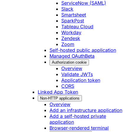
ServiceNow (SAML)
Slack
Smartsheet
SparkPost
Tableau Cloud
Workday
Zendesk
Zoom
Self-hosted public application
Managed OAuth
Beta
Authorization cookie
Overview
Validate JWTs
Application token
CORS
Linked App Token
Non-HTTP applications
Overview
Add an infrastructure application
Add a self-hosted private
application
Browser-rendered terminal