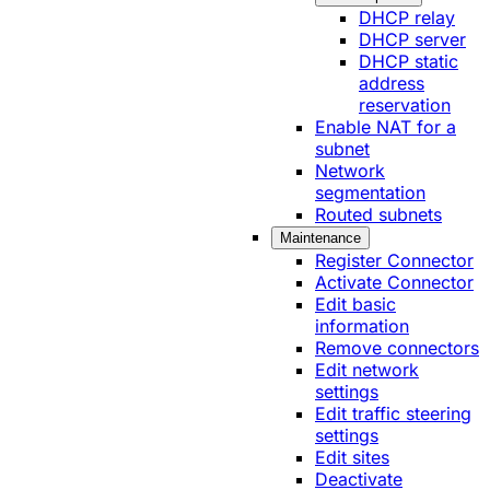
DHCP relay
DHCP server
DHCP static
address
reservation
Enable NAT for a
subnet
Network
segmentation
Routed subnets
Maintenance
Register Connector
Activate Connector
Edit basic
information
Remove connectors
Edit network
settings
Edit traffic steering
settings
Edit sites
Deactivate