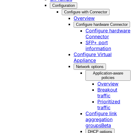
Configuration
Configure with Connector
Overview
Configure hardware Connector
Configure hardware
Connector
SFP+ port
information
Configure Virtual
Appliance
Network options
Application-aware
policies
Overview
Breakout
traffic
Prioritized
traffic
Configure link
aggregation
groups
Beta
DHCP options