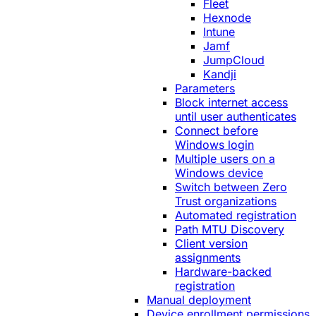
Fleet
Hexnode
Intune
Jamf
JumpCloud
Kandji
Parameters
Block internet access
until user authenticates
Connect before
Windows login
Multiple users on a
Windows device
Switch between Zero
Trust organizations
Automated registration
Path MTU Discovery
Client version
assignments
Hardware-backed
registration
Manual deployment
Device enrollment permissions