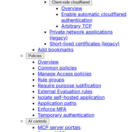
Client-side cloudflared
Overview
Enable automatic cloudflared
authentication
Arbitrary TCP
Private network applications
(legacy)
Short-lived certificates (legacy)
Add bookmarks
Policies
Overview
Common policies
Manage Access policies
Rule groups
Require purpose justification
External Evaluation rules
Isolate self-hosted application
Application paths
Enforce MFA
Temporary authentication
AI controls
MCP server portals