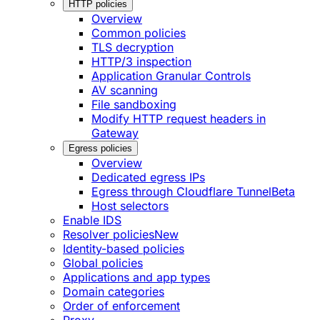
HTTP policies
Overview
Common policies
TLS decryption
HTTP/3 inspection
Application Granular Controls
AV scanning
File sandboxing
Modify HTTP request headers in
Gateway
Egress policies
Overview
Dedicated egress IPs
Egress through Cloudflare Tunnel
Beta
Host selectors
Enable IDS
Resolver policies
New
Identity-based policies
Global policies
Applications and app types
Domain categories
Order of enforcement
Proxy