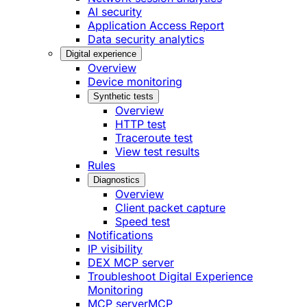
AI security
Application Access Report
Data security analytics
Digital experience
Overview
Device monitoring
Synthetic tests
Overview
HTTP test
Traceroute test
View test results
Rules
Diagnostics
Overview
Client packet capture
Speed test
Notifications
IP visibility
DEX MCP server
Troubleshoot Digital Experience
Monitoring
MCP server
MCP