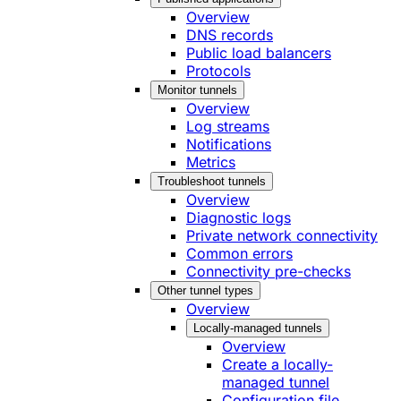
Overview
DNS records
Public load balancers
Protocols
Monitor tunnels
Overview
Log streams
Notifications
Metrics
Troubleshoot tunnels
Overview
Diagnostic logs
Private network connectivity
Common errors
Connectivity pre-checks
Other tunnel types
Overview
Locally-managed tunnels
Overview
Create a locally-
managed tunnel
Configuration file