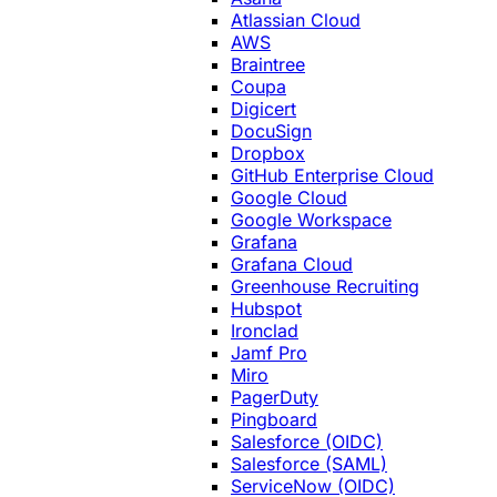
Atlassian Cloud
AWS
Braintree
Coupa
Digicert
DocuSign
Dropbox
GitHub Enterprise Cloud
Google Cloud
Google Workspace
Grafana
Grafana Cloud
Greenhouse Recruiting
Hubspot
Ironclad
Jamf Pro
Miro
PagerDuty
Pingboard
Salesforce (OIDC)
Salesforce (SAML)
ServiceNow (OIDC)