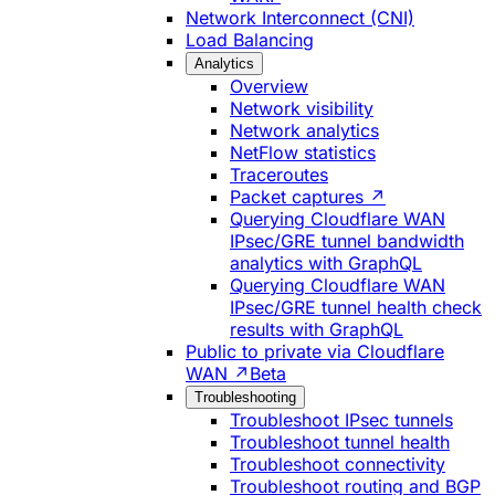
Network Interconnect (CNI)
Load Balancing
Analytics
Overview
Network visibility
Network analytics
NetFlow statistics
Traceroutes
Packet captures ↗
Querying Cloudflare WAN
IPsec/GRE tunnel bandwidth
analytics with GraphQL
Querying Cloudflare WAN
IPsec/GRE tunnel health check
results with GraphQL
Public to private via Cloudflare
WAN ↗
Beta
Troubleshooting
Troubleshoot IPsec tunnels
Troubleshoot tunnel health
Troubleshoot connectivity
Troubleshoot routing and BGP