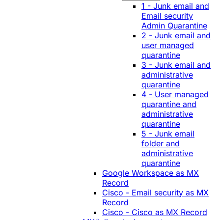
1 - Junk email and
Email security
Admin Quarantine
2 - Junk email and
user managed
quarantine
3 - Junk email and
administrative
quarantine
4 - User managed
quarantine and
administrative
quarantine
5 - Junk email
folder and
administrative
quarantine
Google Workspace as MX
Record
Cisco - Email security as MX
Record
Cisco - Cisco as MX Record