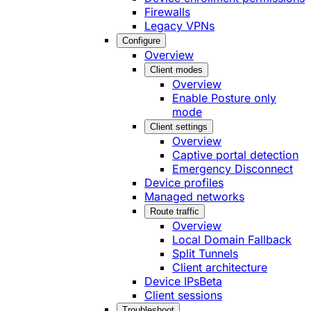
Firewalls
Legacy VPNs
Configure
Overview
Client modes
Overview
Enable Posture only
mode
Client settings
Overview
Captive portal detection
Emergency Disconnect
Device profiles
Managed networks
Route traffic
Overview
Local Domain Fallback
Split Tunnels
Client architecture
Device IPs
Beta
Client sessions
Troubleshoot