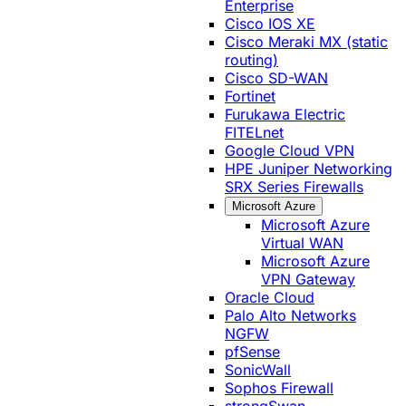
Enterprise
Cisco IOS XE
Cisco Meraki MX (static
routing)
Cisco SD-WAN
Fortinet
Furukawa Electric
FITELnet
Google Cloud VPN
HPE Juniper Networking
SRX Series Firewalls
Microsoft Azure
Microsoft Azure
Virtual WAN
Microsoft Azure
VPN Gateway
Oracle Cloud
Palo Alto Networks
NGFW
pfSense
SonicWall
Sophos Firewall
strongSwan