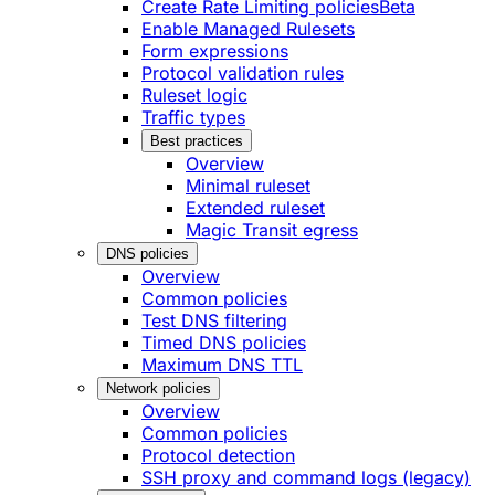
Create Rate Limiting policies
Beta
Enable Managed Rulesets
Form expressions
Protocol validation rules
Ruleset logic
Traffic types
Best practices
Overview
Minimal ruleset
Extended ruleset
Magic Transit egress
DNS policies
Overview
Common policies
Test DNS filtering
Timed DNS policies
Maximum DNS TTL
Network policies
Overview
Common policies
Protocol detection
SSH proxy and command logs (legacy)