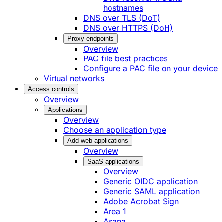
hostnames
DNS over TLS (DoT)
DNS over HTTPS (DoH)
Proxy endpoints
Overview
PAC file best practices
Configure a PAC file on your device
Virtual networks
Access controls
Overview
Applications
Overview
Choose an application type
Add web applications
Overview
SaaS applications
Overview
Generic OIDC application
Generic SAML application
Adobe Acrobat Sign
Area 1
Asana