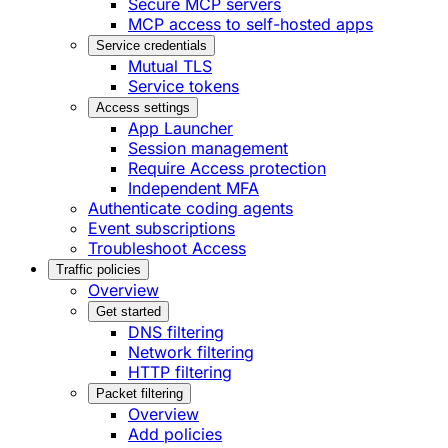
Secure MCP servers
MCP access to self-hosted apps
Service credentials
Mutual TLS
Service tokens
Access settings
App Launcher
Session management
Require Access protection
Independent MFA
Authenticate coding agents
Event subscriptions
Troubleshoot Access
Traffic policies
Overview
Get started
DNS filtering
Network filtering
HTTP filtering
Packet filtering
Overview
Add policies