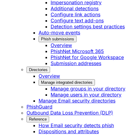
Impersonation registry
Additional detections
Configure link actions
Configure text add-ons
Detection settings best practices
Auto-move events
Phish submissions
Overview
PhishNet Microsoft 365
PhishNet for Google Workspace
Submission addresses
Directories
Overview
Manage integrated directories
Manage groups in your directory
Manage users in your directory
Manage Email security directories
PhishGuard
Outbound Data Loss Prevention (DLP)
Reference
How Email security detects phish
Dispositions and attributes