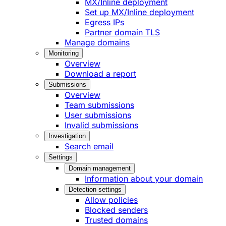
MX/Inline deployment
Set up MX/Inline deployment
Egress IPs
Partner domain TLS
Manage domains
Monitoring
Overview
Download a report
Submissions
Overview
Team submissions
User submissions
Invalid submissions
Investigation
Search email
Settings
Domain management
Information about your domain
Detection settings
Allow policies
Blocked senders
Trusted domains