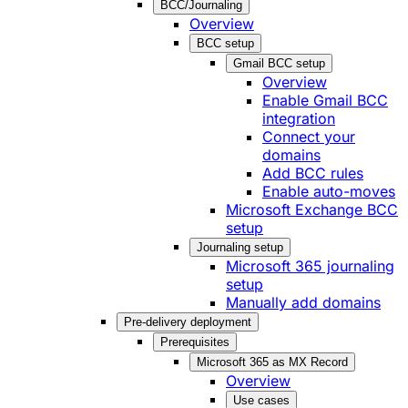
BCC/Journaling
Overview
BCC setup
Gmail BCC setup
Overview
Enable Gmail BCC
integration
Connect your
domains
Add BCC rules
Enable auto-moves
Microsoft Exchange BCC
setup
Journaling setup
Microsoft 365 journaling
setup
Manually add domains
Pre-delivery deployment
Prerequisites
Microsoft 365 as MX Record
Overview
Use cases