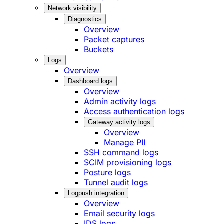
Network visibility
Diagnostics
Overview
Packet captures
Buckets
Logs
Overview
Dashboard logs
Overview
Admin activity logs
Access authentication logs
Gateway activity logs
Overview
Manage PII
SSH command logs
SCIM provisioning logs
Posture logs
Tunnel audit logs
Logpush integration
Overview
Email security logs
IDS logs