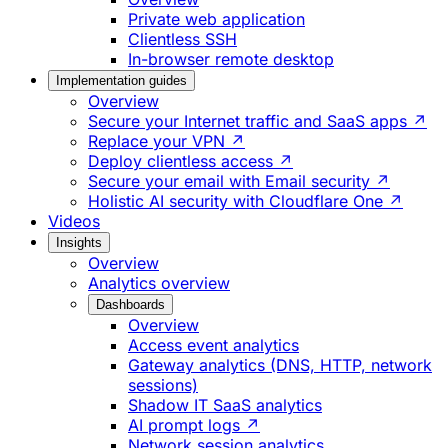
Private web application
Clientless SSH
In-browser remote desktop
Implementation guides
Overview
Secure your Internet traffic and SaaS apps ↗
Replace your VPN ↗
Deploy clientless access ↗
Secure your email with Email security ↗
Holistic AI security with Cloudflare One ↗
Videos
Insights
Overview
Analytics overview
Dashboards
Overview
Access event analytics
Gateway analytics (DNS, HTTP, network
sessions)
Shadow IT SaaS analytics
AI prompt logs ↗
Network session analytics